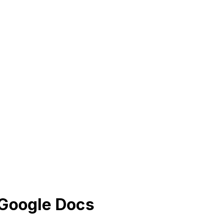
 Google Docs