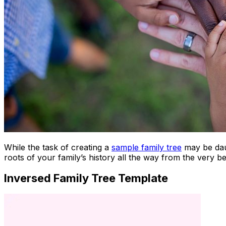
While the task of creating a
sample family tree
may be daun
roots of your family’s history all the way from the very be
Inversed Family Tree Template