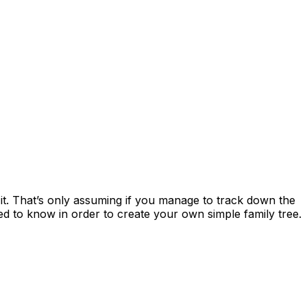
it. That’s only assuming if you manage to track down the
need to know in order to create your own simple family tree.