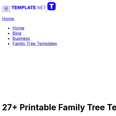
Home
Home
Blog
Business
Family Tree Templates
27+ Printable Family Tree 