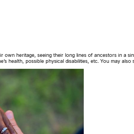
 own heritage, seeing their long lines of ancestors in a si
’s health, possible physical disabilities, etc. You may also