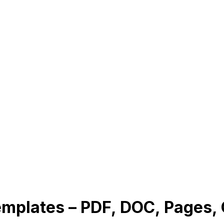
Templates – PDF, DOC, Pages,