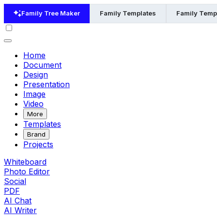
Family Tree Maker
Family Templates
Family Templ
Home
Document
Design
Presentation
Image
Video
More
Templates
Brand
Projects
Whiteboard
Photo Editor
Social
PDF
AI Chat
AI Writer