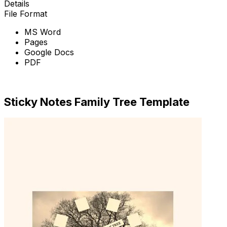
Details
File Format
MS Word
Pages
Google Docs
PDF
Download Now
Sticky Notes Family Tree Template