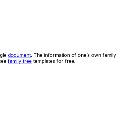
ngle
document
. The information of one’s own family
 see
family tree
templates for free.