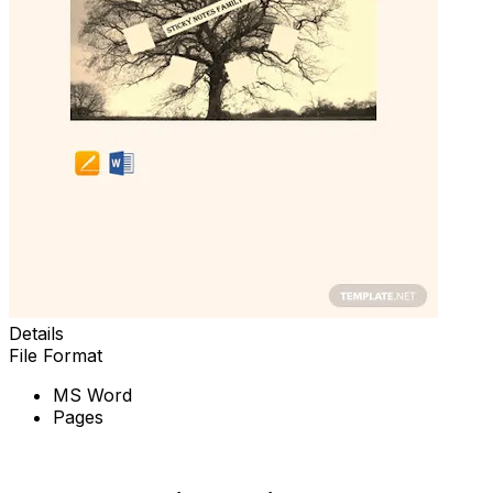
Details
File Format
MS Word
Pages
Download Now