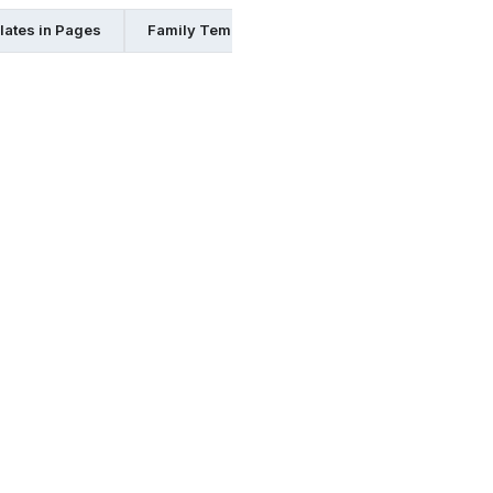
lates in Pages
Family Templates in Psd
Family Templates