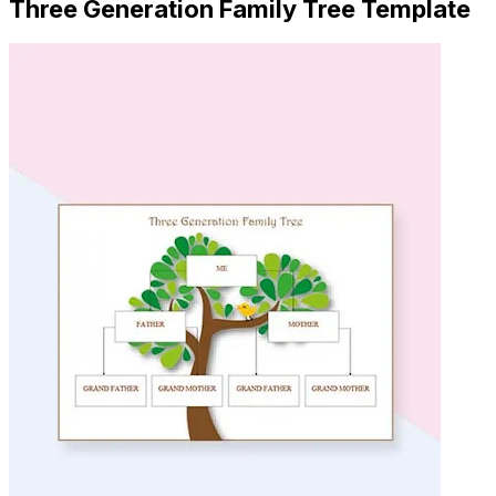
Three Generation Family Tree Template