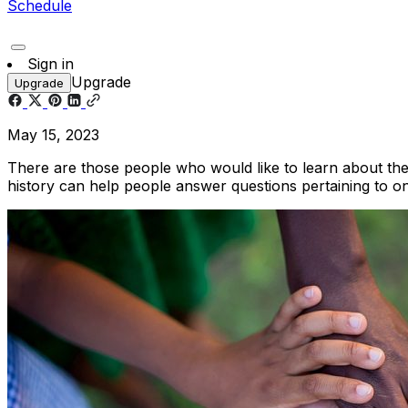
Schedule
Sign in
Upgrade
Upgrade
May 15, 2023
There are those people who would like to learn about their
history can help people answer questions pertaining to one