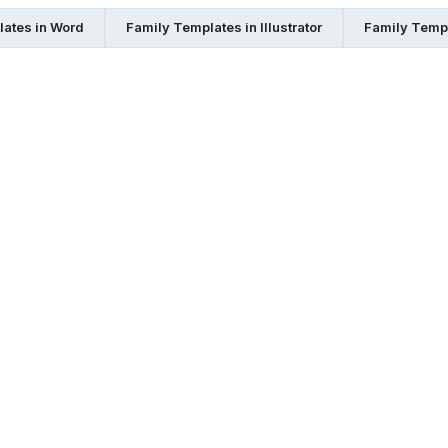
ates in Word
Family Templates in Illustrator
Family Temp