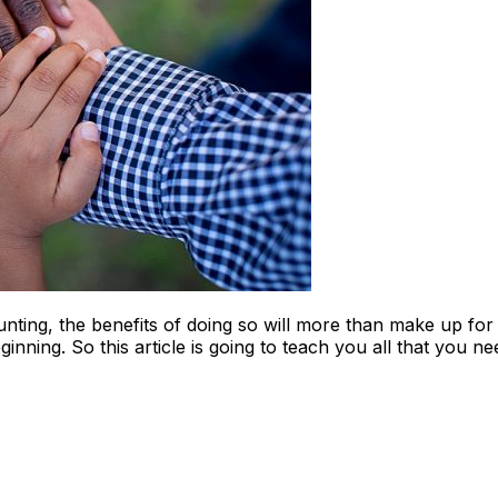
ting, the benefits of doing so will more than make up for 
ginning. So this article is going to teach you all that you 