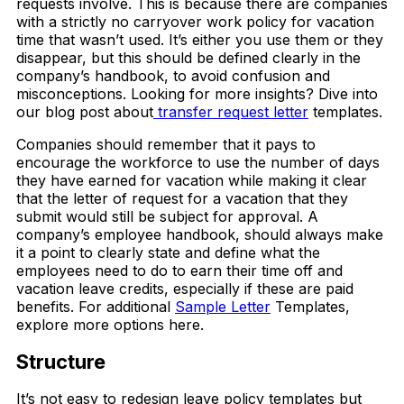
requests involve. This is because there are companies
with a strictly no carryover work policy for vacation
time that wasn’t used. It’s either you use them or they
disappear, but this should be defined clearly in the
company’s handbook, to avoid confusion and
misconceptions. Looking for more insights? Dive into
our blog post about
transfer request letter
templates.
Companies should remember that it pays to
encourage the workforce to use the number of days
they have earned for vacation while making it clear
that the letter of request for a vacation that they
submit would still be subject for approval. A
company’s employee handbook, should always make
it a point to clearly state and define what the
employees need to do to earn their time off and
vacation leave credits, especially if these are paid
benefits. For additional
Sample Letter
Templates,
explore more options here.
Structure
It’s not easy to redesign leave policy templates but