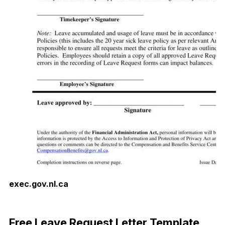
exec.gov.nl.ca
Download Now
Free Leave Request Letter Template