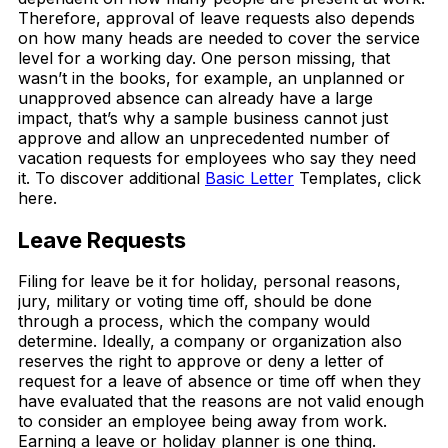
Therefore, approval of leave requests also depends
on how many heads are needed to cover the service
level for a working day. One person missing, that
wasn’t in the books, for example, an unplanned or
unapproved absence can already have a large
impact, that’s why a sample business cannot just
approve and allow an unprecedented number of
vacation requests for employees who say they need
it. To discover additional
Basic Letter
Templates, click
here.
Leave Requests
Filing for leave be it for holiday, personal reasons,
jury, military or voting time off, should be done
through a process, which the company would
determine. Ideally, a company or organization also
reserves the right to approve or deny a letter of
request for a leave of absence or time off when they
have evaluated that the reasons are not valid enough
to consider an employee being away from work.
Earning a leave or holiday planner is one thing.