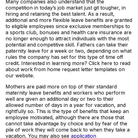
Many companies also understand that the
competition in today’s job market just git tougher, in
hiring and retaining the best talent. As a result,
additional and more flexible leave benefits are granted
to eligible employees since exclusive memberships to
a sports club, bonuses and health care insurance are
no longer enough to attract individuals with the most
potential and competitive skill. Fathers can take their
paternity leave for a week or two, depending on what
rules the company has set for this type of time off
credit. Interested in learning more? Click here to read
about work from home request letter templates on
our website.
Mothers are paid more on top of their standard
maternity leave benefits and workers who perform
well are given an additional day or two to their
allowed number of days in a year for vacation, and
rightfully so. This is the type of benefits that keep an
employee motivated, although there are those that
cannot take advantage by choice and by fear of the
pile of work they will come back to when they take a
vacation. You may also see
application