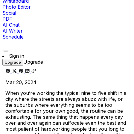
Whiteboard
Photo Editor
Social
PDF
AI Chat
AI Writer
Schedule
Sign in
Upgrade
Upgrade
Mar 20, 2024
When you’re working the typical nine to five shift in a
city where the streets are always abuzz with life, or
the suburbs where everything seems to be too
comfortable for your own good, the routine can be
exhausting. The same thing that happens every day
over and over again can suffocate even the best and
most patient of hardworking people that you long to