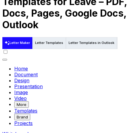
Templates for Leave – PDF,
Docs, Pages, Google Docs,
Outlook
Letter Maker
Letter Templates
Letter Templates in Outlook
Letter T
Home
Document
Design
Presentation
Image
Video
More
Templates
Brand
Projects