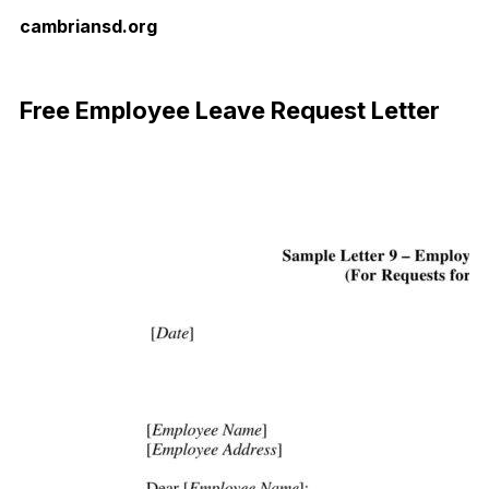
cambriansd.org
Download Now
Free Employee Leave Request Letter