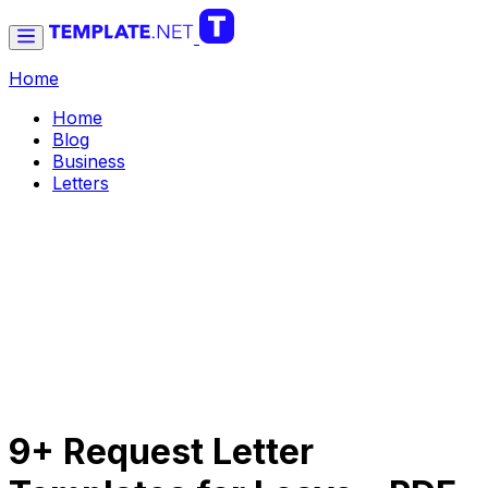
Home
Home
Blog
Business
Letters
9+ Request Letter