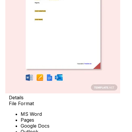
Details
File Format
MS Word
Pages
Google Docs
Outlook