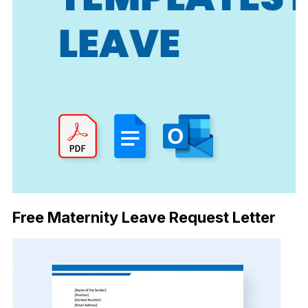
Free Maternity Leave Request Letter