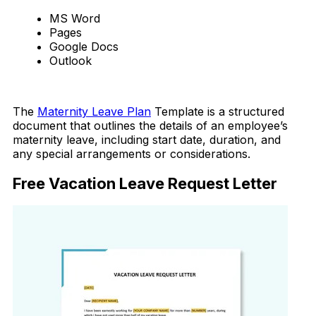
MS Word
Pages
Google Docs
Outlook
Download Now
The
Maternity Leave Plan
Template is a structured
document that outlines the details of an employee’s
maternity leave, including start date, duration, and
any special arrangements or considerations.
Free Vacation Leave Request Letter