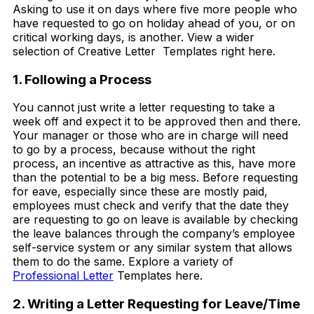
Asking to use it on days where five more people who
have requested to go on holiday ahead of you, or on
critical working days, is another. View a wider
selection of Creative Letter Templates right here.
1. Following a Process
You cannot just write a letter requesting to take a
week off and expect it to be approved then and there.
Your manager or those who are in charge will need
to go by a process, because without the right
process, an incentive as attractive as this, have more
than the potential to be a big mess. Before requesting
for eave, especially since these are mostly paid,
employees must check and verify that the date they
are requesting to go on leave is available by checking
the leave balances through the company’s employee
self-service system or any similar system that allows
them to do the same. Explore a variety of
Professional Letter
Templates here.
2. Writing a Letter Requesting for Leave/Time