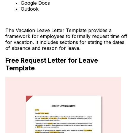
Google Docs
Outlook
Download Now
The Vacation Leave Letter Template provides a
framework for employees to formally request time off
for vacation. It includes sections for stating the dates
of absence and reason for leave.
Free Request Letter for Leave
Template