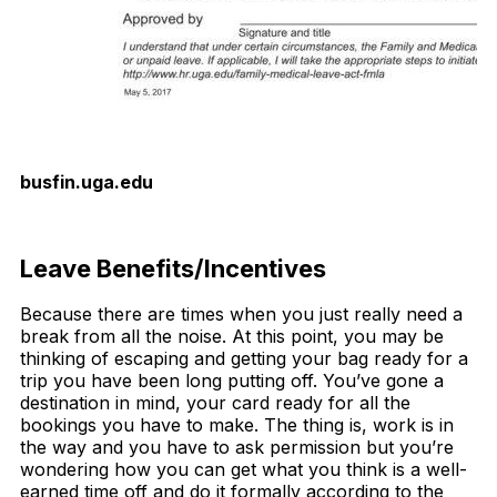
busfin.uga.edu
Download Now
Leave Benefits/Incentives
Because there are times when you just really need a
break from all the noise. At this point, you may be
thinking of escaping and getting your bag ready for a
trip you have been long putting off. You’ve gone a
destination in mind, your card ready for all the
bookings you have to make. The thing is, work is in
the way and you have to ask permission but you’re
wondering how you can get what you think is a well-
earned time off and do it formally according to the