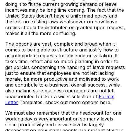
doing it to fit the current growing demand of leave
incentives may be long time coming. The fact that the
United States doesn’t have a uniformed policy and
there is no existing laws whatsoever on how leave
credits should be distributed or granted upon request,
makes it all the more confusing.
The options are vast, complex and broad when it
comes to being able to structure and justify how to
accommodate requests for absence or vacation. It
takes time, effort and so much planning in order to
get policies concerning the handling of leave requests
just to ensure that employees are not left lacking
morale, be more productive and motivated to work
and contribute to a business’ overall success, while
also making sure business operations are not left
unaccounted for. For a wider selection of
Formal
Letter
Templates, check out more options here.
We must also remember that the headcount for one
working day is very important on so many levels
since productivity and service level is largely
dependent on how many people are present at work.