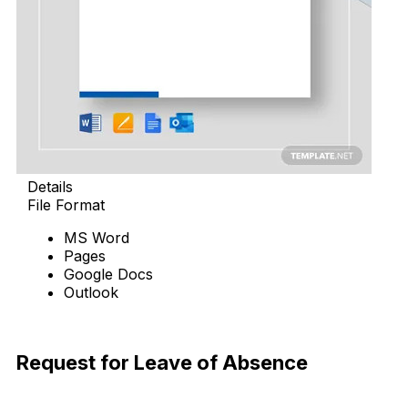
Details
File Format
MS Word
Pages
Google Docs
Outlook
Download Now
Request for Leave of Absence