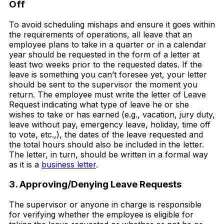
Off
To avoid scheduling mishaps and ensure it goes within
the requirements of operations, all leave that an
employee plans to take in a quarter or in a calendar
year should be requested in the form of a letter at
least two weeks prior to the requested dates. If the
leave is something you can’t foresee yet, your letter
should be sent to the supervisor the moment you
return. The employee must write the letter of Leave
Request indicating what type of leave he or she
wishes to take or has earned (e.g., vacation, jury duty,
leave without pay, emergency leave, holiday, time off
to vote, etc.,), the dates of the leave requested and
the total hours should also be included in the letter.
The letter, in turn, should be written in a formal way
as it is a
business letter
.
3. Approving/Denying Leave Requests
The supervisor or anyone in charge is responsible
for verifying whether the employee is eligible for