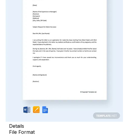
Details
File Format