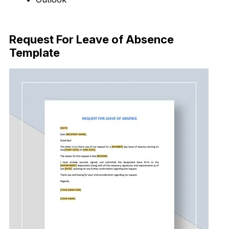
Download Now
Request For Leave of Absence
Template