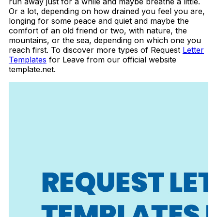
run away just for a while and maybe breathe a little.
Or a lot, depending on how drained you feel you are,
longing for some peace and quiet and maybe the
comfort of an old friend or two, with nature, the
mountains, or the sea, depending on which one you
reach first. To discover more types of Request
Letter
Templates
for Leave from our official website
template.net.