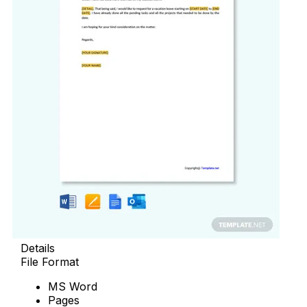
Details
File Format
MS Word
Pages