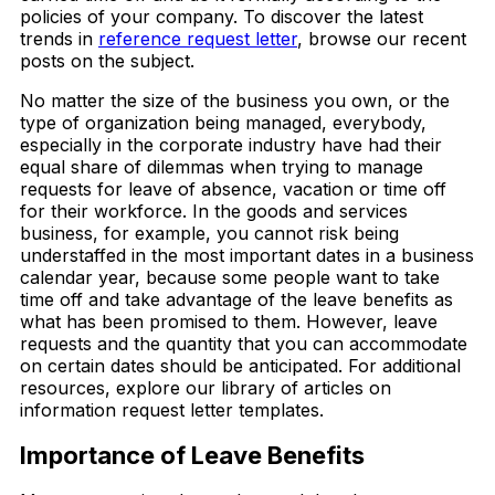
policies of your company. To discover the latest
trends in
reference request letter
, browse our recent
posts on the subject.
No matter the size of the business you own, or the
type of organization being managed, everybody,
especially in the corporate industry have had their
equal share of dilemmas when trying to manage
requests for leave of absence, vacation or time off
for their workforce. In the goods and services
business, for example, you cannot risk being
understaffed in the most important dates in a business
calendar year, because some people want to take
time off and take advantage of the leave benefits as
what has been promised to them. However, leave
requests and the quantity that you can accommodate
on certain dates should be anticipated. For additional
resources, explore our library of articles on
information request letter templates.
Importance of Leave Benefits