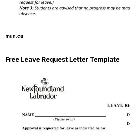
mun.ca
Download Now
Free Leave Request Letter Template