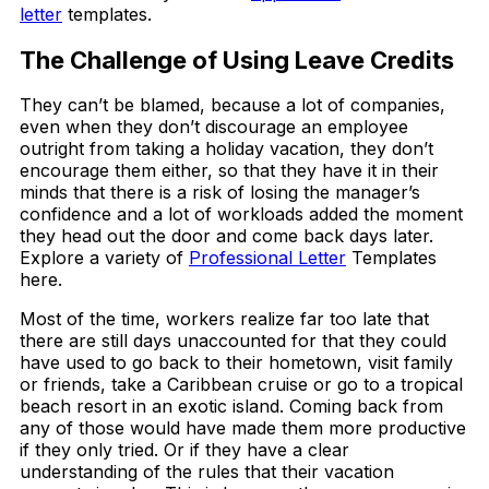
letter
templates.
The Challenge of Using Leave Credits
They can’t be blamed, because a lot of companies,
even when they don’t discourage an employee
outright from taking a holiday vacation, they don’t
encourage them either, so that they have it in their
minds that there is a risk of losing the manager’s
confidence and a lot of workloads added the moment
they head out the door and come back days later.
Explore a variety of
Professional Letter
Templates
here.
Most of the time, workers realize far too late that
there are still days unaccounted for that they could
have used to go back to their hometown, visit family
or friends, take a Caribbean cruise or go to a tropical
beach resort in an exotic island. Coming back from
any of those would have made them more productive
if they only tried. Or if they have a clear
understanding of the rules that their vacation