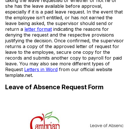
taking the leave requested or whether or not he or
she has the leave available before approval,
especially if it is a paid leave request. In the event that
the employee isn’t entitled, or has not earned the
leave being asked, the supervisor should send or
return a
letter format
indicating the reasons for
denying the request and the respective provisions
justifying the decision. Once confirmed, the supervisor
returns a copy of the approved letter of request for
leave to the employee, secure one copy for the
records and submits another copy to payroll for paid
leave. You may also see more different types of
Request
Letters in Word
from our official website
template.net.
Leave of Absence Request Form