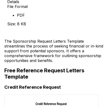
Details
File Format
PDF
Size: 8 KB
Download Now
The Sponsorship Request Letters Template
streamlines the process of seeking financial or in-kind
support from potential sponsors. It offers a
comprehensive framework for outlining sponsorship
opportunities and benefits.
Free Reference Request Letters
Template
Credit Reference Request