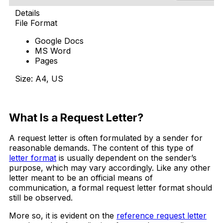
Details
File Format
Google Docs
MS Word
Pages
Size: A4, US
Free Download
What Is a Request Letter?
A request letter is often formulated by a sender for
reasonable demands. The content of this type of
letter format
is usually dependent on the sender’s
purpose, which may vary accordingly. Like any other
letter meant to be an official means of
communication, a formal request letter format should
still be observed.
More so, it is evident on the
reference request letter