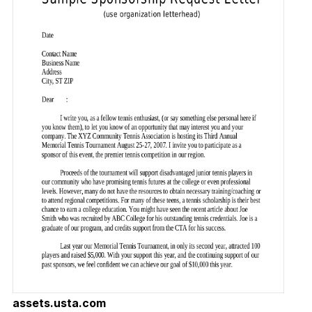
assets.usta.com