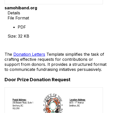
samohiband.org
Details
File Format
PDF
Size: 32 KB
Download Now
The
Donation Letters
Template simplifies the task of
crafting effective requests for contributions or
support from donors. It provides a structured format
to communicate fundraising initiatives persuasively.
Door Prize Donation Request