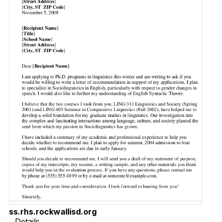
ss.rhs.rockwallisd.org
Details