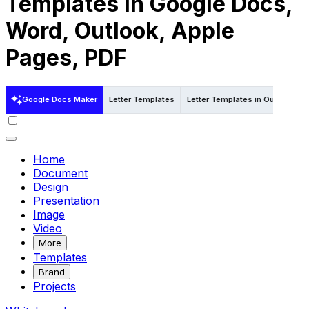
Templates in Google Docs,
Word, Outlook, Apple
Pages, PDF
Google Docs Maker
Letter Templates
Letter Templates in Outlook
Home
Document
Design
Presentation
Image
Video
More
Templates
Brand
Projects