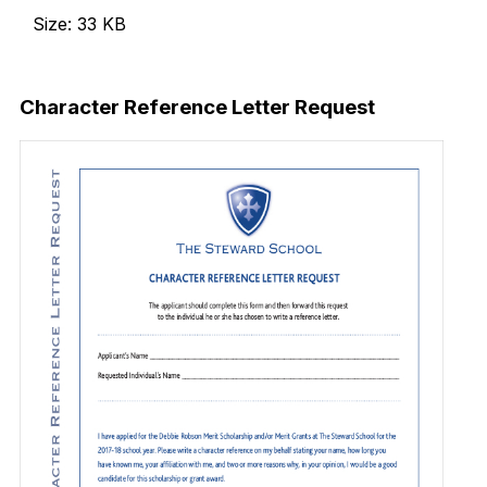
Size: 33 KB
Download Now
Character Reference Letter Request