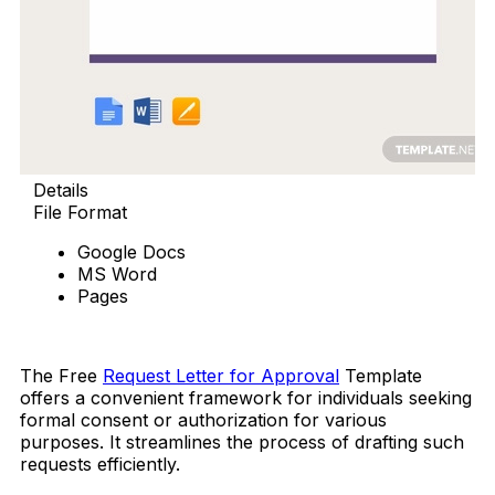
Details
File Format
Google Docs
MS Word
Pages
Free Download
The Free
Request Letter for Approval
Template
offers a convenient framework for individuals seeking
formal consent or authorization for various
purposes. It streamlines the process of drafting such
requests efficiently.