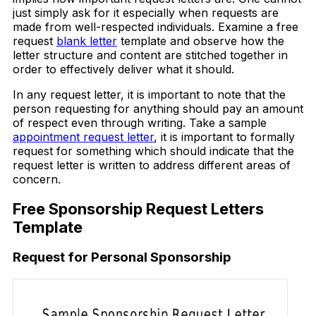
just simply ask for it especially when requests are
made from well-respected individuals. Examine a free
request
blank letter
template and observe how the
letter structure and content are stitched together in
order to effectively deliver what it should.
In any request letter, it is important to note that the
person requesting for anything should pay an amount
of respect even through writing. Take a sample
appointment request letter
, it is important to formally
request for something which should indicate that the
request letter is written to address different areas of
concern.
Free Sponsorship Request Letters
Template
Request for Personal Sponsorship