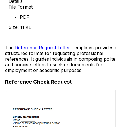
Details
File Format
PDF
Size: 11 KB
Download Now
The
Reference Request Letter
Templates provides a
structured format for requesting professional
references. It guides individuals in composing polite
and concise letters to seek endorsements for
employment or academic purposes.
Reference Check Request