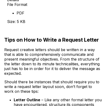
File Format
PDF
Size: 5 KB
Download Now
Tips on How to Write a Request Letter
Request creative letters should be written in a way
that is able to comprehensively communicate and
present meaningful objectives. From the structure of
the letter down to its minute technicalities, everything
just has to be in order for it to deliver the message as
expected.
Should there be instances that should require you to
write a request letter layout soon, don’t forget to
work on these tips:
Letter Outline
– Like any other formal letter you
have encountered, structure its components