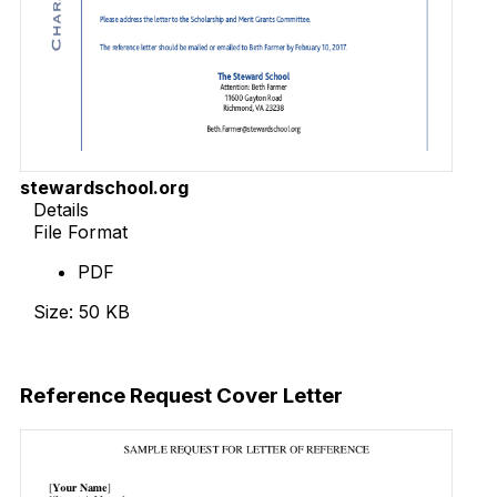
stewardschool.org
Details
File Format
PDF
Size: 50 KB
Download Now
Reference Request Cover Letter