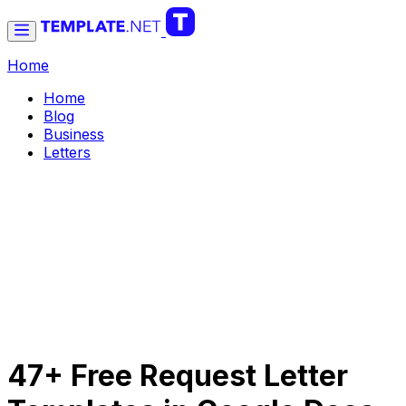
Home
Home
Blog
Business
Letters
47+ Free Request Letter