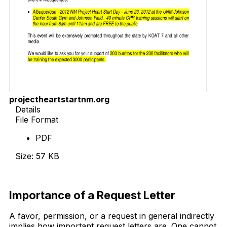
projectheartstartnm.org
Details
File Format
PDF
Size: 57 KB
Download Now
Importance of a Request Letter
A favor, permission, or a request in general indirectly
implies how important request letters are. One cannot