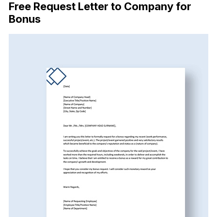
Free Request Letter to Company for
Bonus