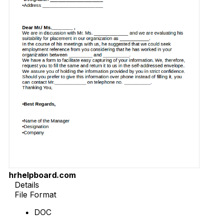
hrhelpboard.com
Details
File Format
DOC