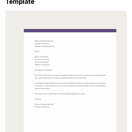
Template