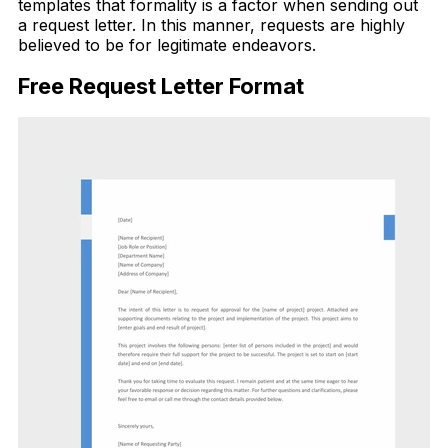
templates that formality is a factor when sending out
a request letter. In this manner, requests are highly
believed to be for legitimate endeavors.
Free Request Letter Format