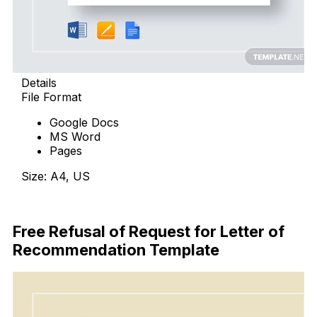
Details
File Format
Google Docs
MS Word
Pages
Size: A4, US
Free Download
Free Refusal of Request for Letter of
Recommendation Template