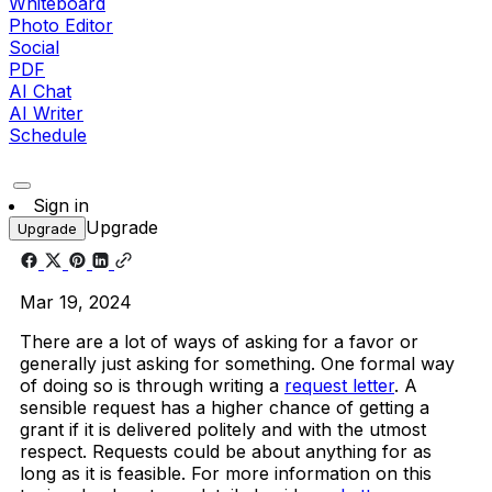
Whiteboard
Photo Editor
Social
PDF
AI Chat
AI Writer
Schedule
Sign in
Upgrade
Upgrade
Mar 19, 2024
There are a lot of ways of asking for a favor or
generally just asking for something. One formal way
of doing so is through writing a
request letter
. A
sensible request has a higher chance of getting a
grant if it is delivered politely and with the utmost
respect. Requests could be about anything for as
long as it is feasible. For more information on this