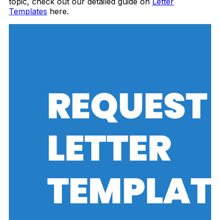
topic, check out our detailed guide on
Letter
Templates
here.