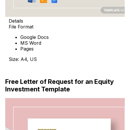
Details
File Format
Google Docs
MS Word
Pages
Size: A4, US
Free Download
Free Letter of Request for an Equity
Investment Template