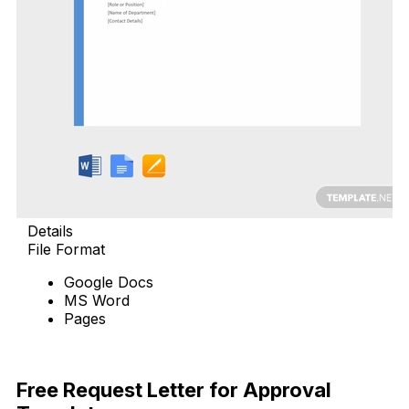
Details
File Format
Google Docs
MS Word
Pages
Free Download
Free Request Letter for Approval