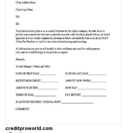
creditproworld.com