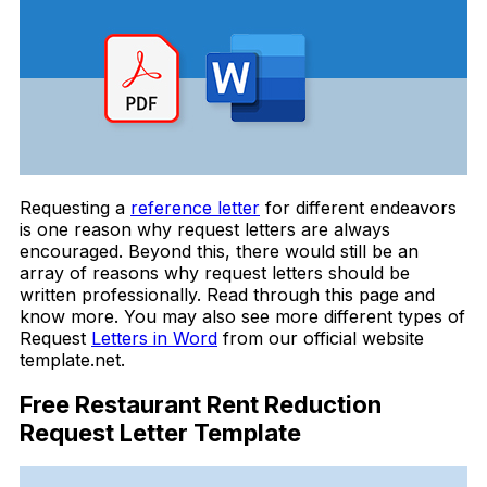
Requesting a
reference letter
for different endeavors
is one reason why request letters are always
encouraged. Beyond this, there would still be an
array of reasons why request letters should be
written professionally. Read through this page and
know more. You may also see more different types of
Request
Letters in Word
from our official website
template.net.
Free Restaurant Rent Reduction
Request Letter Template