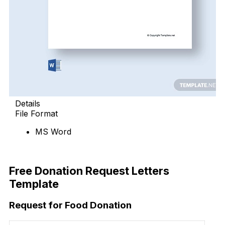
Details
File Format
MS Word
Free Download
Free Donation Request Letters
Template
Request for Food Donation