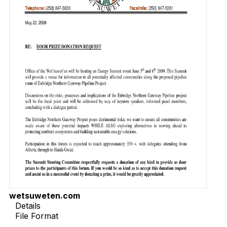
wetsuweten.com
Details
File Format