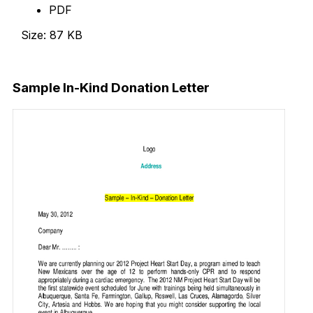
PDF
Size: 87 KB
Download Now
Sample In-Kind Donation Letter