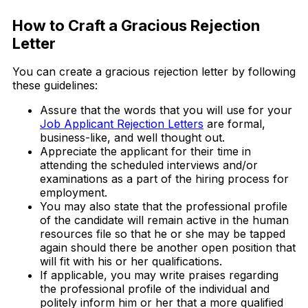
How to Craft a Gracious Rejection
Letter
You can create a gracious rejection letter by following
these guidelines:
Assure that the words that you will use for your
Job Applicant Rejection Letters
are formal,
business-like, and well thought out.
Appreciate the applicant for their time in
attending the scheduled interviews and/or
examinations as a part of the hiring process for
employment.
You may also state that the professional profile
of the candidate will remain active in the human
resources file so that he or she may be tapped
again should there be another open position that
will fit with his or her qualifications.
If applicable, you may write praises regarding
the professional profile of the individual and
politely inform him or her that a more qualified