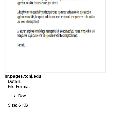
hr.pages.tcnj.edu
Details
File Format
Doc
Size: 6 KB
Download Now