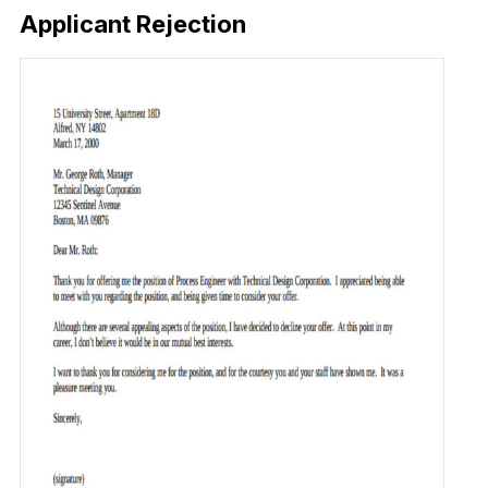
Applicant Rejection