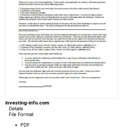
investing-info.com
Details
File Format
PDF