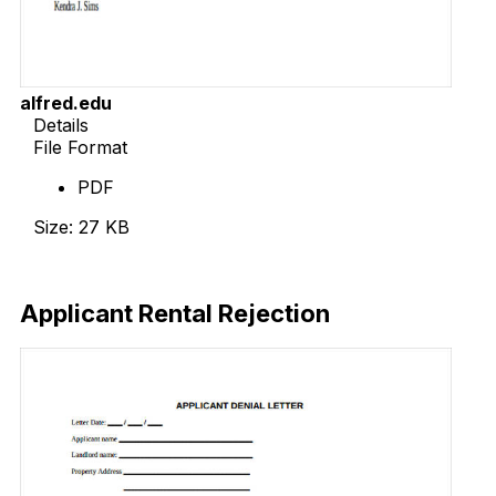
alfred.edu
Details
File Format
PDF
Size: 27 KB
Download Now
Applicant Rental Rejection