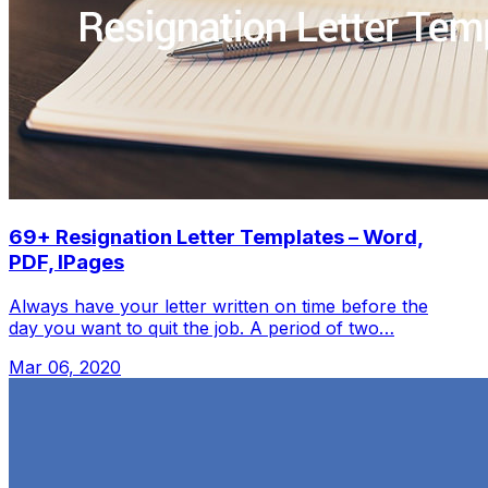
69+ Resignation Letter Templates – Word,
PDF, IPages
Always have your letter written on time before the
day you want to quit the job. A period of two…
Mar 06, 2020