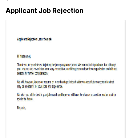
Applicant Job Rejection