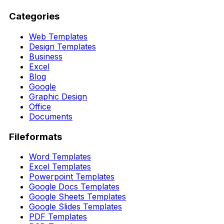
Categories
Web Templates
Design Templates
Business
Excel
Blog
Google
Graphic Design
Office
Documents
Fileformats
Word Templates
Excel Templates
Powerpoint Templates
Google Docs Templates
Google Sheets Templates
Google Slides Templates
PDF Templates