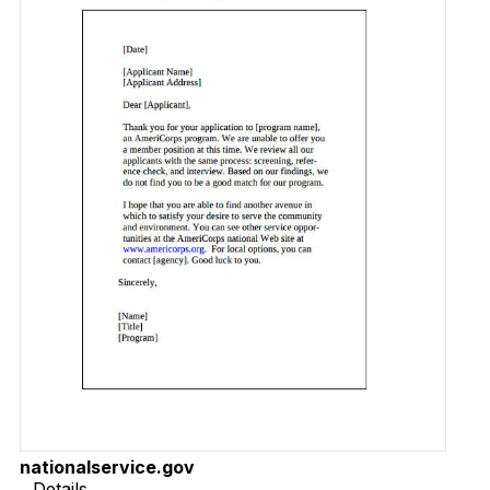
nationalservice.gov
Details