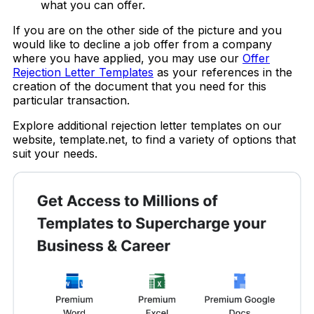
what you can offer.
If you are on the other side of the picture and you
would like to decline a job offer from a company
where you have applied, you may use our
Offer
Rejection Letter Templates
as your references in the
creation of the document that you need for this
particular transaction.
Explore additional rejection letter templates on our
website, template.net, to find a variety of options that
suit your needs.