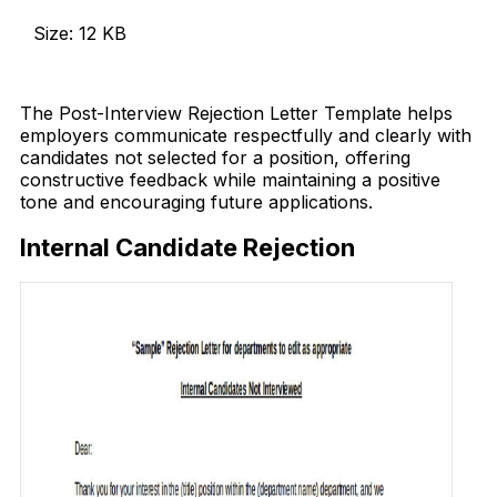
Size: 12 KB
Download Now
The Post-Interview Rejection Letter Template helps
employers communicate respectfully and clearly with
candidates not selected for a position, offering
constructive feedback while maintaining a positive
tone and encouraging future applications.
Internal Candidate Rejection