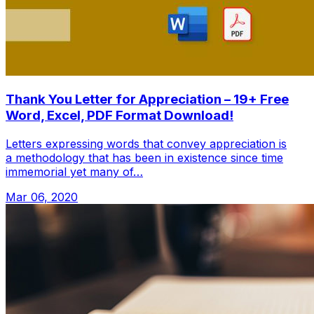
Thank You Letter for Appreciation – 19+ Free
Word, Excel, PDF Format Download!
Letters expressing words that convey appreciation is
a methodology that has been in existence since time
immemorial yet many of…
Mar 06, 2020