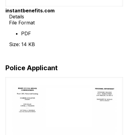
instantbenefits.com
Details
File Format
PDF
Size: 14 KB
Download Now
Police Applicant