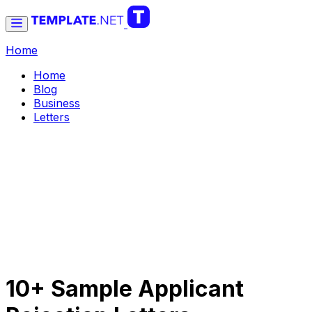
Home
Home
Blog
Business
Letters
10+ Sample Applicant