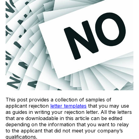
This post provides a collection of samples of
applicant rejection
letter templates
that you may use
as guides in writing your rejection letter. All the letters
that are downloadable in this article can be edited
depending on the information that you want to relay
to the applicant that did not meet your company’s
qualifications.