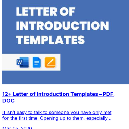
12+ Letter of Introduction Templates – PDF,
DOC
It isn’t easy to talk to someone you have only met
for the first time. Opening up to them, especially…
Mar 05, 2020