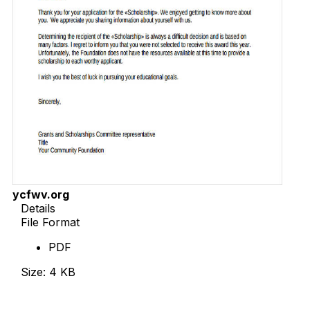
ycfwv.org
Details
File Format
PDF
Size: 4 KB
Download Now