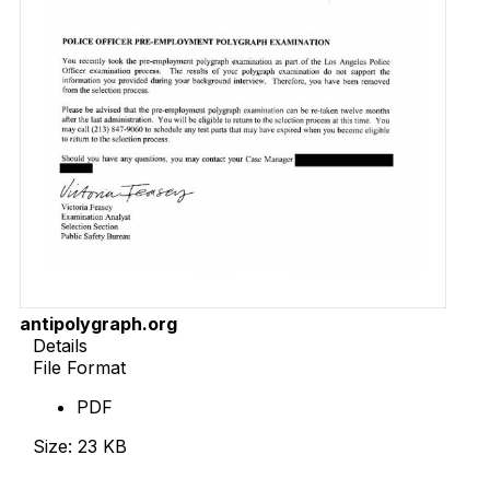
antipolygraph.org
Details
File Format
PDF
Size: 23 KB
Download Now