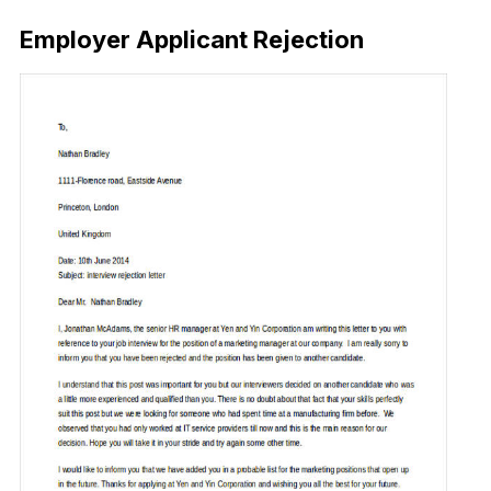
Employer Applicant Rejection