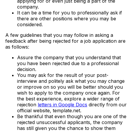
applying for or even just being a part of the
company.
It can be a time for you to professionally ask if
there are other positions where you may be
considered.
A few guidelines that you may follow in asking a
feedback after being rejected for a job application are
as follows:
Assure the company that you understand that
you have been rejected due to a professional
decision.
You may ask for the result of your post-
interview and politely ask what you may change
or improve on so you will be better should you
wish to apply to the company once again. For
the best experience, explore a wider range of
rejection
letters in Google Docs
directly from our
official website, template.net.
Be thankful that even though you are one of the
rejected unsuccessful applicants, the company
has still given you the chance to show them