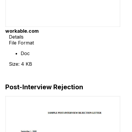
workable.com
Details
File Format
Doc
Size: 4 KB
Download Now
Post-Interview Rejection