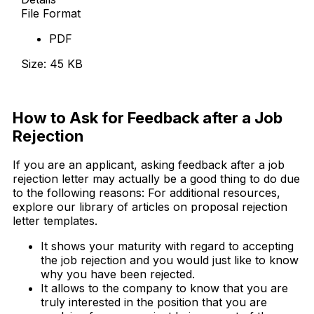
File Format
PDF
Size: 45 KB
Download Now
How to Ask for Feedback after a Job
Rejection
If you are an applicant, asking feedback after a job
rejection letter may actually be a good thing to do due
to the following reasons: For additional resources,
explore our library of articles on proposal rejection
letter templates.
It shows your maturity with regard to accepting
the job rejection and you would just like to know
why you have been rejected.
It allows to the company to know that you are
truly interested in the position that you are