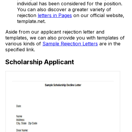
individual has been considered for the position.
You can also discover a greater variety of
rejection
letters in Pages
on our official website,
template.net.
Aside from our applicant rejection letter and
templates, we can also provide you with templates of
various kinds of
Sample Rejection Letters
are in the
specified link.
Scholarship Applicant