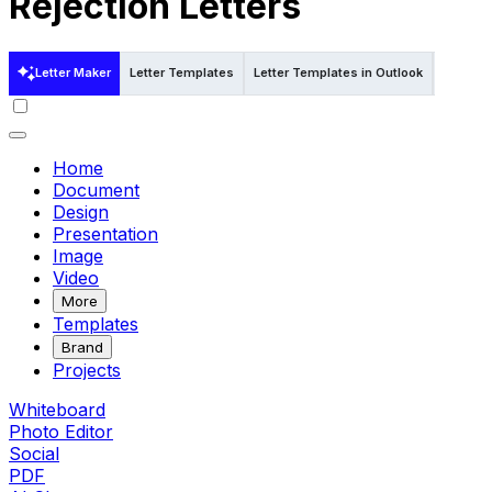
Rejection Letters
Letter Maker
Letter Templates
Letter Templates in Outlook
Letter T
Home
Document
Design
Presentation
Image
Video
More
Templates
Brand
Projects
Whiteboard
Photo Editor
Social
PDF