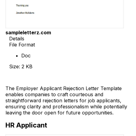
sampleletterz.com
Details
File Format
Doc
Size: 2 KB
Download Now
The Employer Applicant Rejection Letter Template
enables companies to craft courteous and
straightforward rejection letters for job applicants,
ensuring clarity and professionalism while potentially
leaving the door open for future opportunities.
HR Applicant