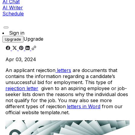
AI Chat
AI Writer
Schedule
Sign in
Upgrade
Upgrade
Apr 03, 2024
An applicant rejection
letters
are documents that
contains the information regarding a candidate’s
unsuccessful bid for employment. This type of
rejection letter
given to an aspiring employee or job-
seeker lists down the reasons why the individual does
not qualify for the job. You may also see more
different types of rejection
letters in Word
from our
official website template.net.