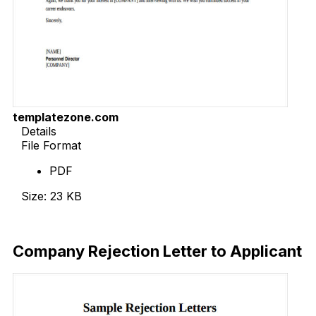
templatezone.com
Details
File Format
PDF
Size: 23 KB
Download Now
Company Rejection Letter to Applicant