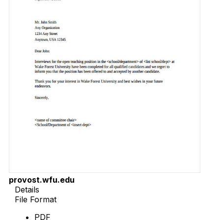
provost.wfu.edu
Details
File Format
PDF