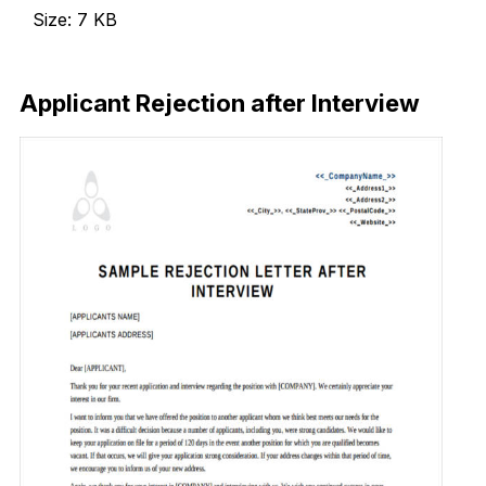
Size: 7 KB
Download Now
Applicant Rejection after Interview