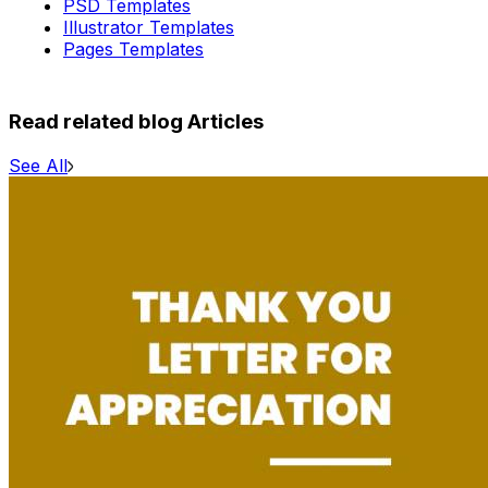
PSD Templates
Illustrator Templates
Pages Templates
Read related blog Articles
See All