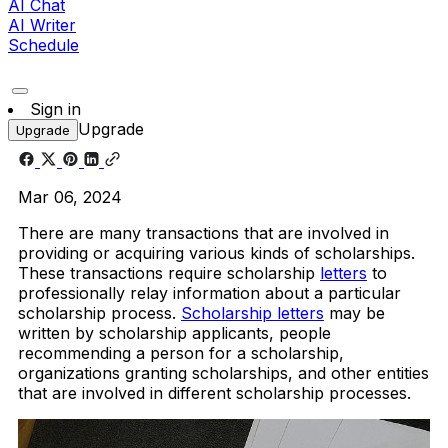
AI Chat
AI Writer
Schedule
Sign in
Upgrade
Upgrade
Mar 06, 2024
There are many transactions that are involved in
providing or acquiring various kinds of scholarships.
These transactions require scholarship
letters
to
professionally relay information about a particular
scholarship process.
Scholarship letters
may be
written by scholarship applicants, people
recommending a person for a scholarship,
organizations granting scholarships, and other entities
that are involved in different scholarship processes.