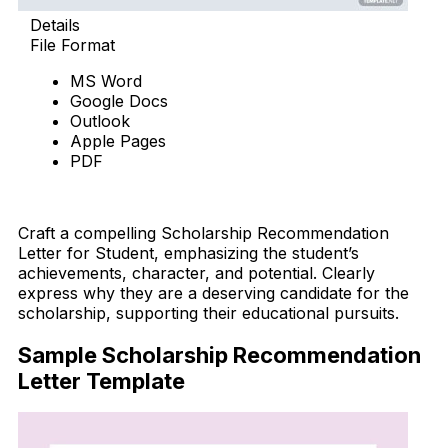
Details
File Format
MS Word
Google Docs
Outlook
Apple Pages
PDF
Download Now
Craft a compelling Scholarship Recommendation
Letter for Student, emphasizing the student’s
achievements, character, and potential. Clearly
express why they are a deserving candidate for the
scholarship, supporting their educational pursuits.
Sample Scholarship Recommendation
Letter Template