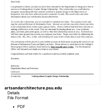
artsandarchitecture.psu.edu
Details
File Format
PDF