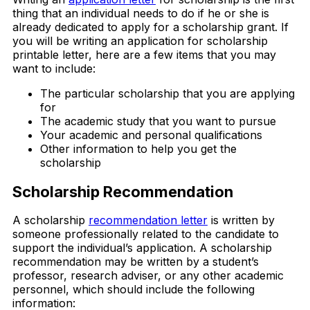
thing that an individual needs to do if he or she is
already dedicated to apply for a scholarship grant. If
you will be writing an application for scholarship
printable letter, here are a few items that you may
want to include:
The particular scholarship that you are applying
for
The academic study that you want to pursue
Your academic and personal qualifications
Other information to help you get the
scholarship
Scholarship Recommendation
A scholarship
recommendation letter
is written by
someone professionally related to the candidate to
support the individual’s application. A scholarship
recommendation may be written by a student’s
professor, research adviser, or any other academic
personnel, which should include the following
information: