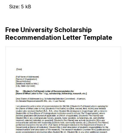
Size: 5 kB
Download Now
Free University Scholarship
Recommendation Letter Template