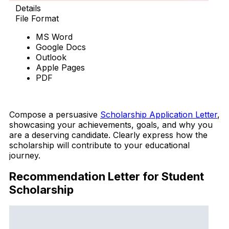
Details
File Format
MS Word
Google Docs
Outlook
Apple Pages
PDF
Download Now
Compose a persuasive
Scholarship Application Letter
,
showcasing your achievements, goals, and why you
are a deserving candidate. Clearly express how the
scholarship will contribute to your educational
journey.
Recommendation Letter for Student
Scholarship