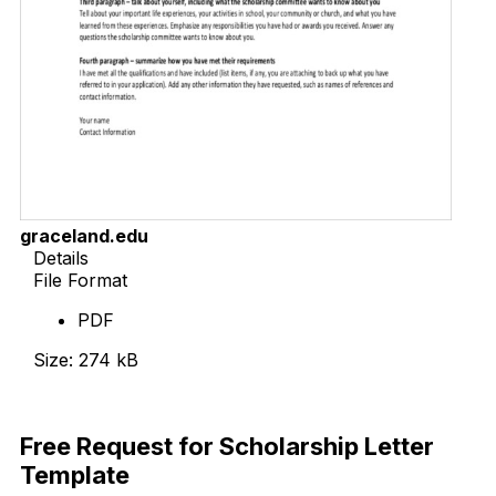
graceland.edu
Details
File Format
PDF
Size: 274 kB
Download Now
Free Request for Scholarship Letter
Template