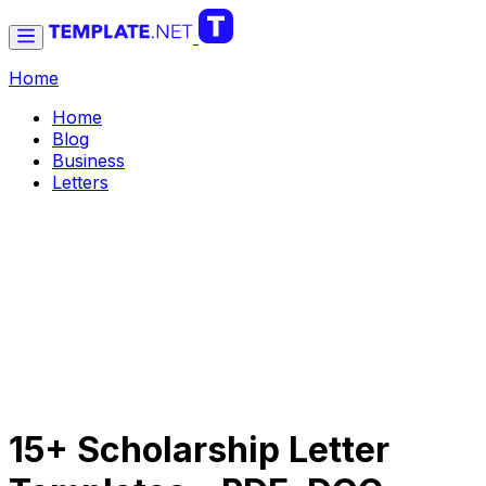
Home
Home
Blog
Business
Letters
15+ Scholarship Letter