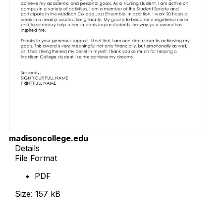
madisoncollege.edu
Details
File Format
PDF
Size: 157 kB
Download Now