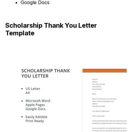
Google Docs
Download Now
Scholarship Thank You Letter
Template