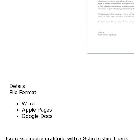
Details
File Format
Word
Apple Pages
Google Docs
Download Now
Express sincere gratitude with a Scholarship Thank