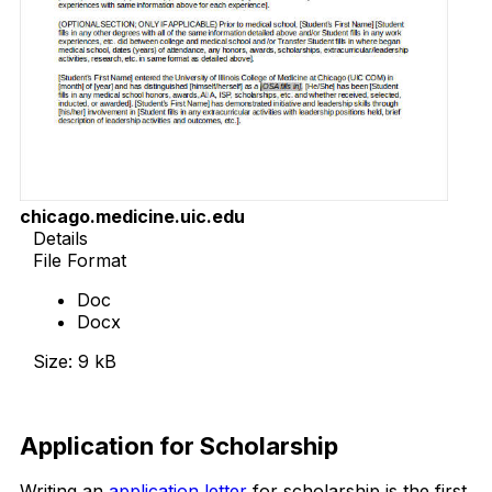
chicago.medicine.uic.edu
Details
File Format
Doc
Docx
Size: 9 kB
Download Now
Application for Scholarship
Writing an
application letter
for scholarship is the first