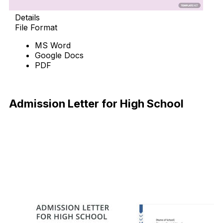
Details
File Format
MS Word
Google Docs
PDF
Download Now
Admission Letter for High School