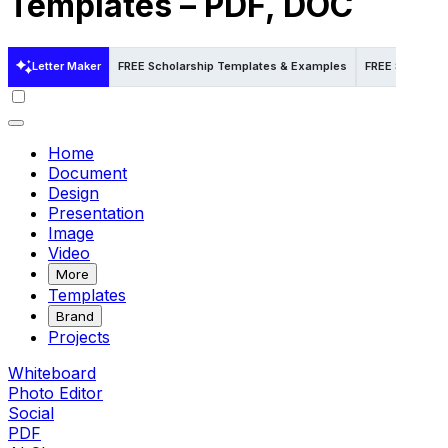
Templates – PDF, DOC
Letter Maker
FREE Scholarship Templates & Examples
FREE Scholars
Home
Document
Design
Presentation
Image
Video
More
Templates
Brand
Projects
Whiteboard
Photo Editor
Social
PDF