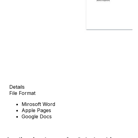
Details
File Format
Mirosoft Word
Apple Pages
Google Docs
Download Now