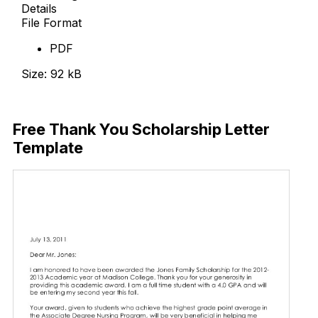
Details
File Format
PDF
Size: 92 kB
Download Now
Free Thank You Scholarship Letter
Template