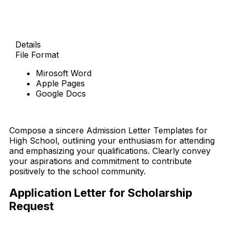
Details
File Format
Mirosoft Word
Apple Pages
Google Docs
Download Now
Compose a sincere Admission Letter Templates for
High School, outlining your enthusiasm for attending
and emphasizing your qualifications. Clearly convey
your aspirations and commitment to contribute
positively to the school community.
Application Letter for Scholarship
Request