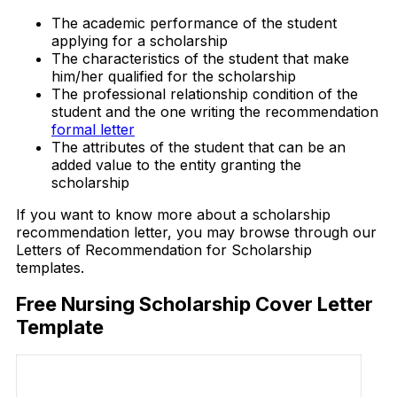
The academic performance of the student
applying for a scholarship
The characteristics of the student that make
him/her qualified for the scholarship
The professional relationship condition of the
student and the one writing the recommendation
formal letter
The attributes of the student that can be an
added value to the entity granting the
scholarship
If you want to know more about a scholarship
recommendation letter, you may browse through our
Letters of Recommendation for Scholarship
templates.
Free Nursing Scholarship Cover Letter
Template