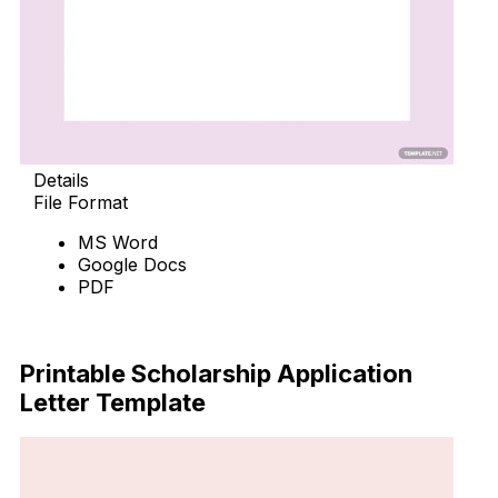
Details
File Format
MS Word
Google Docs
PDF
Download Now
Printable Scholarship Application
Letter Template