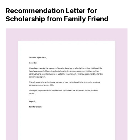
Recommendation Letter for
Scholarship from Family Friend