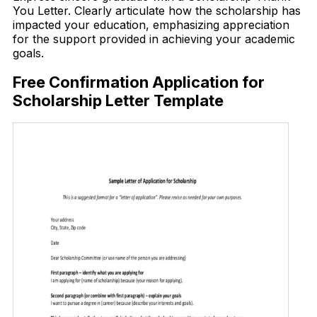
You Letter. Clearly articulate how the scholarship has
impacted your education, emphasizing appreciation
for the support provided in achieving your academic
goals.
Free Confirmation Application for
Scholarship Letter Template