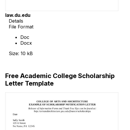
law.du.edu
Details
File Format
Doc
Docx
Size: 10 kB
Download Now
Free Academic College Scholarship
Letter Template