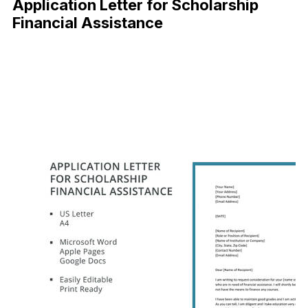
Application Letter for Scholarship
Financial Assistance