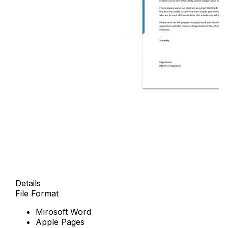
Details
File Format
Mirosoft Word
Apple Pages