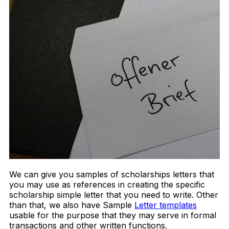
We can give you samples of scholarships letters that
you may use as references in creating the specific
scholarship simple letter that you need to write. Other
than that, we also have Sample
Letter templates
usable for the purpose that they may serve in formal
transactions and other written functions.