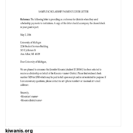
kiwanis.org