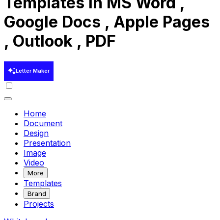
Templates in MS Word ,
Google Docs , Apple Pages
, Outlook , PDF
Letter Maker
Home
Document
Design
Presentation
Image
Video
More
Templates
Brand
Projects