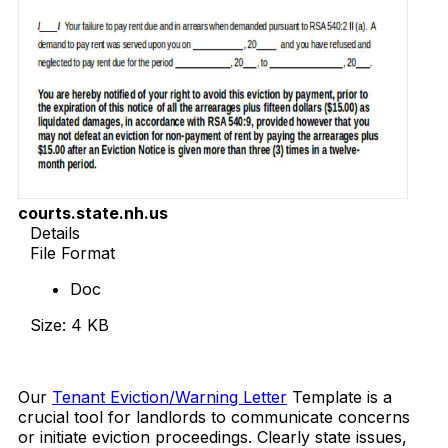
courts.state.nh.us
Details
File Format
Doc
Size: 4 KB
Download Now
Our
Tenant Eviction/Warning Letter
Template is a
crucial tool for landlords to communicate concerns
or initiate eviction proceedings. Clearly state issues,