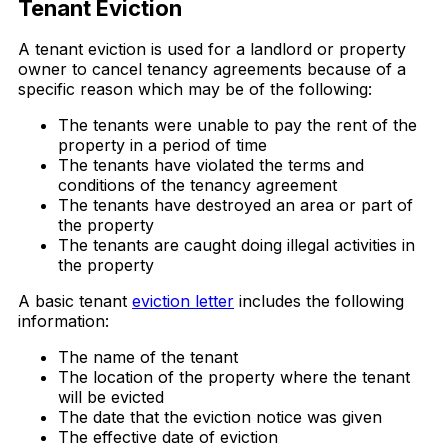
Tenant Eviction
A tenant eviction is used for a landlord or property
owner to cancel tenancy agreements because of a
specific reason which may be of the following:
The tenants were unable to pay the rent of the
property in a period of time
The tenants have violated the terms and
conditions of the tenancy agreement
The tenants have destroyed an area or part of
the property
The tenants are caught doing illegal activities in
the property
A basic tenant
eviction letter
includes the following
information:
The name of the tenant
The location of the property where the tenant
will be evicted
The date that the eviction notice was given
The effective date of eviction