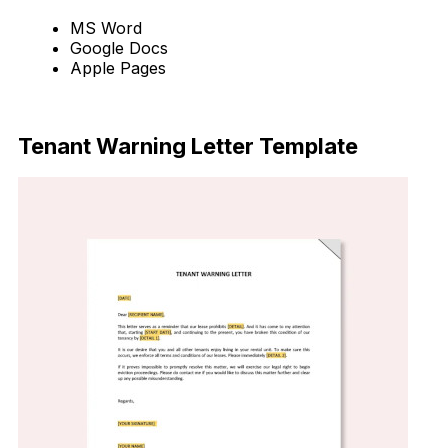
MS Word
Google Docs
Apple Pages
Download Now
Tenant Warning Letter Template