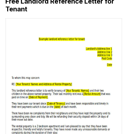
Free Landlord Reference Letter for
Tenant