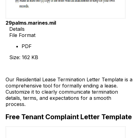
29palms.marines.mil
Details
File Format
PDF
Size: 162 KB
Download Now
Our Residential Lease Termination Letter Template is a
comprehensive tool for formally ending a lease.
Customize it to clearly communicate termination
details, terms, and expectations for a smooth
process.
Free Tenant Complaint Letter Template