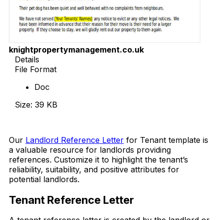
knightpropertymanagement.co.uk
Details
File Format
Doc
Size: 39 KB
Download Now
Our
Landlord Reference Letter
for Tenant template is
a valuable resource for landlords providing
references. Customize it to highlight the tenant’s
reliability, suitability, and positive attributes for
potential landlords.
Tenant Reference Letter
A tenant reference letter is created by the landlord or