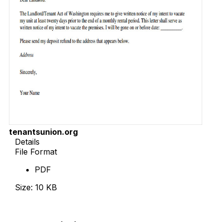
tenantsunion.org
Details
File Format
PDF
Size: 10 KB
Download Now