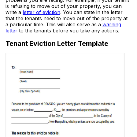
problems you are facing. For example, if your tenant
is refusing to move out of your property, you can
write a
letter of eviction
. You can state in the letter
that the tenants need to move out of the property at
a particular time. This will also serve as a
warning
letter
to the tenants before you take any actions.
Tenant Eviction Letter Template