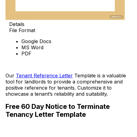
Details
File Format
Google Docs
MS Word
PDF
Download Now
Our
Tenant Reference Letter
Template is a valuable
tool for landlords to provide a comprehensive and
positive reference for tenants. Customize it to
showcase a tenant’s reliability and suitability.
Free 60 Day Notice to Terminate
Tenancy Letter Template