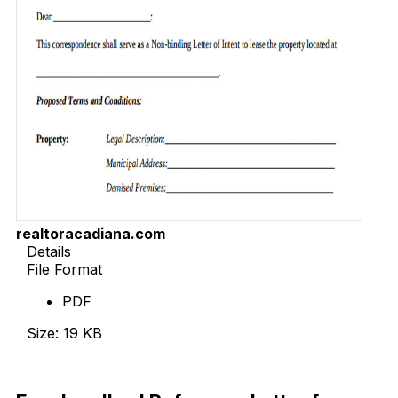
realtoracadiana.com
Details
File Format
PDF
Size: 19 KB
Download Now