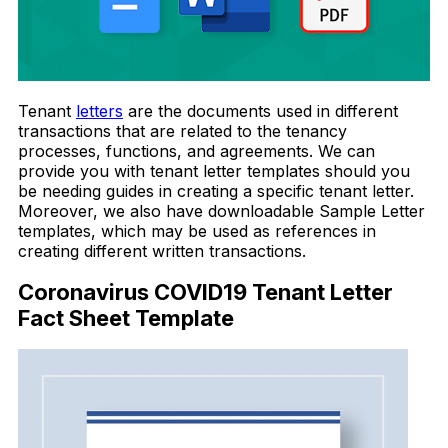
Tenant
letters
are the documents used in different
transactions that are related to the tenancy
processes, functions, and agreements. We can
provide you with tenant letter templates should you
be needing guides in creating a specific tenant letter.
Moreover, we also have downloadable Sample Letter
templates, which may be used as references in
creating different written transactions.
Coronavirus COVID19 Tenant Letter
Fact Sheet Template