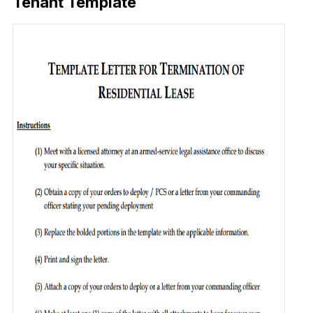
Tenant Template