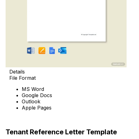
Details
File Format
MS Word
Google Docs
Outlook
Apple Pages
Download Now
Tenant Reference Letter Template