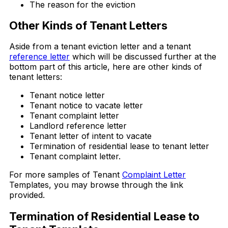
The reason for the eviction
Other Kinds of Tenant Letters
Aside from a tenant eviction letter and a tenant
reference letter
which will be discussed further at the
bottom part of this article, here are other kinds of
tenant letters:
Tenant notice letter
Tenant notice to vacate letter
Tenant complaint letter
Landlord reference letter
Tenant letter of intent to vacate
Termination of residential lease to tenant letter
Tenant complaint letter.
For more samples of Tenant
Complaint Letter
Templates, you may browse through the link
provided.
Termination of Residential Lease to