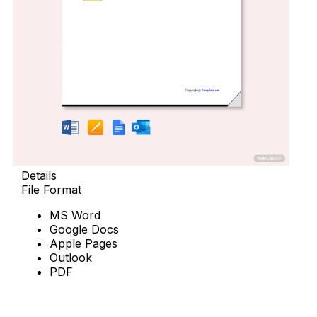
Details
File Format
MS Word
Google Docs
Apple Pages
Outlook
PDF
Download Now