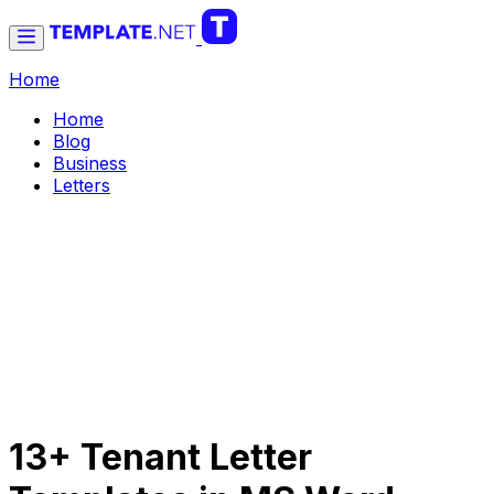
Home
Home
Blog
Business
Letters
13+ Tenant Letter