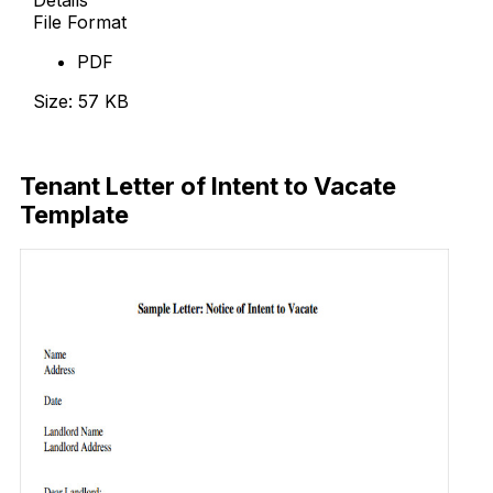
File Format
PDF
Size: 57 KB
Download Now
Tenant Letter of Intent to Vacate
Template