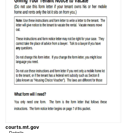
courts.mt.gov
Details