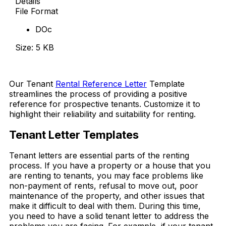
Details
File Format
DOc
Size: 5 KB
Download Now
Our Tenant
Rental Reference Letter
Template
streamlines the process of providing a positive
reference for prospective tenants. Customize it to
highlight their reliability and suitability for renting.
Tenant Letter Templates
Tenant letters are essential parts of the renting
process. If you have a property or a house that you
are renting to tenants, you may face problems like
non-payment of rents, refusal to move out, poor
maintenance of the property, and other issues that
make it difficult to deal with them. During this time,
you need to have a solid tenant letter to address the