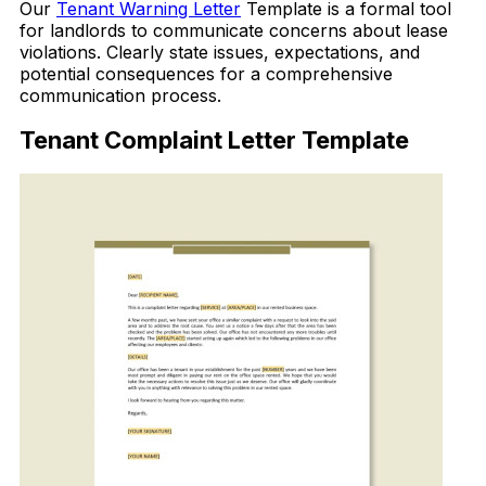
Our
Tenant Warning Letter
Template is a formal tool
for landlords to communicate concerns about lease
violations. Clearly state issues, expectations, and
potential consequences for a comprehensive
communication process.
Tenant Complaint Letter Template