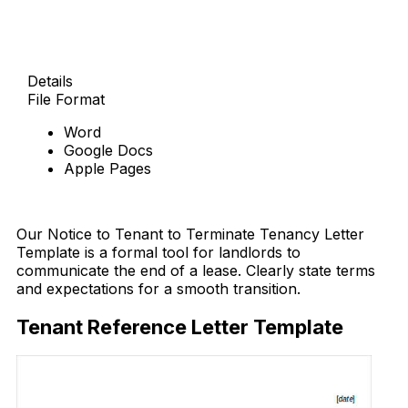
Details
File Format
Word
Google Docs
Apple Pages
Free Download
Our Notice to Tenant to Terminate Tenancy Letter
Template is a formal tool for landlords to
communicate the end of a lease. Clearly state terms
and expectations for a smooth transition.
Tenant Reference Letter Template