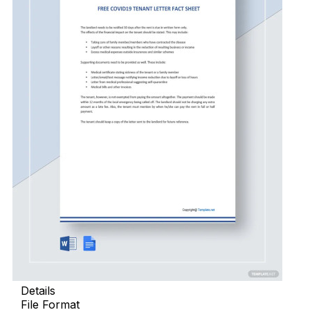
Details
File Format