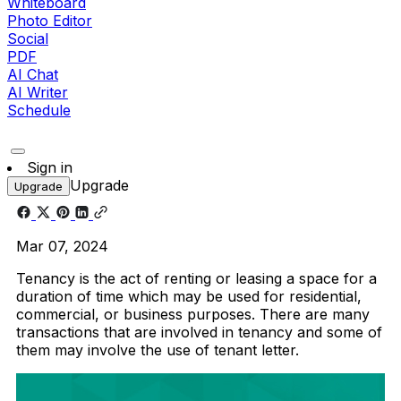
Whiteboard
Photo Editor
Social
PDF
AI Chat
AI Writer
Schedule
Sign in
Upgrade
Upgrade
Mar 07, 2024
Tenancy is the act of renting or leasing a space for a
duration of time which may be used for residential,
commercial, or business purposes. There are many
transactions that are involved in tenancy and some of
them may involve the use of tenant letter.