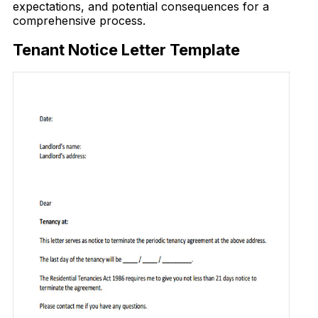
expectations, and potential consequences for a
comprehensive process.
Tenant Notice Letter Template