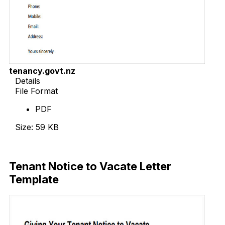
tenancy.govt.nz
Details
File Format
PDF
Size: 59 KB
Download Now
Tenant Notice to Vacate Letter
Template