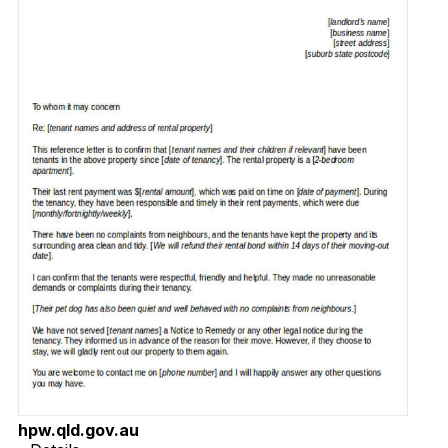
hpw.qld.gov.au