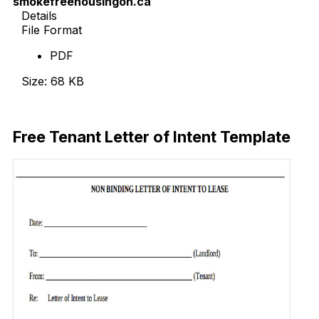
smokefreehousingon.ca
Details
File Format
PDF
Size: 68 KB
Download Now
Free Tenant Letter of Intent Template