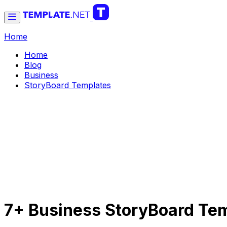
Home
Home
Blog
Business
StoryBoard Templates
7+ Business StoryBoard Te