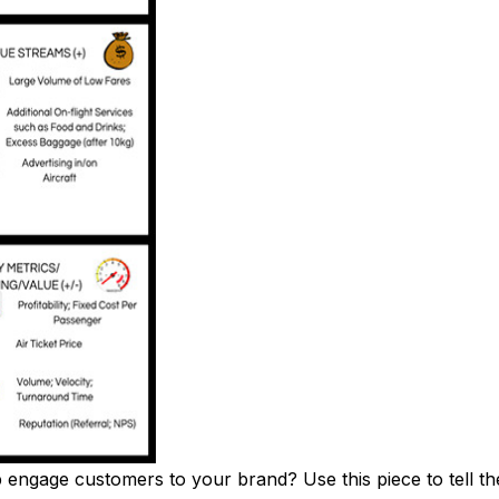
ngage customers to your brand? Use this piece to tell the 