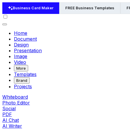
Business Card Maker
FREE Business Templates
F
Home
Document
Design
Presentation
Image
Video
More
Templates
Brand
Projects
Whiteboard
Photo Editor
Social
PDF
AI Chat
AI Writer