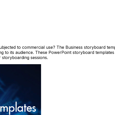
ubjected to commercial use? The Business storyboard templ
g to its audience. These PowerPoint storyboard templates
r storyboarding sessions.