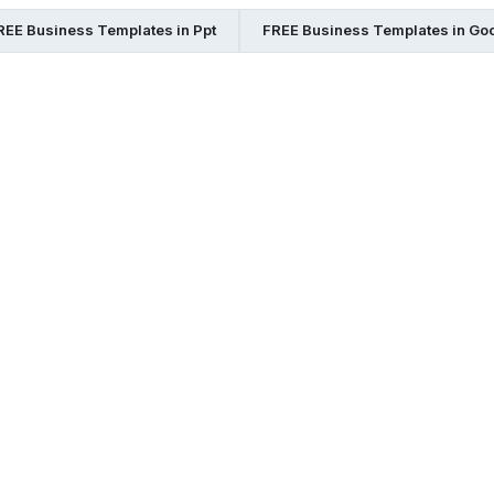
REE Business Templates in Ppt
FREE Business Templates in Go