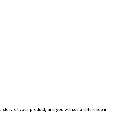
story of your product, and you will see a difference in