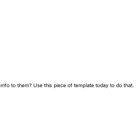
fo to them? Use this piece of template today to do that.