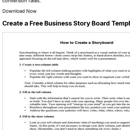
conversion rates.
Download Now
Create a Free Business Story Board Tem