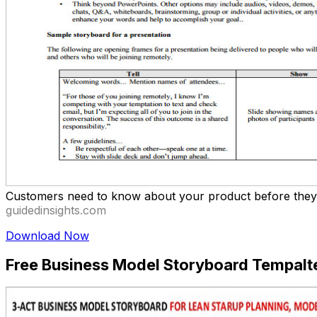
Customers need to know about your product before they c
guidedinsights.com
Download Now
Free Business Model Storyboard Tempalt