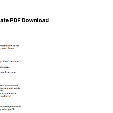
plate PDF Download