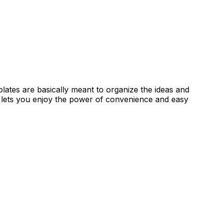
ates are basically meant to organize the ideas and
 lets you enjoy the power of convenience and easy