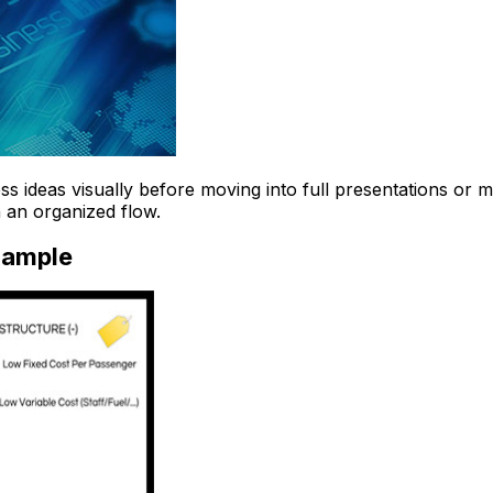
 ideas visually before moving into full presentations or ma
 an organized flow.
xample