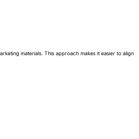
rketing materials. This approach makes it easier to align