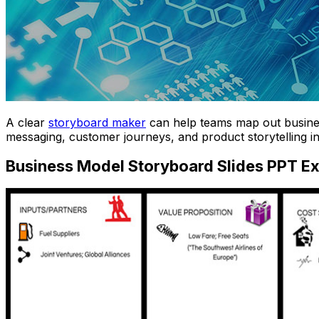
A clear
storyboard maker
can help teams map out business
messaging, customer journeys, and product storytelling in
Business Model Storyboard Slides PPT E