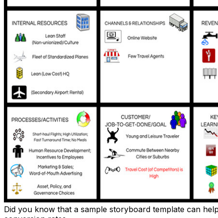
Did you know that a sample storyboard template can help e