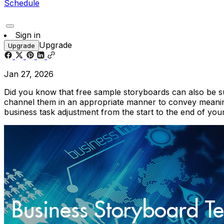
Schedule
Sign in
Upgrade
Upgrade
Jan 27, 2026
Did you know that free sample storyboards can also be s
channel them in an appropriate manner to convey meanin
business task adjustment from the start to the end of you