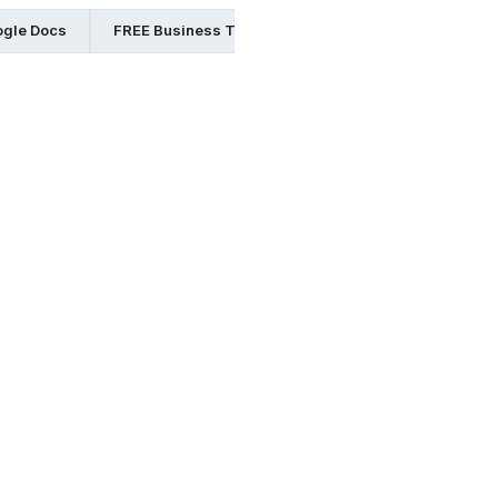
ogle Docs
FREE Business Templates in Word
FREE Busine