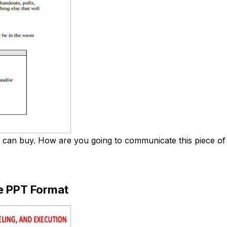
an buy. How are you going to communicate this piece of in
e PPT Format