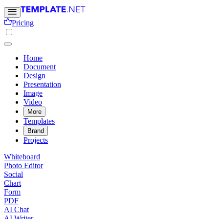
Pricing
Home
Document
Design
Presentation
Image
Video
More
Templates
Brand
Projects
Whiteboard
Photo Editor
Social
Chart
Form
PDF
AI Chat
AI Writer