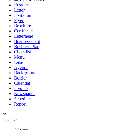
Resume
Letter
Invitation
Flyer
Brochure
Certificate
Letterhead
Business Card
Business Plan
Checklist
Menu
Label
Agenda
Background
Border
Calendar
Invoice
Newspaper
Schedule
Report
License