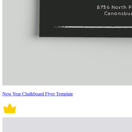
New Year Chalkboard Flyer Template