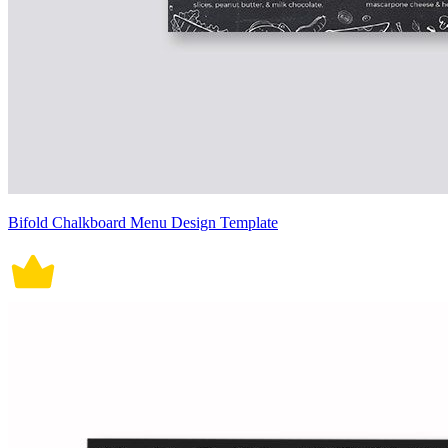
Bifold Chalkboard Menu Design Template