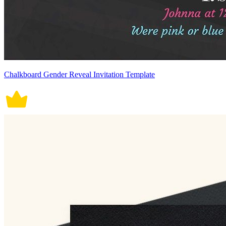
Chalkboard Gender Reveal Invitation Template