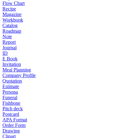
Flow Chart
Recipe
Magazine
Workbook
Catalog
Roadmap
Note
Report
Journal
ID
E Book
Invitation
Meal Planning
Company Profile
Quotation
Estimate
Persona
Funeral
Fishbone
Pitch deck
Postcard
APA Format
Order Form
Drawing
Clipart