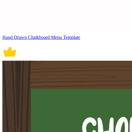
Hand Drawn Chalkboard Menu Template