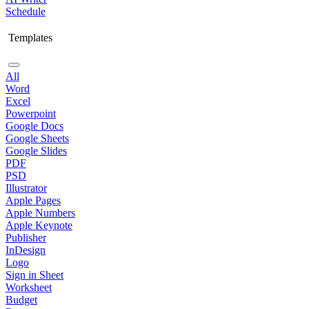
Schedule
Templates
All
Word
Excel
Powerpoint
Google Docs
Google Sheets
Google Slides
PDF
PSD
Illustrator
Apple Pages
Apple Numbers
Apple Keynote
Publisher
InDesign
Logo
Sign in Sheet
Worksheet
Budget