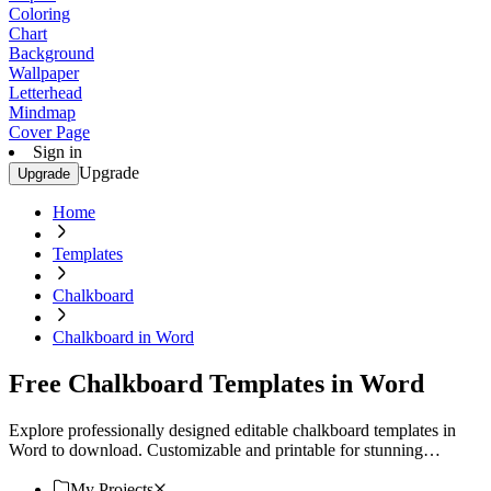
Coloring
Chart
Background
Wallpaper
Letterhead
Mindmap
Cover Page
Sign in
Upgrade
Upgrade
Home
Templates
Chalkboard
Chalkboard in Word
Free Chalkboard Templates in Word
Explore professionally designed editable chalkboard templates in
Word to download. Customizable and printable for stunning
professional quality. Download now!
My Projects