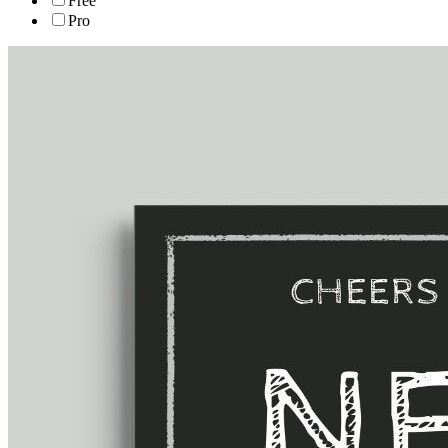
Free
Pro