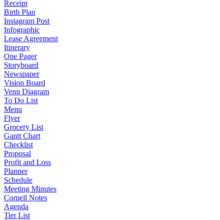
Receipt
Birth Plan
Instagram Post
Infographic
Lease Agreement
Itinerary
One Pager
Storyboard
Newspaper
Vision Board
Venn Diagram
To Do List
Menu
Flyer
Grocery List
Gantt Chart
Checklist
Proposal
Profit and Loss
Planner
Schedule
Meeting Minutes
Cornell Notes
Agenda
Tier List