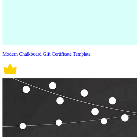
Modern Chalkboard Gift Certificate Template