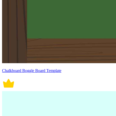
Chalkboard Boggle Board Template