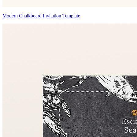
Modern Chalkboard Invitation Template