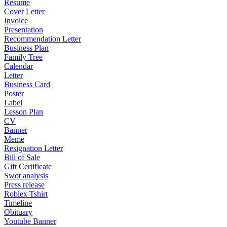
Resume
Cover Letter
Invoice
Presentation
Recommendation Letter
Business Plan
Family Tree
Calendar
Letter
Business Card
Poster
Label
Lesson Plan
CV
Banner
Meme
Resignation Letter
Bill of Sale
Gift Certificate
Swot analysis
Press release
Roblex Tshirt
Timeline
Obituary
Youtube Banner