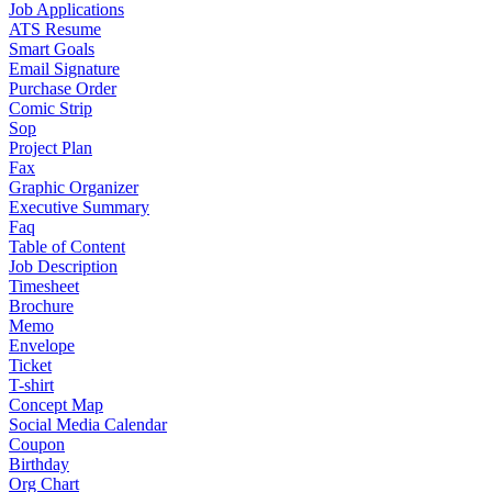
Job Applications
ATS Resume
Smart Goals
Email Signature
Purchase Order
Comic Strip
Sop
Project Plan
Fax
Graphic Organizer
Executive Summary
Faq
Table of Content
Job Description
Timesheet
Brochure
Memo
Envelope
Ticket
T-shirt
Concept Map
Social Media Calendar
Coupon
Birthday
Org Chart