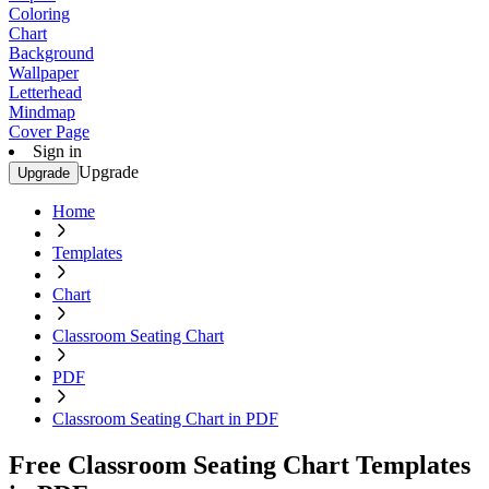
Coloring
Chart
Background
Wallpaper
Letterhead
Mindmap
Cover Page
Sign in
Upgrade
Upgrade
Home
Templates
Chart
Classroom Seating Chart
PDF
Classroom Seating Chart in PDF
Free Classroom Seating Chart Templates