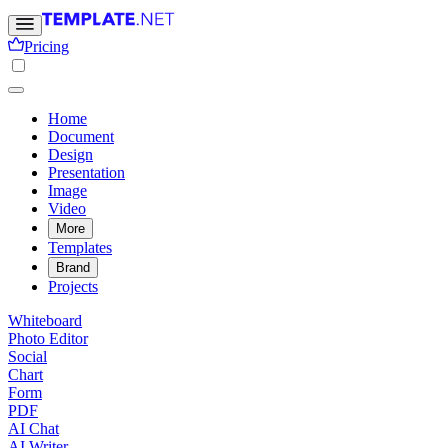
Pricing
Home
Document
Design
Presentation
Image
Video
More
Templates
Brand
Projects
Whiteboard
Photo Editor
Social
Chart
Form
PDF
AI Chat
AI Writer