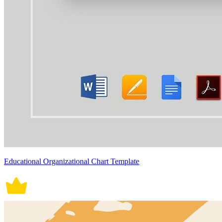
Educational Organizational Chart Template