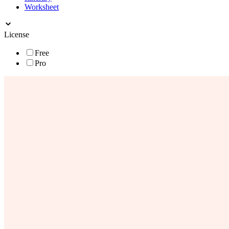
Worksheet
License
Free
Pro