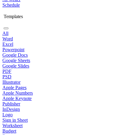
Schedule
Templates
All
Word
Excel
Powerpoint
Google Docs
Google Sheets
Google Slides
PDF
PSD
Illustrator
Apple Pages
Apple Numbers
Apple Keynote
Publisher
InDesign
Logo
Sign in Sheet
Worksheet
Budget