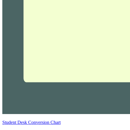
Student Desk Conversion Chart