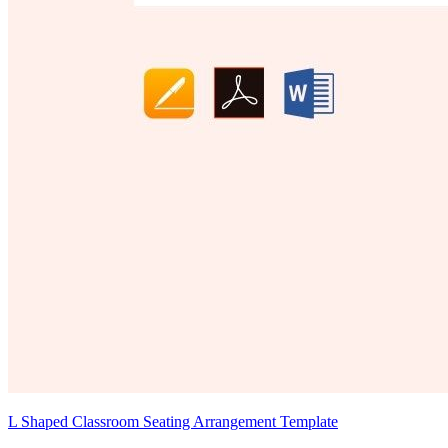
L Shaped Classroom Seating Arrangement Template