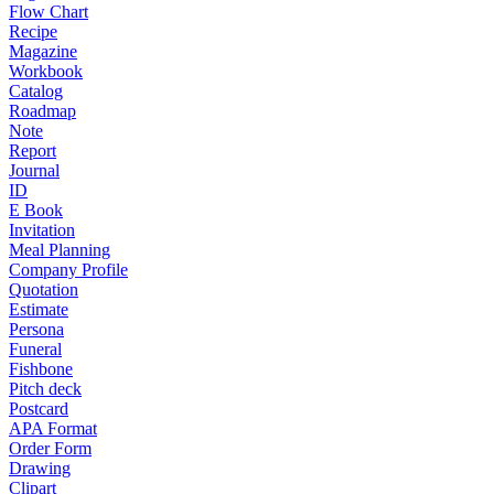
Flow Chart
Recipe
Magazine
Workbook
Catalog
Roadmap
Note
Report
Journal
ID
E Book
Invitation
Meal Planning
Company Profile
Quotation
Estimate
Persona
Funeral
Fishbone
Pitch deck
Postcard
APA Format
Order Form
Drawing
Clipart