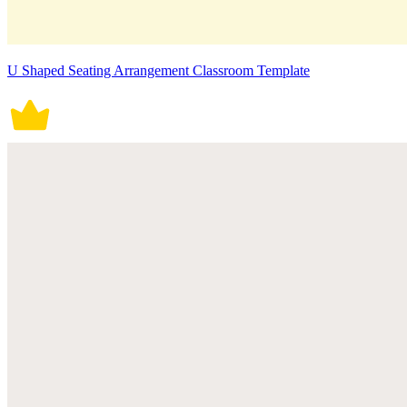
U Shaped Seating Arrangement Classroom Template