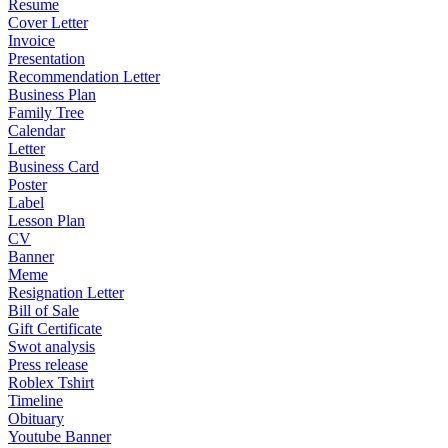
Resume
Cover Letter
Invoice
Presentation
Recommendation Letter
Business Plan
Family Tree
Calendar
Letter
Business Card
Poster
Label
Lesson Plan
CV
Banner
Meme
Resignation Letter
Bill of Sale
Gift Certificate
Swot analysis
Press release
Roblex Tshirt
Timeline
Obituary
Youtube Banner