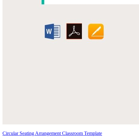
Circular Seating Arrangement Classroom Template