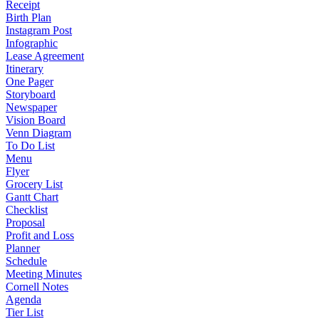
Receipt
Birth Plan
Instagram Post
Infographic
Lease Agreement
Itinerary
One Pager
Storyboard
Newspaper
Vision Board
Venn Diagram
To Do List
Menu
Flyer
Grocery List
Gantt Chart
Checklist
Proposal
Profit and Loss
Planner
Schedule
Meeting Minutes
Cornell Notes
Agenda
Tier List