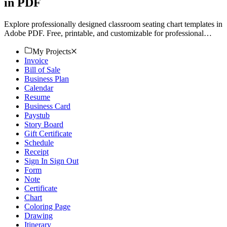
in PDF
Explore professionally designed classroom seating chart templates in
Adobe PDF. Free, printable, and customizable for professional
quality. Download now!
My Projects
Invoice
Bill of Sale
Business Plan
Calendar
Resume
Business Card
Paystub
Story Board
Gift Certificate
Schedule
Receipt
Sign In Sign Out
Form
Note
Certificate
Chart
Coloring Page
Drawing
Itinerary