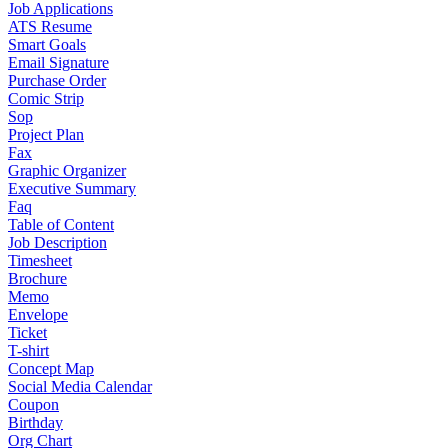
Job Applications
ATS Resume
Smart Goals
Email Signature
Purchase Order
Comic Strip
Sop
Project Plan
Fax
Graphic Organizer
Executive Summary
Faq
Table of Content
Job Description
Timesheet
Brochure
Memo
Envelope
Ticket
T-shirt
Concept Map
Social Media Calendar
Coupon
Birthday
Org Chart