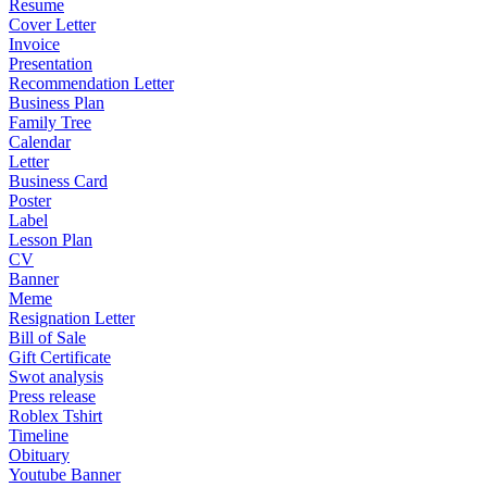
Resume
Cover Letter
Invoice
Presentation
Recommendation Letter
Business Plan
Family Tree
Calendar
Letter
Business Card
Poster
Label
Lesson Plan
CV
Banner
Meme
Resignation Letter
Bill of Sale
Gift Certificate
Swot analysis
Press release
Roblex Tshirt
Timeline
Obituary
Youtube Banner