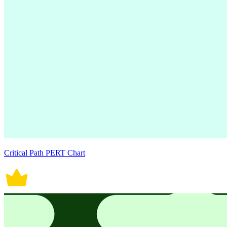
Critical Path PERT Chart