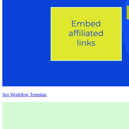
Seo Workflow Template