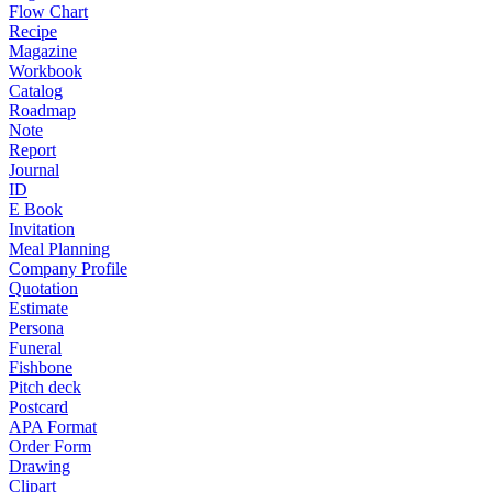
Flow Chart
Recipe
Magazine
Workbook
Catalog
Roadmap
Note
Report
Journal
ID
E Book
Invitation
Meal Planning
Company Profile
Quotation
Estimate
Persona
Funeral
Fishbone
Pitch deck
Postcard
APA Format
Order Form
Drawing
Clipart