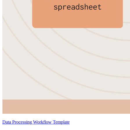
Data Processing Workflow Template