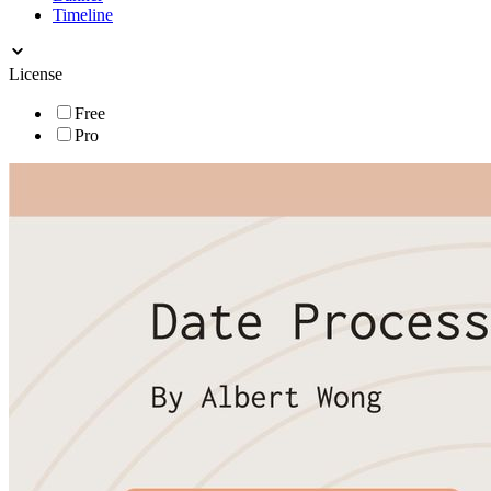
Timeline
License
Free
Pro