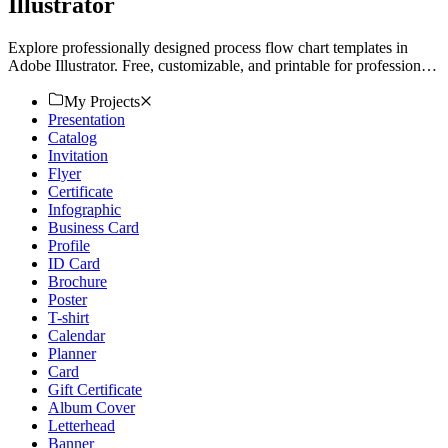
Illustrator
Explore professionally designed process flow chart templates in
Adobe Illustrator. Free, customizable, and printable for professional
quality. Download now!
My Projects
Presentation
Catalog
Invitation
Flyer
Certificate
Infographic
Business Card
Profile
ID Card
Brochure
Poster
T-shirt
Calendar
Planner
Card
Gift Certificate
Album Cover
Letterhead
Banner