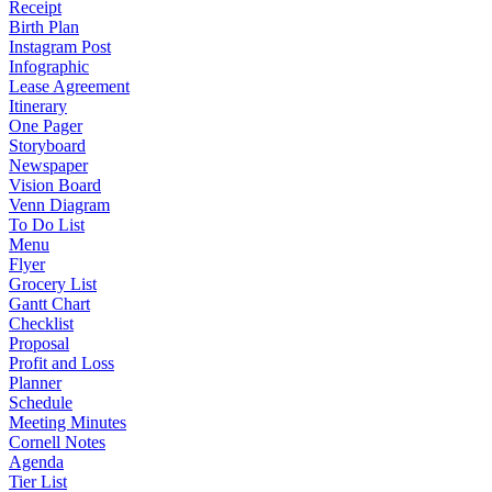
Receipt
Birth Plan
Instagram Post
Infographic
Lease Agreement
Itinerary
One Pager
Storyboard
Newspaper
Vision Board
Venn Diagram
To Do List
Menu
Flyer
Grocery List
Gantt Chart
Checklist
Proposal
Profit and Loss
Planner
Schedule
Meeting Minutes
Cornell Notes
Agenda
Tier List