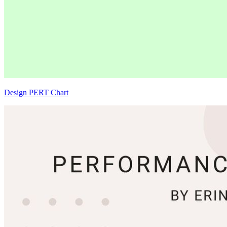
Design PERT Chart