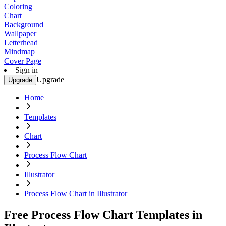
Coloring
Chart
Background
Wallpaper
Letterhead
Mindmap
Cover Page
Sign in
Upgrade
Upgrade
Home
Templates
Chart
Process Flow Chart
Illustrator
Process Flow Chart in Illustrator
Free Process Flow Chart Templates in