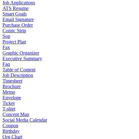
Job Applications
ATS Resume
Smart Goals
Email Signature
Purchase Order
Comic Strip
Sop
Project Plan
Fax
Graphic Organizer
Executive Summary
Faq
Table of Content
Job Description
Timesheet
Brochure
Memo
Envelope
Ticket
T-shirt
Concept Map
Social Media Calendar
Coupon
Birthday
Org Chart