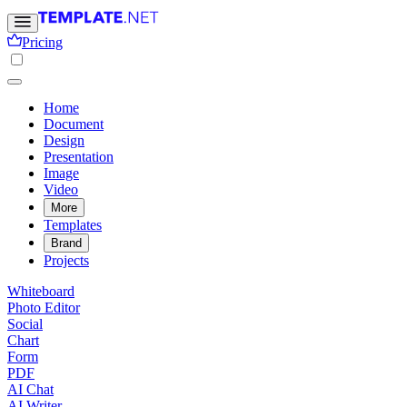
Pricing
Home
Document
Design
Presentation
Image
Video
More
Templates
Brand
Projects
Whiteboard
Photo Editor
Social
Chart
Form
PDF
AI Chat
AI Writer