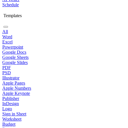
Schedule
Templates
All
Word
Excel
Powerpoint
Google Docs
Google Sheets
Google Slides
PDF
PSD
Illustrator
Apple Pages
Apple Numbers
Apple Keynote
Publisher
InDesign
Logo
Sign in Sheet
Worksheet
Budget