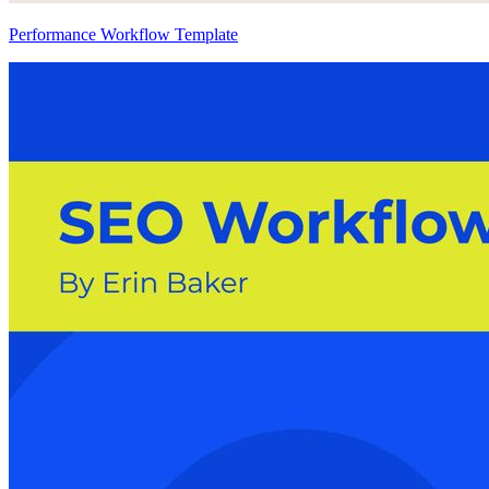
Performance Workflow Template