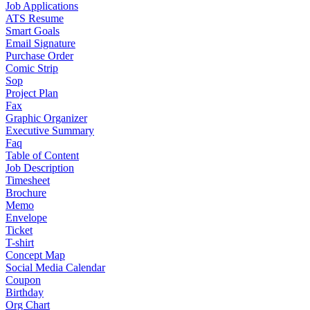
Job Applications
ATS Resume
Smart Goals
Email Signature
Purchase Order
Comic Strip
Sop
Project Plan
Fax
Graphic Organizer
Executive Summary
Faq
Table of Content
Job Description
Timesheet
Brochure
Memo
Envelope
Ticket
T-shirt
Concept Map
Social Media Calendar
Coupon
Birthday
Org Chart