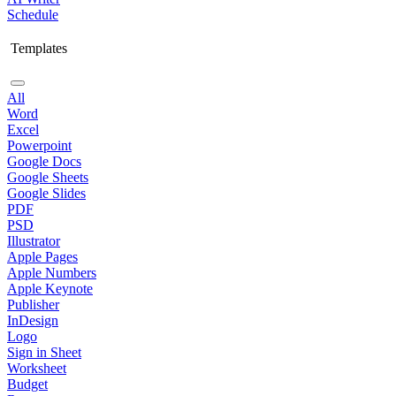
Schedule
Templates
All
Word
Excel
Powerpoint
Google Docs
Google Sheets
Google Slides
PDF
PSD
Illustrator
Apple Pages
Apple Numbers
Apple Keynote
Publisher
InDesign
Logo
Sign in Sheet
Worksheet
Budget