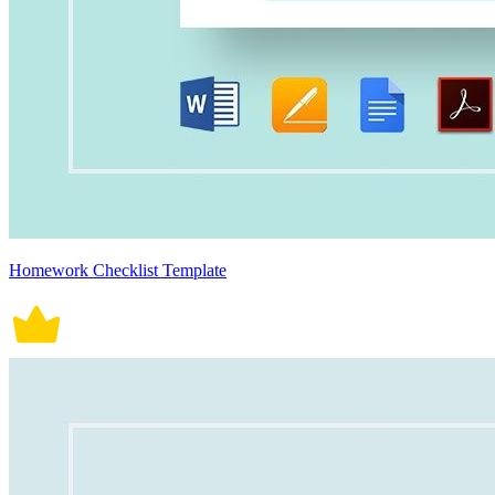
Homework Checklist Template