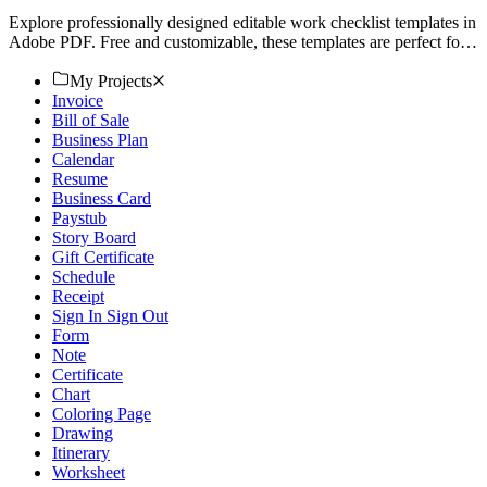
Explore professionally designed editable work checklist templates in
Adobe PDF. Free and customizable, these templates are perfect for
any task. Download now!
My Projects
Invoice
Bill of Sale
Business Plan
Calendar
Resume
Business Card
Paystub
Story Board
Gift Certificate
Schedule
Receipt
Sign In Sign Out
Form
Note
Certificate
Chart
Coloring Page
Drawing
Itinerary
Worksheet