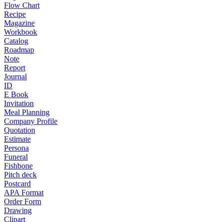
Flow Chart
Recipe
Magazine
Workbook
Catalog
Roadmap
Note
Report
Journal
ID
E Book
Invitation
Meal Planning
Company Profile
Quotation
Estimate
Persona
Funeral
Fishbone
Pitch deck
Postcard
APA Format
Order Form
Drawing
Clipart