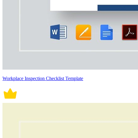
Workplace Inspection Checklist Template