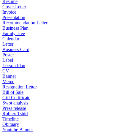
Resume
Cover Letter
Invoice
Presentation
Recommendation Letter
Business Plan
Family Tree
Calendar
Letter
Business Card
Poster
Label
Lesson Plan
CV
Banner
Meme
Resignation Letter
Bill of Sale
Gift Certificate
Swot analysis
Press release
Roblex Tshirt
Timeline
Obituary
Youtube Banner