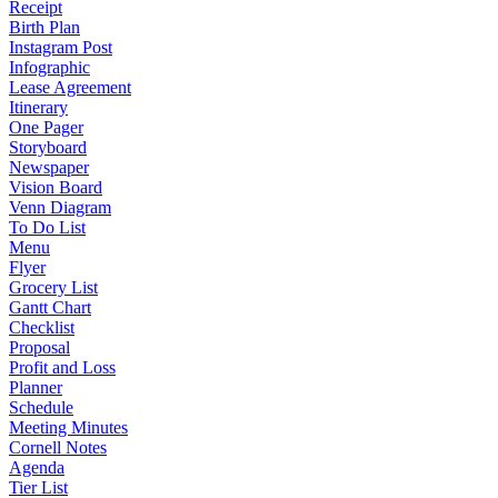
Receipt
Birth Plan
Instagram Post
Infographic
Lease Agreement
Itinerary
One Pager
Storyboard
Newspaper
Vision Board
Venn Diagram
To Do List
Menu
Flyer
Grocery List
Gantt Chart
Checklist
Proposal
Profit and Loss
Planner
Schedule
Meeting Minutes
Cornell Notes
Agenda
Tier List