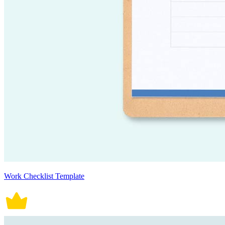
Work Checklist Template