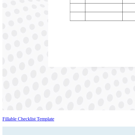
Fillable Checklist Template