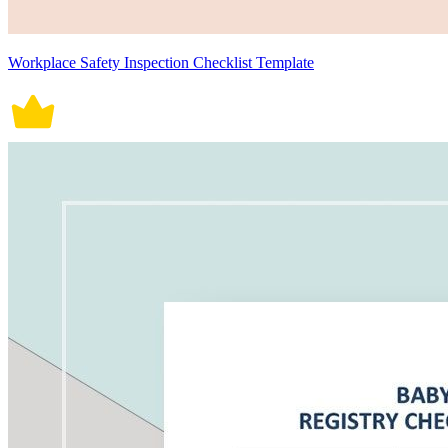
Workplace Safety Inspection Checklist Template