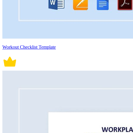
Workout Checklist Template