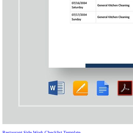
Restaurant Side Work Checklist Template