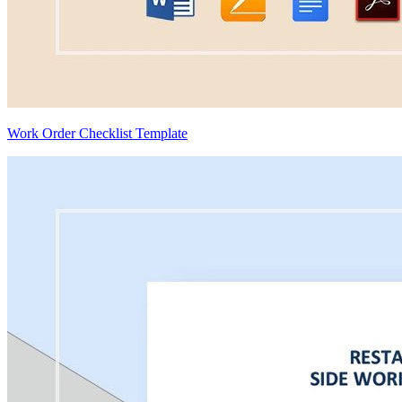
Work Order Checklist Template