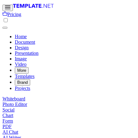
Pricing
Home
Document
Design
Presentation
Image
Video
More
Templates
Brand
Projects
Whiteboard
Photo Editor
Social
Chart
Form
PDF
AI Chat
AI Writer