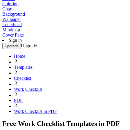
Coloring
Chart
Background
Wallpaper
Letterhead
Mindmap
Cover Page
Sign in
Upgrade
Upgrade
Home
Templates
Checklist
Work Checklist
PDF
Work Checklist in PDF
Free Work Checklist Templates in PDF