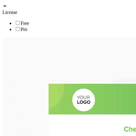
License
Free
Pro