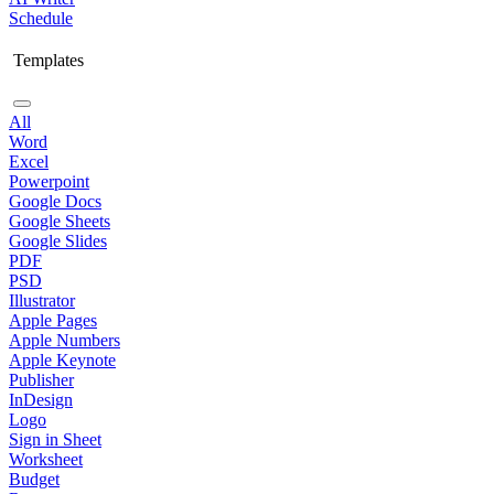
Schedule
Templates
All
Word
Excel
Powerpoint
Google Docs
Google Sheets
Google Slides
PDF
PSD
Illustrator
Apple Pages
Apple Numbers
Apple Keynote
Publisher
InDesign
Logo
Sign in Sheet
Worksheet
Budget