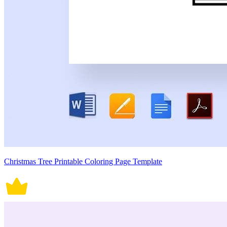
Christmas Tree Printable Coloring Page Template