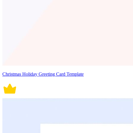
Christmas Holiday Greeting Card Template