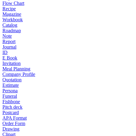
Flow Chart
Recipe
Magazine
Workbook
Catalog
Roadmap
Note
Report
Journal
ID
E Book
Invitation
Meal Planning
Company Profile
Quotation
Estimate
Persona
Funeral
Fishbone
Pitch deck
Postcard
APA Format
Order Form
Drawing
Clipart