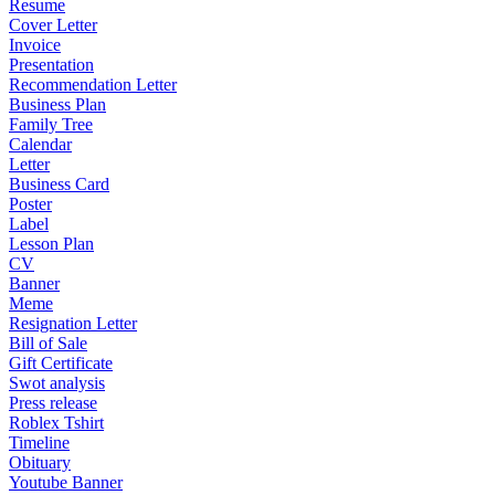
Resume
Cover Letter
Invoice
Presentation
Recommendation Letter
Business Plan
Family Tree
Calendar
Letter
Business Card
Poster
Label
Lesson Plan
CV
Banner
Meme
Resignation Letter
Bill of Sale
Gift Certificate
Swot analysis
Press release
Roblex Tshirt
Timeline
Obituary
Youtube Banner