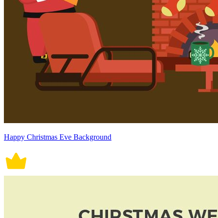
Happy Christmas Eve Background