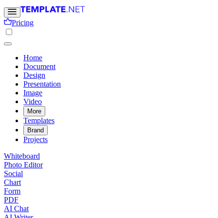
Pricing
Home
Document
Design
Presentation
Image
Video
More
Templates
Brand
Projects
Whiteboard
Photo Editor
Social
Chart
Form
PDF
AI Chat
AI Writer