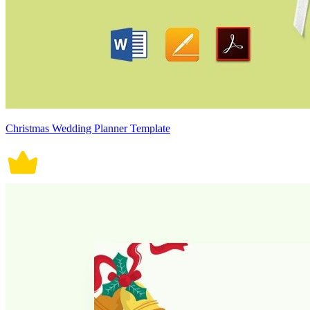
Christmas Wedding Planner Template