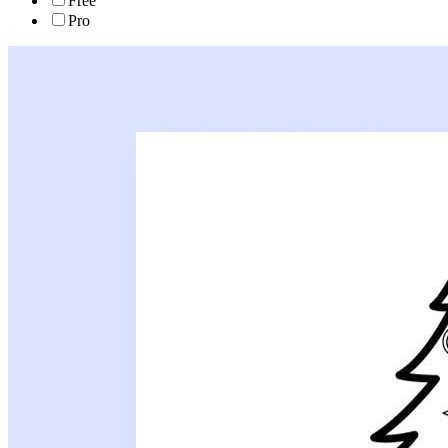
Free
Pro