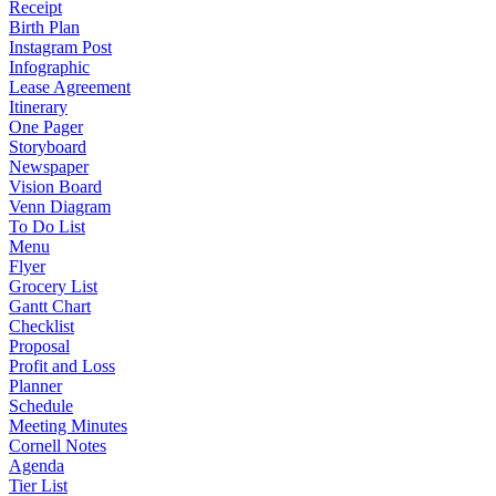
Receipt
Birth Plan
Instagram Post
Infographic
Lease Agreement
Itinerary
One Pager
Storyboard
Newspaper
Vision Board
Venn Diagram
To Do List
Menu
Flyer
Grocery List
Gantt Chart
Checklist
Proposal
Profit and Loss
Planner
Schedule
Meeting Minutes
Cornell Notes
Agenda
Tier List