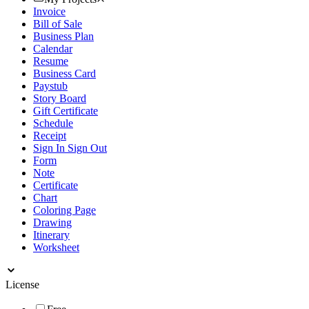
Invoice
Bill of Sale
Business Plan
Calendar
Resume
Business Card
Paystub
Story Board
Gift Certificate
Schedule
Receipt
Sign In Sign Out
Form
Note
Certificate
Chart
Coloring Page
Drawing
Itinerary
Worksheet
License