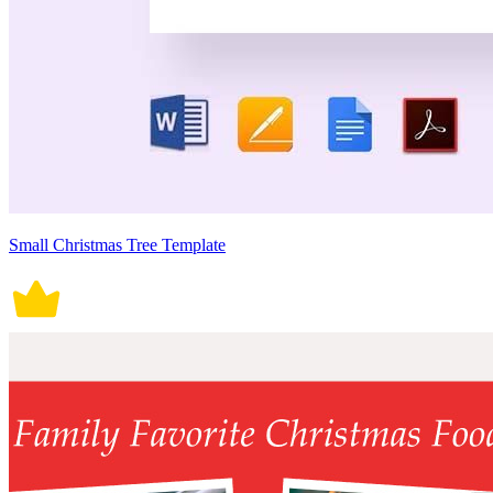
Small Christmas Tree Template