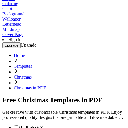
Coloring
Chart
Background
Wallpaper
Letterhead
Mindmap
Cover Page
Sign in
Upgrade
Upgrade
Home
Templates
Christmas
Christmas in PDF
Free Christmas Templates in PDF
Get creative with customizable Christmas templates in PDF. Enjoy
professional quality designs that are printable and downloadable.
Try now!
My Projects