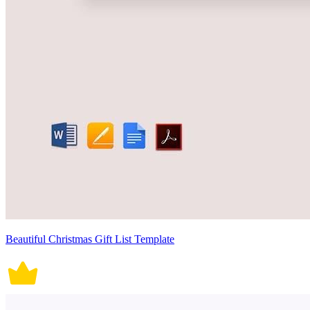
Beautiful Christmas Gift List Template