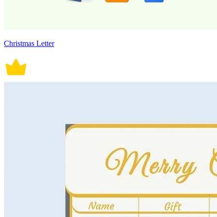
Christmas Letter