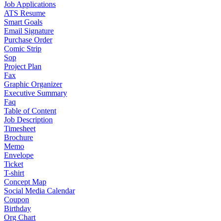
Job Applications
ATS Resume
Smart Goals
Email Signature
Purchase Order
Comic Strip
Sop
Project Plan
Fax
Graphic Organizer
Executive Summary
Faq
Table of Content
Job Description
Timesheet
Brochure
Memo
Envelope
Ticket
T-shirt
Concept Map
Social Media Calendar
Coupon
Birthday
Org Chart