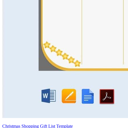
Christmas Shopping Gift List Template