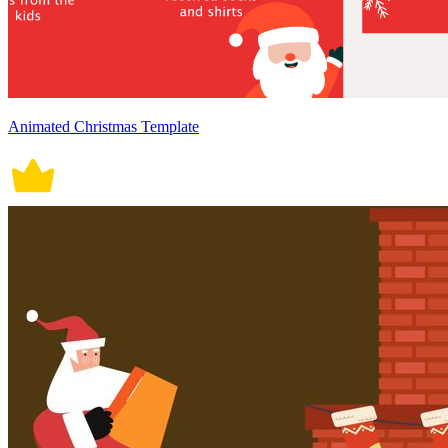
Animated Christmas Template