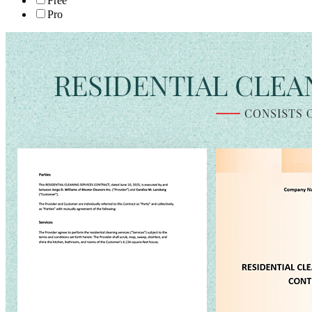
Free
Pro