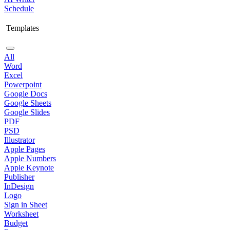
Schedule
Templates
All
Word
Excel
Powerpoint
Google Docs
Google Sheets
Google Slides
PDF
PSD
Illustrator
Apple Pages
Apple Numbers
Apple Keynote
Publisher
InDesign
Logo
Sign in Sheet
Worksheet
Budget