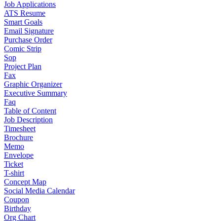
Job Applications
ATS Resume
Smart Goals
Email Signature
Purchase Order
Comic Strip
Sop
Project Plan
Fax
Graphic Organizer
Executive Summary
Faq
Table of Content
Job Description
Timesheet
Brochure
Memo
Envelope
Ticket
T-shirt
Concept Map
Social Media Calendar
Coupon
Birthday
Org Chart