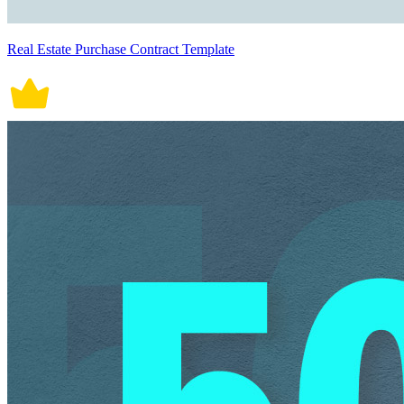
Real Estate Purchase Contract Template