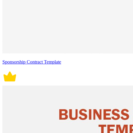
Sponsorship Contract Template