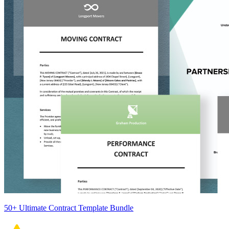
50+ Ultimate Contract Template Bundle