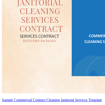
Sample Commercial Contract Cleaning Janitorial Services Template