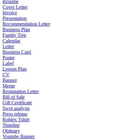
Resume
Cover Letter
Invoice
Presentation
Recommendation Letter
Business Plan
Family Tree
Calendar
Letter
Business Card
Poster
Label
Lesson Plan
CV
Banner
Meme
Resignation Letter
Bill of Sale
Gift Certificate
Swot analysis
Press release
Roblex Tshirt
Timeline
Obituary
Youtube Banner