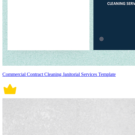
Commercial Contract Cleaning Janitorial Services Template