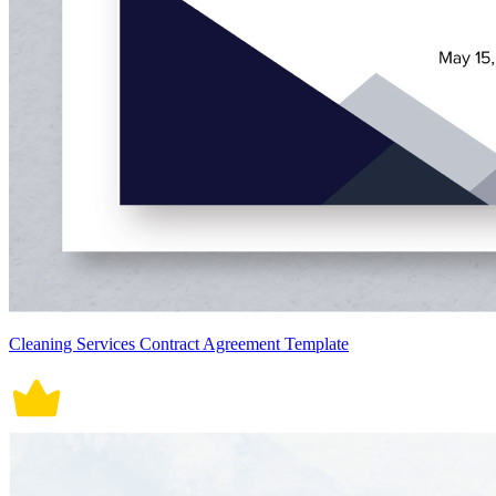
Cleaning Services Contract Agreement Template