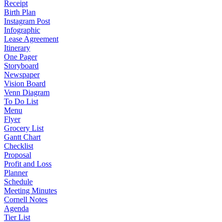
Receipt
Birth Plan
Instagram Post
Infographic
Lease Agreement
Itinerary
One Pager
Storyboard
Newspaper
Vision Board
Venn Diagram
To Do List
Menu
Flyer
Grocery List
Gantt Chart
Checklist
Proposal
Profit and Loss
Planner
Schedule
Meeting Minutes
Cornell Notes
Agenda
Tier List