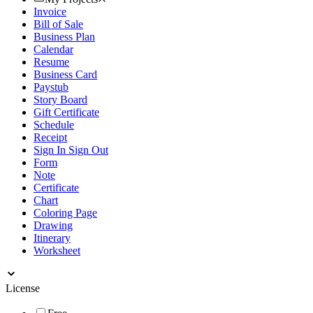
Invoice
Bill of Sale
Business Plan
Calendar
Resume
Business Card
Paystub
Story Board
Gift Certificate
Schedule
Receipt
Sign In Sign Out
Form
Note
Certificate
Chart
Coloring Page
Drawing
Itinerary
Worksheet
License