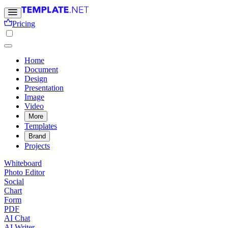
Pricing
Home
Document
Design
Presentation
Image
Video
More
Templates
Brand
Projects
Whiteboard
Photo Editor
Social
Chart
Form
PDF
AI Chat
AI Writer