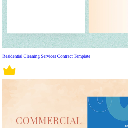
Residential Cleaning Services Contract Template