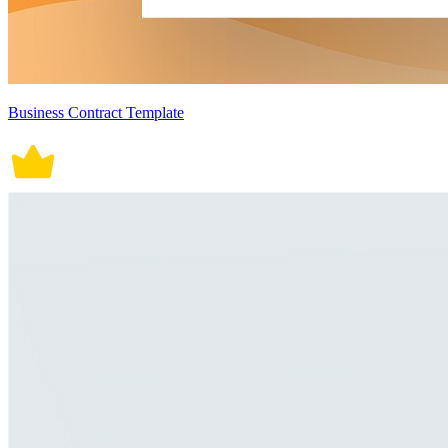
Business Contract Template