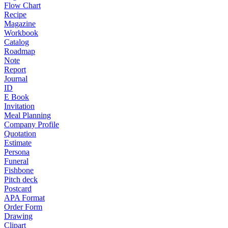
Flow Chart
Recipe
Magazine
Workbook
Catalog
Roadmap
Note
Report
Journal
ID
E Book
Invitation
Meal Planning
Company Profile
Quotation
Estimate
Persona
Funeral
Fishbone
Pitch deck
Postcard
APA Format
Order Form
Drawing
Clipart