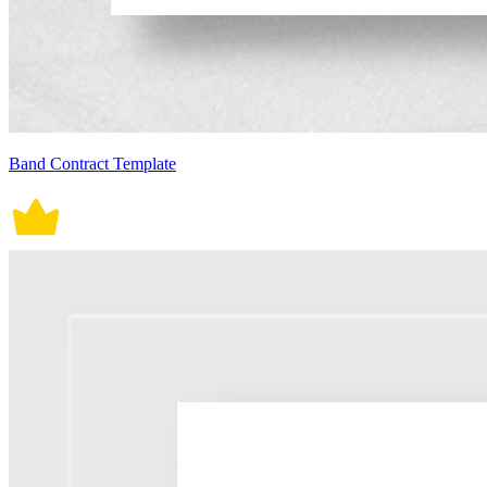
Band Contract Template