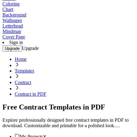
Coloring
Chart
Background
Wallpaper
Letterhead
Mindmap
Cover Page
Sign in
Upgrade
Upgrade
Home
Templates
Contract
Contract in PDF
Free Contract Templates in PDF
Explore professionally designed free contract templates in PDF to
download. Customizable and printable for a polished look.
Download now!
My Projects