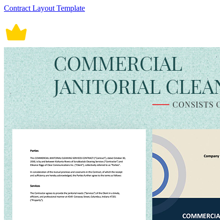
Contract Layout Template