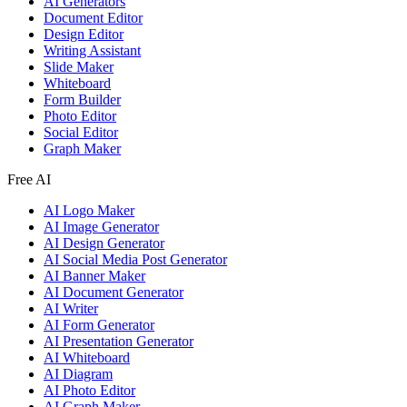
AI Generators
Document Editor
Design Editor
Writing Assistant
Slide Maker
Whiteboard
Form Builder
Photo Editor
Social Editor
Graph Maker
Free AI
AI Logo Maker
AI Image Generator
AI Design Generator
AI Social Media Post Generator
AI Banner Maker
AI Document Generator
AI Writer
AI Form Generator
AI Presentation Generator
AI Whiteboard
AI Diagram
AI Photo Editor
AI Graph Maker