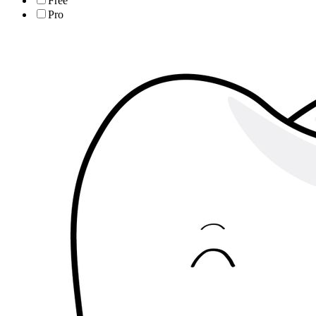
Free
Pro