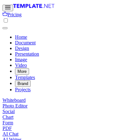
Pricing
Home
Document
Design
Presentation
Image
Video
More
Templates
Brand
Projects
Whiteboard
Photo Editor
Social
Chart
Form
PDF
AI Chat
AI Writer