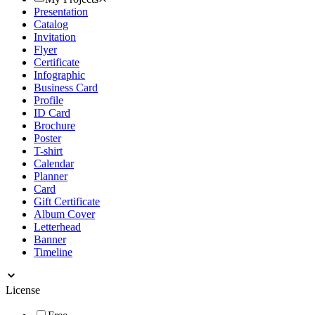
Presentation
Catalog
Invitation
Flyer
Certificate
Infographic
Business Card
Profile
ID Card
Brochure
Poster
T-shirt
Calendar
Planner
Card
Gift Certificate
Album Cover
Letterhead
Banner
Timeline
License