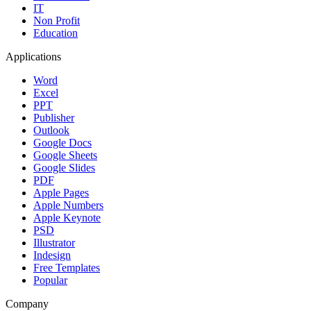
IT
Non Profit
Education
Applications
Word
Excel
PPT
Publisher
Outlook
Google Docs
Google Sheets
Google Slides
PDF
Apple Pages
Apple Numbers
Apple Keynote
PSD
Illustrator
Indesign
Free Templates
Popular
Company