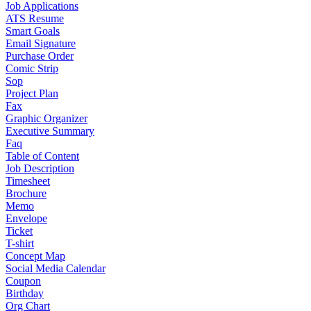
Job Applications
ATS Resume
Smart Goals
Email Signature
Purchase Order
Comic Strip
Sop
Project Plan
Fax
Graphic Organizer
Executive Summary
Faq
Table of Content
Job Description
Timesheet
Brochure
Memo
Envelope
Ticket
T-shirt
Concept Map
Social Media Calendar
Coupon
Birthday
Org Chart