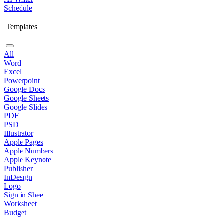
Schedule
Templates
All
Word
Excel
Powerpoint
Google Docs
Google Sheets
Google Slides
PDF
PSD
Illustrator
Apple Pages
Apple Numbers
Apple Keynote
Publisher
InDesign
Logo
Sign in Sheet
Worksheet
Budget