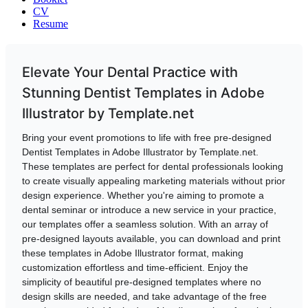
CV
Resume
Elevate Your Dental Practice with
Stunning Dentist Templates in Adobe
Illustrator by Template.net
Bring your event promotions to life with free pre-designed
Dentist Templates in Adobe Illustrator by Template.net.
These templates are perfect for dental professionals looking
to create visually appealing marketing materials without prior
design experience. Whether you're aiming to promote a
dental seminar or introduce a new service in your practice,
our templates offer a seamless solution. With an array of
pre-designed layouts available, you can download and print
these templates in Adobe Illustrator format, making
customization effortless and time-efficient. Enjoy the
simplicity of beautiful pre-designed templates where no
design skills are needed, and take advantage of the free