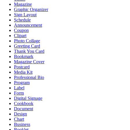
Magazine
Graphic Organizer
Sign Layout
Schedule
Announcement
Coupon
Clipart
Photo Collage
Greeting Card
Thank You Card
Bookmark
Magazine Cover
Postcard
Media Kit
Professional Bio
Program
Label
Form
Digital Signage
Cookbook
Document
Design
Chart
Business
Booklet