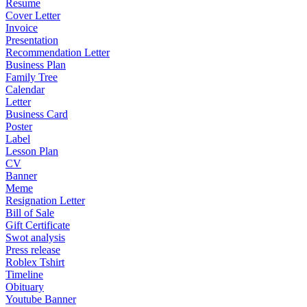
Resume
Cover Letter
Invoice
Presentation
Recommendation Letter
Business Plan
Family Tree
Calendar
Letter
Business Card
Poster
Label
Lesson Plan
CV
Banner
Meme
Resignation Letter
Bill of Sale
Gift Certificate
Swot analysis
Press release
Roblex Tshirt
Timeline
Obituary
Youtube Banner