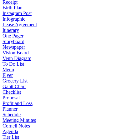
Receipt
Birth Plan
Instagram Post
Infographic
Lease Agreement
Itinerary
One Pager
Storyboard
Newspaper
Vision Board
Venn Diagram
To Do List
Menu
Flyer
Grocery List
Gantt Chart
Checklist
Proposal
Profit and Loss
Planner
Schedule
Meeting Minutes
Cornell Notes
Agenda
Tier List