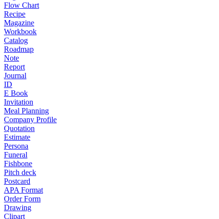
Flow Chart
Recipe
Magazine
Workbook
Catalog
Roadmap
Note
Report
Journal
ID
E Book
Invitation
Meal Planning
Company Profile
Quotation
Estimate
Persona
Funeral
Fishbone
Pitch deck
Postcard
APA Format
Order Form
Drawing
Clipart