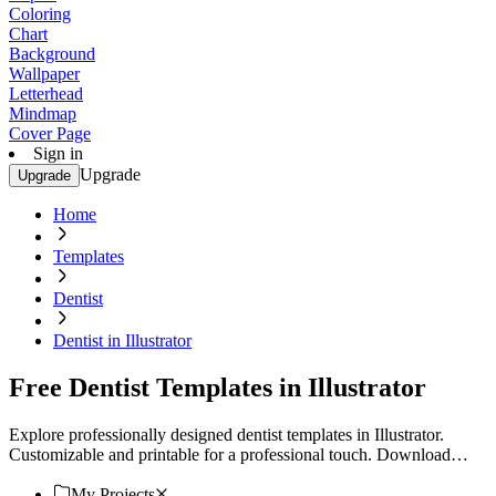
Coloring
Chart
Background
Wallpaper
Letterhead
Mindmap
Cover Page
Sign in
Upgrade
Upgrade
Home
Templates
Dentist
Dentist in Illustrator
Free Dentist Templates in Illustrator
Explore professionally designed dentist templates in Illustrator.
Customizable and printable for a professional touch. Download
now!
My Projects