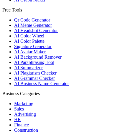
Free Tools
Qr Code Generator
AI Meme Generator
AI Headshot Generator
AI Color Wheel
AI Color Palette
Signature Generator
AI Avatar Maker
AI Background Remover
AI Paraphrasing Tool
AI Summarizer
AI Plagiarism Checker
AI Grammar Checker
AI Business Name Generator
Business Categories
Marketing
Sales
Advertising
HR
Finance
Construction