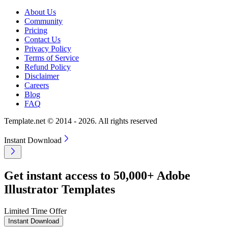
About Us
Community
Pricing
Contact Us
Privacy Policy
Terms of Service
Refund Policy
Disclaimer
Careers
Blog
FAQ
Template.net © 2014 - 2026. All rights reserved
Instant Download
Get instant access to 50,000+ Adobe
Illustrator Templates
Limited Time Offer
Instant Download