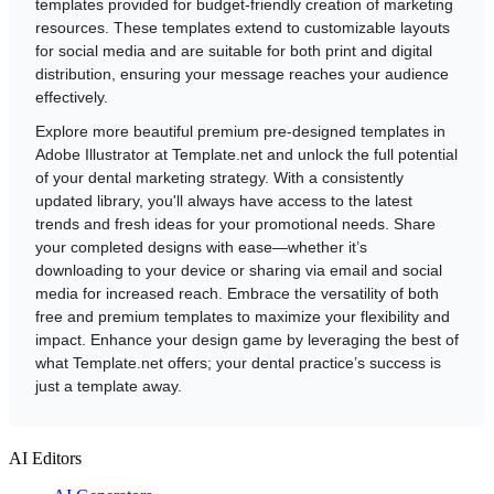
templates provided for budget-friendly creation of marketing
resources. These templates extend to customizable layouts
for social media and are suitable for both print and digital
distribution, ensuring your message reaches your audience
effectively.
Explore more beautiful premium pre-designed templates in
Adobe Illustrator at Template.net and unlock the full potential
of your dental marketing strategy. With a consistently
updated library, you'll always have access to the latest
trends and fresh ideas for your promotional needs. Share
your completed designs with ease—whether it’s
downloading to your device or sharing via email and social
media for increased reach. Embrace the versatility of both
free and premium templates to maximize your flexibility and
impact. Enhance your design game by leveraging the best of
what Template.net offers; your dental practice’s success is
just a template away.
AI Editors