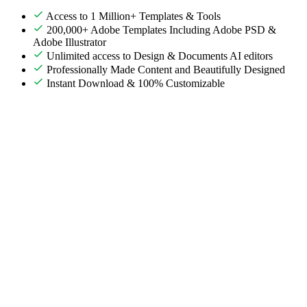
Access to 1 Million+ Templates & Tools
200,000+ Adobe Templates Including Adobe PSD &
Adobe Illustrator
Unlimited access to Design & Documents AI editors
Professionally Made Content and Beautifully Designed
Instant Download & 100% Customizable