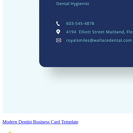
Modern Dentist Business Card Template