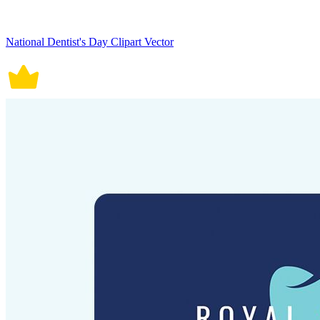
National Dentist's Day Clipart Vector