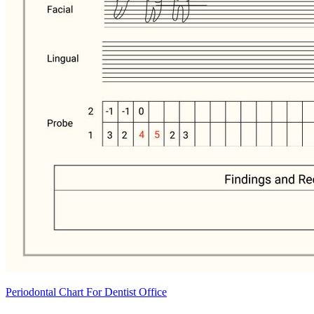
Periodontal Chart For Dentist Office