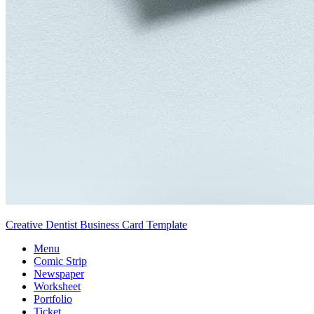
Creative Dentist Business Card Template
Menu
Comic Strip
Newspaper
Worksheet
Portfolio
Ticket