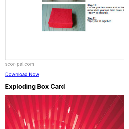
scor-pal.com
Download Now
Exploding Box Card