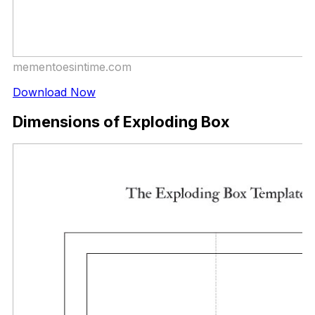
mementoesintime.com
Download Now
Dimensions of Exploding Box