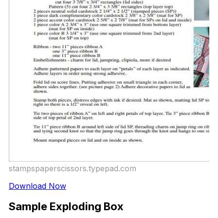
stampspaperscissors.typepad.com
Download Now
Sample Exploding Box