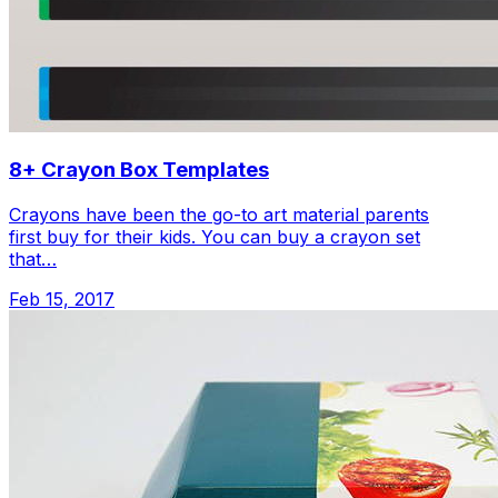
8+ Crayon Box Templates
Crayons have been the go-to art material parents
first buy for their kids. You can buy a crayon set
that…
Feb 15, 2017