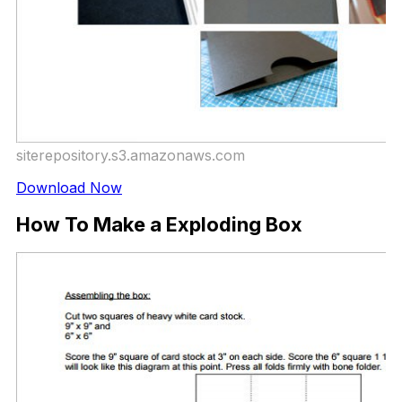
siterepository.s3.amazonaws.com
Download Now
How To Make a Exploding Box