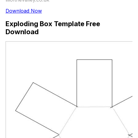
Download Now
Exploding Box Template Free
Download