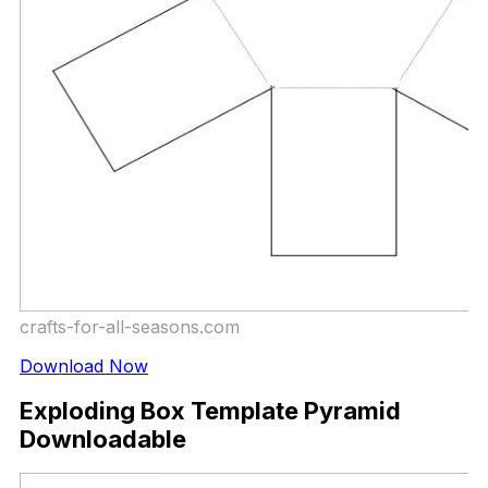
crafts-for-all-seasons.com
Download Now
Exploding Box Template Pyramid
Downloadable