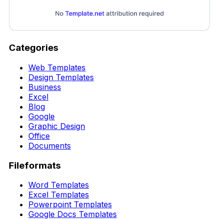
Categories
Web Templates
Design Templates
Business
Excel
Blog
Google
Graphic Design
Office
Documents
Fileformats
Word Templates
Excel Templates
Powerpoint Templates
Google Docs Templates