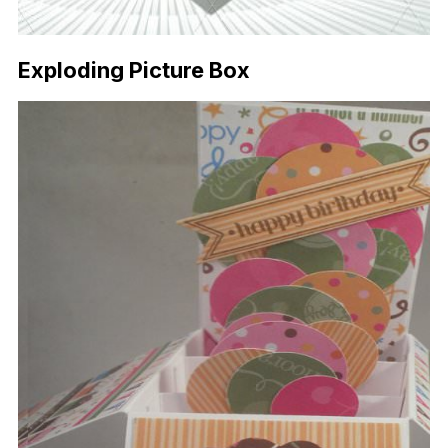
Exploding Picture Box