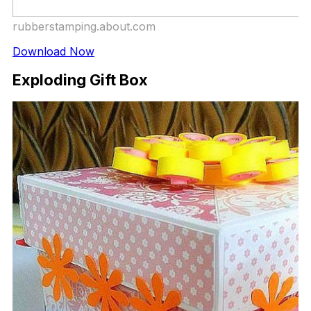
rubberstamping.about.com
Download Now
Exploding Gift Box