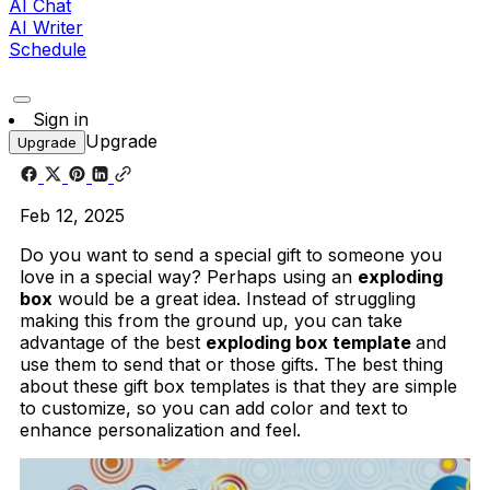
AI Chat
AI Writer
Schedule
Sign in
Upgrade
Upgrade
Feb 12, 2025
Do you want to send a special gift to someone you
love in a special way? Perhaps using an
exploding
box
would be a great idea. Instead of struggling
making this from the ground up, you can take
advantage of the best
exploding box template
and
use them to send that or those gifts. The best thing
about these gift box templates is that they are simple
to customize, so you can add color and text to
enhance personalization and feel.