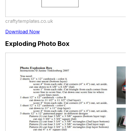
craftytemplates.co.uk
Download Now
Exploding Photo Box