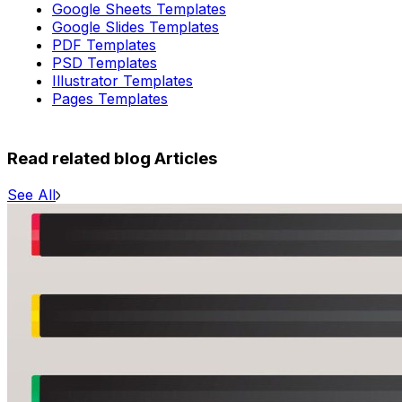
Google Sheets Templates
Google Slides Templates
PDF Templates
PSD Templates
Illustrator Templates
Pages Templates
Read related blog Articles
See All