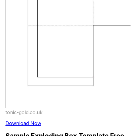
tonic-gold.co.uk
Download Now
Sample Exploding Box Template Free