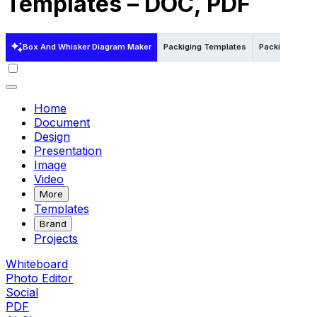
Templates – DOC, PDF
Box And Whisker Diagram Maker
Packiging Templates
Packiging Tem
Home
Document
Design
Presentation
Image
Video
More
Templates
Brand
Projects
Whiteboard
Photo Editor
Social
PDF