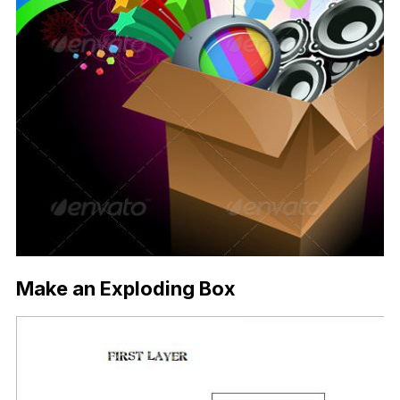
Make an Exploding Box