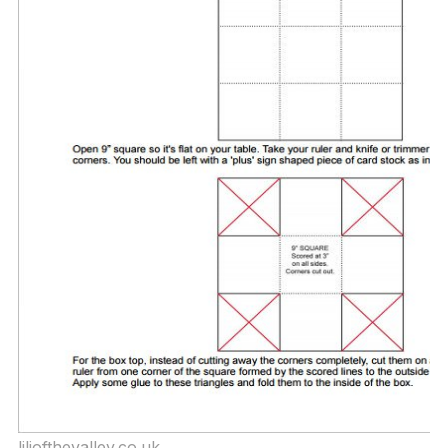
liliofthevalley.co.uk