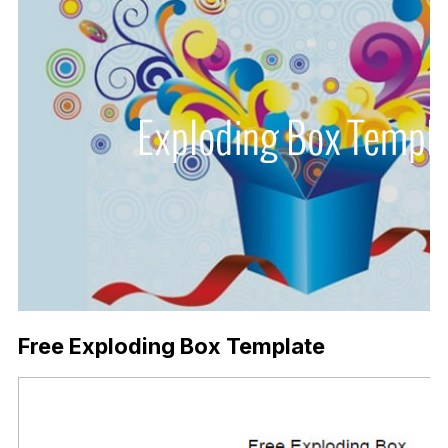
Free Exploding Box Template