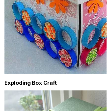
Exploding Box Craft