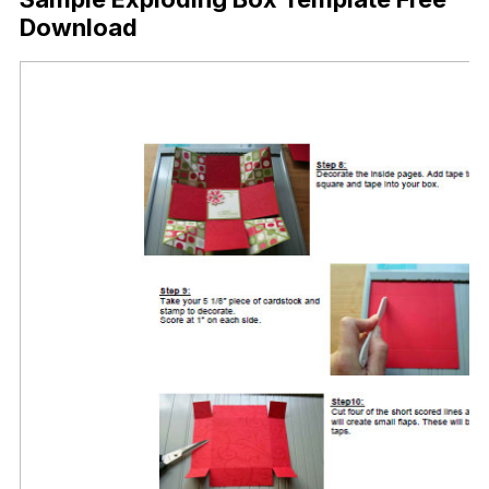
Download