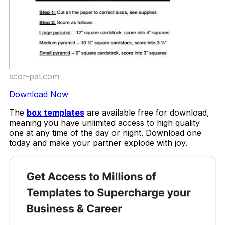
scor-pal.com
Download Now
The
box templates
are available free for download,
meaning you have unlimited access to high quality
one at any time of the day or night. Download one
today and make your partner explode with joy.