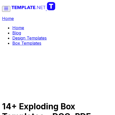
Home
Home
Blog
Design Templates
Box Templates
14+ Exploding Box