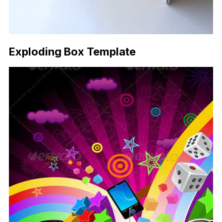
Exploding Box Template