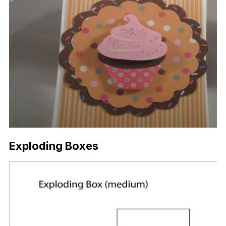
Exploding Boxes