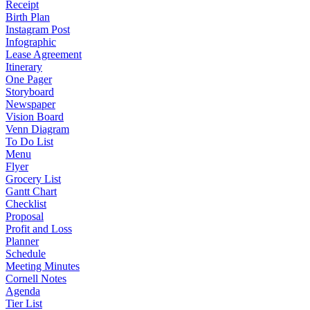
Receipt
Birth Plan
Instagram Post
Infographic
Lease Agreement
Itinerary
One Pager
Storyboard
Newspaper
Vision Board
Venn Diagram
To Do List
Menu
Flyer
Grocery List
Gantt Chart
Checklist
Proposal
Profit and Loss
Planner
Schedule
Meeting Minutes
Cornell Notes
Agenda
Tier List