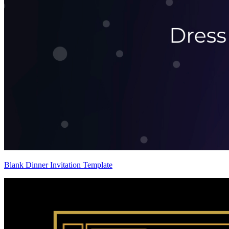
Blank Dinner Invitation Template