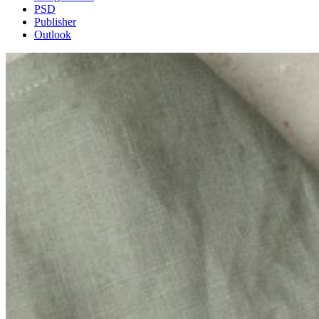
PSD
Publisher
Outlook