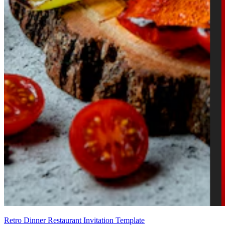
Retro Dinner Restaurant Invitation Template