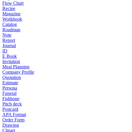
Flow Chart
Recipe
Magazine
Workbook
Catalog
Roadmap
Note
Report
Journal
ID
E Book
Invitation
Meal Planning
Company Profile
Quotation
Estimate
Persona
Funeral
Fishbone
Pitch deck
Postcard
APA Format
Order Form
Drawing
Clipart