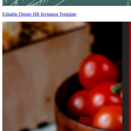
Editable Dinner HR Invitation Template