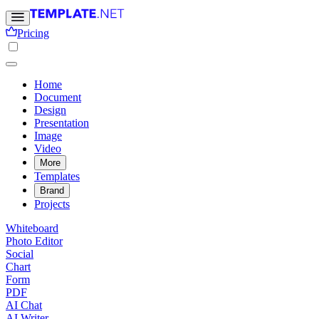
Pricing
Home
Document
Design
Presentation
Image
Video
More
Templates
Brand
Projects
Whiteboard
Photo Editor
Social
Chart
Form
PDF
AI Chat
AI Writer