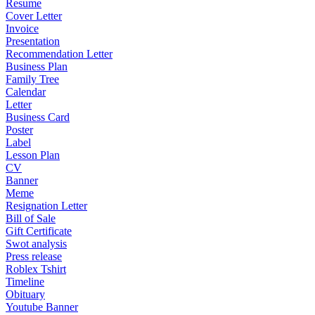
Resume
Cover Letter
Invoice
Presentation
Recommendation Letter
Business Plan
Family Tree
Calendar
Letter
Business Card
Poster
Label
Lesson Plan
CV
Banner
Meme
Resignation Letter
Bill of Sale
Gift Certificate
Swot analysis
Press release
Roblex Tshirt
Timeline
Obituary
Youtube Banner