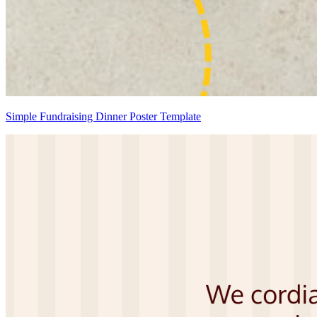
Simple Fundraising Dinner Poster Template