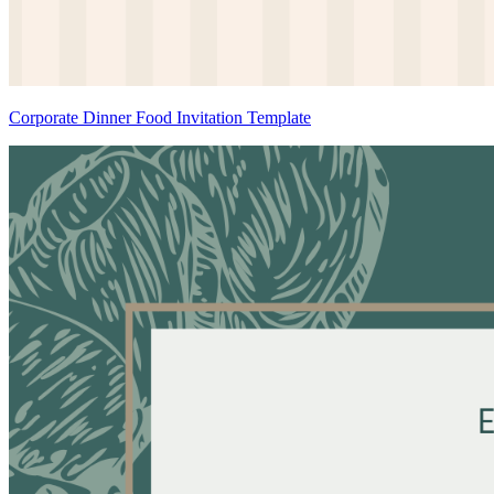
Corporate Dinner Food Invitation Template