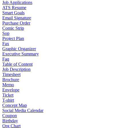
Job Applications
ATS Resume
Smart Goals
Email Signature
Purchase Order
Comic Strip
Sop
Project Plan
Fax
Graphic Organizer
Executive Summary
Faq
Table of Content
Job Description
Timesheet
Brochure
Memo
Envelope
Ticket
T-shirt
Concept Map
Social Media Calendar
Coupon
Birthday
Org Chart