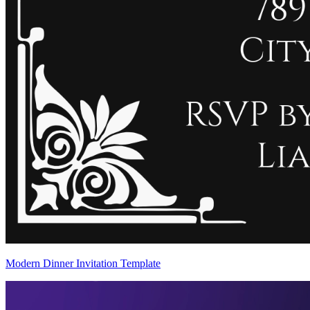
Modern Dinner Invitation Template