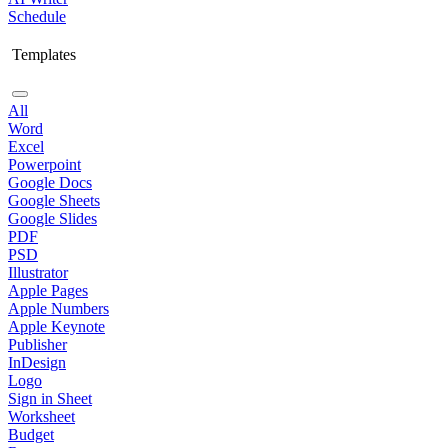
Schedule
Templates
All
Word
Excel
Powerpoint
Google Docs
Google Sheets
Google Slides
PDF
PSD
Illustrator
Apple Pages
Apple Numbers
Apple Keynote
Publisher
InDesign
Logo
Sign in Sheet
Worksheet
Budget