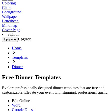
Coloring
Chart
Background
Wallpaper
Letterhead
Mindmap
Cover Page
Sign in
Upgrade
Upgrade
Home
Templates
Dinner
Free Dinner Templates
Explore professionally designed dinner templates that are free and
customizable. Elevate your event with stunning, professional-quality
designs. Start now!
Edit Online
Word
Google Docs