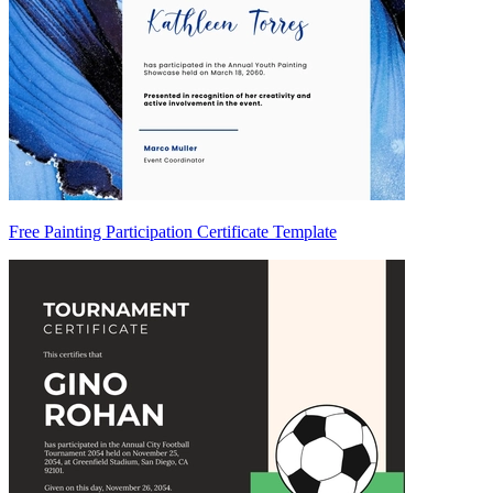
Free Painting Participation Certificate Template