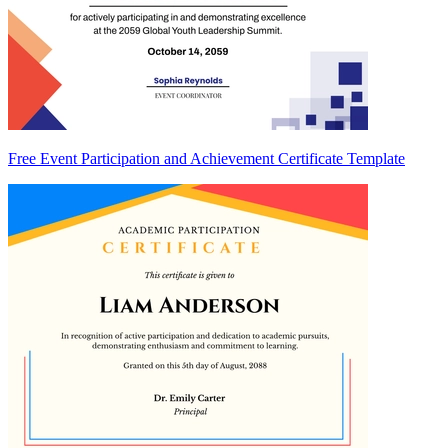
Free Event Participation and Achievement Certificate Template