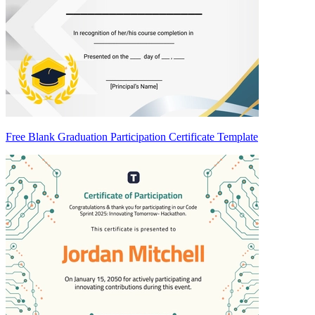
Free Blank Graduation Participation Certificate Template