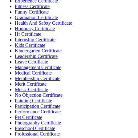
Experience Certificate
Fitness Certificate
Funny Certificate
Graduation Certificate
Health And Safety Certificate
Honorary Certificate
Hr Certificate
Internship Certificate
Kids Certificate
Kindergarten Certificate
Leadership Certificate
Leave Certificate
Management Certificate
Medical Certificate
Membership Certificate
Merit Certificate
Music Certificate
No Objection Certificate
Painting Certificate
Participation Certificate
Performance Certificate
Pet Certificate
Photography Certificate
Preschool Certificate
Professional Certificate