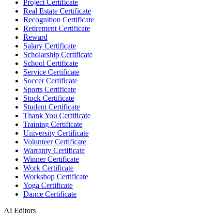
Project Certificate
Real Estate Certificate
Recognition Certificate
Retirement Certificate
Reward
Salary Certificate
Scholarship Certificate
School Certificate
Service Certificate
Soccer Certificate
Sports Certificate
Stock Certificate
Student Certificate
Thank You Certificate
Training Certificate
University Certificate
Volunteer Certificate
Warranty Certificate
Winner Certificate
Work Certificate
Workshop Certificate
Yoga Certificate
Dance Certificate
AI Editors