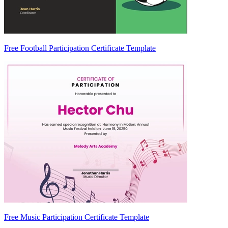
Free Football Participation Certificate Template
Free Music Participation Certificate Template