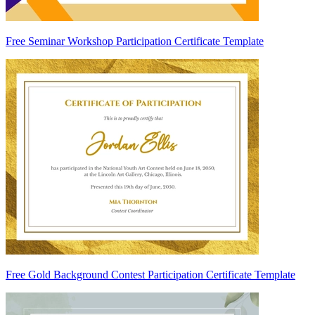
Free Seminar Workshop Participation Certificate Template
Free Gold Background Contest Participation Certificate Template