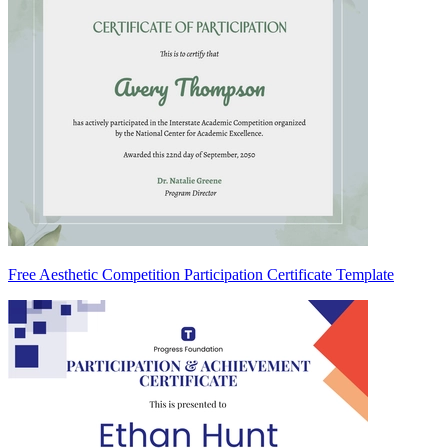
Free Aesthetic Competition Participation Certificate Template