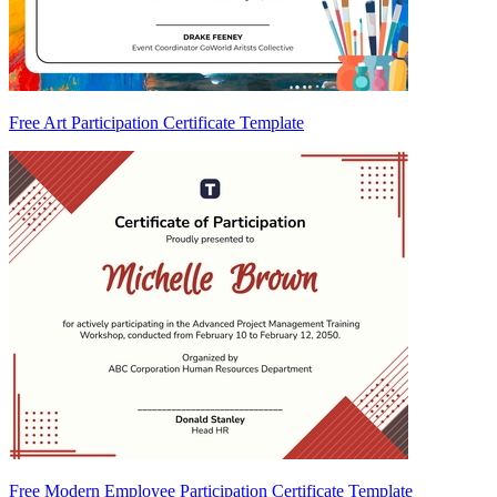
Free Art Participation Certificate Template
Free Modern Employee Participation Certificate Template