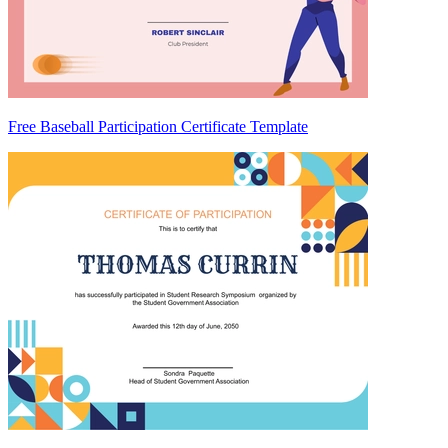
Free Baseball Participation Certificate Template