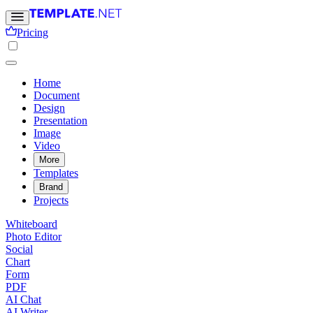
Pricing
Home
Document
Design
Presentation
Image
Video
More
Templates
Brand
Projects
Whiteboard
Photo Editor
Social
Chart
Form
PDF
AI Chat
AI Writer