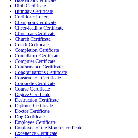
Basketball Certificate
Birth Certificate
Birthday Certificate
Certificate Letter
Champion Certificate
Cheer-leading Certificate
Christmas Certificate
Church Certificate
Coach Certificate
Completion Certificate
Compliance Certificate
Computer Certificate
Conformance Certificate
Congratulations Certificate
Construction Certificate
Corporate Certificate
Course Certificate
Degree Certificate
Destruction Certificate
Diploma Certificate
Doctor Certificate
Dog Certificate
Employee Certificate
Employee of the Month Certificate
Excellence Certificate