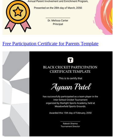
Free Participation Certificate for Parents Template