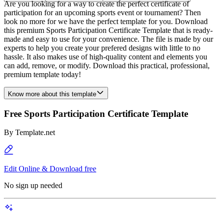
Are you looking for a way to create the perfect certificate of
participation for an upcoming sports event or tournament? Then
look no more for we have the perfect template for you. Download
this premium Sports Participation Certificate Template that is ready-
made and easy to use for your convenience. The file is made by our
experts to help you create your prefered designs with little to no
hassle. It also makes use of high-quality content and elements you
can add, remove, or modify. Download this practical, professional,
premium template today!
Know more about this template
Free Sports Participation Certificate Template
By
Template.net
Edit Online & Download free
No sign up needed