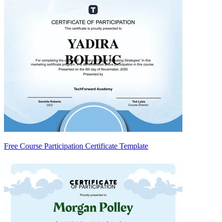
Free Course Participation Certificate Template