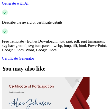
Generate with AI
Describe the award or certificate details
Free Template - Edit & Download in jpg, png, pdf, png transparent,
svg background, svg transparent, webp, bmp, tiff, html, PowerPoint,
Google Slides, Word, Google Docs
Certificate Generator
You may also like