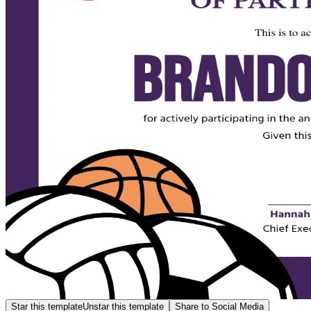
Star this template
Unstar this template
Share to Social Media