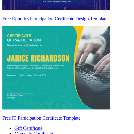
Free Robotics Participation Certificate Design Template
Free IT Participation Certificate Template
Gift Certificate
Memento Certificate