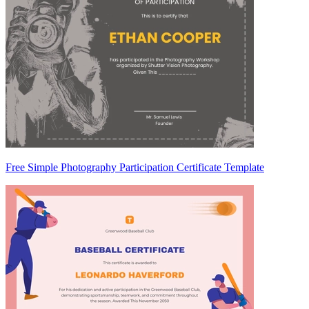
Free Simple Photography Participation Certificate Template