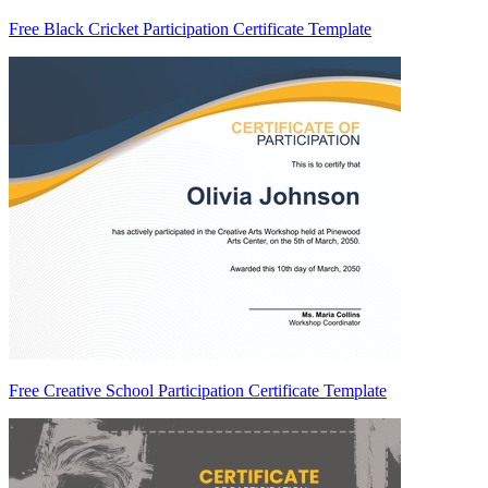
Free Black Cricket Participation Certificate Template
Free Creative School Participation Certificate Template