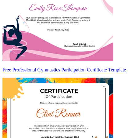
Free Professional Gymnastics Participation Certificate Template