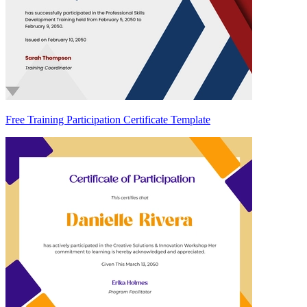
Free Training Participation Certificate Template