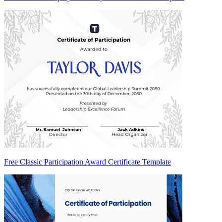
Free Classic Participation Award Certificate Template