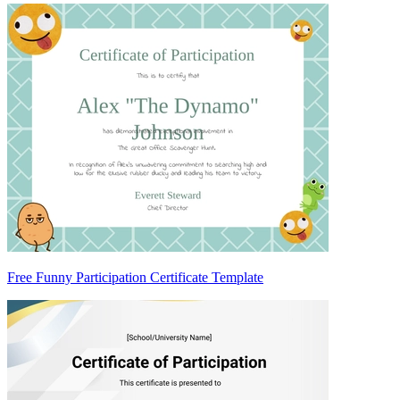
Free Funny Participation Certificate Template