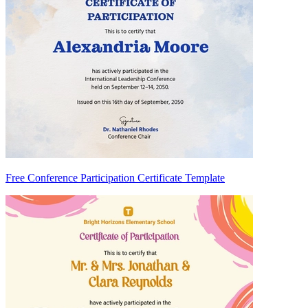
Free Conference Participation Certificate Template