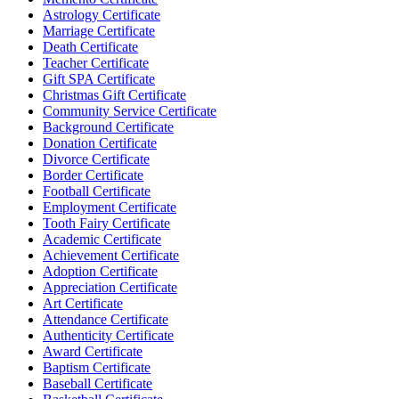
Astrology Certificate
Marriage Certificate
Death Certificate
Teacher Certificate
Gift SPA Certificate
Christmas Gift Certificate
Community Service Certificate
Background Certificate
Donation Certificate
Divorce Certificate
Border Certificate
Football Certificate
Employment Certificate
Tooth Fairy Certificate
Academic Certificate
Achievement Certificate
Adoption Certificate
Appreciation Certificate
Art Certificate
Attendance Certificate
Authenticity Certificate
Award Certificate
Baptism Certificate
Baseball Certificate