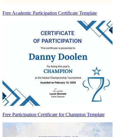
Free Academic Participation Certificate Template
Free Participation Certificate for Champion Template