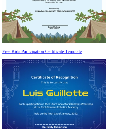
Free Kids Participation Certificate Template