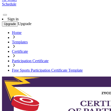
Schedule
Sign in
Upgrade
Upgrade
Home
Templates
Certificate
Participation Certificate
Free Sports Participation Certificate Template