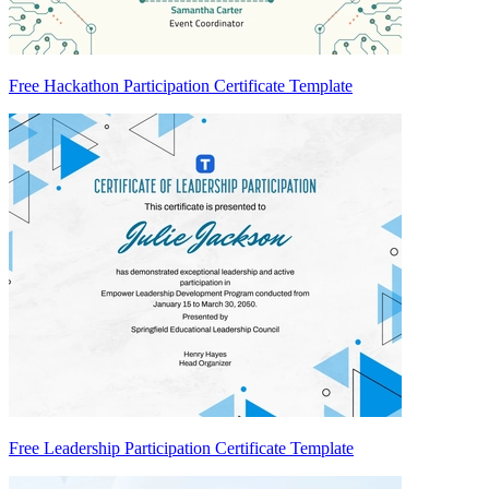
Free Hackathon Participation Certificate Template
Free Leadership Participation Certificate Template