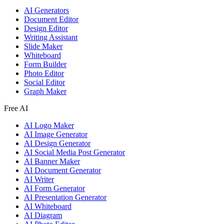
AI Generators
Document Editor
Design Editor
Writing Assistant
Slide Maker
Whiteboard
Form Builder
Photo Editor
Social Editor
Graph Maker
Free AI
AI Logo Maker
AI Image Generator
AI Design Generator
AI Social Media Post Generator
AI Banner Maker
AI Document Generator
AI Writer
AI Form Generator
AI Presentation Generator
AI Whiteboard
AI Diagram