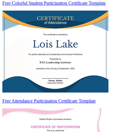
Free Colorful Student Participation Certificate Template
Free Attendance Participation Certificate Template