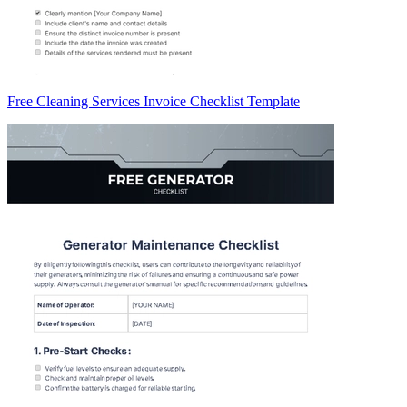
Free Cleaning Services Invoice Checklist Template