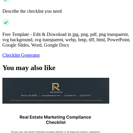
Describe the checklist you need
Free Template - Edit & Download in jpg, png, pdf, png transparent,
svg background, svg transparent, webp, bmp, tiff, html, PowerPoint,
Google Slides, Word, Google Docs
Checklist Generator
You may also like