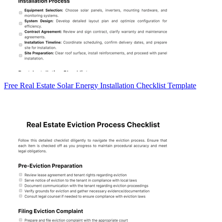
Free Real Estate Solar Energy Installation Checklist Template