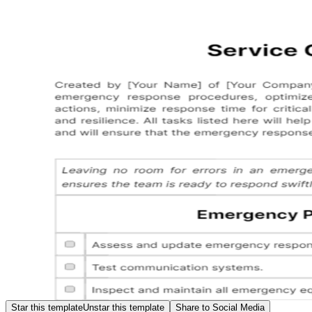
Star this template
Unstar this template
Share to Social Media