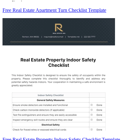
Free Real Estate Apartment Turn Checklist Template
Free Real Estate Property Indoor Safety Checklist Template