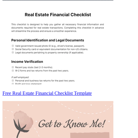
Free Real Estate Financial Checklist Template