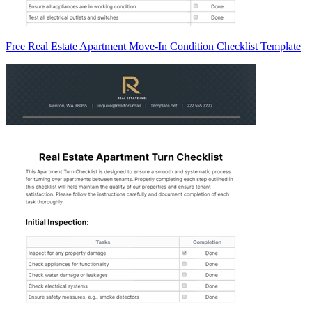
Free Real Estate Apartment Move-In Condition Checklist Template