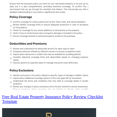
Free Real Estate Property Insurance Policy Review Checklist
Template