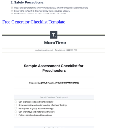
Free Generator Checklist Template