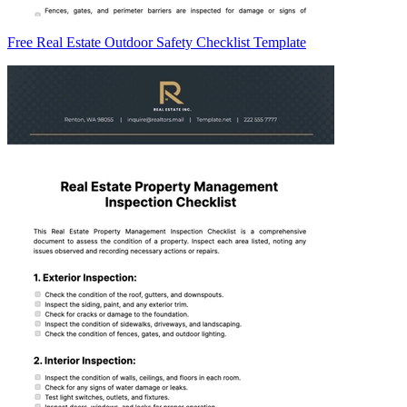
Free Real Estate Outdoor Safety Checklist Template