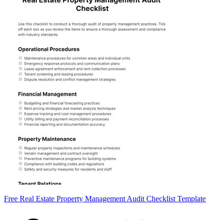
Free Real Estate Property Management Audit Checklist Template