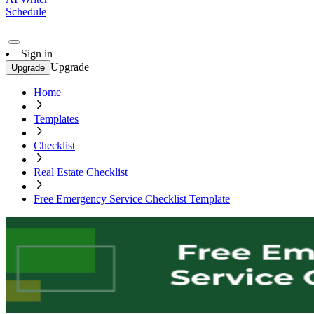
Schedule
Sign in
Upgrade
Upgrade
Home
Templates
Checklist
Real Estate Checklist
Free Emergency Service Checklist Template