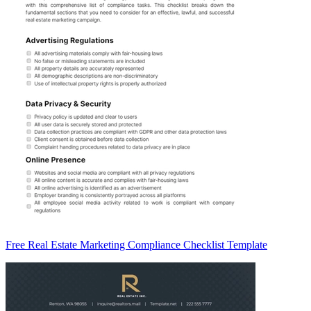
Free Real Estate Marketing Compliance Checklist Template