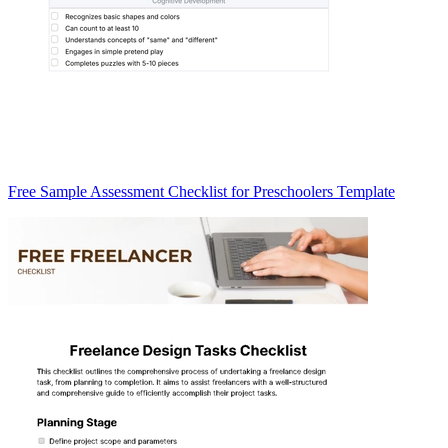
Free Sample Assessment Checklist for Preschoolers Template