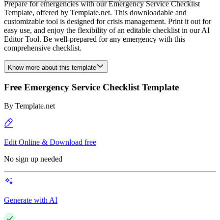
Prepare for emergencies with our Emergency Service Checklist
Template, offered by Template.net. This downloadable and
customizable tool is designed for crisis management. Print it out for
easy use, and enjoy the flexibility of an editable checklist in our AI
Editor Tool. Be well-prepared for any emergency with this
comprehensive checklist.
Know more about this template
Free Emergency Service Checklist Template
By
Template.net
Edit Online & Download free
No sign up needed
Generate with AI