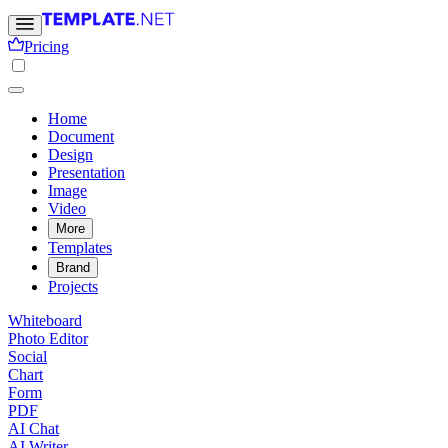
Pricing
Home
Document
Design
Presentation
Image
Video
More
Templates
Brand
Projects
Whiteboard
Photo Editor
Social
Chart
Form
PDF
AI Chat
AI Writer