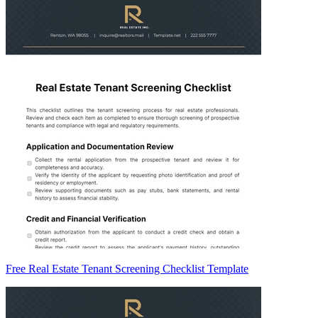
Free Real Estate Tenant Screening Checklist Template