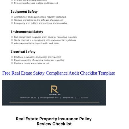
Free Real Estate Safety Compliance Audit Checklist Template