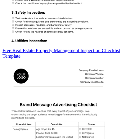
Free Real Estate Property Management Inspection Checklist
Template