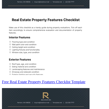
Free Real Estate Property Features Checklist Template