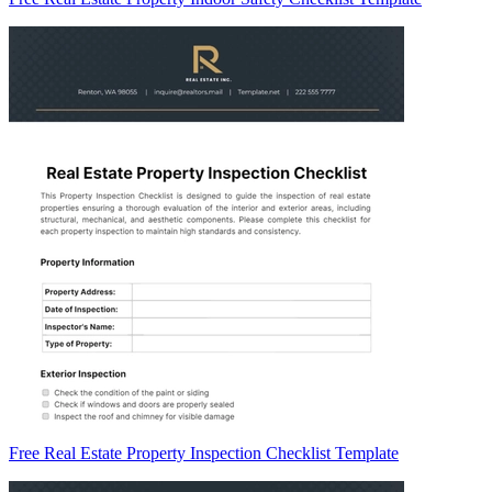
Free Real Estate Property Inspection Checklist Template