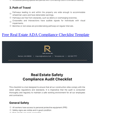
Free Real Estate ADA Compliance Checklist Template