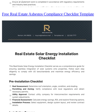
Free Real Estate Asbestos Compliance Checklist Template