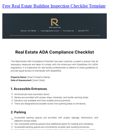
Free Real Estate Building Inspection Checklist Template