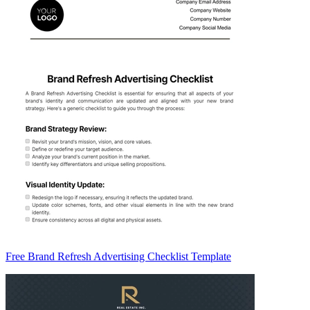
Free Brand Refresh Advertising Checklist Template