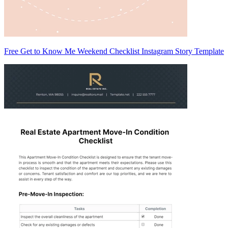
Free Get to Know Me Weekend Checklist Instagram Story Template