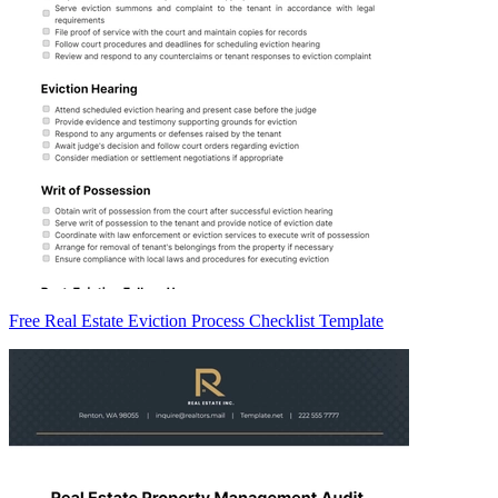
Free Real Estate Eviction Process Checklist Template