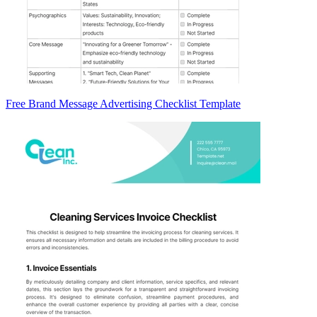
Free Brand Message Advertising Checklist Template