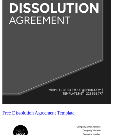
Free Dissolution Agreement Template