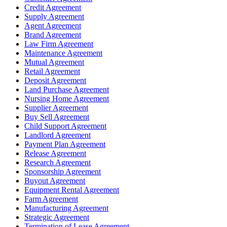
Credit Agreement
Supply Agreement
Agent Agreement
Brand Agreement
Law Firm Agreement
Maintenance Agreement
Mutual Agreement
Retail Agreement
Deposit Agreement
Land Purchase Agreement
Nursing Home Agreement
Supplier Agreement
Buy Sell Agreement
Child Support Agreement
Landlord Agreement
Payment Plan Agreement
Release Agreement
Research Agreement
Sponsorship Agreement
Buyout Agreement
Equipment Rental Agreement
Farm Agreement
Manufacturing Agreement
Strategic Agreement
Termination of Lease Agreement