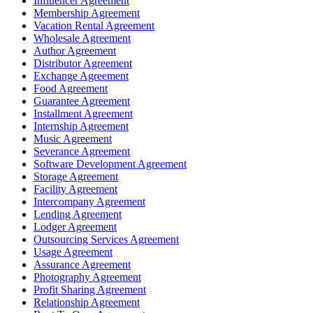
Influencer Agreement
Membership Agreement
Vacation Rental Agreement
Wholesale Agreement
Author Agreement
Distributor Agreement
Exchange Agreement
Food Agreement
Guarantee Agreement
Installment Agreement
Internship Agreement
Music Agreement
Severance Agreement
Software Development Agreement
Storage Agreement
Facility Agreement
Intercompany Agreement
Lending Agreement
Lodger Agreement
Outsourcing Services Agreement
Usage Agreement
Assurance Agreement
Photography Agreement
Profit Sharing Agreement
Relationship Agreement