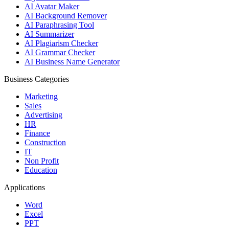
AI Avatar Maker
AI Background Remover
AI Paraphrasing Tool
AI Summarizer
AI Plagiarism Checker
AI Grammar Checker
AI Business Name Generator
Business Categories
Marketing
Sales
Advertising
HR
Finance
Construction
IT
Non Profit
Education
Applications
Word
Excel
PPT