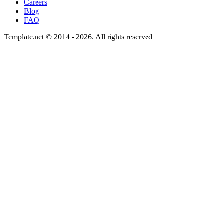
Careers
Blog
FAQ
Template.net © 2014 - 2026. All rights reserved