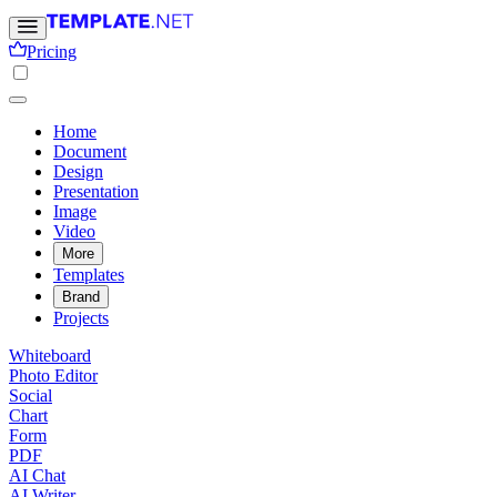
Pricing
Home
Document
Design
Presentation
Image
Video
More
Templates
Brand
Projects
Whiteboard
Photo Editor
Social
Chart
Form
PDF
AI Chat
AI Writer