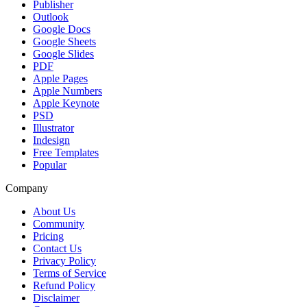
Publisher
Outlook
Google Docs
Google Sheets
Google Slides
PDF
Apple Pages
Apple Numbers
Apple Keynote
PSD
Illustrator
Indesign
Free Templates
Popular
Company
About Us
Community
Pricing
Contact Us
Privacy Policy
Terms of Service
Refund Policy
Disclaimer