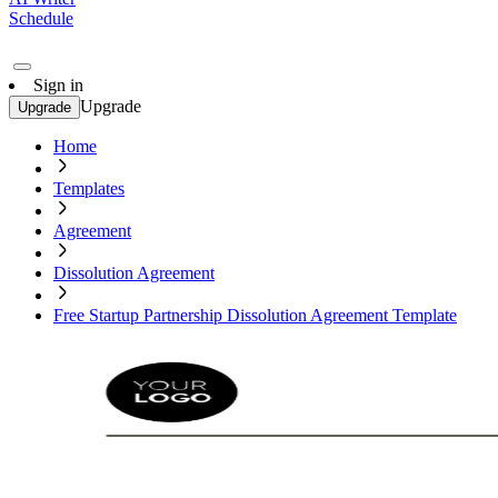
Schedule
Sign in
Upgrade
Upgrade
Home
Templates
Agreement
Dissolution Agreement
Free Startup Partnership Dissolution Agreement Template