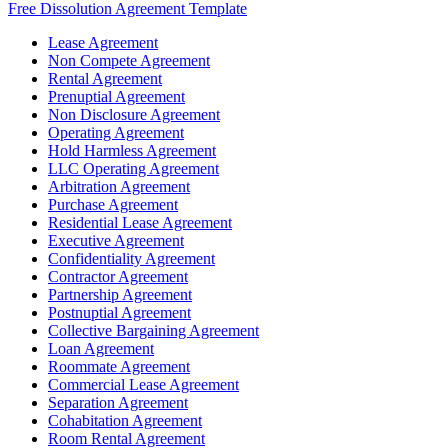
Free Dissolution Agreement Template
Lease Agreement
Non Compete Agreement
Rental Agreement
Prenuptial Agreement
Non Disclosure Agreement
Operating Agreement
Hold Harmless Agreement
LLC Operating Agreement
Arbitration Agreement
Purchase Agreement
Residential Lease Agreement
Executive Agreement
Confidentiality Agreement
Contractor Agreement
Partnership Agreement
Postnuptial Agreement
Collective Bargaining Agreement
Loan Agreement
Roommate Agreement
Commercial Lease Agreement
Separation Agreement
Cohabitation Agreement
Room Rental Agreement