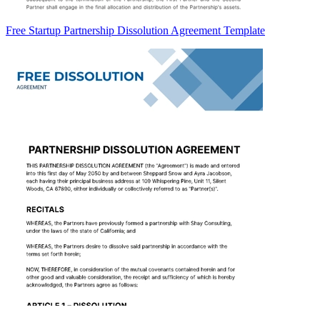
Free Startup Partnership Dissolution Agreement Template