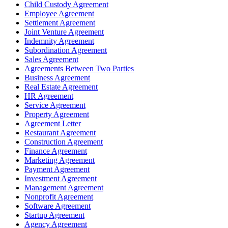
Child Custody Agreement
Employee Agreement
Settlement Agreement
Joint Venture Agreement
Indemnity Agreement
Subordination Agreement
Sales Agreement
Agreements Between Two Parties
Business Agreement
Real Estate Agreement
HR Agreement
Service Agreement
Property Agreement
Agreement Letter
Restaurant Agreement
Construction Agreement
Finance Agreement
Marketing Agreement
Payment Agreement
Investment Agreement
Management Agreement
Nonprofit Agreement
Software Agreement
Startup Agreement
Agency Agreement