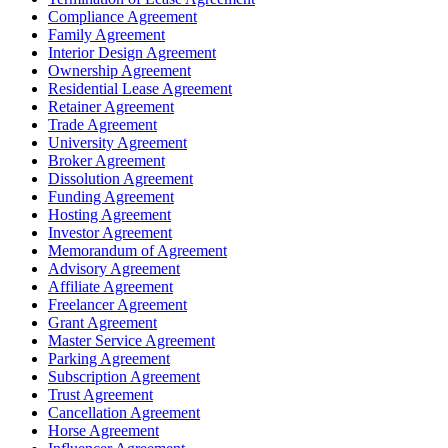
Compliance Agreement
Family Agreement
Interior Design Agreement
Ownership Agreement
Residential Lease Agreement
Retainer Agreement
Trade Agreement
University Agreement
Broker Agreement
Dissolution Agreement
Funding Agreement
Hosting Agreement
Investor Agreement
Memorandum of Agreement
Advisory Agreement
Affiliate Agreement
Freelancer Agreement
Grant Agreement
Master Service Agreement
Parking Agreement
Subscription Agreement
Trust Agreement
Cancellation Agreement
Horse Agreement