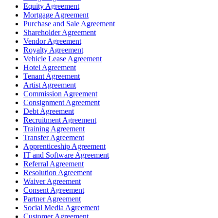
Equity Agreement
Mortgage Agreement
Purchase and Sale Agreement
Shareholder Agreement
Vendor Agreement
Royalty Agreement
Vehicle Lease Agreement
Hotel Agreement
Tenant Agreement
Artist Agreement
Commission Agreement
Consignment Agreement
Debt Agreement
Recruitment Agreement
Training Agreement
Transfer Agreement
Apprenticeship Agreement
IT and Software Agreement
Referral Agreement
Resolution Agreement
Waiver Agreement
Consent Agreement
Partner Agreement
Social Media Agreement
Customer Agreement