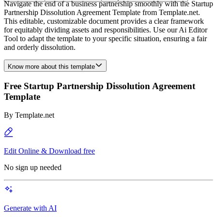
Navigate the end of a business partnership smoothly with the Startup
Partnership Dissolution Agreement Template from Template.net.
This editable, customizable document provides a clear framework
for equitably dividing assets and responsibilities. Use our Ai Editor
Tool to adapt the template to your specific situation, ensuring a fair
and orderly dissolution.
Know more about this template
Free Startup Partnership Dissolution Agreement
Template
By
Template.net
Edit Online & Download free
No sign up needed
Generate with AI