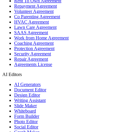
Rent To Own Agreement
Repayment Agreement
Volunteer Agreement
Co Parenting Agreement
HVAC Agreement
Lawn Care Agreement
SAAS Agreement
Work from Home Agreement
Coaching Agreement
Protection Agreement
Security Agreement
Repair Agreement
Agreements License
AI Editors
AI Generators
Document Editor
Design Editor
Writing Assistant
Slide Maker
Whiteboard
Form Builder
Photo Editor
Social Editor