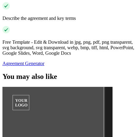
Describe the agreement and key terms
Free Template - Edit & Download in jpg, png, pdf, png transparent,
svg background, svg transparent, webp, bmp, tiff, html, PowerPoint,
Google Slides, Word, Google Docs
Agreement Generator
You may also like