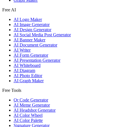
Graph Maker
Free AI
AI Logo Maker
AI Image Generator
AI Design Generator
AI Social Media Post Generator
AI Banner Maker
AI Document Generator
AI Writer
AI Form Generator
AI Presentation Generator
AI Whiteboard
AI Diagram
AI Photo Editor
AI Graph Maker
Free Tools
Qr Code Generator
AI Meme Generator
AI Headshot Generator
AI Color Wheel
AI Color Palette
Signature Generator