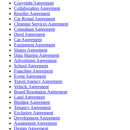
Copyright Agreement
Collaboration Agreement
Reseller Agreement
Car Rental Agreement
Cleaning Services Agreement
Consultant Agreement
Deed Agreement
Car Agreement
Equipment Agreement
Shares Agreement
Data Sharing Agreement
Advertising Agreement
School Agreement
Franchise Agreement
Event Agreement
Travel Agency Agreement
Vehicle Agreement
Board Resolution Agreement
Land Agreement
Binding Agreement
Tenancy Agreement
Exclusive Agreement
Development Agreement
Assignment Agreement
Design Agreement