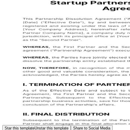
Star this template
Unstar this template
Share to Social Media