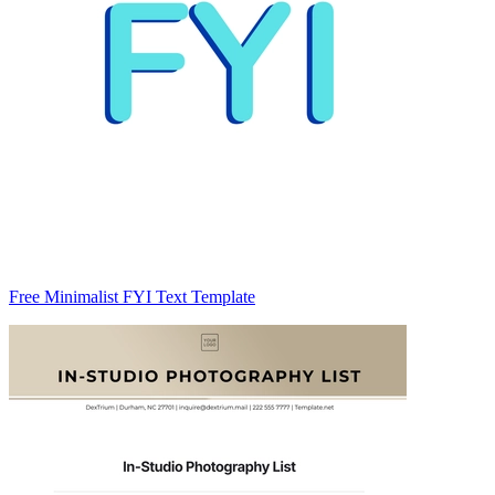
Free Minimalist FYI Text Template