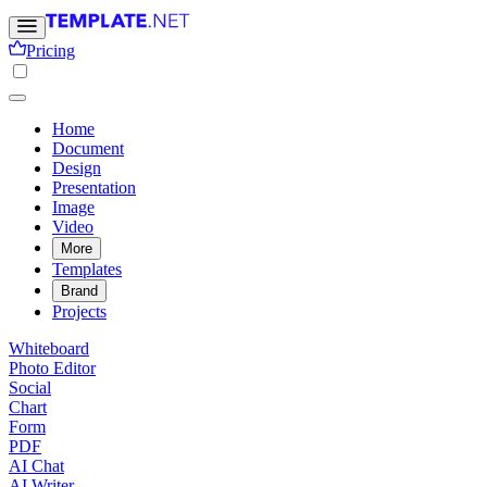
Pricing
Home
Document
Design
Presentation
Image
Video
More
Templates
Brand
Projects
Whiteboard
Photo Editor
Social
Chart
Form
PDF
AI Chat
AI Writer