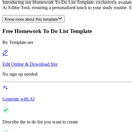
Introducing our Homework To-Do List Template, exclusively available o
Ai Editor Tool, ensuring a personalized touch to your study routine. El
Know more about this template
Free Homework To Do List Template
By
Template.net
Edit Online & Download free
No sign up needed
Generate with AI
Describe the to do list you want to create