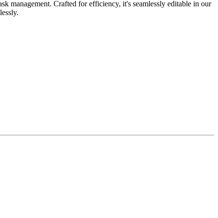
k management. Crafted for efficiency, it's seamlessly editable in our
lessly.