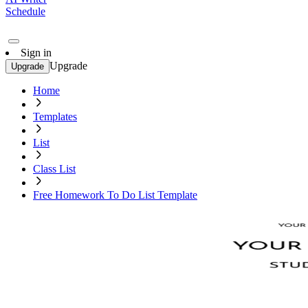
Schedule
Sign in
Upgrade
Upgrade
Home
Templates
List
Class List
Free Homework To Do List Template