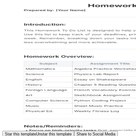
Star this template
Unstar this template
Share to Social Media