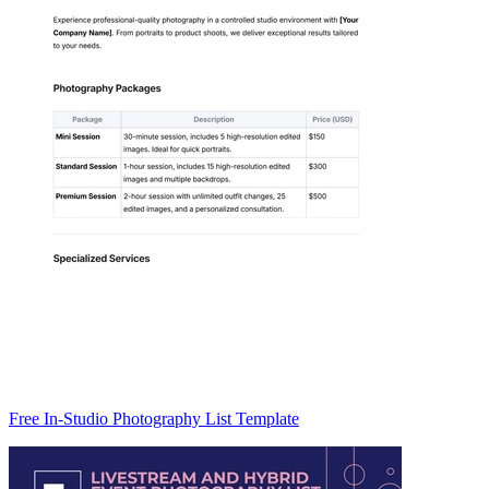
Free In-Studio Photography List Template