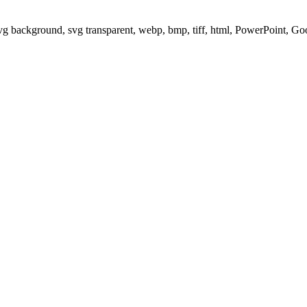
svg background, svg transparent, webp, bmp, tiff, html, PowerPoint, G