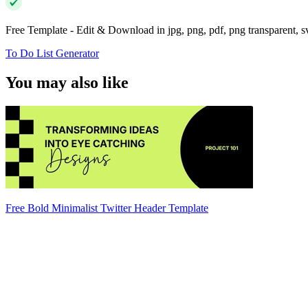
Free Template - Edit & Download in jpg, png, pdf, png transparent, 
To Do List Generator
You may also like
Free Bold Minimalist Twitter Header Template