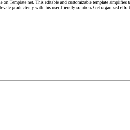
n Template.net. This editable and customizable template simplifies tas
evate productivity with this user-friendly solution. Get organized effort