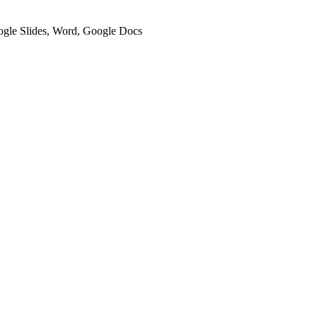
oogle Slides, Word, Google Docs