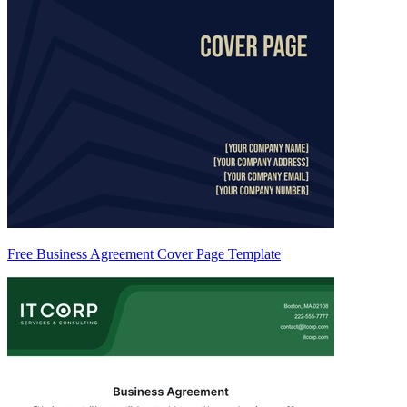
Free Business Agreement Cover Page Template