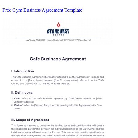
Free Gym Business Agreement Template