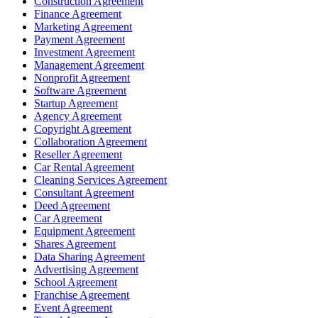
Construction Agreement
Finance Agreement
Marketing Agreement
Payment Agreement
Investment Agreement
Management Agreement
Nonprofit Agreement
Software Agreement
Startup Agreement
Agency Agreement
Copyright Agreement
Collaboration Agreement
Reseller Agreement
Car Rental Agreement
Cleaning Services Agreement
Consultant Agreement
Deed Agreement
Car Agreement
Equipment Agreement
Shares Agreement
Data Sharing Agreement
Advertising Agreement
School Agreement
Franchise Agreement
Event Agreement