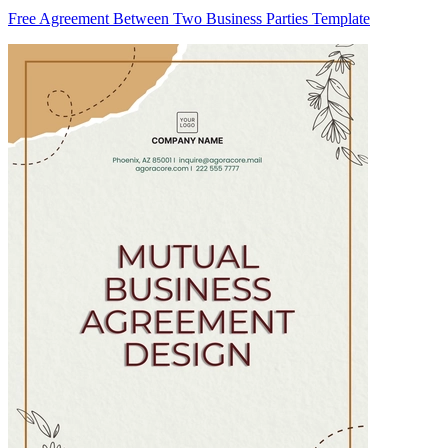
Free Agreement Between Two Business Parties Template