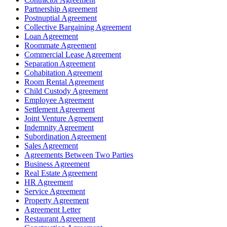
Partnership Agreement
Postnuptial Agreement
Collective Bargaining Agreement
Loan Agreement
Roommate Agreement
Commercial Lease Agreement
Separation Agreement
Cohabitation Agreement
Room Rental Agreement
Child Custody Agreement
Employee Agreement
Settlement Agreement
Joint Venture Agreement
Indemnity Agreement
Subordination Agreement
Sales Agreement
Agreements Between Two Parties
Business Agreement
Real Estate Agreement
HR Agreement
Service Agreement
Property Agreement
Agreement Letter
Restaurant Agreement