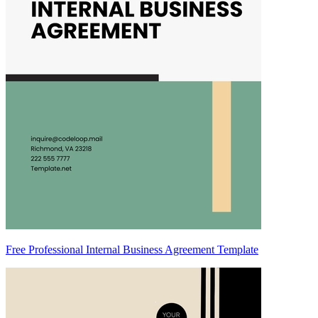
Free Professional Internal Business Agreement Template