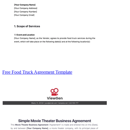
Free Food Truck Agreement Template