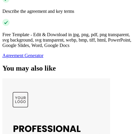
Describe the agreement and key terms
Free Template - Edit & Download in jpg, png, pdf, png transparent,
svg background, svg transparent, webp, bmp, tiff, html, PowerPoint,
Google Slides, Word, Google Docs
Agreement Generator
You may also like