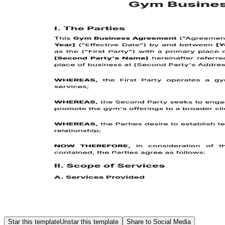
Star this template
Unstar this template
Share to Social Media