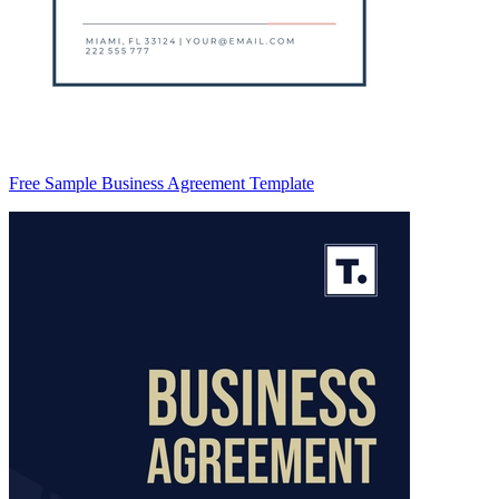
Free Sample Business Agreement Template