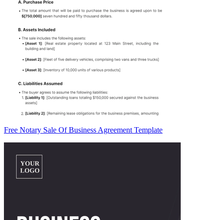
Free Notary Sale Of Business Agreement Template