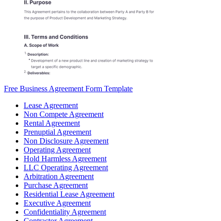
Free Business Agreement Form Template
Lease Agreement
Non Compete Agreement
Rental Agreement
Prenuptial Agreement
Non Disclosure Agreement
Operating Agreement
Hold Harmless Agreement
LLC Operating Agreement
Arbitration Agreement
Purchase Agreement
Residential Lease Agreement
Executive Agreement
Confidentiality Agreement
Contractor Agreement