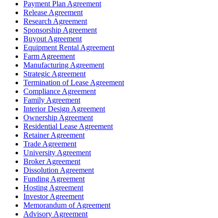
Payment Plan Agreement
Release Agreement
Research Agreement
Sponsorship Agreement
Buyout Agreement
Equipment Rental Agreement
Farm Agreement
Manufacturing Agreement
Strategic Agreement
Termination of Lease Agreement
Compliance Agreement
Family Agreement
Interior Design Agreement
Ownership Agreement
Residential Lease Agreement
Retainer Agreement
Trade Agreement
University Agreement
Broker Agreement
Dissolution Agreement
Funding Agreement
Hosting Agreement
Investor Agreement
Memorandum of Agreement
Advisory Agreement