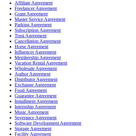
Affiliate Agreement
Freelancer Agreement
Grant Agreement
Master Service Agreement
Parking Agreement
Subscription Agreement
Trust Agreement
Cancellation Agreement
Horse Agreement
Influencer Agreement
Membership Agreement
Vacation Rental Agreement
Wholesale Agreement
Author Agreement
Distributor Agreement
Exchange Agreement
Food Agreement
Guarantee Agreement
Installment Agreement
Internship Agreement
Music Agreement
Severance Agreement
Software Development Agreement
Storage Agreement
Facility Agreement