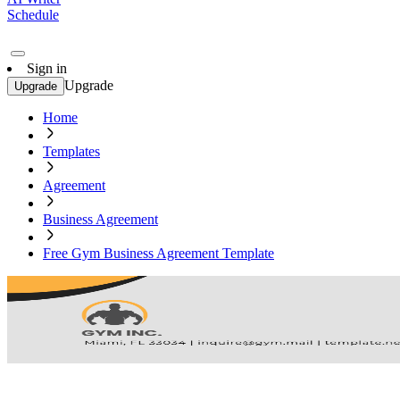
Schedule
Sign in
Upgrade
Upgrade
Home
Templates
Agreement
Business Agreement
Free Gym Business Agreement Template