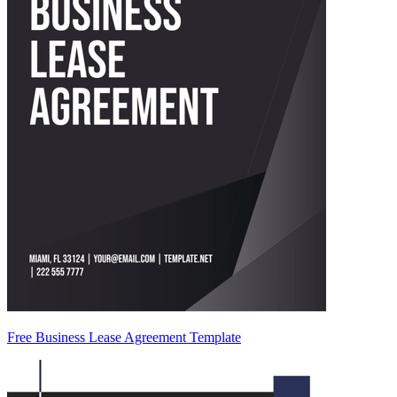
Free Business Lease Agreement Template