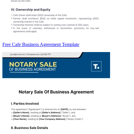
Free Cafe Business Agreement Template