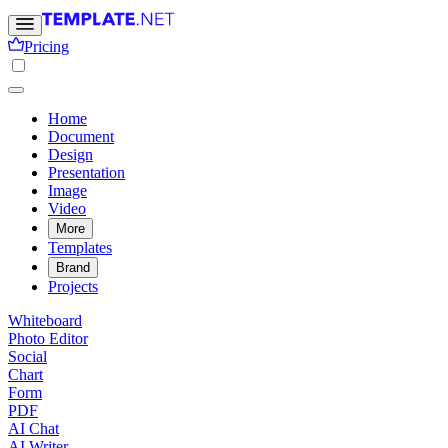
Pricing
Home
Document
Design
Presentation
Image
Video
More
Templates
Brand
Projects
Whiteboard
Photo Editor
Social
Chart
Form
PDF
AI Chat
AI Writer