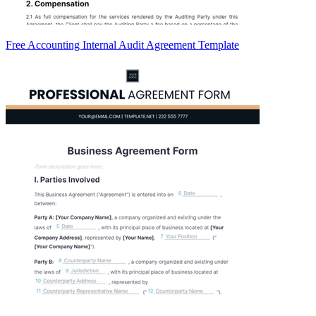
Free Accounting Internal Audit Agreement Template