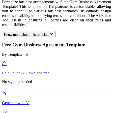
Formalize business arrangements with the Gym Business Agreement
Template! This template on Template.net is customizable, allowing
you to adapt it to various business scenarios. Its editable design
ensures flexibility in modifying terms and conditions. The AI Editor
Tool assists in ensuring all parties are clear on their roles and
responsibilities!
Know more about this template
Free Gym Business Agreement Template
By
Template.net
Edit Online & Download free
No sign up needed
Generate with AI