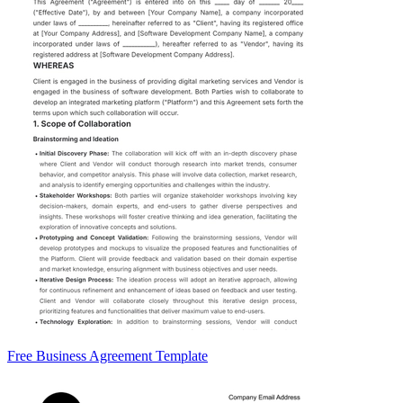
Free Business Agreement Template