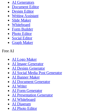
AI Generators
Document Editor
Design Editor
Writing Assistant
Slide Maker
Whiteboard
Form Builder
Photo Editor
Social Editor
Graph Maker
Free AI
AI Logo Maker
AI Image Generator
AI Design Generator
AI Social Media Post Generator
AI Banner Maker
AI Document Generator
AI Writer
AI Form Generator
AI Presentation Generator
AI Whiteboard
AI Diagram
AI Photo Editor