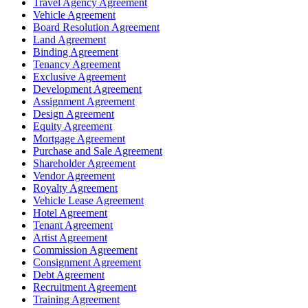
Travel Agency Agreement
Vehicle Agreement
Board Resolution Agreement
Land Agreement
Binding Agreement
Tenancy Agreement
Exclusive Agreement
Development Agreement
Assignment Agreement
Design Agreement
Equity Agreement
Mortgage Agreement
Purchase and Sale Agreement
Shareholder Agreement
Vendor Agreement
Royalty Agreement
Vehicle Lease Agreement
Hotel Agreement
Tenant Agreement
Artist Agreement
Commission Agreement
Consignment Agreement
Debt Agreement
Recruitment Agreement
Training Agreement