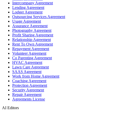
Intercompany Agreement
Lending Agreement
Lodger Agreement
Outsourcing Services Agreement
Usage Agreement
Assurance Agreement
Photography Agreement
Profit Sharing Agreement
Relationship Agreement
Rent To Own Agreement
Repayment Agreement
Volunteer Agreement
Co Parenting Agreement
HVAC Agreement
Lawn Care Agreement
SAAS Agreement
Work from Home Agreement
Coaching Agreement
Protection Agreement
Security Agreement
Repair Agreement
Agreements License
AI Editors