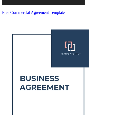
Free Commercial Agreement Template