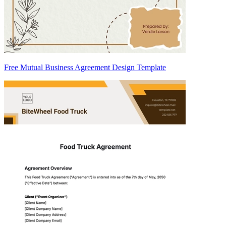
Free Mutual Business Agreement Design Template