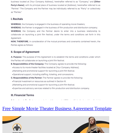
Free Simple Movie Theater Business Agreement Template