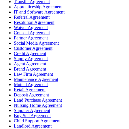
Transfer Agreement
Apprenticeship Agreement
IT and Software Agreement
Referral Agreement
Resolution Agreement
Waiver Agreement
Consent Agreement
Partner Agreement
Social Media Agreement
Customer Agreement
Credit Agreement
Supply Agreement
Agent Agreement
Brand Agreement
Law Firm Agreement
Maintenance Agreement
Mutual Agreement
Retail Agreement
Deposit Agreement
Land Purchase Agreement
Nursing Home Agreement
Supplier Agreement
Buy Sell Agreement
Child Support Agreement
Landlord Agreement