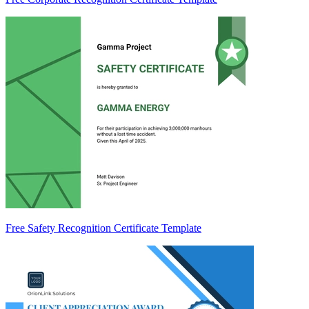
Free Safety Recognition Certificate Template