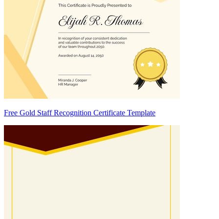
Free Gold Staff Recognition Certificate Template