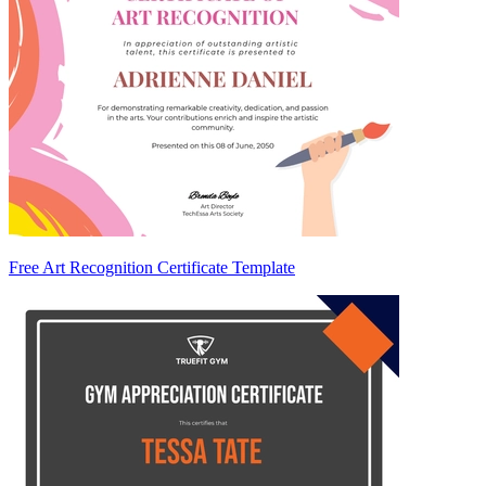
Free Art Recognition Certificate Template