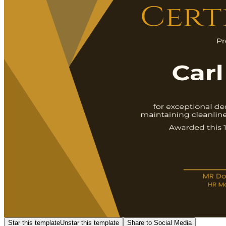
Star this template
Unstar this template
Share to Social Media