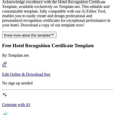
Acknowledge excellence with the Hotel Recognition Certificate
Template, available exclusively on Template.net. This editable and
customizable template, fully compatible with our Ai Editor Tool,
enables you to easily create and design professional and
personalized recognition certificates for exceptional performance in
your hotel. Download a copy of our template now!
Know more about this template
Free Hotel Recognition Certificate Template
By
Template.net
Edit Online & Download free
No sign up needed
Generate with AI