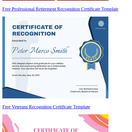
Free Professional Retirement Recognition Certificate Template
Free Veterans Recognition Certificate Template