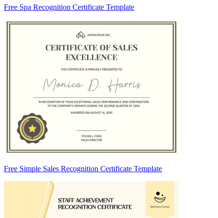
Free Spa Recognition Certificate Template
Free Simple Sales Recognition Certificate Template