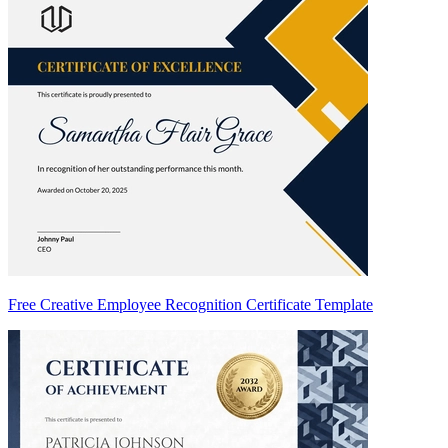
Free Creative Employee Recognition Certificate Template