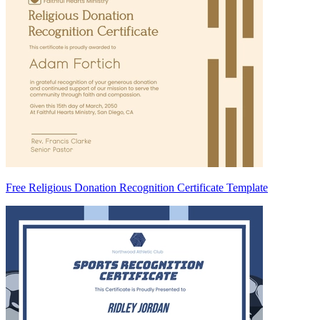
Free Religious Donation Recognition Certificate Template