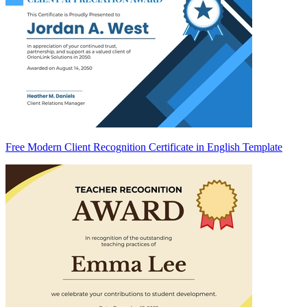
Free Modern Client Recognition Certificate in English Template