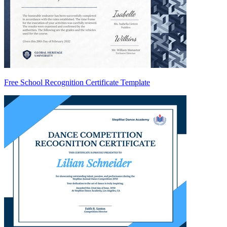
Free School Recognition Certificate Template