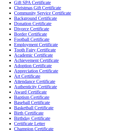
Gift SPA Certificate
Christmas Gift Certificate
Community Service Certificate
Background Certificate
Donation Certificate
Divorce Certificate
Border Certificate
Football Certificate
Employment Certificate
Tooth Fairy Certificate
Academic Certificate
Achievement Certificate
Adoption Certificate
Appreciation Certificate
Art Certificate
Attendance Certificate
Authenticity Certificate
Award Certificate
Baptism Certificate
Baseball Certificate
Basketball Certificate
Birth Certificate
Birthday Certificate
Certificate Letter
Champion Certificate