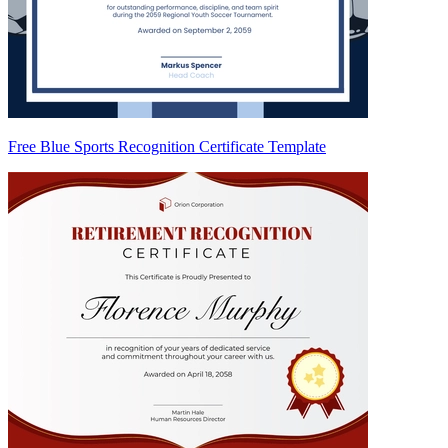
Free Blue Sports Recognition Certificate Template