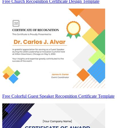
Free Church Recognition Certificate Design Template
Free Colorful Guest Speaker Recognition Certificate Template