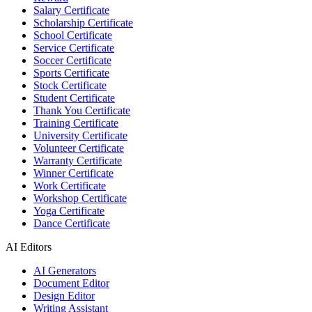
Salary Certificate
Scholarship Certificate
School Certificate
Service Certificate
Soccer Certificate
Sports Certificate
Stock Certificate
Student Certificate
Thank You Certificate
Training Certificate
University Certificate
Volunteer Certificate
Warranty Certificate
Winner Certificate
Work Certificate
Workshop Certificate
Yoga Certificate
Dance Certificate
AI Editors
AI Generators
Document Editor
Design Editor
Writing Assistant