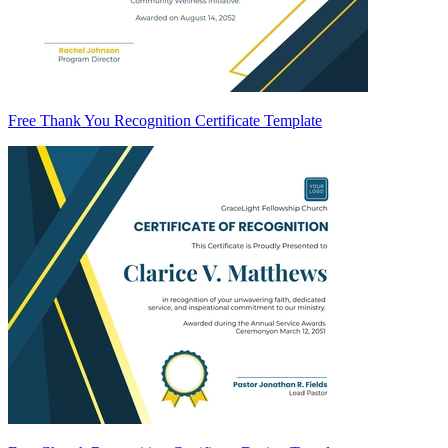
Free Thank You Recognition Certificate Template