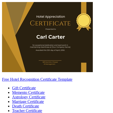
Free Hotel Recognition Certificate Template
Gift Certificate
Memento Certificate
Astrology Certificate
Marriage Certificate
Death Certificate
Teacher Certificate