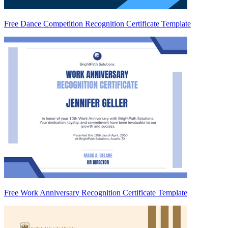
Free Dance Competition Recognition Certificate Template
Free Work Anniversary Recognition Certificate Template