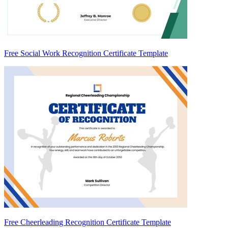
Free Social Work Recognition Certificate Template
Free Cheerleading Recognition Certificate Template