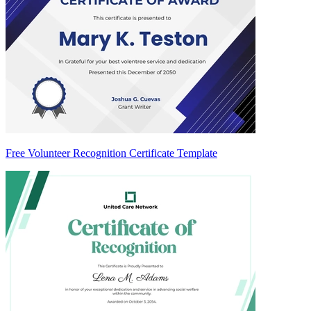
Free Volunteer Recognition Certificate Template