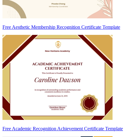
Free Aesthetic Membership Recognition Certificate Template
Free Academic Recognition Achievement Certificate Template