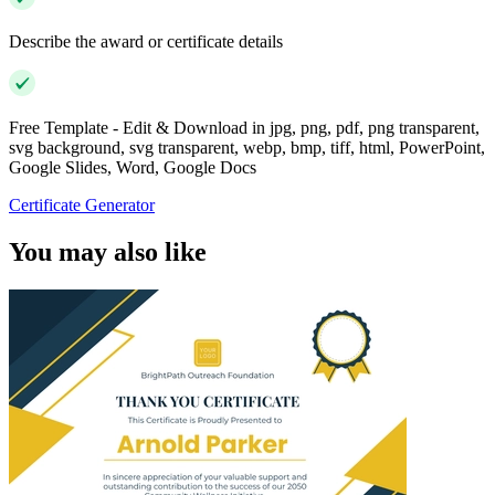
Describe the award or certificate details
Free Template - Edit & Download in jpg, png, pdf, png transparent,
svg background, svg transparent, webp, bmp, tiff, html, PowerPoint,
Google Slides, Word, Google Docs
Certificate Generator
You may also like