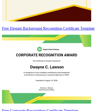
Free Elegant Background Recognition Certificate Template
Free Corporate Recognition Certificate Template