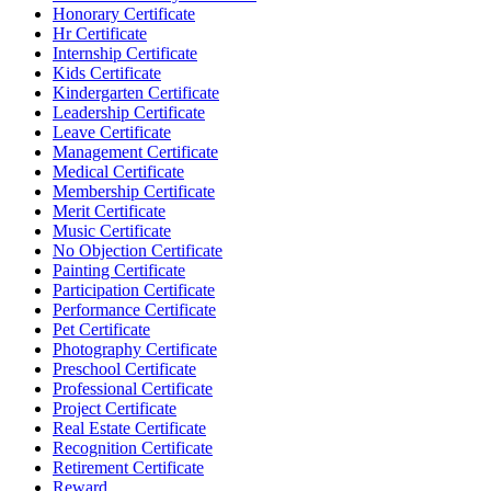
Honorary Certificate
Hr Certificate
Internship Certificate
Kids Certificate
Kindergarten Certificate
Leadership Certificate
Leave Certificate
Management Certificate
Medical Certificate
Membership Certificate
Merit Certificate
Music Certificate
No Objection Certificate
Painting Certificate
Participation Certificate
Performance Certificate
Pet Certificate
Photography Certificate
Preschool Certificate
Professional Certificate
Project Certificate
Real Estate Certificate
Recognition Certificate
Retirement Certificate
Reward