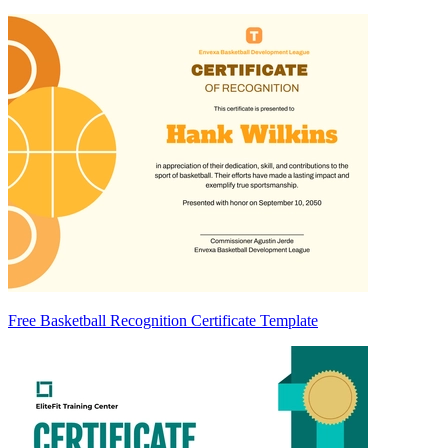
Free Basketball Recognition Certificate Template