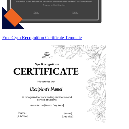
Free Gym Recognition Certificate Template