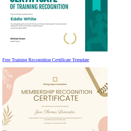
Free Training Recognition Certificate Template