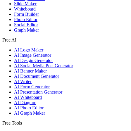
Slide Maker
Whiteboard
Form Builder
Photo Editor
Social Editor
Graph Maker
Free AI
AI Logo Maker
AI Image Generator
AI Design Generator
AI Social Media Post Generator
AI Banner Maker
AI Document Generator
AI Writer
AI Form Generator
AI Presentation Generator
AI Whiteboard
AI Diagram
AI Photo Editor
AI Graph Maker
Free Tools