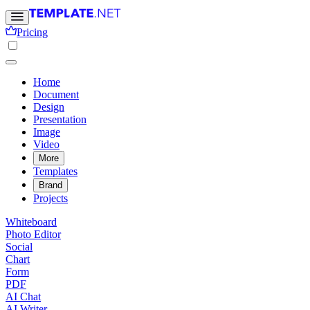
Pricing
Home
Document
Design
Presentation
Image
Video
More
Templates
Brand
Projects
Whiteboard
Photo Editor
Social
Chart
Form
PDF
AI Chat
AI Writer