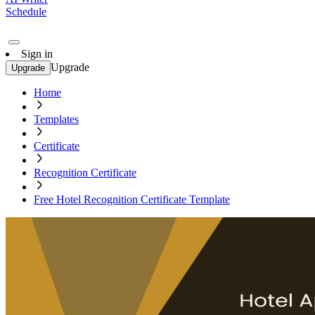
Schedule
Sign in
Upgrade
Upgrade
Home
Templates
Certificate
Recognition Certificate
Free Hotel Recognition Certificate Template