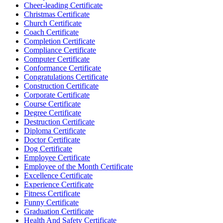
Cheer-leading Certificate
Christmas Certificate
Church Certificate
Coach Certificate
Completion Certificate
Compliance Certificate
Computer Certificate
Conformance Certificate
Congratulations Certificate
Construction Certificate
Corporate Certificate
Course Certificate
Degree Certificate
Destruction Certificate
Diploma Certificate
Doctor Certificate
Dog Certificate
Employee Certificate
Employee of the Month Certificate
Excellence Certificate
Experience Certificate
Fitness Certificate
Funny Certificate
Graduation Certificate
Health And Safety Certificate