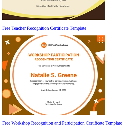
Free Teacher Recognition Certificate Template
Free Workshop Recognition and Participation Certificate Template