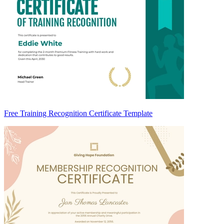
Free Training Recognition Certificate Template