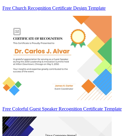
Free Church Recognition Certificate Design Template
Free Colorful Guest Speaker Recognition Certificate Template