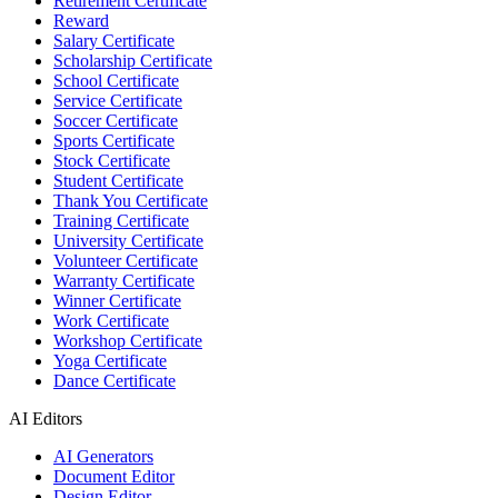
Retirement Certificate
Reward
Salary Certificate
Scholarship Certificate
School Certificate
Service Certificate
Soccer Certificate
Sports Certificate
Stock Certificate
Student Certificate
Thank You Certificate
Training Certificate
University Certificate
Volunteer Certificate
Warranty Certificate
Winner Certificate
Work Certificate
Workshop Certificate
Yoga Certificate
Dance Certificate
AI Editors
AI Generators
Document Editor
Design Editor