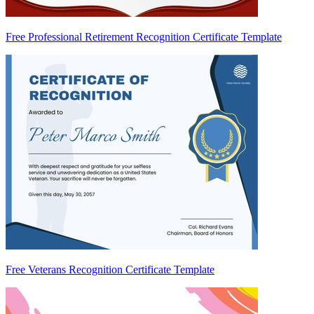
Free Professional Retirement Recognition Certificate Template
Free Veterans Recognition Certificate Template