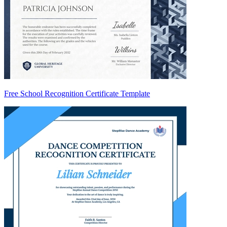
Free School Recognition Certificate Template