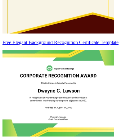
Free Elegant Background Recognition Certificate Template