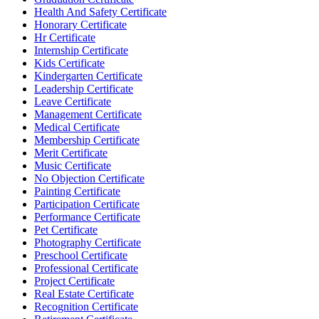
Health And Safety Certificate
Honorary Certificate
Hr Certificate
Internship Certificate
Kids Certificate
Kindergarten Certificate
Leadership Certificate
Leave Certificate
Management Certificate
Medical Certificate
Membership Certificate
Merit Certificate
Music Certificate
No Objection Certificate
Painting Certificate
Participation Certificate
Performance Certificate
Pet Certificate
Photography Certificate
Preschool Certificate
Professional Certificate
Project Certificate
Real Estate Certificate
Recognition Certificate