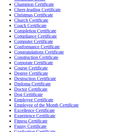
Champion Certificate
Cheer-leading Certificate
Christmas Certificate
Church Certificate
Coach Certificate
Completion Certificate
Compliance Certificate
Computer Certificate
Conformance Certificate
Congratulations Certificate
Construction Certificate
Corporate Certificate
Course Certificate
Degree Certificate
Destruction Certificate
Diploma Certificate
Doctor Certificate
Dog Certificate
Employee Certificate
Employee of the Month Certificate
Excellence Certificate
Experience Certificate
Fitness Certificate
Funny Certificate
Graduation Certificate