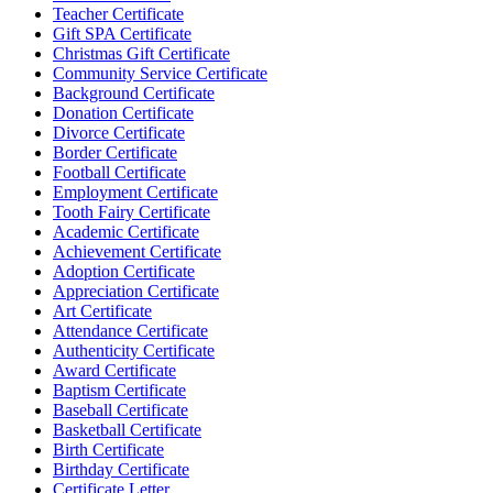
Teacher Certificate
Gift SPA Certificate
Christmas Gift Certificate
Community Service Certificate
Background Certificate
Donation Certificate
Divorce Certificate
Border Certificate
Football Certificate
Employment Certificate
Tooth Fairy Certificate
Academic Certificate
Achievement Certificate
Adoption Certificate
Appreciation Certificate
Art Certificate
Attendance Certificate
Authenticity Certificate
Award Certificate
Baptism Certificate
Baseball Certificate
Basketball Certificate
Birth Certificate
Birthday Certificate
Certificate Letter