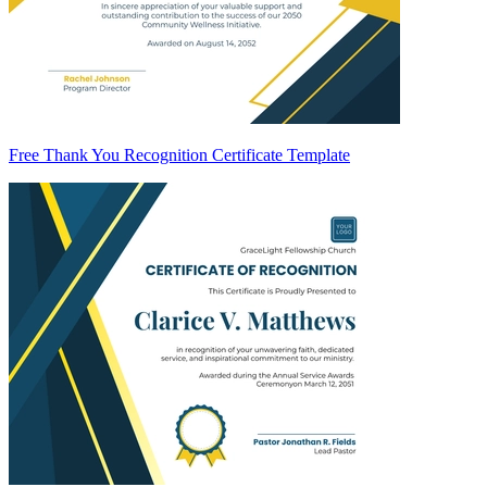
Free Thank You Recognition Certificate Template