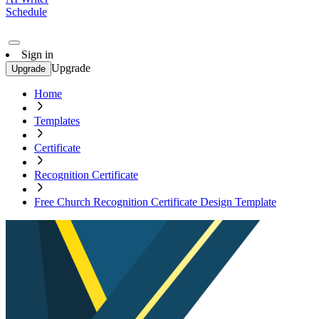
Schedule
Sign in
Upgrade
Upgrade
Home
Templates
Certificate
Recognition Certificate
Free Church Recognition Certificate Design Template