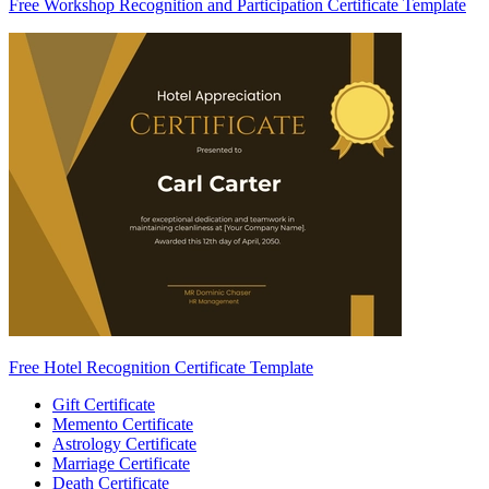
Free Workshop Recognition and Participation Certificate Template
Free Hotel Recognition Certificate Template
Gift Certificate
Memento Certificate
Astrology Certificate
Marriage Certificate
Death Certificate