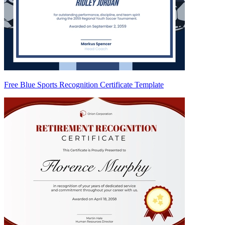
Free Blue Sports Recognition Certificate Template