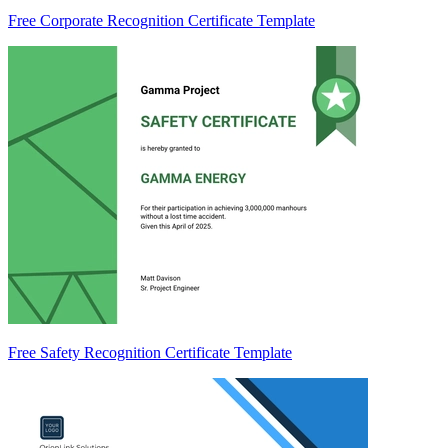
Free Corporate Recognition Certificate Template
Free Safety Recognition Certificate Template