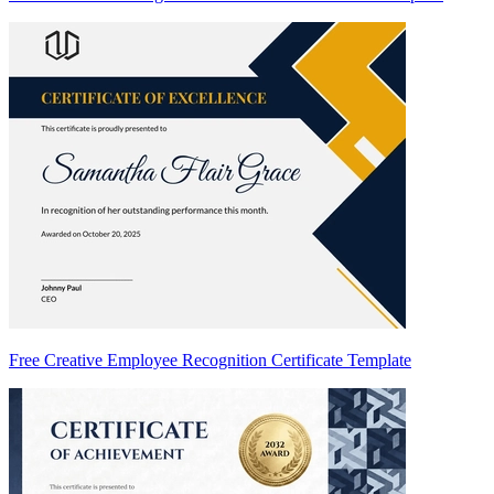
Free Creative Employee Recognition Certificate Template