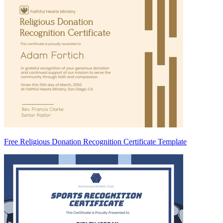
Free Religious Donation Recognition Certificate Template