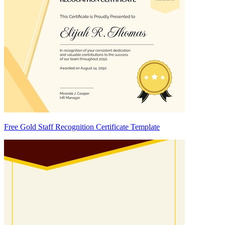
Free Gold Staff Recognition Certificate Template