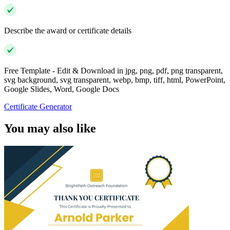
Describe the award or certificate details
Free Template - Edit & Download in jpg, png, pdf, png transparent,
svg background, svg transparent, webp, bmp, tiff, html, PowerPoint,
Google Slides, Word, Google Docs
Certificate Generator
You may also like