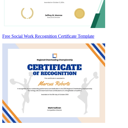
Free Social Work Recognition Certificate Template