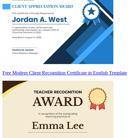
Free Modern Client Recognition Certificate in English Template