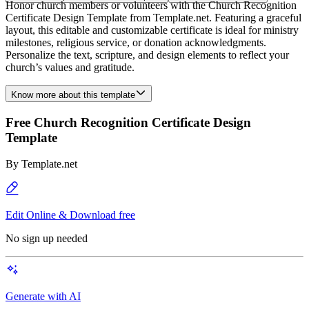
Honor church members or volunteers with the Church Recognition
Certificate Design Template from Template.net. Featuring a graceful
layout, this editable and customizable certificate is ideal for ministry
milestones, religious service, or donation acknowledgments.
Personalize the text, scripture, and design elements to reflect your
church’s values and gratitude.
Know more about this template
Free Church Recognition Certificate Design
Template
By
Template.net
Edit Online & Download free
No sign up needed
Generate with AI