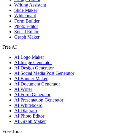
Writing Assistant
Slide Maker
Whiteboard
Form Builder
Photo Editor
Social Editor
Graph Maker
Free AI
AI Logo Maker
AI Image Generator
AI Design Generator
AI Social Media Post Generator
AI Banner Maker
AI Document Generator
AI Writer
AI Form Generator
AI Presentation Generator
AI Whiteboard
AI Diagram
AI Photo Editor
AI Graph Maker
Free Tools