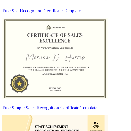
Free Spa Recognition Certificate Template
Free Simple Sales Recognition Certificate Template