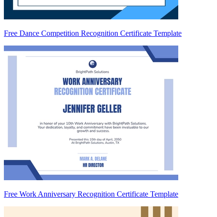
Free Dance Competition Recognition Certificate Template
Free Work Anniversary Recognition Certificate Template