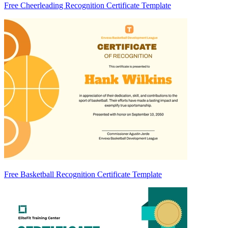
Free Cheerleading Recognition Certificate Template
Free Basketball Recognition Certificate Template