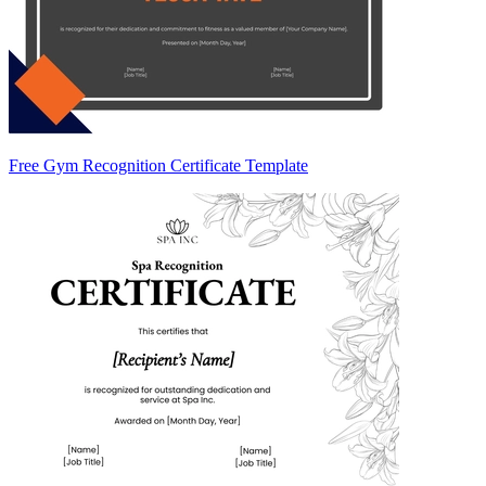
Free Gym Recognition Certificate Template