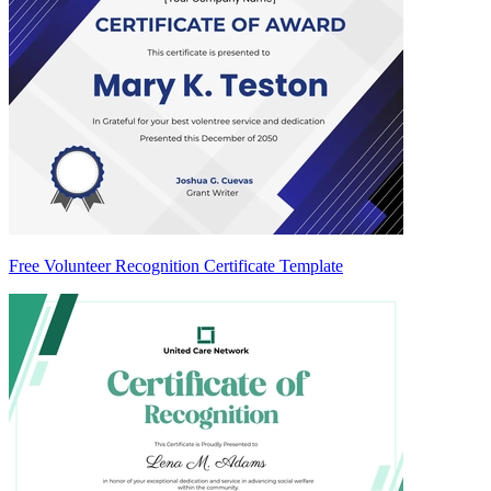
Free Volunteer Recognition Certificate Template