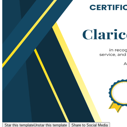
Star this template
Unstar this template
Share to Social Media