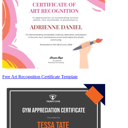
Free Art Recognition Certificate Template