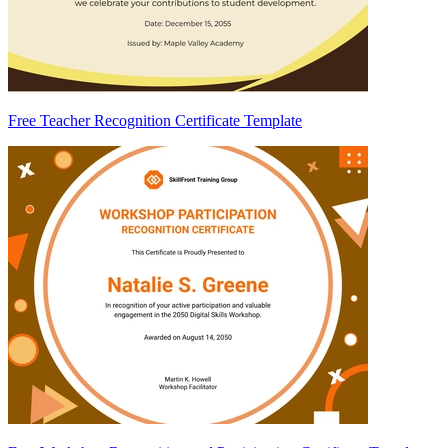
Free Teacher Recognition Certificate Template