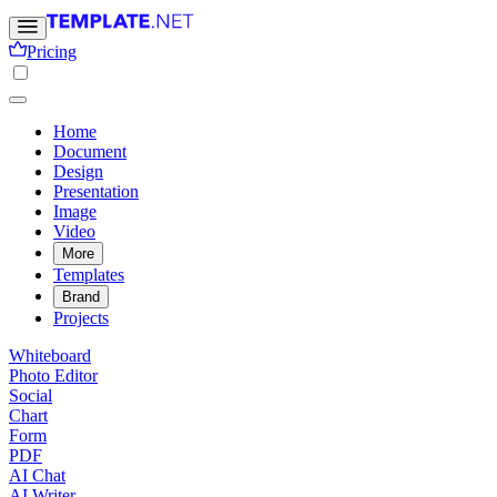
Pricing
Home
Document
Design
Presentation
Image
Video
More
Templates
Brand
Projects
Whiteboard
Photo Editor
Social
Chart
Form
PDF
AI Chat
AI Writer