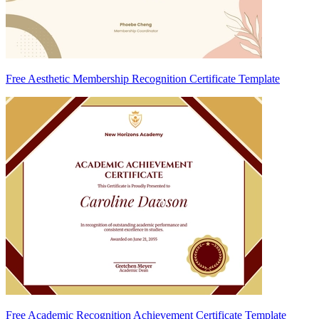
Free Aesthetic Membership Recognition Certificate Template
Free Academic Recognition Achievement Certificate Template