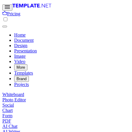
Pricing
Home
Document
Design
Presentation
Image
Video
More
Templates
Brand
Projects
Whiteboard
Photo Editor
Social
Chart
Form
PDF
AI Chat
AI Writer