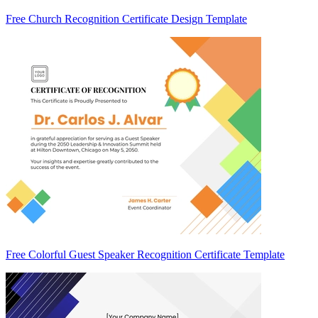
Free Church Recognition Certificate Design Template
Free Colorful Guest Speaker Recognition Certificate Template