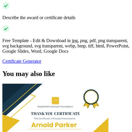
Describe the award or certificate details
Free Template - Edit & Download in jpg, png, pdf, png transparent,
svg background, svg transparent, webp, bmp, tiff, html, PowerPoint,
Google Slides, Word, Google Docs
Certificate Generator
You may also like