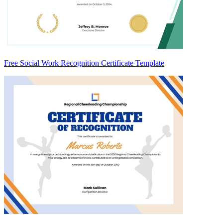
Free Social Work Recognition Certificate Template