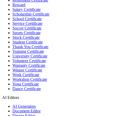
Retirement Certificate
Reward
Salary Certificate
Scholarship Certificate
School Certificate
Service Certificate
Soccer Certificate
Sports Certificate
Stock Certificate
Student Certificate
Thank You Certificate
Training Certificate
University Certificate
Volunteer Certificate
Warranty Certificate
Winner Certificate
Work Certificate
Workshop Certificate
Yoga Certificate
Dance Certificate
AI Editors
AI Generators
Document Editor
Design Editor