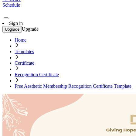
Schedule
Sign in
Upgrade
Upgrade
Home
Templates
Certificate
Recognition Certificate
Free Aesthetic Membership Recognition Certificate Template