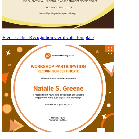
Free Teacher Recognition Certificate Template