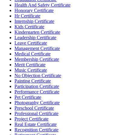
Health And Safety Certificate
Honorary Certificate
Hr Certificate
Internship Certificate
Kids Certificate
Kindergarten Certificate
Leadership Certificate
Leave Certificate
Management Certificate
Medical Certificate
Membership Certificate
Merit Certificate
Music Certificate
No Objection Certificate
Painting Certificate
Participation Certificate
Performance Certificate
Pet Certificate
Photography Certificate
Preschool Certificate
Professional Certificate
Project Certificate
Real Estate Certificate
Recognition Certificate