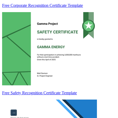
Free Corporate Recognition Certificate Template
Free Safety Recognition Certificate Template