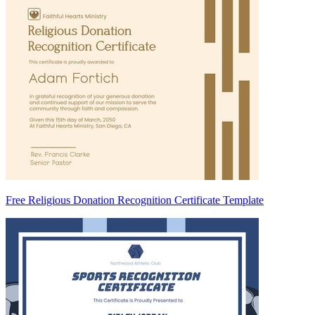
Free Religious Donation Recognition Certificate Template