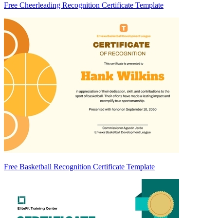
Free Cheerleading Recognition Certificate Template
Free Basketball Recognition Certificate Template