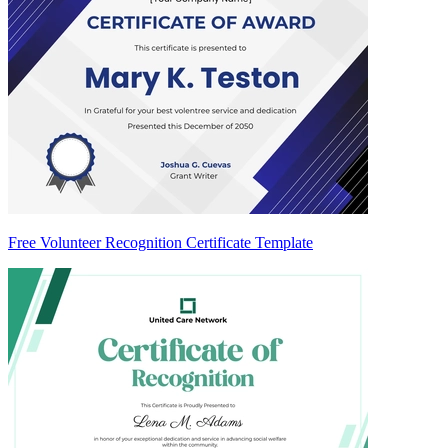
Free Volunteer Recognition Certificate Template