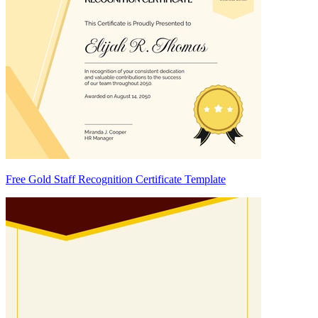
Free Gold Staff Recognition Certificate Template