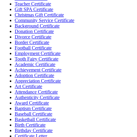
Teacher Certificate
Gift SPA Certificate
Christmas Gift Certificate
Community Service Certificate
Background Certificate
Donation Certificate
Divorce Certificate
Border Certificate
Football Certificate
Employment Certificate
Tooth Fairy Certificate
Academic Certificate
Achievement Certificate
Adoption Certificate
Appreciation Certificate
Art Certificate
Attendance Certificate
Authenticity Certificate
Award Certificate
Baptism Certificate
Baseball Certificate
Basketball Certificate
Birth Certificate
Birthday Certificate
Certificate Letter