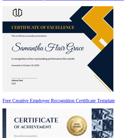
Free Creative Employee Recognition Certificate Template