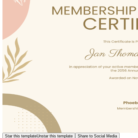
Star this template
Unstar this template
Share to Social Media