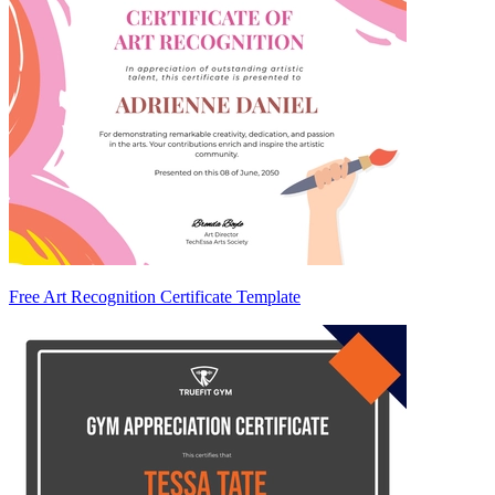
Free Art Recognition Certificate Template