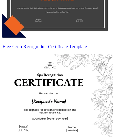
Free Gym Recognition Certificate Template