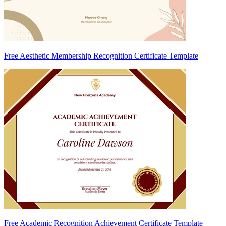
Free Aesthetic Membership Recognition Certificate Template
Free Academic Recognition Achievement Certificate Template