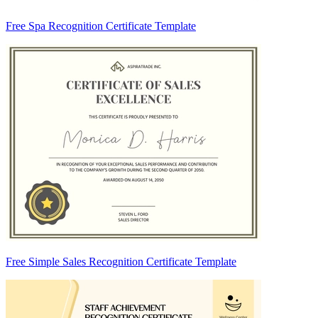
Free Spa Recognition Certificate Template
Free Simple Sales Recognition Certificate Template