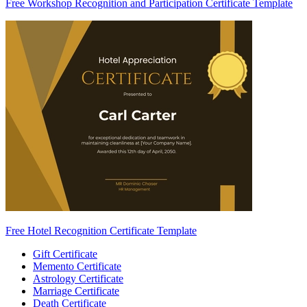
Free Workshop Recognition and Participation Certificate Template
Free Hotel Recognition Certificate Template
Gift Certificate
Memento Certificate
Astrology Certificate
Marriage Certificate
Death Certificate