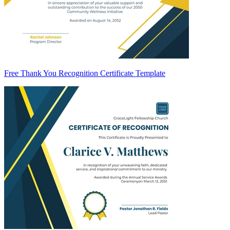
Free Thank You Recognition Certificate Template