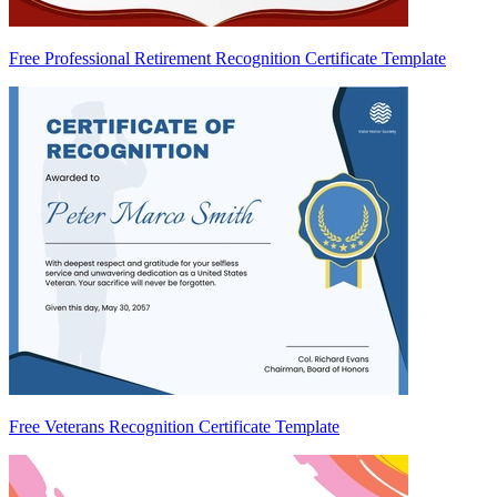
Free Professional Retirement Recognition Certificate Template
Free Veterans Recognition Certificate Template