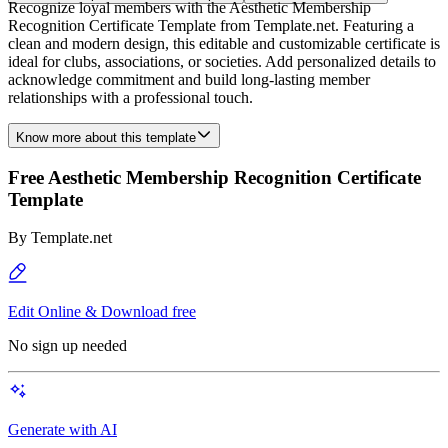
Recognize loyal members with the Aesthetic Membership
Recognition Certificate Template from Template.net. Featuring a
clean and modern design, this editable and customizable certificate is
ideal for clubs, associations, or societies. Add personalized details to
acknowledge commitment and build long-lasting member
relationships with a professional touch.
Know more about this template
Free Aesthetic Membership Recognition Certificate
Template
By
Template.net
Edit Online & Download free
No sign up needed
Generate with AI