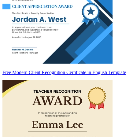
Free Modern Client Recognition Certificate in English Template