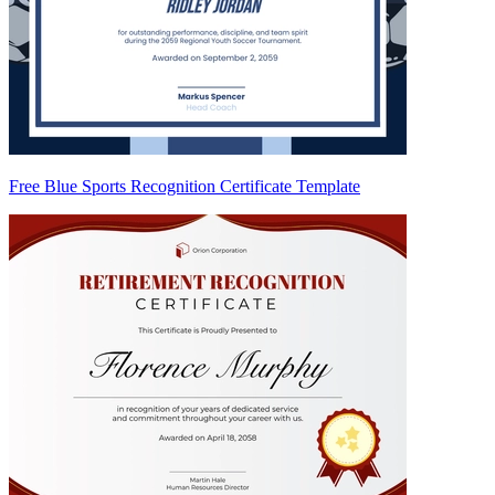
Free Blue Sports Recognition Certificate Template