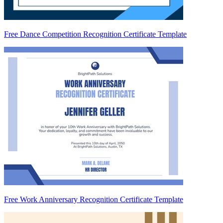
Free Dance Competition Recognition Certificate Template
Free Work Anniversary Recognition Certificate Template