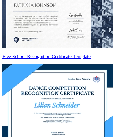
Free School Recognition Certificate Template