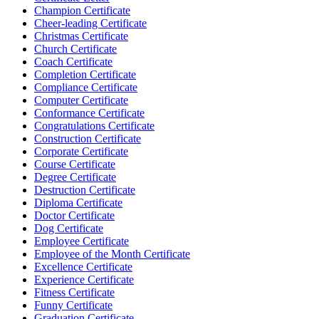
Champion Certificate
Cheer-leading Certificate
Christmas Certificate
Church Certificate
Coach Certificate
Completion Certificate
Compliance Certificate
Computer Certificate
Conformance Certificate
Congratulations Certificate
Construction Certificate
Corporate Certificate
Course Certificate
Degree Certificate
Destruction Certificate
Diploma Certificate
Doctor Certificate
Dog Certificate
Employee Certificate
Employee of the Month Certificate
Excellence Certificate
Experience Certificate
Fitness Certificate
Funny Certificate
Graduation Certificate