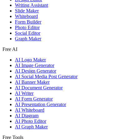
Writing Assistant
Slide Maker
Whiteboard
Form Builder
Photo Editor
Social Editor
Graph Maker
Free AI
AI Logo Maker
AI Image Generator
AI Design Generator
AI Social Media Post Generator
AI Banner Maker
AI Document Generator
AI Writer
AI Form Generator
AI Presentation Generator
AI Whiteboard
AI Diagram
AI Photo Editor
AI Graph Maker
Free Tools