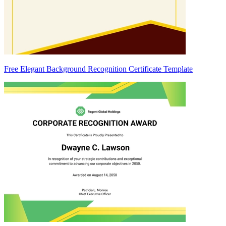
Free Elegant Background Recognition Certificate Template