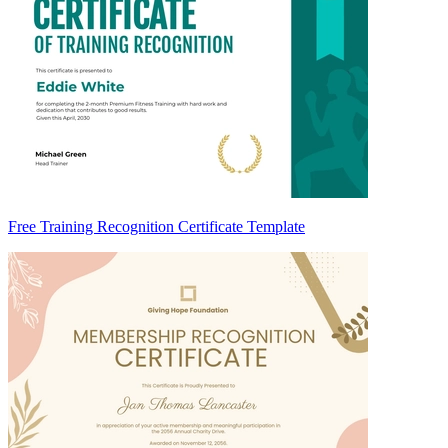
Free Training Recognition Certificate Template