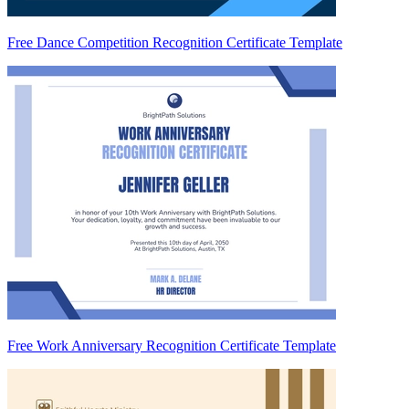
Free Dance Competition Recognition Certificate Template
Free Work Anniversary Recognition Certificate Template