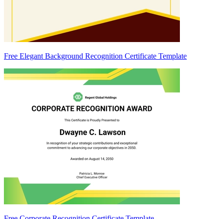
Free Elegant Background Recognition Certificate Template
Free Corporate Recognition Certificate Template