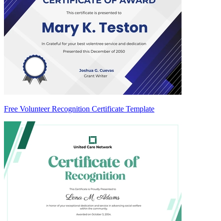
Free Volunteer Recognition Certificate Template