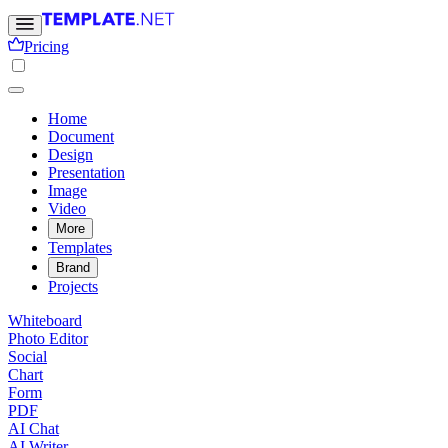
Pricing
Home
Document
Design
Presentation
Image
Video
More
Templates
Brand
Projects
Whiteboard
Photo Editor
Social
Chart
Form
PDF
AI Chat
AI Writer