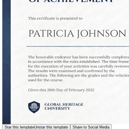
Star this template
Unstar this template
Share to Social Media