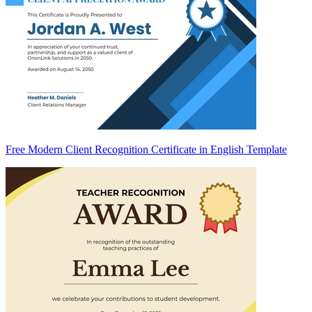
Free Modern Client Recognition Certificate in English Template