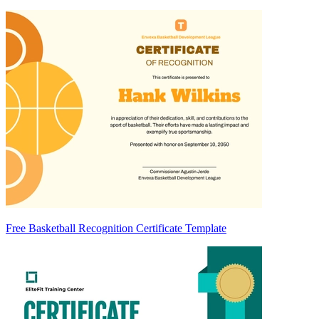
Free Basketball Recognition Certificate Template