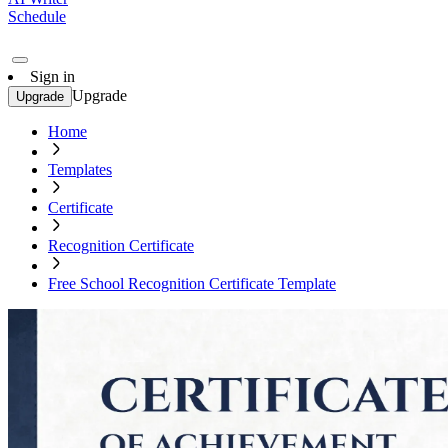
Schedule
Sign in
Upgrade
Upgrade
Home
Templates
Certificate
Recognition Certificate
Free School Recognition Certificate Template