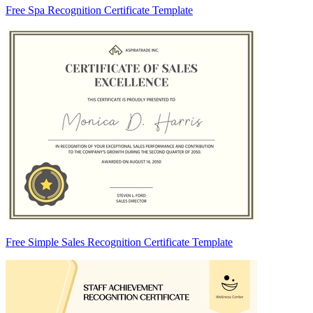
Free Spa Recognition Certificate Template
Free Simple Sales Recognition Certificate Template