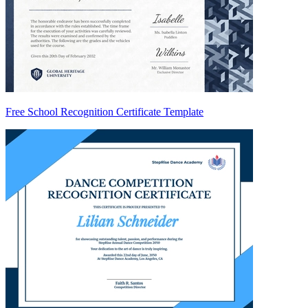
Free School Recognition Certificate Template