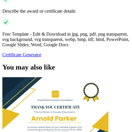
Describe the award or certificate details
Free Template - Edit & Download in jpg, png, pdf, png transparent,
svg background, svg transparent, webp, bmp, tiff, html, PowerPoint,
Google Slides, Word, Google Docs
Certificate Generator
You may also like