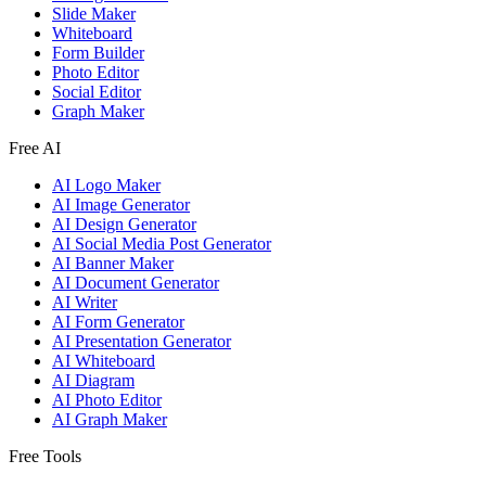
Slide Maker
Whiteboard
Form Builder
Photo Editor
Social Editor
Graph Maker
Free AI
AI Logo Maker
AI Image Generator
AI Design Generator
AI Social Media Post Generator
AI Banner Maker
AI Document Generator
AI Writer
AI Form Generator
AI Presentation Generator
AI Whiteboard
AI Diagram
AI Photo Editor
AI Graph Maker
Free Tools