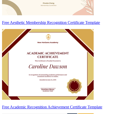
Free Aesthetic Membership Recognition Certificate Template
Free Academic Recognition Achievement Certificate Template