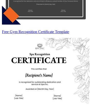
Free Gym Recognition Certificate Template