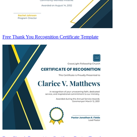
Free Thank You Recognition Certificate Template