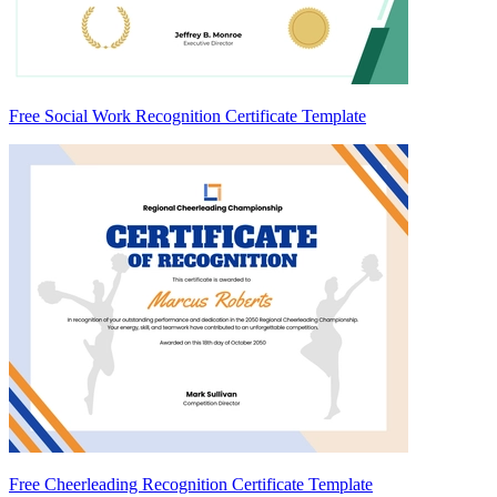
Free Social Work Recognition Certificate Template
Free Cheerleading Recognition Certificate Template