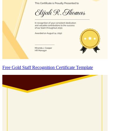
Free Gold Staff Recognition Certificate Template