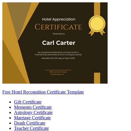
Free Hotel Recognition Certificate Template
Gift Certificate
Memento Certificate
Astrology Certificate
Marriage Certificate
Death Certificate
Teacher Certificate