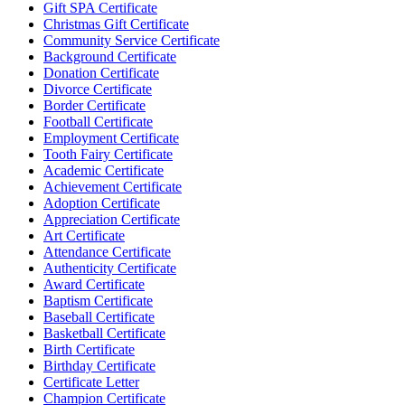
Gift SPA Certificate
Christmas Gift Certificate
Community Service Certificate
Background Certificate
Donation Certificate
Divorce Certificate
Border Certificate
Football Certificate
Employment Certificate
Tooth Fairy Certificate
Academic Certificate
Achievement Certificate
Adoption Certificate
Appreciation Certificate
Art Certificate
Attendance Certificate
Authenticity Certificate
Award Certificate
Baptism Certificate
Baseball Certificate
Basketball Certificate
Birth Certificate
Birthday Certificate
Certificate Letter
Champion Certificate