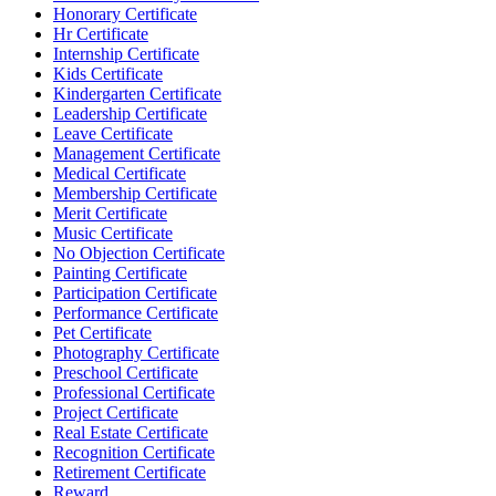
Honorary Certificate
Hr Certificate
Internship Certificate
Kids Certificate
Kindergarten Certificate
Leadership Certificate
Leave Certificate
Management Certificate
Medical Certificate
Membership Certificate
Merit Certificate
Music Certificate
No Objection Certificate
Painting Certificate
Participation Certificate
Performance Certificate
Pet Certificate
Photography Certificate
Preschool Certificate
Professional Certificate
Project Certificate
Real Estate Certificate
Recognition Certificate
Retirement Certificate
Reward