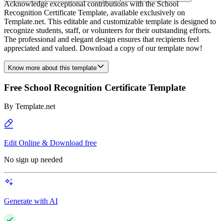
Acknowledge exceptional contributions with the School
Recognition Certificate Template, available exclusively on
Template.net. This editable and customizable template is designed to
recognize students, staff, or volunteers for their outstanding efforts.
The professional and elegant design ensures that recipients feel
appreciated and valued. Download a copy of our template now!
Know more about this template
Free School Recognition Certificate Template
By
Template.net
Edit Online & Download free
No sign up needed
Generate with AI