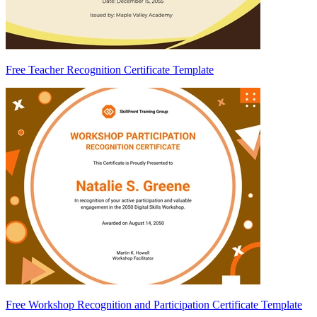
Free Teacher Recognition Certificate Template
Free Workshop Recognition and Participation Certificate Template