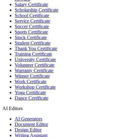
Salary Certificate
Scholarship Certificate
School Certificate
Service Certificate
Soccer Certificate
Sports Certificate
Stock Certificate
Student Certificate
Thank You Certificate
Training Certificate
University Certificate
Volunteer Certificate
Warranty Certificate
Winner Certificate
Work Certificate
Workshop Certificate
Yoga Certificate
Dance Certificate
AI Editors
AI Generators
Document Editor
Design Editor
Writing Assistant