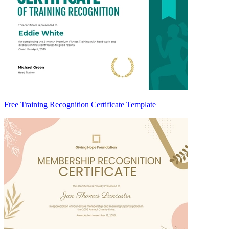
Free Training Recognition Certificate Template