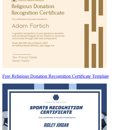
Free Religious Donation Recognition Certificate Template