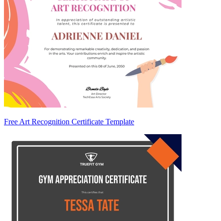
Free Art Recognition Certificate Template