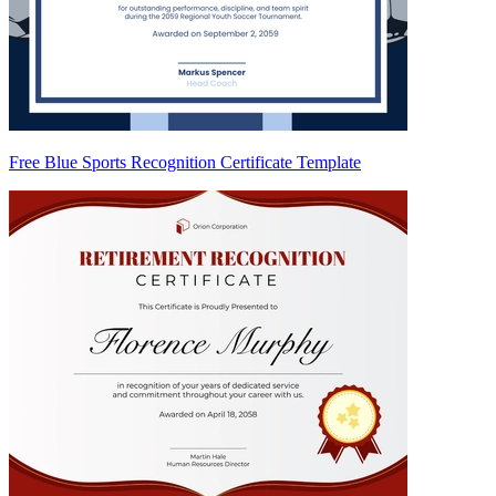
Free Blue Sports Recognition Certificate Template