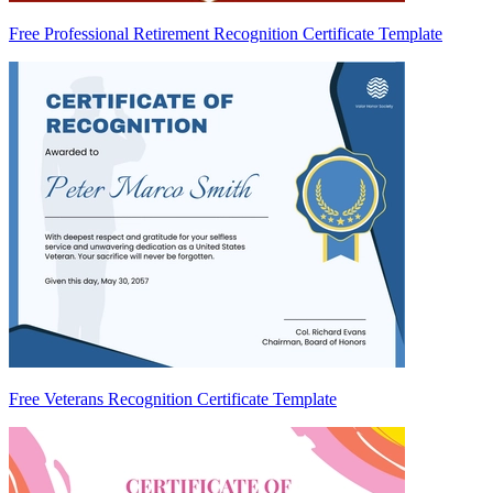
Free Professional Retirement Recognition Certificate Template
Free Veterans Recognition Certificate Template