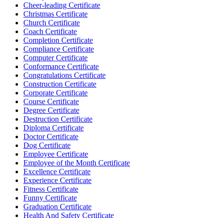
Cheer-leading Certificate
Christmas Certificate
Church Certificate
Coach Certificate
Completion Certificate
Compliance Certificate
Computer Certificate
Conformance Certificate
Congratulations Certificate
Construction Certificate
Corporate Certificate
Course Certificate
Degree Certificate
Destruction Certificate
Diploma Certificate
Doctor Certificate
Dog Certificate
Employee Certificate
Employee of the Month Certificate
Excellence Certificate
Experience Certificate
Fitness Certificate
Funny Certificate
Graduation Certificate
Health And Safety Certificate