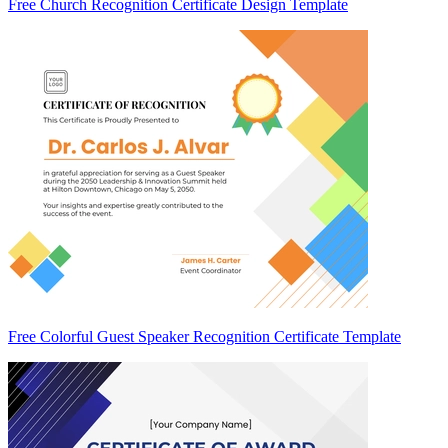
Free Church Recognition Certificate Design Template
Free Colorful Guest Speaker Recognition Certificate Template