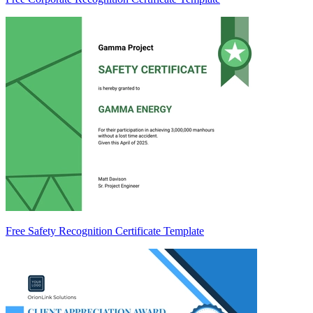
Free Safety Recognition Certificate Template