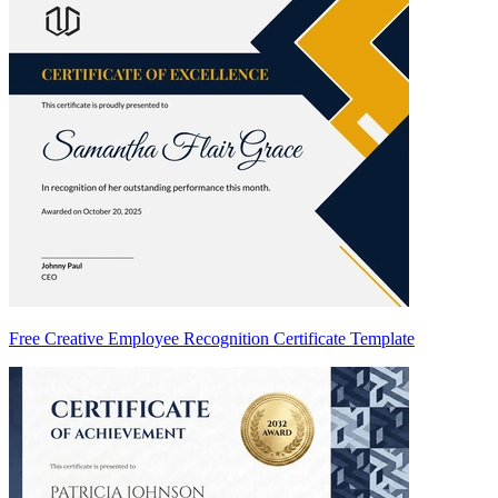
Free Creative Employee Recognition Certificate Template