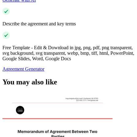
Describe the agreement and key terms
Free Template - Edit & Download in jpg, png, pdf, png transparent,
svg background, svg transparent, webp, bmp, tiff, html, PowerPoint,
Google Slides, Word, Google Docs
Agreement Generator
You may also like