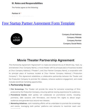
Free Startup Partner Agreement Form Template