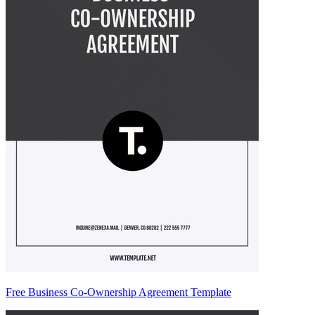
Free Business Co-Ownership Agreement Template