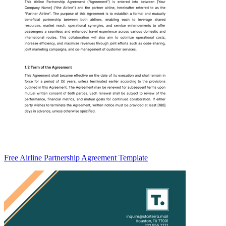
Free Airline Partnership Agreement Template