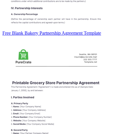
Free Blank Bakery Partnership Agreement Template