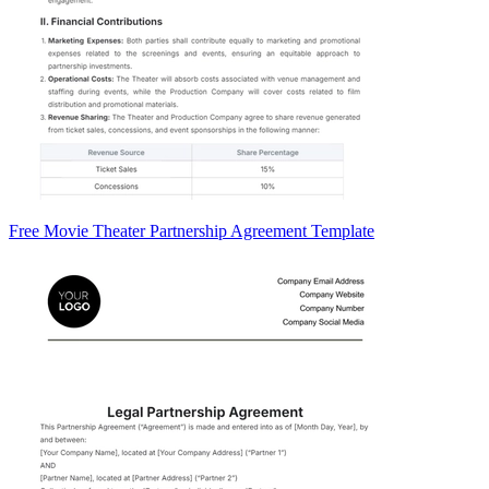
Free Movie Theater Partnership Agreement Template