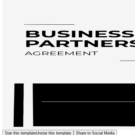
Star this template
Unstar this template
Share to Social Media