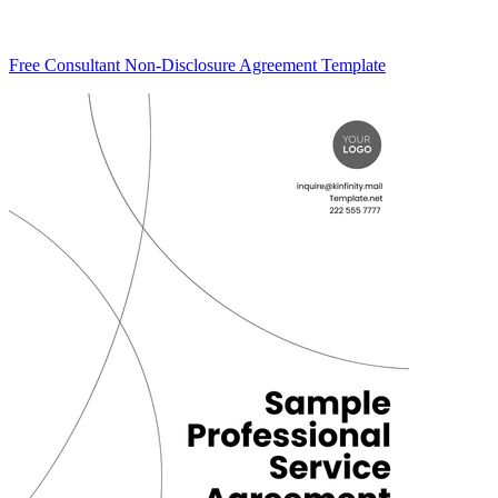
Free Consultant Non-Disclosure Agreement Template