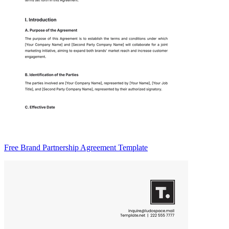
Free Brand Partnership Agreement Template