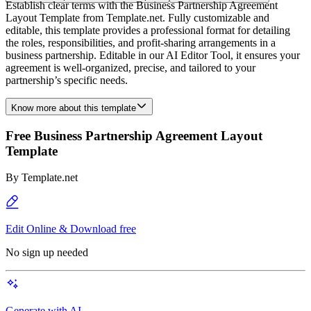
Establish clear terms with the Business Partnership Agreement
Layout Template from Template.net. Fully customizable and
editable, this template provides a professional format for detailing
the roles, responsibilities, and profit-sharing arrangements in a
business partnership. Editable in our AI Editor Tool, it ensures your
agreement is well-organized, precise, and tailored to your
partnership’s specific needs.
Know more about this template
Free Business Partnership Agreement Layout
Template
By
Template.net
Edit Online & Download free
No sign up needed
Generate with AI