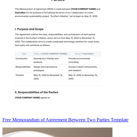
Free Memorandum of Agreement Between Two Parties Template