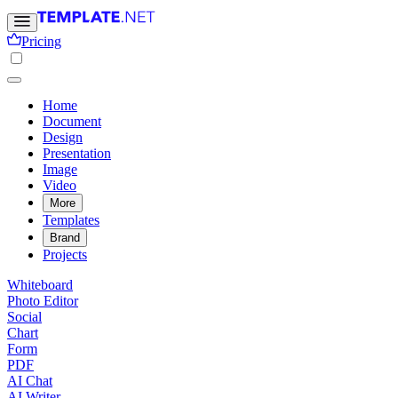
Pricing
Home
Document
Design
Presentation
Image
Video
More
Templates
Brand
Projects
Whiteboard
Photo Editor
Social
Chart
Form
PDF
AI Chat
AI Writer