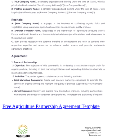
Free Agriculture Partnership Agreement Template