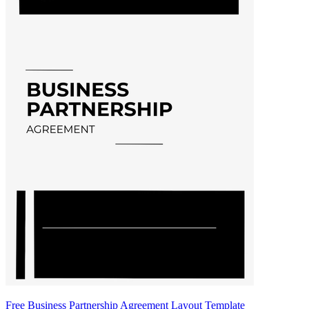
Free Business Partnership Agreement Layout Template