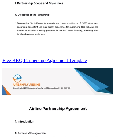
Free BBQ Partnership Agreement Template