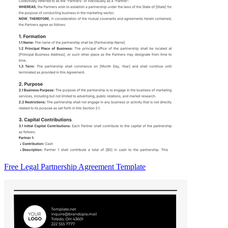
Free Legal Partnership Agreement Template