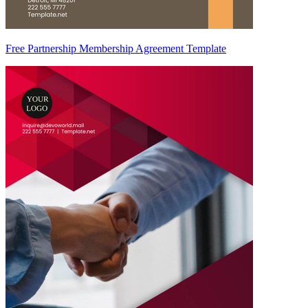
Free Partnership Membership Agreement Template