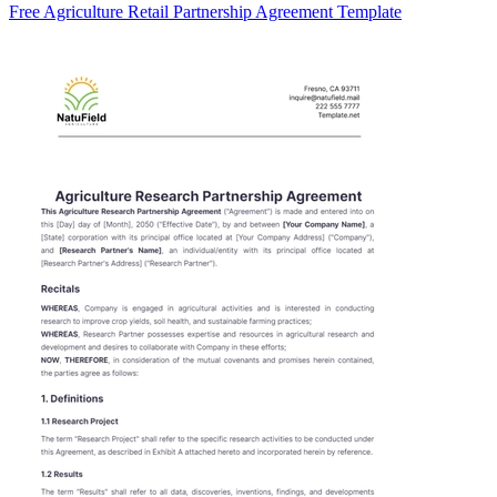
Free Agriculture Retail Partnership Agreement Template