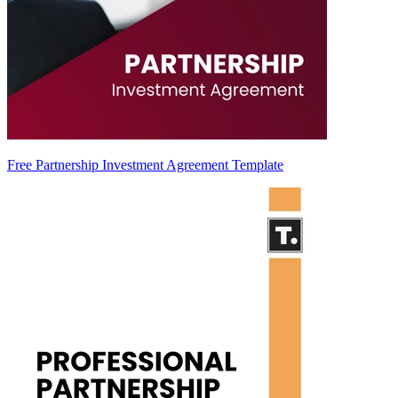
Free Partnership Investment Agreement Template