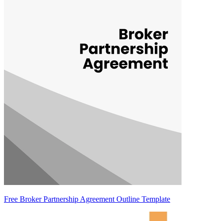
Free Broker Partnership Agreement Outline Template