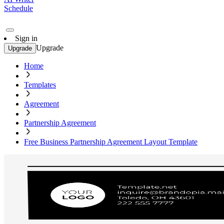
Schedule
Sign in
Upgrade
Upgrade
Home
Templates
Agreement
Partnership Agreement
Free Business Partnership Agreement Layout Template