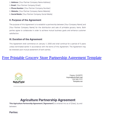
Free Printable Grocery Store Partnership Agreement Template