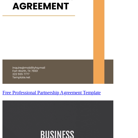
Free Professional Partnership Agreement Template