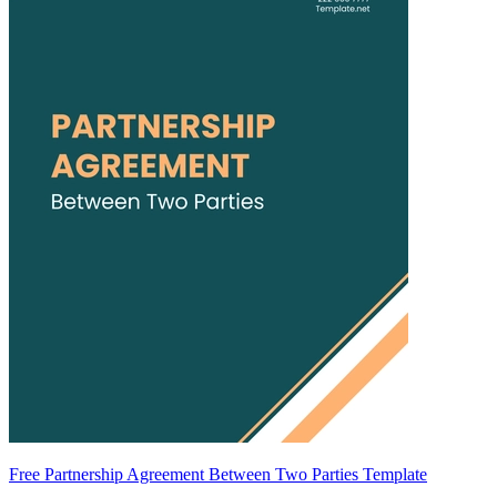
Free Partnership Agreement Between Two Parties Template