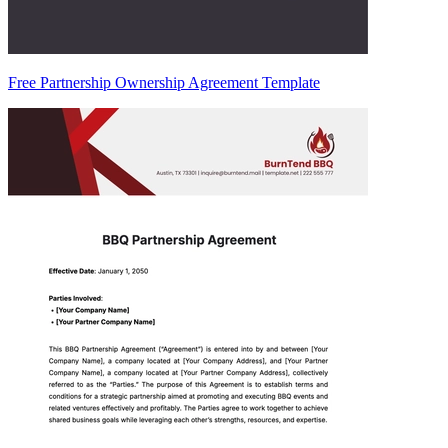
Free Partnership Ownership Agreement Template