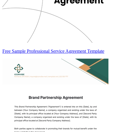
Free Sample Professional Service Agreement Template