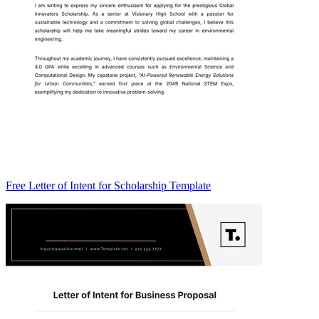
Free Letter of Intent for Scholarship Template