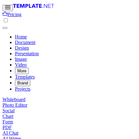
Pricing
Home
Document
Design
Presentation
Image
Video
More
Templates
Brand
Projects
Whiteboard
Photo Editor
Social
Chart
Form
PDF
AI Chat
AI Writer