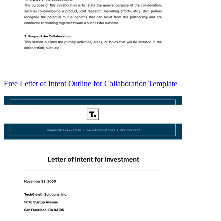
Free Letter of Intent Outline for Collaboration Template