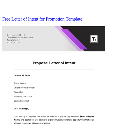
Free Letter of Intent for Promotion Template