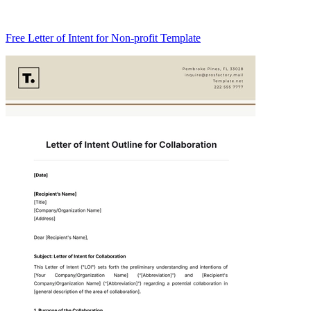
Free Letter of Intent for Non-profit Template