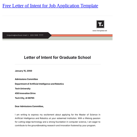
Free Letter of Intent for Job Application Template