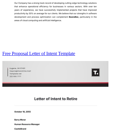
Free Proposal Letter of Intent Template