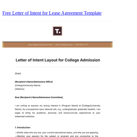
Free Letter of Intent for Lease Agreement Template