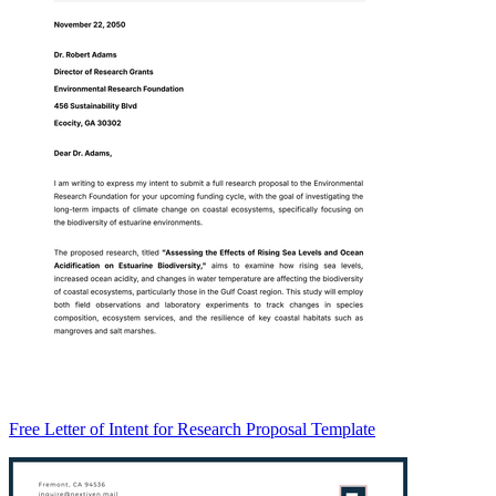
Free Letter of Intent for Research Proposal Template