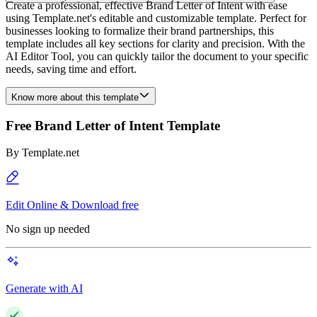
Create a professional, effective Brand Letter of Intent with ease
using Template.net's editable and customizable template. Perfect for
businesses looking to formalize their brand partnerships, this
template includes all key sections for clarity and precision. With the
AI Editor Tool, you can quickly tailor the document to your specific
needs, saving time and effort.
Know more about this template
Free Brand Letter of Intent Template
By
Template.net
Edit Online & Download free
No sign up needed
Generate with AI