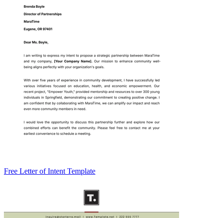
Free Letter of Intent Template