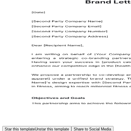
Star this template
Unstar this template
Share to Social Media