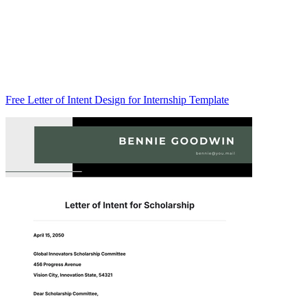
Free Letter of Intent Design for Internship Template