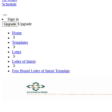
Schedule
Sign in
Upgrade
Upgrade
Home
Templates
Letter
Letter of Intent
Free Brand Letter of Intent Template