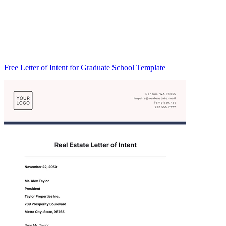
Free Letter of Intent for Graduate School Template