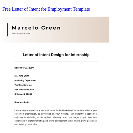
Free Letter of Intent for Employment Template