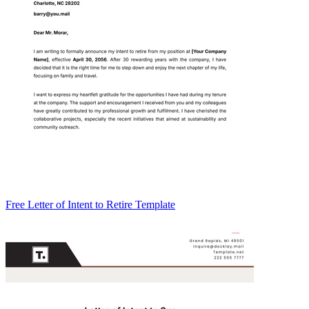
Free Letter of Intent to Retire Template