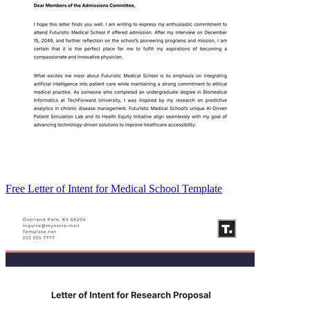
Free Letter of Intent for Medical School Template