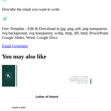
Describe the email you want to write
Free Template - Edit & Download in jpg, png, pdf, png transparent,
svg background, svg transparent, webp, bmp, tiff, html, PowerPoint,
Google Slides, Word, Google Docs
Email Generator
You may also like