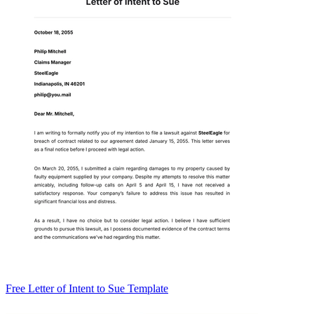
Free Letter of Intent to Sue Template