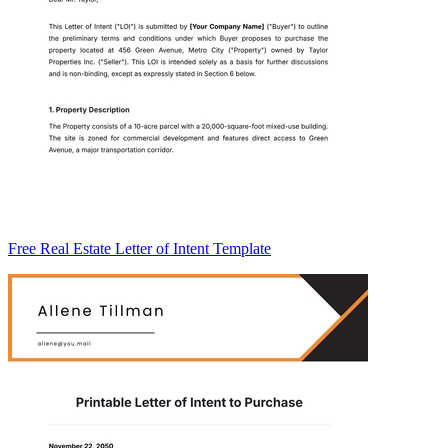
Free Real Estate Letter of Intent Template