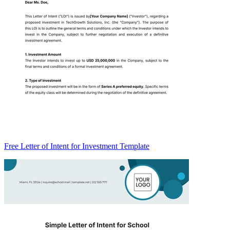
Free Letter of Intent for Investment Template