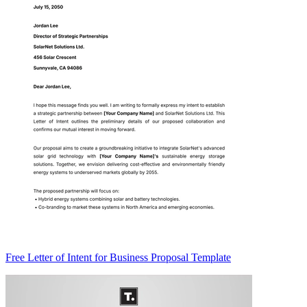
Free Letter of Intent for Business Proposal Template