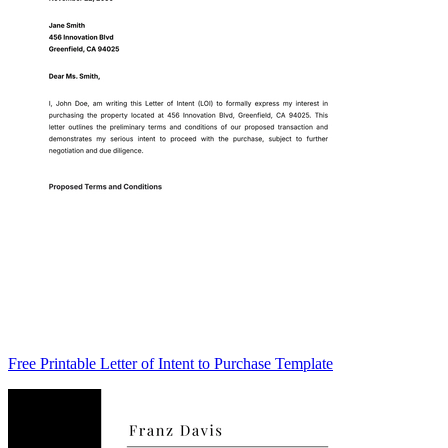
Free Printable Letter of Intent to Purchase Template