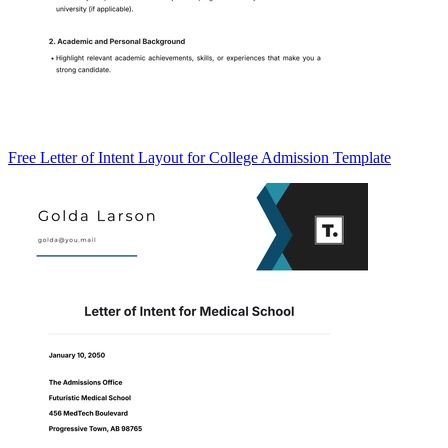
Free Letter of Intent Layout for College Admission Template