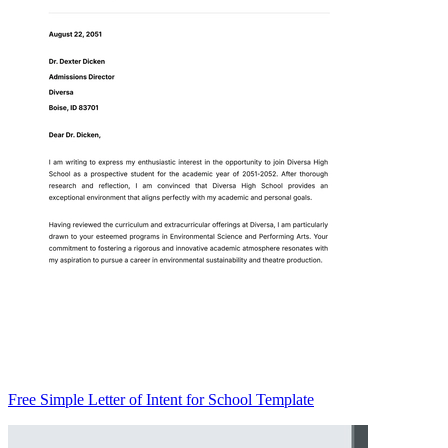
Free Simple Letter of Intent for School Template