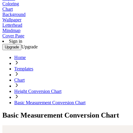
Coloring
Chart
Background
Wallpaper
Letterhead
Mindmap
Cover Page
Sign in
Upgrade
Upgrade
Home
Templates
Chart
Height Conversion Chart
Basic Measurement Conversion Chart
Basic Measurement Conversion Chart