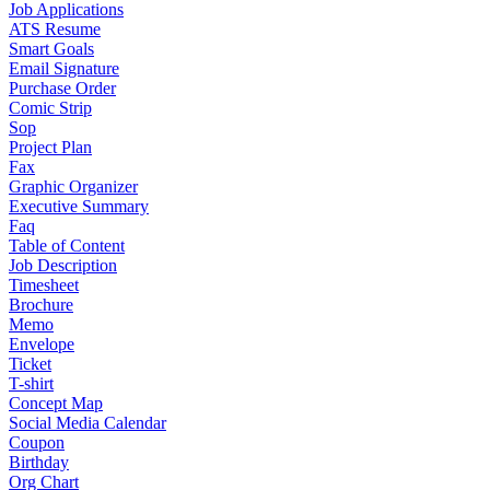
Job Applications
ATS Resume
Smart Goals
Email Signature
Purchase Order
Comic Strip
Sop
Project Plan
Fax
Graphic Organizer
Executive Summary
Faq
Table of Content
Job Description
Timesheet
Brochure
Memo
Envelope
Ticket
T-shirt
Concept Map
Social Media Calendar
Coupon
Birthday
Org Chart