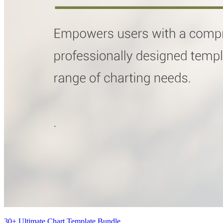
30+ Ultimate Chart Template Bundle