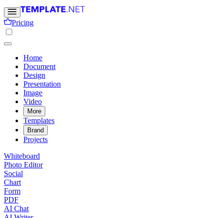
Pricing
Home
Document
Design
Presentation
Image
Video
More
Templates
Brand
Projects
Whiteboard
Photo Editor
Social
Chart
Form
PDF
AI Chat
AI Writer