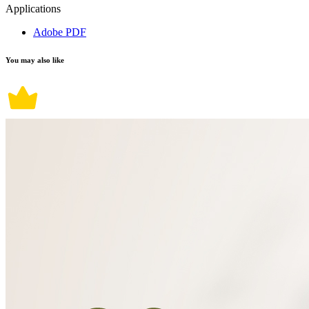
Applications
Adobe PDF
You may also like