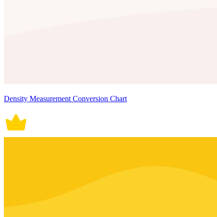
Density Measurement Conversion Chart