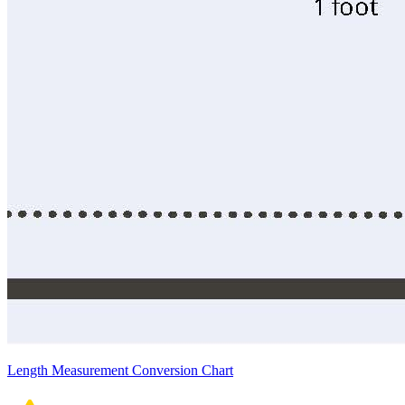
Length Measurement Conversion Chart