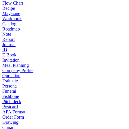
Flow Chart
Recipe
Magazine
Workbook
Catalog
Roadmap
Note
Report
Journal
ID
E Book
Invitation
Meal Planning
Company Profile
Quotation
Estimate
Persona
Funeral
Fishbone
Pitch deck
Postcard
APA Format
Order Form
Drawing
Clipart