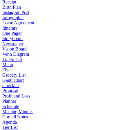
Receipt
Birth Plan
Instagram Post
Infographic
Lease Agreement
Itinerary
One Pager
Storyboard
Newspaper
Vision Board
Venn Diagram
To Do List
Menu
Flyer
Grocery List
Gantt Chart
Checklist
Proposal
Profit and Loss
Planner
Schedule
Meeting Minutes
Cornell Notes
Agenda
Tier List