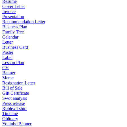
Resume
Cover Letter
Invoice
Presentation
Recommendation Letter
Business Plan
Family Tree
Calendar
Letter
Business Card
Poster
Label
Lesson Plan
CV
Banner
Meme
Resignation Letter
Bill of Sale
Gift Certificate
Swot analysis
Press release
Roblex Tshirt
Timeline
Obituary
Youtube Banner