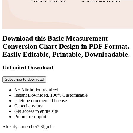
Download this Basic Measurement
Conversion Chart Design in PDF Format.
Easily Editable, Printable, Downloadable.
Unlimited Download
Subscribe to download
No Attribution required
Instant Download, 100% Customisable
Lifetime commercial license
Cancel anytime
Get access to entire site
Premium support
Already a member?
Sign in