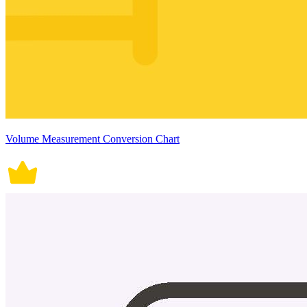
Volume Measurement Conversion Chart