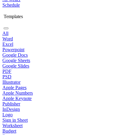
Schedule
Templates
All
Word
Excel
Powerpoint
Google Docs
Google Sheets
Google Slides
PDF
PSD
Illustrator
Apple Pages
Apple Numbers
Apple Keynote
Publisher
InDesign
Logo
Sign in Sheet
Worksheet
Budget