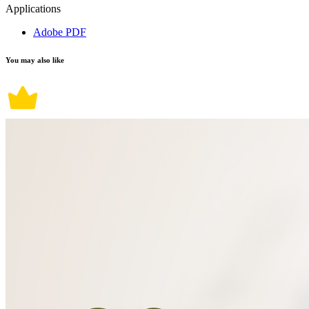
Applications
Adobe PDF
You may also like