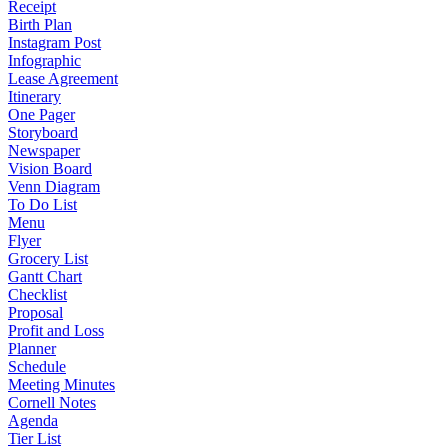
Receipt
Birth Plan
Instagram Post
Infographic
Lease Agreement
Itinerary
One Pager
Storyboard
Newspaper
Vision Board
Venn Diagram
To Do List
Menu
Flyer
Grocery List
Gantt Chart
Checklist
Proposal
Profit and Loss
Planner
Schedule
Meeting Minutes
Cornell Notes
Agenda
Tier List