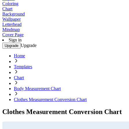
Coloring
Chart
Background
Wallpaper
Letterhead
Mindmap
Cover Page
Sign in
Upgrade
Upgrade
Home
Templates
Chart
Body Measurement Chart
Clothes Measurement Conversion Chart
Clothes Measurement Conversion Chart