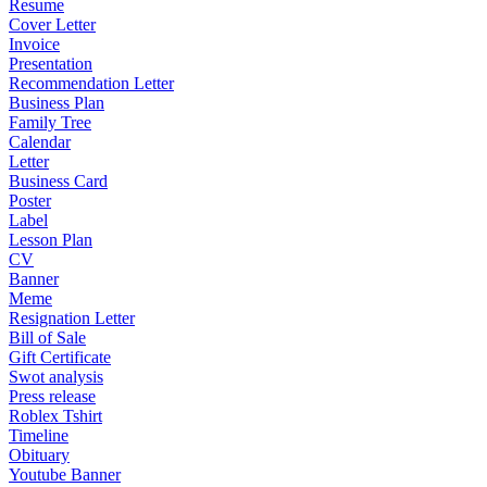
Resume
Cover Letter
Invoice
Presentation
Recommendation Letter
Business Plan
Family Tree
Calendar
Letter
Business Card
Poster
Label
Lesson Plan
CV
Banner
Meme
Resignation Letter
Bill of Sale
Gift Certificate
Swot analysis
Press release
Roblex Tshirt
Timeline
Obituary
Youtube Banner