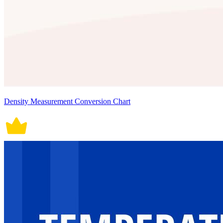
Density Measurement Conversion Chart