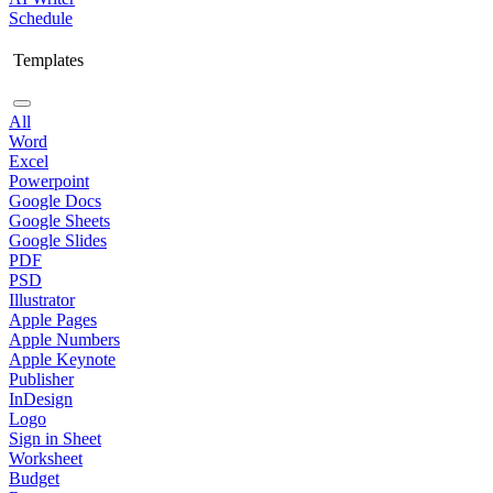
Schedule
Templates
All
Word
Excel
Powerpoint
Google Docs
Google Sheets
Google Slides
PDF
PSD
Illustrator
Apple Pages
Apple Numbers
Apple Keynote
Publisher
InDesign
Logo
Sign in Sheet
Worksheet
Budget