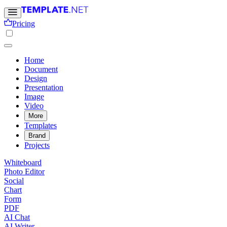
Pricing
Home
Document
Design
Presentation
Image
Video
More
Templates
Brand
Projects
Whiteboard
Photo Editor
Social
Chart
Form
PDF
AI Chat
AI Writer