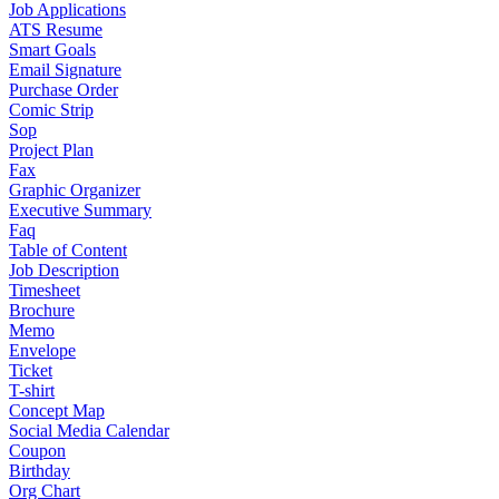
Job Applications
ATS Resume
Smart Goals
Email Signature
Purchase Order
Comic Strip
Sop
Project Plan
Fax
Graphic Organizer
Executive Summary
Faq
Table of Content
Job Description
Timesheet
Brochure
Memo
Envelope
Ticket
T-shirt
Concept Map
Social Media Calendar
Coupon
Birthday
Org Chart