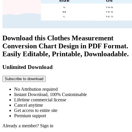
Download this Clothes Measurement
Conversion Chart Design in PDF Format.
Easily Editable, Printable, Downloadable.
Unlimited Download
Subscribe to download
No Attribution required
Instant Download, 100% Customisable
Lifetime commercial license
Cancel anytime
Get access to entire site
Premium support
Already a member?
Sign in