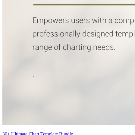
30+ Ultimate Chart Template Bundle