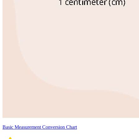
Basic Measurement Conversion Chart