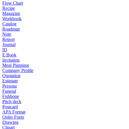
Flow Chart
Recipe
Magazine
Workbook
Catalog
Roadmap
Note
Report
Journal
ID
E Book
Invitation
Meal Planning
Company Profile
Quotation
Estimate
Persona
Funeral
Fishbone
Pitch deck
Postcard
APA Format
Order Form
Drawing
Clipart