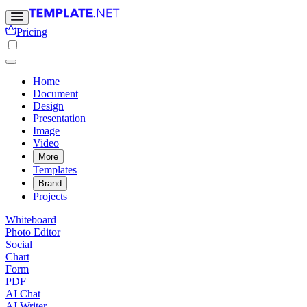
Pricing
Home
Document
Design
Presentation
Image
Video
More
Templates
Brand
Projects
Whiteboard
Photo Editor
Social
Chart
Form
PDF
AI Chat
AI Writer