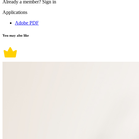
Already a member?
Sign in
Applications
Adobe PDF
You may also like