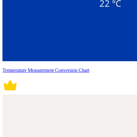
Temperature Measurement Conversion Chart