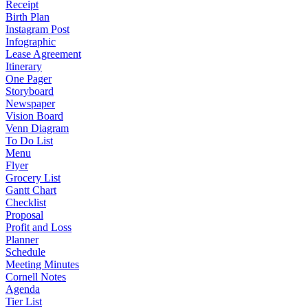
Receipt
Birth Plan
Instagram Post
Infographic
Lease Agreement
Itinerary
One Pager
Storyboard
Newspaper
Vision Board
Venn Diagram
To Do List
Menu
Flyer
Grocery List
Gantt Chart
Checklist
Proposal
Profit and Loss
Planner
Schedule
Meeting Minutes
Cornell Notes
Agenda
Tier List