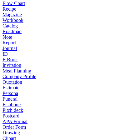
Flow Chart
Recipe
Magazine
Workbook
Catalog
Roadmap
Note
Report
Journal
ID
E Book
Invitation
Meal Planning
Company Profile
Quotation
Estimate
Persona
Funeral
Fishbone
Pitch deck
Postcard
APA Format
Order Form
Drawing
Clipart