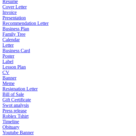
Resume
Cover Letter
Invoice
Presentation
Recommendation Letter
Business Plan
Family Tree
Calendar
Letter
Business Card
Poster
Label
Lesson Plan
CV
Banner
Meme
Resignation Letter
Bill of Sale
Gift Certificate
Swot analysis
Press release
Roblex Tshirt
Timeline
Obituary
Youtube Banner