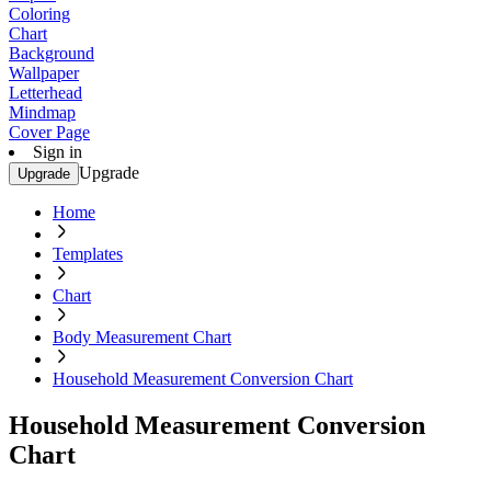
Coloring
Chart
Background
Wallpaper
Letterhead
Mindmap
Cover Page
Sign in
Upgrade
Upgrade
Home
Templates
Chart
Body Measurement Chart
Household Measurement Conversion Chart
Household Measurement Conversion
Chart