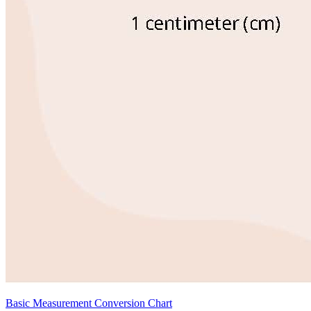
Basic Measurement Conversion Chart