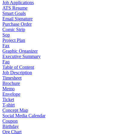
Job Applications
ATS Resume
Smart Goals
Email Signature
Purchase Order
Comic Strip
Sop
Project Plan
Fax
Graphic Organizer
Executive Summary
Faq
Table of Content
Job Description
Timesheet
Brochure
Memo
Envelope
Ticket
T-shirt
Concept Map
Social Media Calendar
Coupon
Birthday
Org Chart