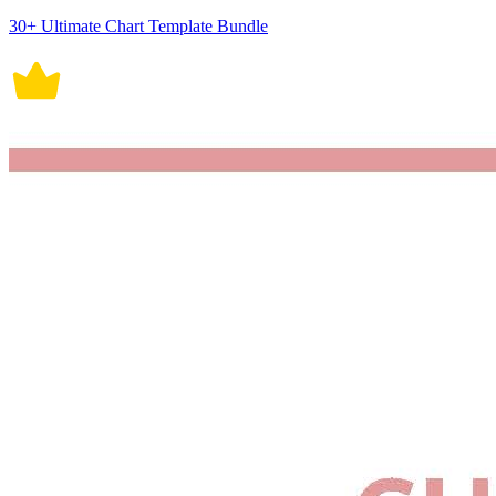
30+ Ultimate Chart Template Bundle