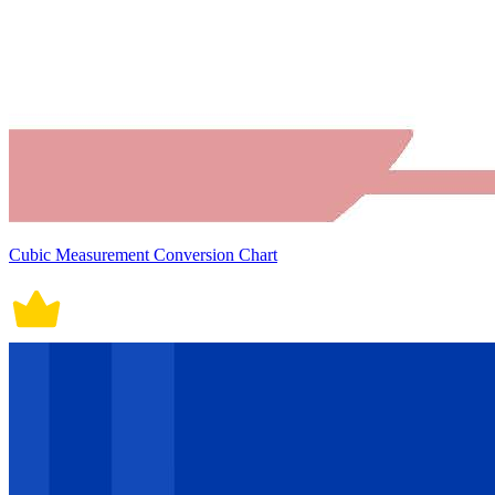
Cubic Measurement Conversion Chart