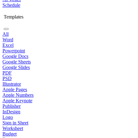
Schedule
Templates
All
Word
Excel
Powerpoint
Google Docs
Google Sheets
Google Slides
PDF
PSD
Illustrator
Apple Pages
Apple Numbers
Apple Keynote
Publisher
InDesign
Logo
Sign in Sheet
Worksheet
Budget