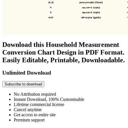
Download this Household Measurement
Conversion Chart Design in PDF Format.
Easily Editable, Printable, Downloadable.
Unlimited Download
Subscribe to download
No Attribution required
Instant Download, 100% Customisable
Lifetime commercial license
Cancel anytime
Get access to entire site
Premium support