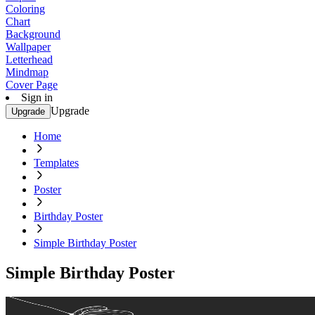
Coloring
Chart
Background
Wallpaper
Letterhead
Mindmap
Cover Page
Sign in
Upgrade
Upgrade
Home
Templates
Poster
Birthday Poster
Simple Birthday Poster
Simple Birthday Poster