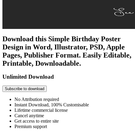
Download this Simple Birthday Poster
Design in Word, Illustrator, PSD, Apple
Pages, Publisher Format. Easily Editable,
Printable, Downloadable.
Unlimited Download
Subscribe to download
No Attribution required
Instant Download, 100% Customisable
Lifetime commercial license
Cancel anytime
Get access to entire site
Premium support