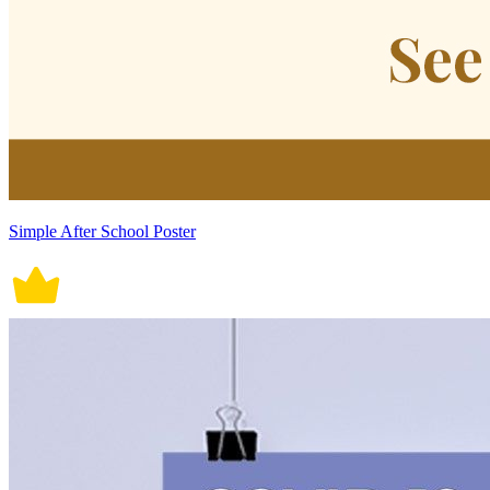
Simple After School Poster