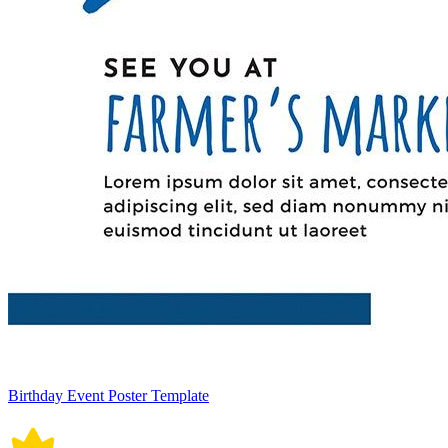
Birthday Event Poster Template