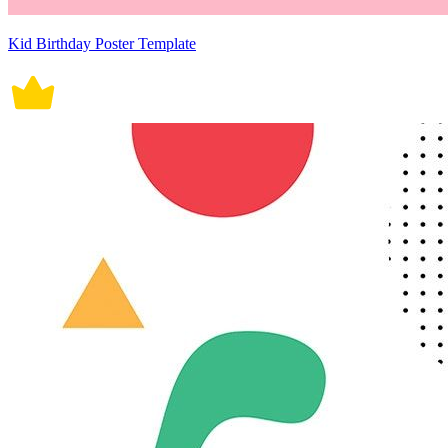
Kid Birthday Poster Template