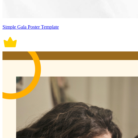
Simple Gala Poster Template