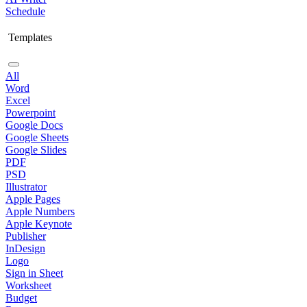
Schedule
Templates
All
Word
Excel
Powerpoint
Google Docs
Google Sheets
Google Slides
PDF
PSD
Illustrator
Apple Pages
Apple Numbers
Apple Keynote
Publisher
InDesign
Logo
Sign in Sheet
Worksheet
Budget