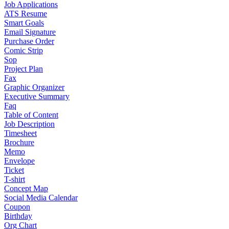
Job Applications
ATS Resume
Smart Goals
Email Signature
Purchase Order
Comic Strip
Sop
Project Plan
Fax
Graphic Organizer
Executive Summary
Faq
Table of Content
Job Description
Timesheet
Brochure
Memo
Envelope
Ticket
T-shirt
Concept Map
Social Media Calendar
Coupon
Birthday
Org Chart