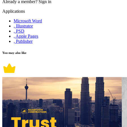
Already a member?
Sign in
Applications
Microsoft Word
, Illustrator
, PSD
, Apple Pages
, Publisher
You may also like