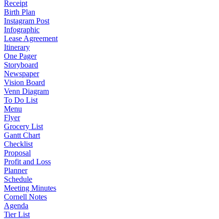
Receipt
Birth Plan
Instagram Post
Infographic
Lease Agreement
Itinerary
One Pager
Storyboard
Newspaper
Vision Board
Venn Diagram
To Do List
Menu
Flyer
Grocery List
Gantt Chart
Checklist
Proposal
Profit and Loss
Planner
Schedule
Meeting Minutes
Cornell Notes
Agenda
Tier List