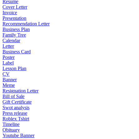
Resume
Cover Letter
Invoice
Presentation
Recommendation Letter
Business Plan
Family Tree
Calendar
Letter
Business Card
Poster
Label
Lesson Plan
CV
Banner
Meme
Resignation Letter
Bill of Sale
Gift Certificate
Swot analysis
Press release
Roblex Tshirt
Timeline
Obituary
Youtube Banner