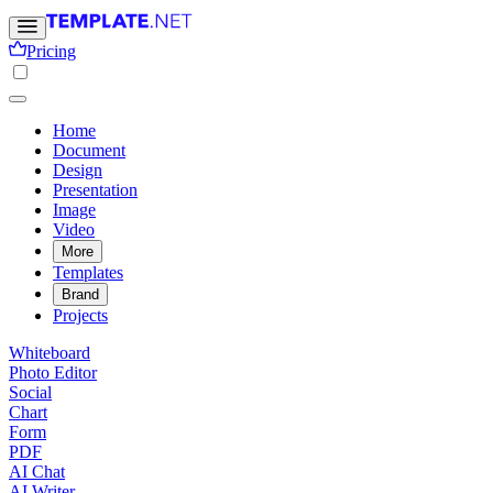
Pricing
Home
Document
Design
Presentation
Image
Video
More
Templates
Brand
Projects
Whiteboard
Photo Editor
Social
Chart
Form
PDF
AI Chat
AI Writer