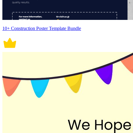
10+ Construction Poster Template Bundle