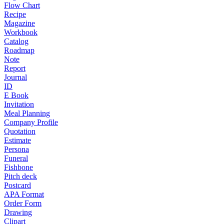
Flow Chart
Recipe
Magazine
Workbook
Catalog
Roadmap
Note
Report
Journal
ID
E Book
Invitation
Meal Planning
Company Profile
Quotation
Estimate
Persona
Funeral
Fishbone
Pitch deck
Postcard
APA Format
Order Form
Drawing
Clipart