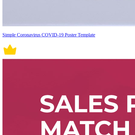
Simple Coronavirus COVID-19 Poster Template