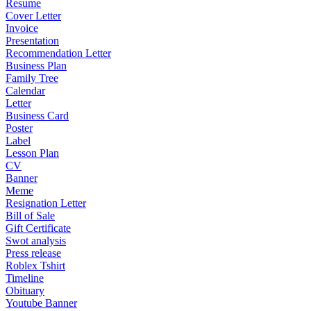
Resume
Cover Letter
Invoice
Presentation
Recommendation Letter
Business Plan
Family Tree
Calendar
Letter
Business Card
Poster
Label
Lesson Plan
CV
Banner
Meme
Resignation Letter
Bill of Sale
Gift Certificate
Swot analysis
Press release
Roblex Tshirt
Timeline
Obituary
Youtube Banner