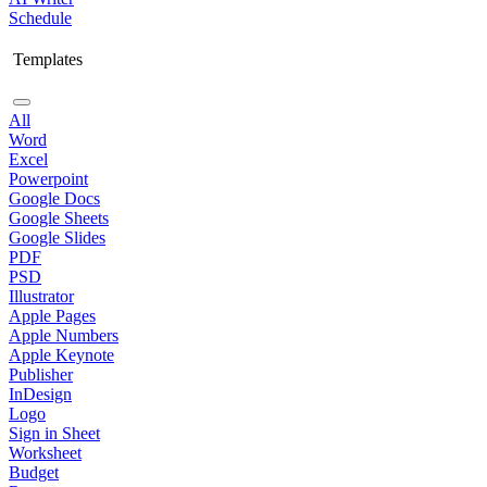
Schedule
Templates
All
Word
Excel
Powerpoint
Google Docs
Google Sheets
Google Slides
PDF
PSD
Illustrator
Apple Pages
Apple Numbers
Apple Keynote
Publisher
InDesign
Logo
Sign in Sheet
Worksheet
Budget