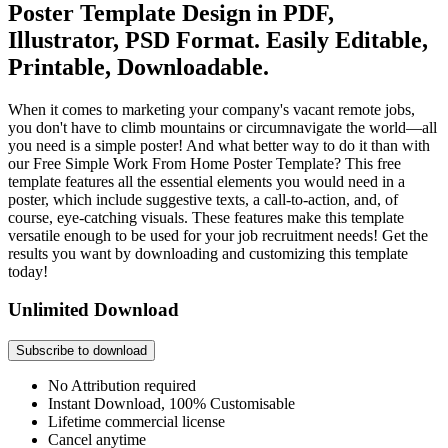
Poster Template Design in PDF,
Illustrator, PSD Format. Easily Editable,
Printable, Downloadable.
When it comes to marketing your company's vacant remote jobs,
you don't have to climb mountains or circumnavigate the world—all
you need is a simple poster! And what better way to do it than with
our Free Simple Work From Home Poster Template? This free
template features all the essential elements you would need in a
poster, which include suggestive texts, a call-to-action, and, of
course, eye-catching visuals. These features make this template
versatile enough to be used for your job recruitment needs! Get the
results you want by downloading and customizing this template
today!
Unlimited Download
Subscribe to download
No Attribution required
Instant Download, 100% Customisable
Lifetime commercial license
Cancel anytime