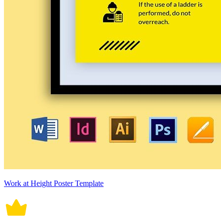
Work at Height Poster Template