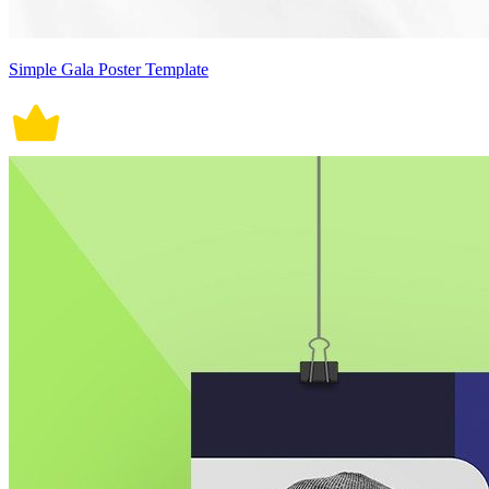
Simple Gala Poster Template