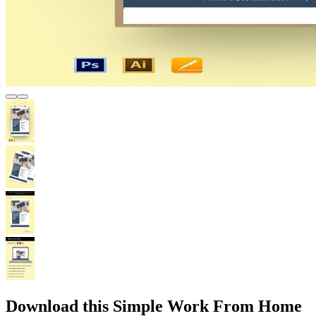
Download this Simple Work From Home