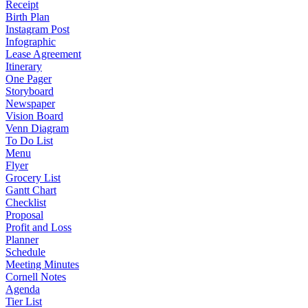
Receipt
Birth Plan
Instagram Post
Infographic
Lease Agreement
Itinerary
One Pager
Storyboard
Newspaper
Vision Board
Venn Diagram
To Do List
Menu
Flyer
Grocery List
Gantt Chart
Checklist
Proposal
Profit and Loss
Planner
Schedule
Meeting Minutes
Cornell Notes
Agenda
Tier List