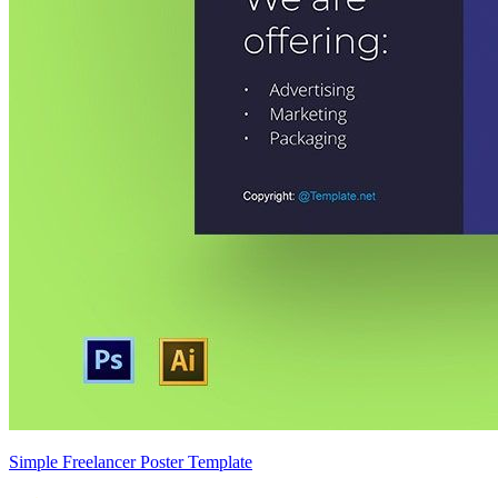
Simple Freelancer Poster Template