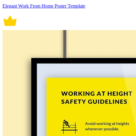
Elegant Work From Home Poster Template