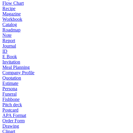
Flow Chart
Recipe
Magazine
Workbook
Catalog
Roadmap
Note
Report
Journal
ID
E Book
Invitation
Meal Planning
Company Profile
Quotation
Estimate
Persona
Funeral
Fishbone
Pitch deck
Postcard
APA Format
Order Form
Drawing
Clipart