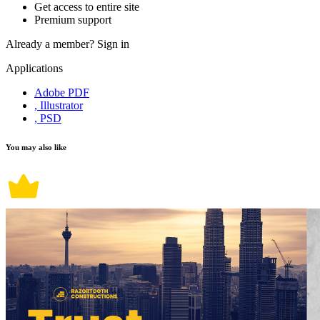
Get access to entire site
Premium support
Already a member?
Sign in
Applications
Adobe PDF
, Illustrator
, PSD
You may also like