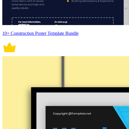
10+ Construction Poster Template Bundle