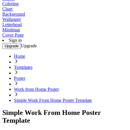
Coloring
Chart
Background
Wallpaper
Letterhead
Mindmap
Cover Page
Sign in
Upgrade
Upgrade
Home
Templates
Poster
Work from Home Poster
Simple Work From Home Poster Template
Simple Work From Home Poster
Template