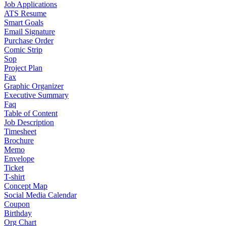
Job Applications
ATS Resume
Smart Goals
Email Signature
Purchase Order
Comic Strip
Sop
Project Plan
Fax
Graphic Organizer
Executive Summary
Faq
Table of Content
Job Description
Timesheet
Brochure
Memo
Envelope
Ticket
T-shirt
Concept Map
Social Media Calendar
Coupon
Birthday
Org Chart