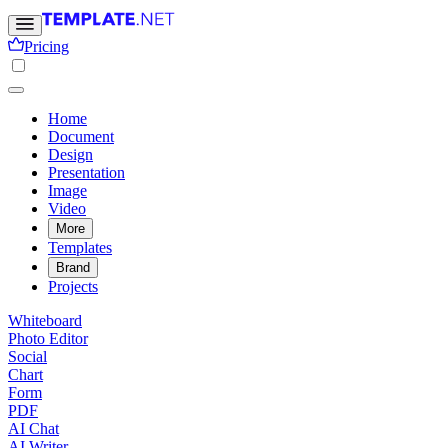
Pricing
Home
Document
Design
Presentation
Image
Video
More
Templates
Brand
Projects
Whiteboard
Photo Editor
Social
Chart
Form
PDF
AI Chat
AI Writer