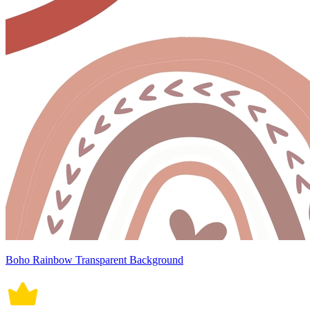
Boho Rainbow Transparent Background