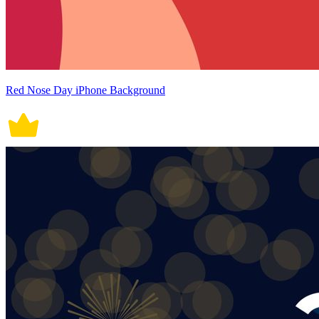
Red Nose Day iPhone Background