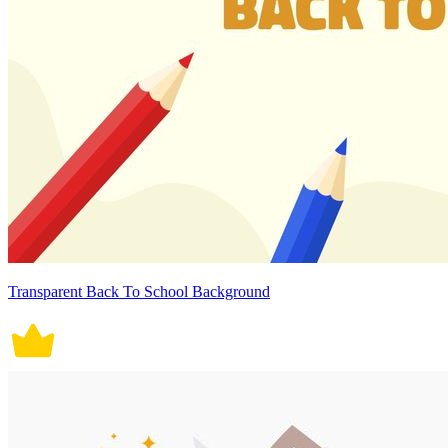
Transparent Back To School Background