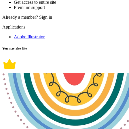
Get access to entire site
Premium support
Already a member?
Sign in
Applications
Adobe Illustrator
You may also like