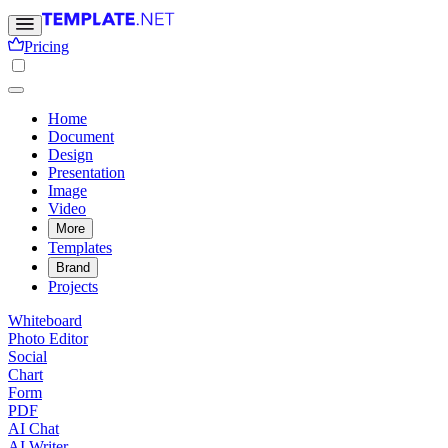
Pricing
Home
Document
Design
Presentation
Image
Video
More
Templates
Brand
Projects
Whiteboard
Photo Editor
Social
Chart
Form
PDF
AI Chat
AI Writer