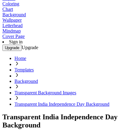
Coloring
Chart
Background
Wallpaper
Letterhead
Mindmap
Cover Page
Sign in
Upgrade
Upgrade
Home
Templates
Background
Transparent Background Images
Transparent India Independence Day Background
Transparent India Independence Day
Background