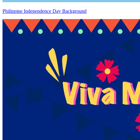
Philippine Independence Day Background