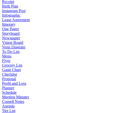
Receipt
Birth Plan
Instagram Post
Infographic
Lease Agreement
Itinerary
One Pager
Storyboard
Newspaper
Vision Board
Venn Diagram
To Do List
Menu
Flyer
Grocery List
Gantt Chart
Checklist
Proposal
Profit and Loss
Planner
Schedule
Meeting Minutes
Cornell Notes
Agenda
Tier List