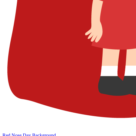
Red Nose Day Background