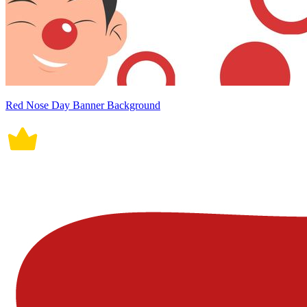
Red Nose Day Banner Background