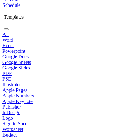
Schedule
Templates
All
Word
Excel
Powerpoint
Google Docs
Google Sheets
Google Slides
PDF
PSD
Illustrator
Apple Pages
Apple Numbers
Apple Keynote
Publisher
InDesign
Logo
Sign in Sheet
Worksheet
Budget