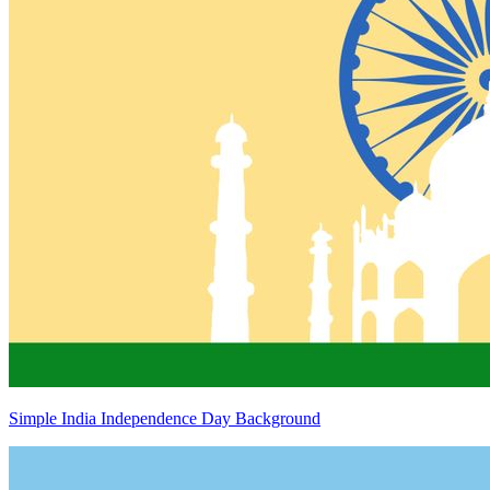
Simple India Independence Day Background