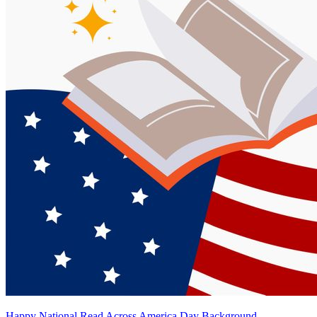
Happy National Read Across America Day Background