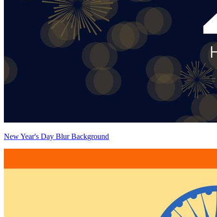
New Year's Day Blur Background