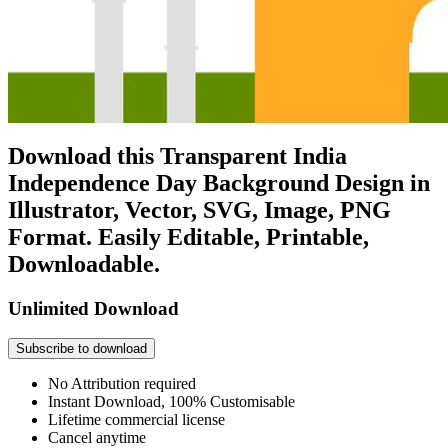
Download this Transparent India
Independence Day Background Design in
Illustrator, Vector, SVG, Image, PNG
Format. Easily Editable, Printable,
Downloadable.
Unlimited Download
Subscribe to download
No Attribution required
Instant Download, 100% Customisable
Lifetime commercial license
Cancel anytime