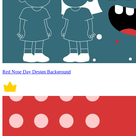
Red Nose Day Design Background