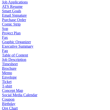
Job Applications
ATS Resume
Smart Goals
Email Signature
Purchase Order
Comic Strip
Sop
Project Plan
Fax
Graphic Organizer
Executive Summary
Faq
Table of Content
Job Description
Timesheet
Brochure
Memo
Envelope
Ticket
T-shirt
Concept Map
Social Media Calendar
Coupon
Birthday
Org Chart