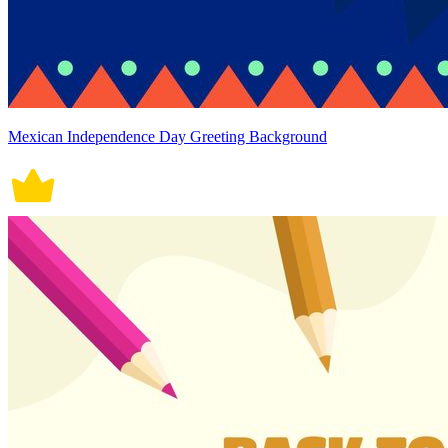
Mexican Independence Day Greeting Background