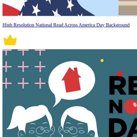
High Resolution National Read Across America Day Background