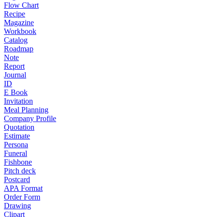
Flow Chart
Recipe
Magazine
Workbook
Catalog
Roadmap
Note
Report
Journal
ID
E Book
Invitation
Meal Planning
Company Profile
Quotation
Estimate
Persona
Funeral
Fishbone
Pitch deck
Postcard
APA Format
Order Form
Drawing
Clipart