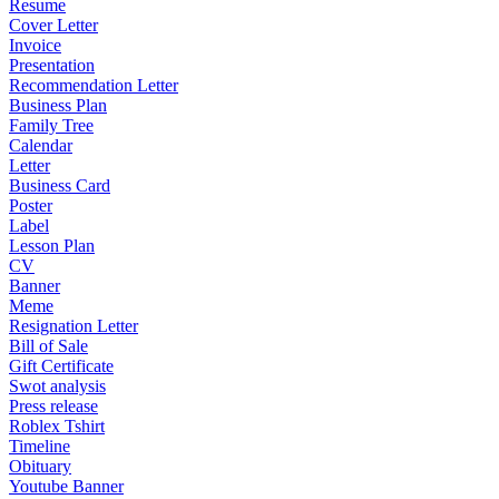
Resume
Cover Letter
Invoice
Presentation
Recommendation Letter
Business Plan
Family Tree
Calendar
Letter
Business Card
Poster
Label
Lesson Plan
CV
Banner
Meme
Resignation Letter
Bill of Sale
Gift Certificate
Swot analysis
Press release
Roblex Tshirt
Timeline
Obituary
Youtube Banner