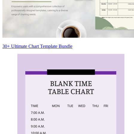
30+ Ultimate Chart Template Bundle