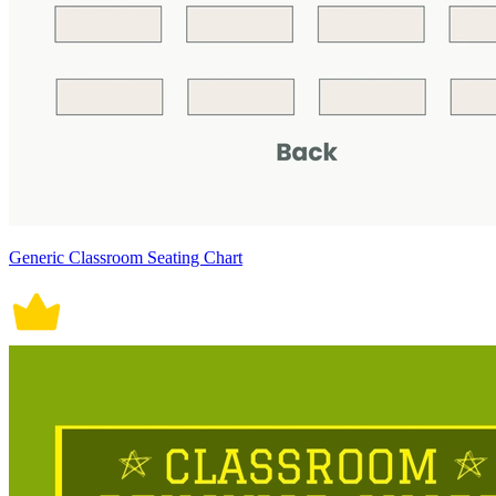
Generic Classroom Seating Chart