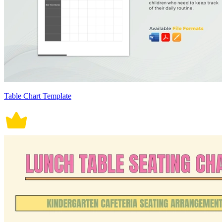
Table Chart Template