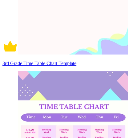
3rd Grade Time Table Chart Template