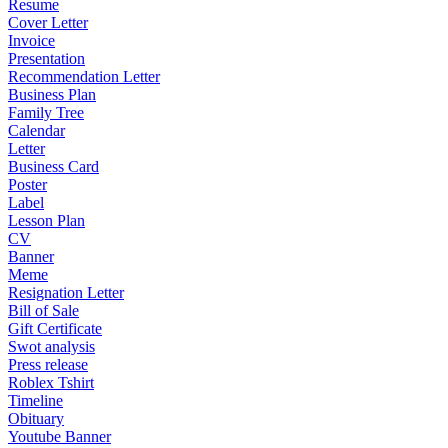
Resume
Cover Letter
Invoice
Presentation
Recommendation Letter
Business Plan
Family Tree
Calendar
Letter
Business Card
Poster
Label
Lesson Plan
CV
Banner
Meme
Resignation Letter
Bill of Sale
Gift Certificate
Swot analysis
Press release
Roblex Tshirt
Timeline
Obituary
Youtube Banner