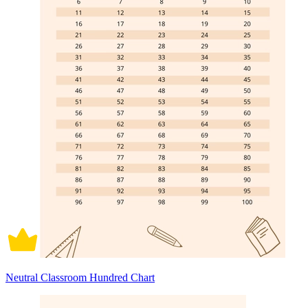
Neutral Classroom Hundred Chart