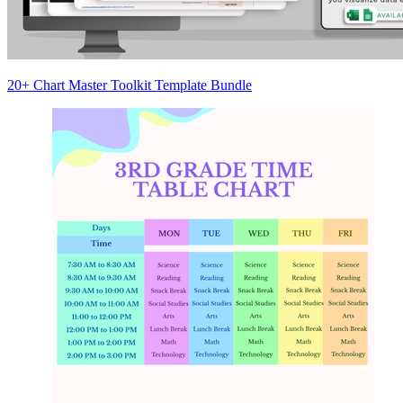
20+ Chart Master Toolkit Template Bundle