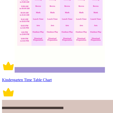
Kindergarten Time Table Chart