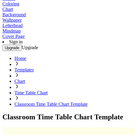
Coloring
Chart
Background
Wallpaper
Letterhead
Mindmap
Cover Page
Sign in
Upgrade
Upgrade
Home
Templates
Chart
Time Table Chart
Classroom Time Table Chart Template
Classroom Time Table Chart Template