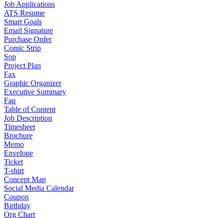
Job Applications
ATS Resume
Smart Goals
Email Signature
Purchase Order
Comic Strip
Sop
Project Plan
Fax
Graphic Organizer
Executive Summary
Faq
Table of Content
Job Description
Timesheet
Brochure
Memo
Envelope
Ticket
T-shirt
Concept Map
Social Media Calendar
Coupon
Birthday
Org Chart