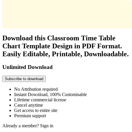
Download this Classroom Time Table
Chart Template Design in PDF Format.
Easily Editable, Printable, Downloadable.
Unlimited Download
Subscribe to download
No Attribution required
Instant Download, 100% Customisable
Lifetime commercial license
Cancel anytime
Get access to entire site
Premium support
Already a member?
Sign in