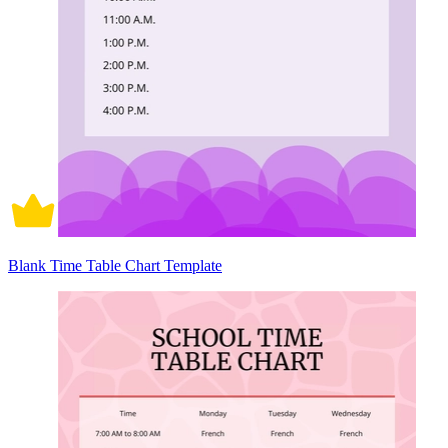
Blank Time Table Chart Template