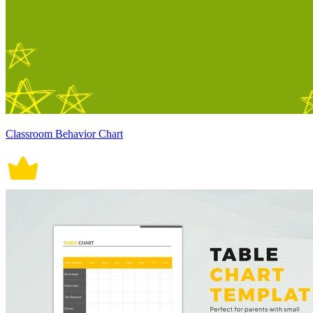
Classroom Behavior Chart