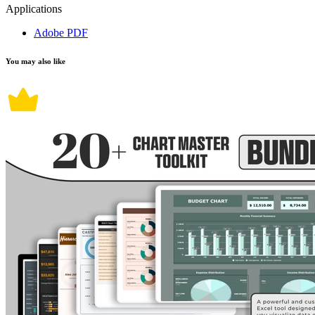
Applications
Adobe PDF
You may also like