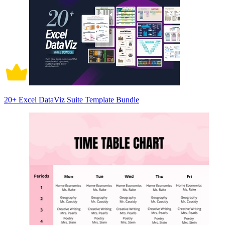
20+ Excel DataViz Suite Template Bundle