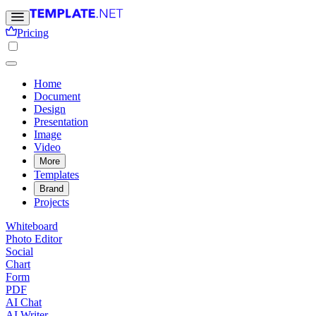
Pricing
Home
Document
Design
Presentation
Image
Video
More
Templates
Brand
Projects
Whiteboard
Photo Editor
Social
Chart
Form
PDF
AI Chat
AI Writer