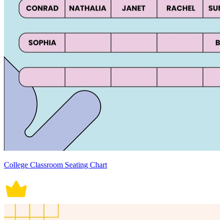
College Classroom Seating Chart