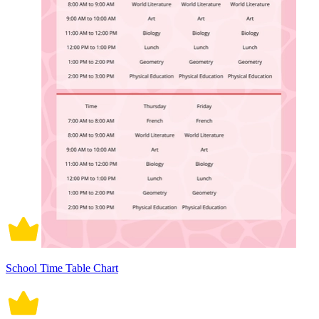
School Time Table Chart