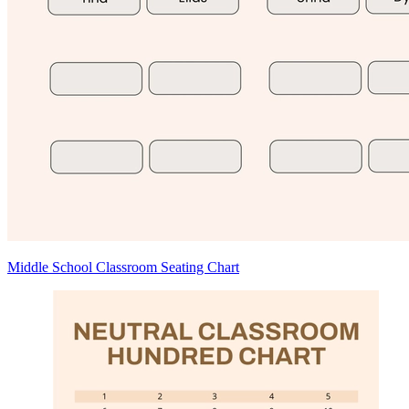
Middle School Classroom Seating Chart