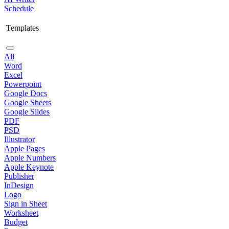
Schedule
Templates
All
Word
Excel
Powerpoint
Google Docs
Google Sheets
Google Slides
PDF
PSD
Illustrator
Apple Pages
Apple Numbers
Apple Keynote
Publisher
InDesign
Logo
Sign in Sheet
Worksheet
Budget