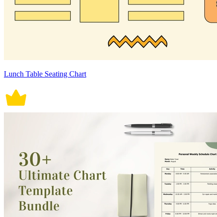
Lunch Table Seating Chart