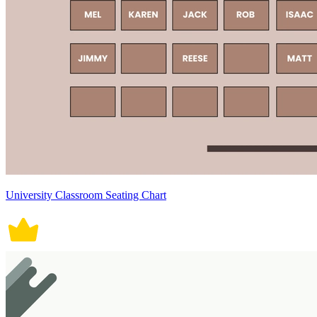
University Classroom Seating Chart