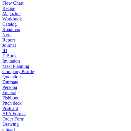
Flow Chart
Recipe
Magazine
Workbook
Catalog
Roadmap
Note
Report
Journal
ID
E Book
Invitation
Meal Planning
Company Profile
Quotation
Estimate
Persona
Funeral
Fishbone
Pitch deck
Postcard
APA Format
Order Form
Drawing
Clipart