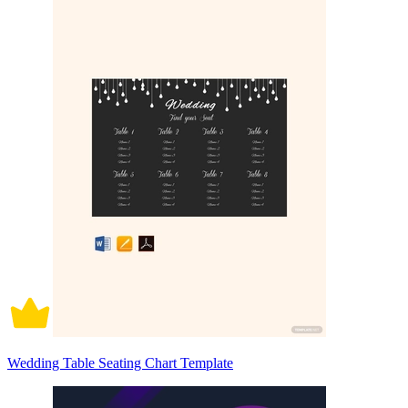
Wedding Table Seating Chart Template