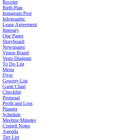
Receipt
Birth Plan
Instagram Post
Infographic
Lease Agreement
Itinerary
One Pager
Storyboard
Newspaper
Vision Board
Venn Diagram
To Do List
Menu
Flyer
Grocery List
Gantt Chart
Checklist
Proposal
Profit and Loss
Planner
Schedule
Meeting Minutes
Cornell Notes
Agenda
Tier List