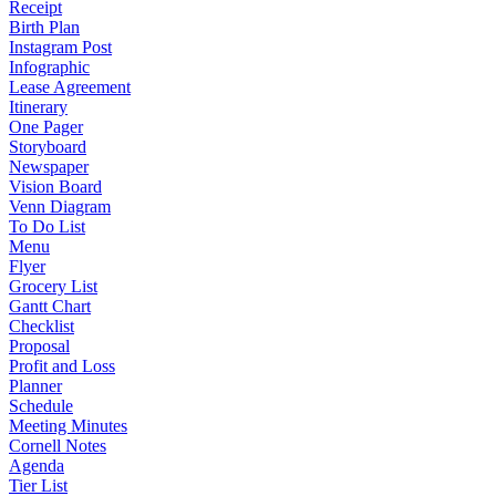
Receipt
Birth Plan
Instagram Post
Infographic
Lease Agreement
Itinerary
One Pager
Storyboard
Newspaper
Vision Board
Venn Diagram
To Do List
Menu
Flyer
Grocery List
Gantt Chart
Checklist
Proposal
Profit and Loss
Planner
Schedule
Meeting Minutes
Cornell Notes
Agenda
Tier List