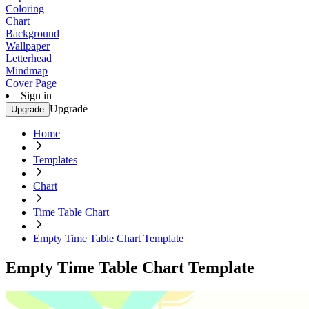
Coloring
Chart
Background
Wallpaper
Letterhead
Mindmap
Cover Page
Sign in
Upgrade
Upgrade
Home
Templates
Chart
Time Table Chart
Empty Time Table Chart Template
Empty Time Table Chart Template