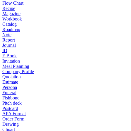
Flow Chart
Recipe
Magazine
Workbook
Catalog
Roadmap
Note
Report
Journal
ID
E Book
Invitation
Meal Planning
Company Profile
Quotation
Estimate
Persona
Funeral
Fishbone
Pitch deck
Postcard
APA Format
Order Form
Drawing
Clipart