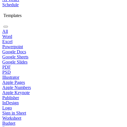
Schedule
Templates
All
Word
Excel
Powerpoint
Google Docs
Google Sheets
Google Slides
PDF
PSD
Illustrator
Apple Pages
Apple Numbers
Apple Keynote
Publisher
InDesign
Logo
Sign in Sheet
Worksheet
Budget