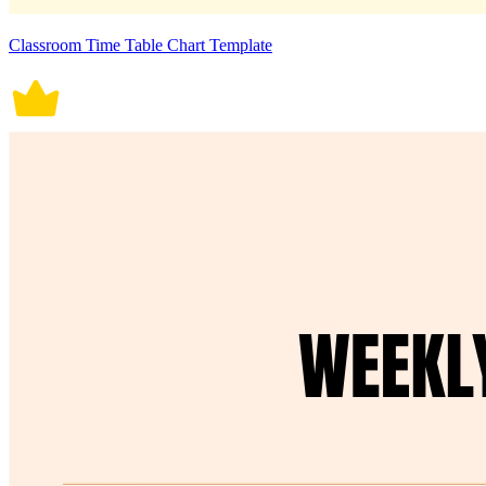
Classroom Time Table Chart Template