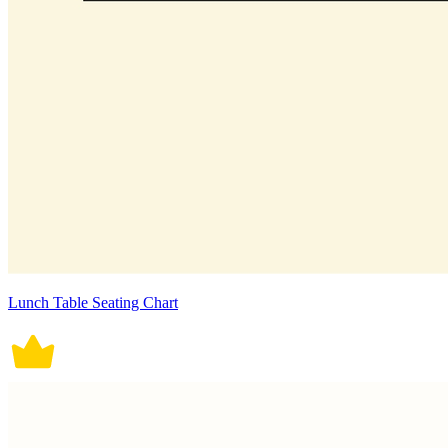
Lunch Table Seating Chart