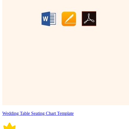
Wedding Table Seating Chart Template