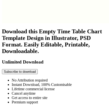
Download this Empty Time Table Chart
Template Design in Illustrator, PSD
Format. Easily Editable, Printable,
Downloadable.
Unlimited Download
Subscribe to download
No Attribution required
Instant Download, 100% Customisable
Lifetime commercial license
Cancel anytime
Get access to entire site
Premium support