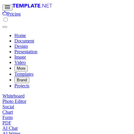
Pricing
Home
Document
Design
Presentation
Image
Video
More
Templates
Brand
Projects
Whiteboard
Photo Editor
Social
Chart
Form
PDF
AI Chat
AI Writer