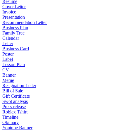
Resume
Cover Letter
Invoice
Presentation
Recommendation Letter
Business Plan
Family Tree
Calendar
Letter
Business Card
Poster
Label
Lesson Plan
CV
Banner
Meme
Resignation Letter
Bill of Sale
Gift Certificate
Swot analysis
Press release
Roblex Tshirt
Timeline
Obituary
Youtube Banner