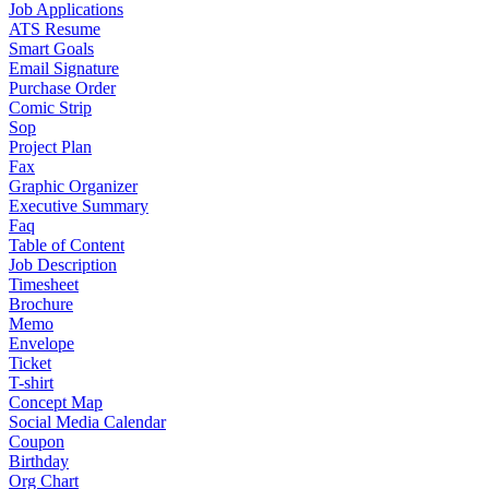
Job Applications
ATS Resume
Smart Goals
Email Signature
Purchase Order
Comic Strip
Sop
Project Plan
Fax
Graphic Organizer
Executive Summary
Faq
Table of Content
Job Description
Timesheet
Brochure
Memo
Envelope
Ticket
T-shirt
Concept Map
Social Media Calendar
Coupon
Birthday
Org Chart