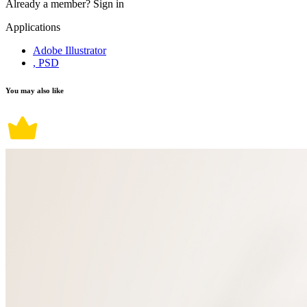
Already a member?
Sign in
Applications
Adobe Illustrator
, PSD
You may also like