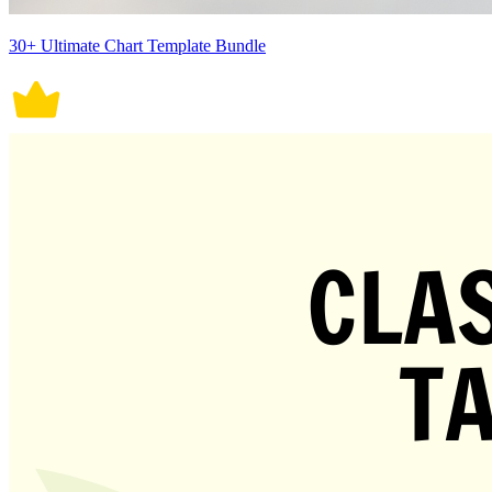
30+ Ultimate Chart Template Bundle