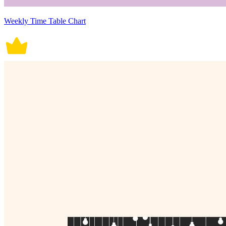
Weekly Time Table Chart