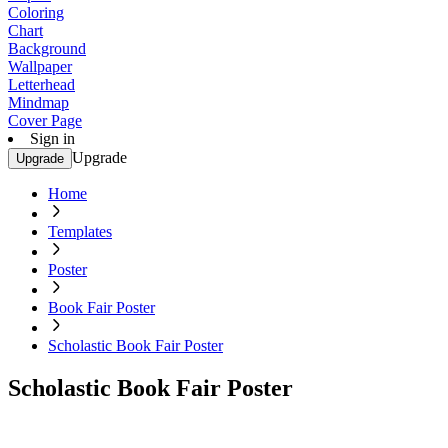
Coloring
Chart
Background
Wallpaper
Letterhead
Mindmap
Cover Page
Sign in
Upgrade
Upgrade
Home
Templates
Poster
Book Fair Poster
Scholastic Book Fair Poster
Scholastic Book Fair Poster