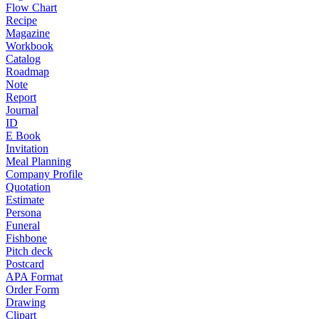
Flow Chart
Recipe
Magazine
Workbook
Catalog
Roadmap
Note
Report
Journal
ID
E Book
Invitation
Meal Planning
Company Profile
Quotation
Estimate
Persona
Funeral
Fishbone
Pitch deck
Postcard
APA Format
Order Form
Drawing
Clipart