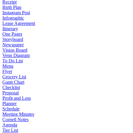
Receipt
Birth Plan
Instagram Post
Infographic
Lease Agreement
Itinerary
One Pager
Storyboard
Newspaper
Vision Board
Venn Diagram
To Do List
Menu
Flyer
Grocery List
Gantt Chart
Checklist
Proposal
Profit and Loss
Planner
Schedule
Meeting Minutes
Cornell Notes
Agenda
Tier List