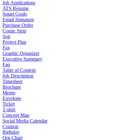
Job Applications
ATS Resume
Smart Goals
Email Signature
Purchase Order
Comic Strip
Sop
Project Plan
Fax
Graphic Organizer
Executive Summary
Faq
Table of Content
Job Description
Timesheet
Brochure
Memo
Envelope
Ticket
T-shirt
Concept Map
Social Media Calendar
Coupon
Birthday
Org Chart