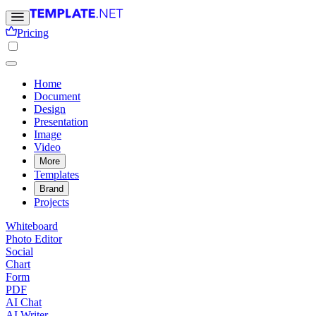
Pricing
Home
Document
Design
Presentation
Image
Video
More
Templates
Brand
Projects
Whiteboard
Photo Editor
Social
Chart
Form
PDF
AI Chat
AI Writer