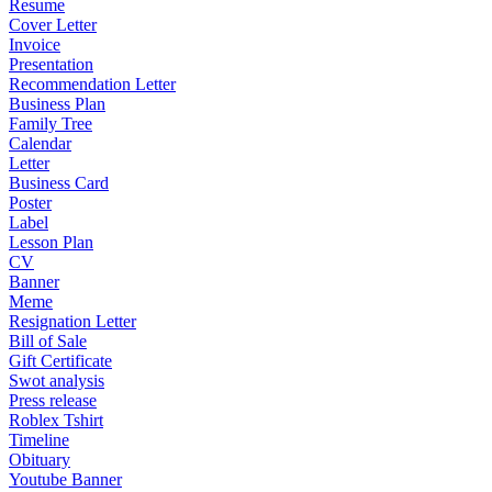
Resume
Cover Letter
Invoice
Presentation
Recommendation Letter
Business Plan
Family Tree
Calendar
Letter
Business Card
Poster
Label
Lesson Plan
CV
Banner
Meme
Resignation Letter
Bill of Sale
Gift Certificate
Swot analysis
Press release
Roblex Tshirt
Timeline
Obituary
Youtube Banner