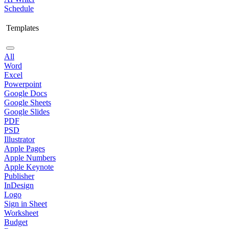
Schedule
Templates
All
Word
Excel
Powerpoint
Google Docs
Google Sheets
Google Slides
PDF
PSD
Illustrator
Apple Pages
Apple Numbers
Apple Keynote
Publisher
InDesign
Logo
Sign in Sheet
Worksheet
Budget