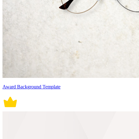
Award Background Template