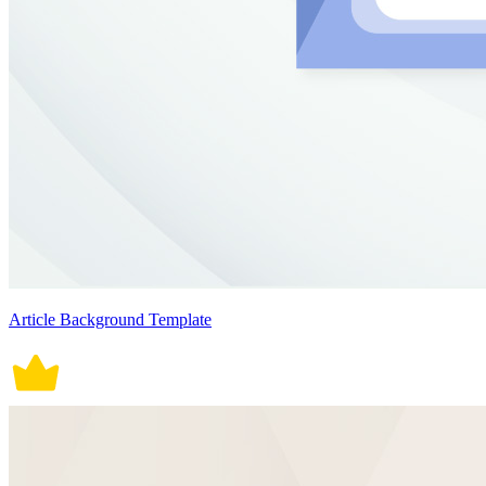
Article Background Template