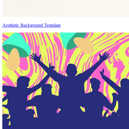
Aesthetic Background Template