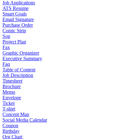
Job Applications
ATS Resume
Smart Goals
Email Signature
Purchase Order
Comic Strip
Sop
Project Plan
Fax
Graphic Organizer
Executive Summary
Faq
Table of Content
Job Description
Timesheet
Brochure
Memo
Envelope
Ticket
T-shirt
Concept Map
Social Media Calendar
Coupon
Birthday
Org Chart