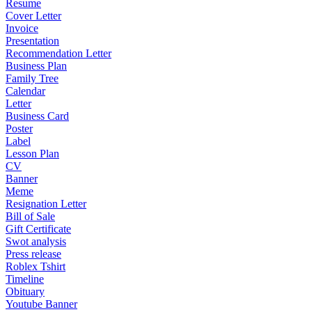
Resume
Cover Letter
Invoice
Presentation
Recommendation Letter
Business Plan
Family Tree
Calendar
Letter
Business Card
Poster
Label
Lesson Plan
CV
Banner
Meme
Resignation Letter
Bill of Sale
Gift Certificate
Swot analysis
Press release
Roblex Tshirt
Timeline
Obituary
Youtube Banner