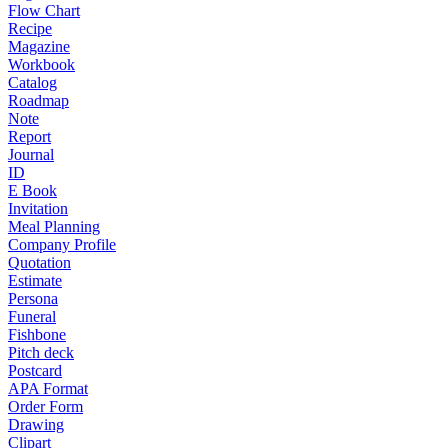
Flow Chart
Recipe
Magazine
Workbook
Catalog
Roadmap
Note
Report
Journal
ID
E Book
Invitation
Meal Planning
Company Profile
Quotation
Estimate
Persona
Funeral
Fishbone
Pitch deck
Postcard
APA Format
Order Form
Drawing
Clipart