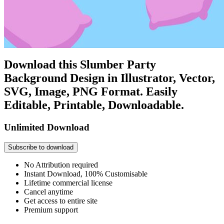
Download this Slumber Party
Background Design in Illustrator, Vector,
SVG, Image, PNG Format. Easily
Editable, Printable, Downloadable.
Unlimited Download
Subscribe to download
No Attribution required
Instant Download, 100% Customisable
Lifetime commercial license
Cancel anytime
Get access to entire site
Premium support