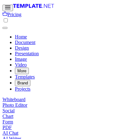
Pricing
Home
Document
Design
Presentation
Image
Video
More
Templates
Brand
Projects
Whiteboard
Photo Editor
Social
Chart
Form
PDF
AI Chat
AI Writer