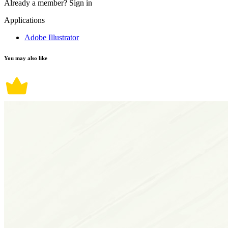
Already a member?
Sign in
Applications
Adobe Illustrator
You may also like