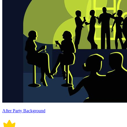
After Party Background