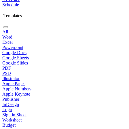
Schedule
Templates
All
Word
Excel
Powerpoint
Google Docs
Google Sheets
Google Slides
PDF
PSD
Illustrator
Apple Pages
Apple Numbers
Apple Keynote
Publisher
InDesign
Logo
Sign in Sheet
Worksheet
Budget