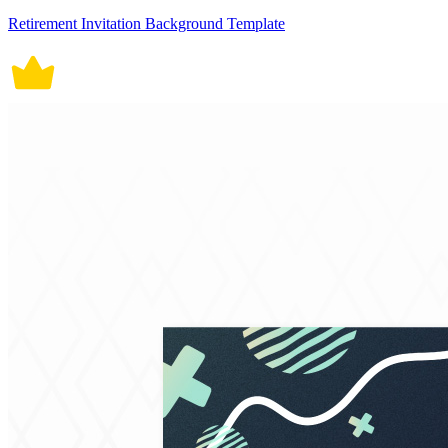
Retirement Invitation Background Template