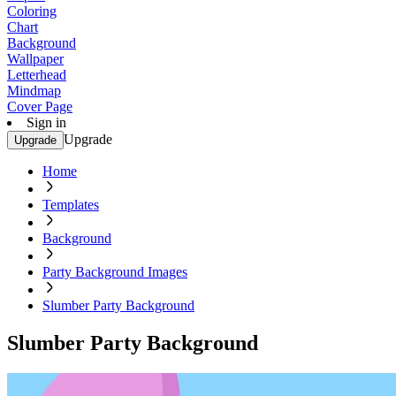
Coloring
Chart
Background
Wallpaper
Letterhead
Mindmap
Cover Page
Sign in
Upgrade
Upgrade
Home
Templates
Background
Party Background Images
Slumber Party Background
Slumber Party Background