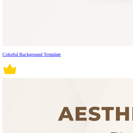
Colorful Background Template