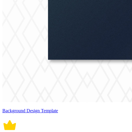
Background Design Template