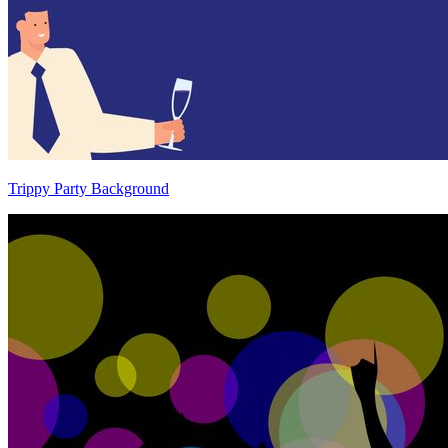
Trippy Party Background