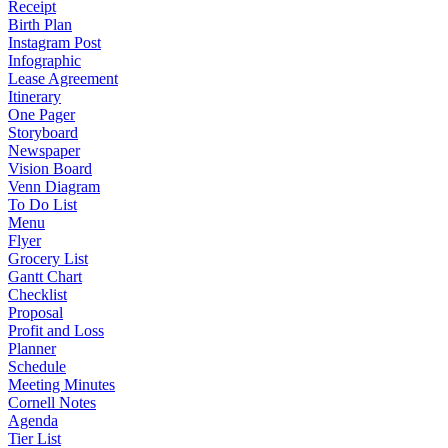
Receipt
Birth Plan
Instagram Post
Infographic
Lease Agreement
Itinerary
One Pager
Storyboard
Newspaper
Vision Board
Venn Diagram
To Do List
Menu
Flyer
Grocery List
Gantt Chart
Checklist
Proposal
Profit and Loss
Planner
Schedule
Meeting Minutes
Cornell Notes
Agenda
Tier List