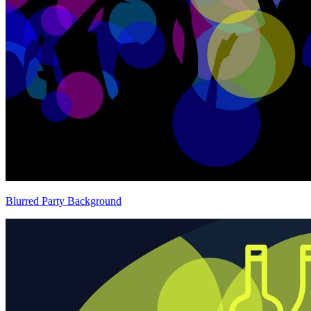
Blurred Party Background