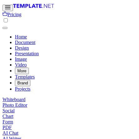
Pricing
Home
Document
Design
Presentation
Image
Video
More
Templates
Brand
Projects
Whiteboard
Photo Editor
Social
Chart
Form
PDF
AI Chat
AI Writer