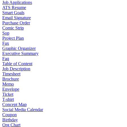
Job Applications
ATS Resume
Smart Goals
Email Signature
Purchase Order
Comic Strip
Sop
Project Plan
Fax
Graphic Organizer
Executive Summary
Faq
Table of Content
Job Description
Timesheet
Brochure
Memo
Envelope
Ticket
T-shirt
Concept Map
Social Media Calendar
Coupon
Birthday
Org Chart