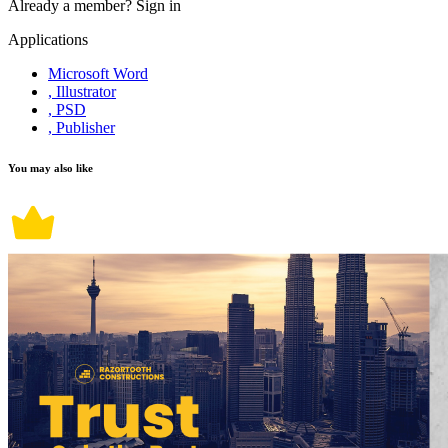
Already a member?
Sign in
Applications
Microsoft Word
, Illustrator
, PSD
, Publisher
You may also like