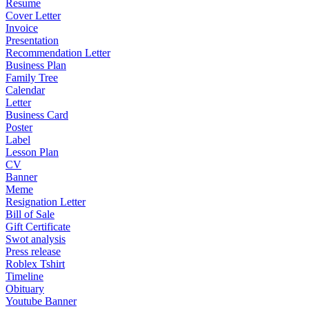
Resume
Cover Letter
Invoice
Presentation
Recommendation Letter
Business Plan
Family Tree
Calendar
Letter
Business Card
Poster
Label
Lesson Plan
CV
Banner
Meme
Resignation Letter
Bill of Sale
Gift Certificate
Swot analysis
Press release
Roblex Tshirt
Timeline
Obituary
Youtube Banner