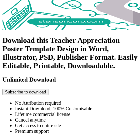
Download this Teacher Appreciation
Poster Template Design in Word,
Illustrator, PSD, Publisher Format. Easily
Editable, Printable, Downloadable.
Unlimited Download
Subscribe to download
No Attribution required
Instant Download, 100% Customisable
Lifetime commercial license
Cancel anytime
Get access to entire site
Premium support