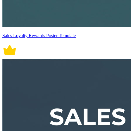
Sales Loyalty Rewards Poster Template