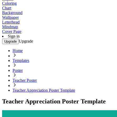
Coloring
Chart
Background
Wallpaper
Letterhead
Mindmap
Cover Page
Sign in
Upgrade
Upgrade
Home
Templates
Poster
Teacher Poster
Teacher Appreciation Poster Template
Teacher Appreciation Poster Template