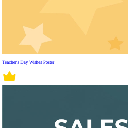
Teacher's Day Wishes Poster