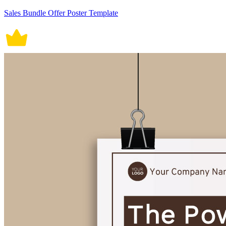
Sales Bundle Offer Poster Template