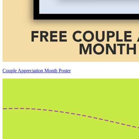
Couple Appreciation Month Poster