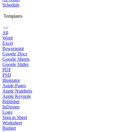
Schedule
Templates
All
Word
Excel
Powerpoint
Google Docs
Google Sheets
Google Slides
PDF
PSD
Illustrator
Apple Pages
Apple Numbers
Apple Keynote
Publisher
InDesign
Logo
Sign in Sheet
Worksheet
Budget