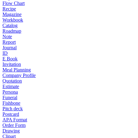
Flow Chart
Recipe
Magazine
Workbook
Catalog
Roadmap
Note
Report
Journal
ID
E Book
Invitation
Meal Planning
Company Profile
Quotation
Estimate
Persona
Funeral
Fishbone
Pitch deck
Postcard
APA Format
Order Form
Drawing
Clipart