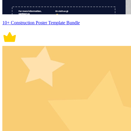
10+ Construction Poster Template Bundle