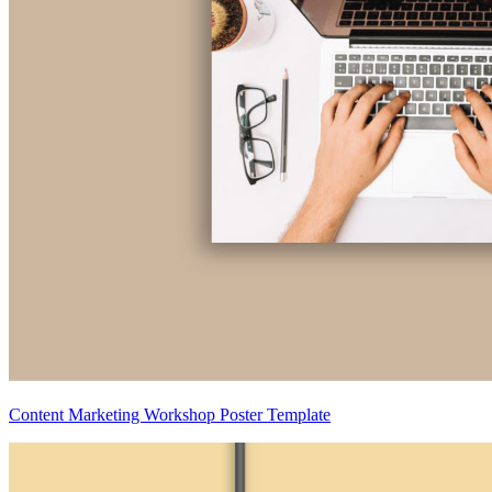
Content Marketing Workshop Poster Template