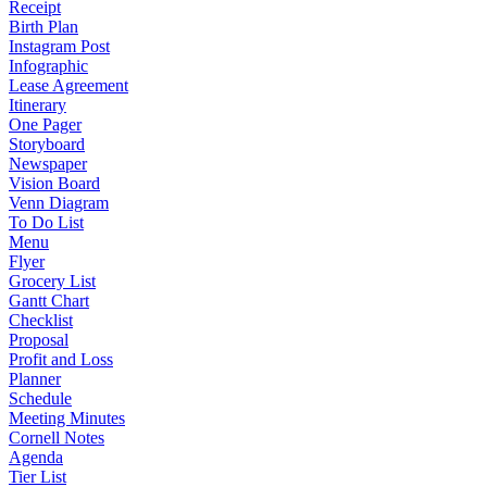
Receipt
Birth Plan
Instagram Post
Infographic
Lease Agreement
Itinerary
One Pager
Storyboard
Newspaper
Vision Board
Venn Diagram
To Do List
Menu
Flyer
Grocery List
Gantt Chart
Checklist
Proposal
Profit and Loss
Planner
Schedule
Meeting Minutes
Cornell Notes
Agenda
Tier List