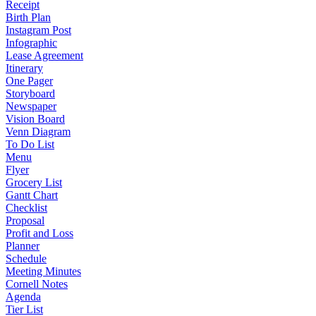
Receipt
Birth Plan
Instagram Post
Infographic
Lease Agreement
Itinerary
One Pager
Storyboard
Newspaper
Vision Board
Venn Diagram
To Do List
Menu
Flyer
Grocery List
Gantt Chart
Checklist
Proposal
Profit and Loss
Planner
Schedule
Meeting Minutes
Cornell Notes
Agenda
Tier List