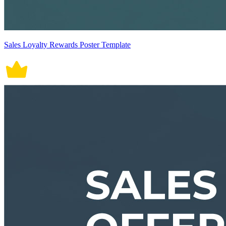
Sales Loyalty Rewards Poster Template