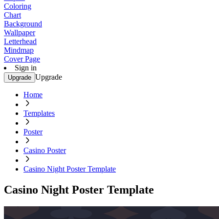
Coloring
Chart
Background
Wallpaper
Letterhead
Mindmap
Cover Page
Sign in
Upgrade
Upgrade
Home
Templates
Poster
Casino Poster
Casino Night Poster Template
Casino Night Poster Template