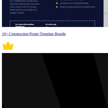
10+ Construction Poster Template Bundle