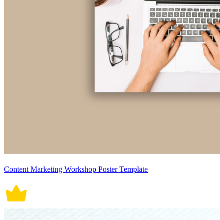
Content Marketing Workshop Poster Template