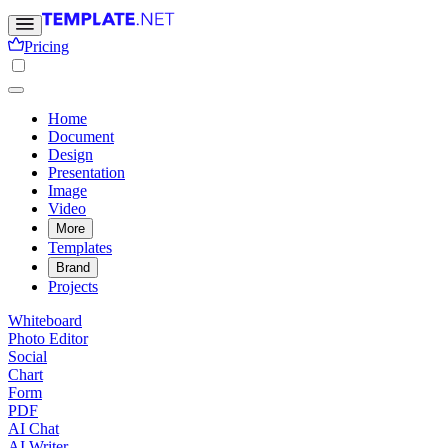
Pricing
Home
Document
Design
Presentation
Image
Video
More
Templates
Brand
Projects
Whiteboard
Photo Editor
Social
Chart
Form
PDF
AI Chat
AI Writer