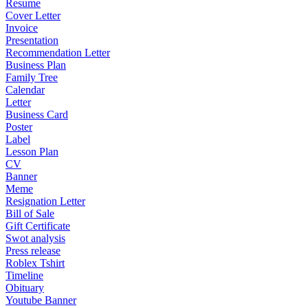
Resume
Cover Letter
Invoice
Presentation
Recommendation Letter
Business Plan
Family Tree
Calendar
Letter
Business Card
Poster
Label
Lesson Plan
CV
Banner
Meme
Resignation Letter
Bill of Sale
Gift Certificate
Swot analysis
Press release
Roblex Tshirt
Timeline
Obituary
Youtube Banner