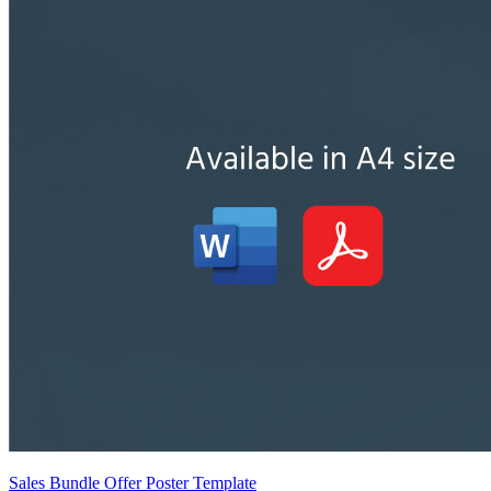
Sales Bundle Offer Poster Template