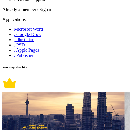
Already a member?
Sign in
Applications
Microsoft Word
, Google Docs
, Illustrator
, PSD
, Apple Pages
, Publisher
You may also like