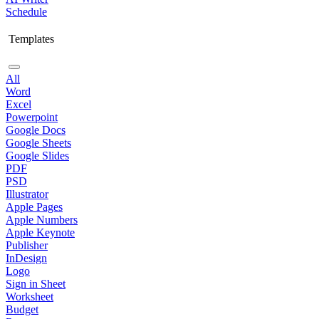
Schedule
Templates
All
Word
Excel
Powerpoint
Google Docs
Google Sheets
Google Slides
PDF
PSD
Illustrator
Apple Pages
Apple Numbers
Apple Keynote
Publisher
InDesign
Logo
Sign in Sheet
Worksheet
Budget