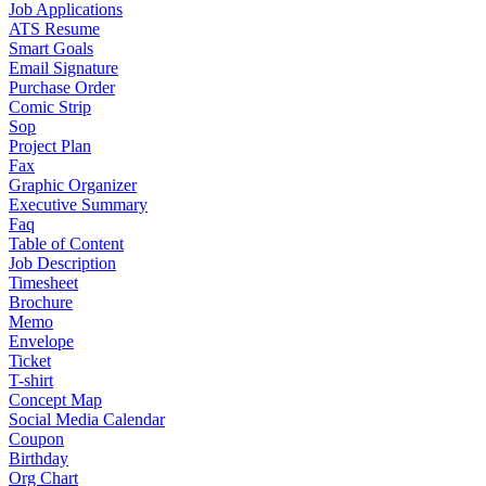
Job Applications
ATS Resume
Smart Goals
Email Signature
Purchase Order
Comic Strip
Sop
Project Plan
Fax
Graphic Organizer
Executive Summary
Faq
Table of Content
Job Description
Timesheet
Brochure
Memo
Envelope
Ticket
T-shirt
Concept Map
Social Media Calendar
Coupon
Birthday
Org Chart