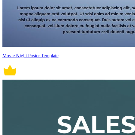
Movie Night Poster Template