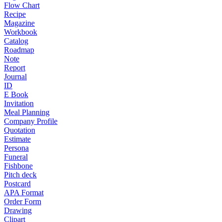
Flow Chart
Recipe
Magazine
Workbook
Catalog
Roadmap
Note
Report
Journal
ID
E Book
Invitation
Meal Planning
Company Profile
Quotation
Estimate
Persona
Funeral
Fishbone
Pitch deck
Postcard
APA Format
Order Form
Drawing
Clipart