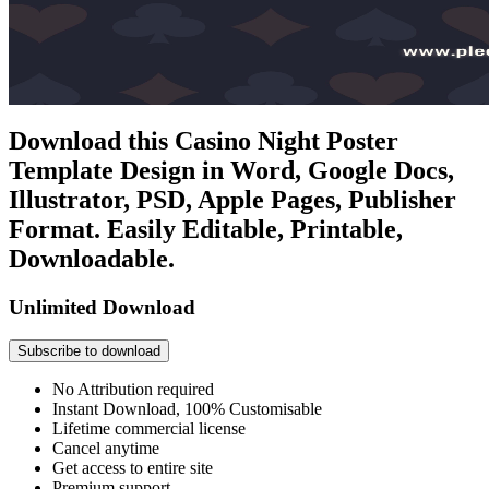
Download this Casino Night Poster
Template Design in Word, Google Docs,
Illustrator, PSD, Apple Pages, Publisher
Format. Easily Editable, Printable,
Downloadable.
Unlimited Download
Subscribe to download
No Attribution required
Instant Download, 100% Customisable
Lifetime commercial license
Cancel anytime
Get access to entire site
Premium support