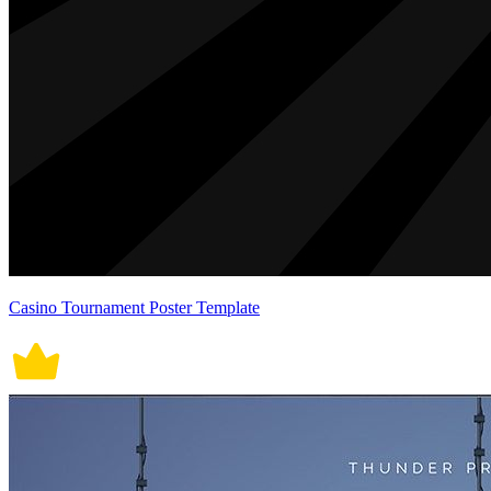
Casino Tournament Poster Template