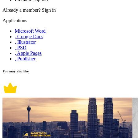
Already a member?
Sign in
Applications
Microsoft Word
, Google Docs
, Illustrator
, PSD
, Apple Pages
, Publisher
You may also like