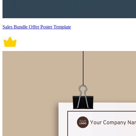
Sales Bundle Offer Poster Template