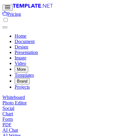
Pricing
Home
Document
Design
Presentation
Image
Video
More
Templates
Brand
Projects
Whiteboard
Photo Editor
Social
Chart
Form
PDF
AI Chat
AI Writer