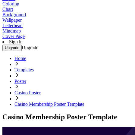
Coloring
Chart
Background
Wallpaper
Letterhead
Mindmap
Cover Page
Sign in
Upgrade
Upgrade
Home
Templates
Poster
Casino Poster
Casino Membership Poster Template
Casino Membership Poster Template