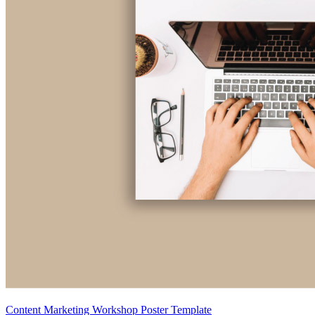
Content Marketing Workshop Poster Template