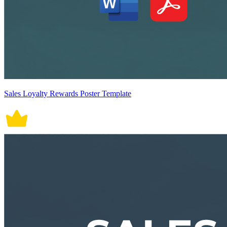
Sales Loyalty Rewards Poster Template