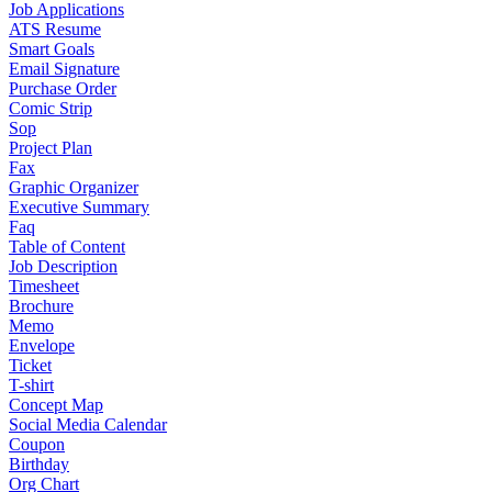
Job Applications
ATS Resume
Smart Goals
Email Signature
Purchase Order
Comic Strip
Sop
Project Plan
Fax
Graphic Organizer
Executive Summary
Faq
Table of Content
Job Description
Timesheet
Brochure
Memo
Envelope
Ticket
T-shirt
Concept Map
Social Media Calendar
Coupon
Birthday
Org Chart