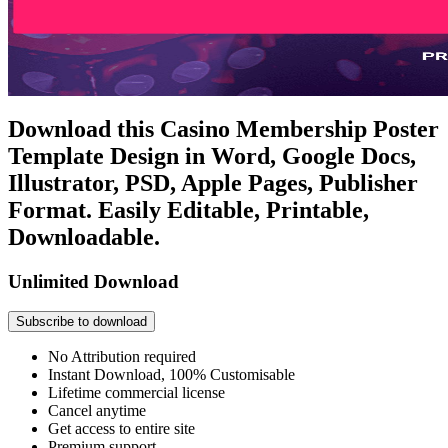
Download this Casino Membership Poster
Template Design in Word, Google Docs,
Illustrator, PSD, Apple Pages, Publisher
Format. Easily Editable, Printable,
Downloadable.
Unlimited Download
Subscribe to download
No Attribution required
Instant Download, 100% Customisable
Lifetime commercial license
Cancel anytime
Get access to entire site
Premium support