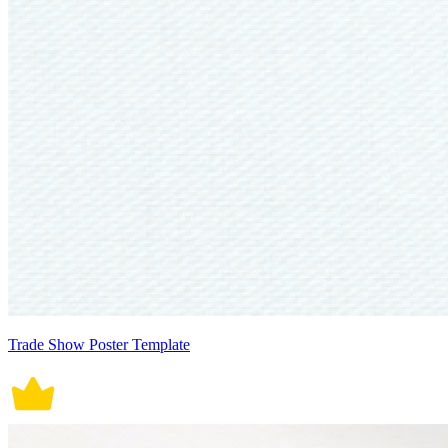
Trade Show Poster Template