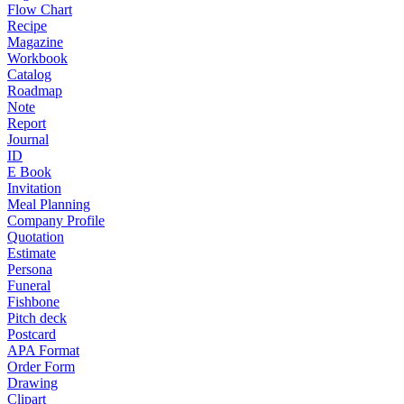
Flow Chart
Recipe
Magazine
Workbook
Catalog
Roadmap
Note
Report
Journal
ID
E Book
Invitation
Meal Planning
Company Profile
Quotation
Estimate
Persona
Funeral
Fishbone
Pitch deck
Postcard
APA Format
Order Form
Drawing
Clipart