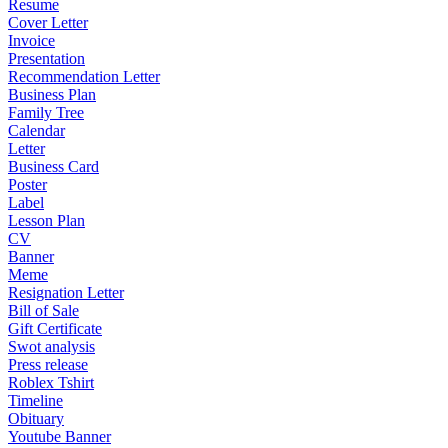
Resume
Cover Letter
Invoice
Presentation
Recommendation Letter
Business Plan
Family Tree
Calendar
Letter
Business Card
Poster
Label
Lesson Plan
CV
Banner
Meme
Resignation Letter
Bill of Sale
Gift Certificate
Swot analysis
Press release
Roblex Tshirt
Timeline
Obituary
Youtube Banner