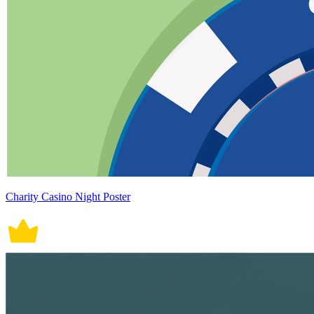
Charity Casino Night Poster