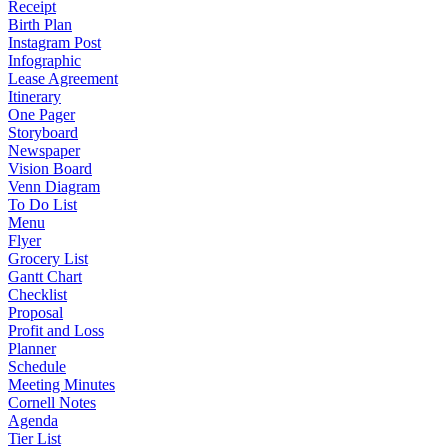
Receipt
Birth Plan
Instagram Post
Infographic
Lease Agreement
Itinerary
One Pager
Storyboard
Newspaper
Vision Board
Venn Diagram
To Do List
Menu
Flyer
Grocery List
Gantt Chart
Checklist
Proposal
Profit and Loss
Planner
Schedule
Meeting Minutes
Cornell Notes
Agenda
Tier List