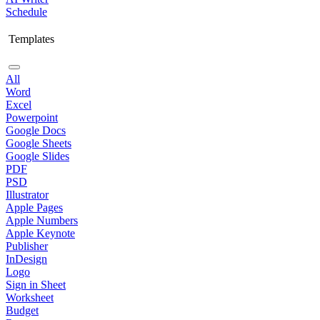
Schedule
Templates
All
Word
Excel
Powerpoint
Google Docs
Google Sheets
Google Slides
PDF
PSD
Illustrator
Apple Pages
Apple Numbers
Apple Keynote
Publisher
InDesign
Logo
Sign in Sheet
Worksheet
Budget