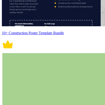
10+ Construction Poster Template Bundle