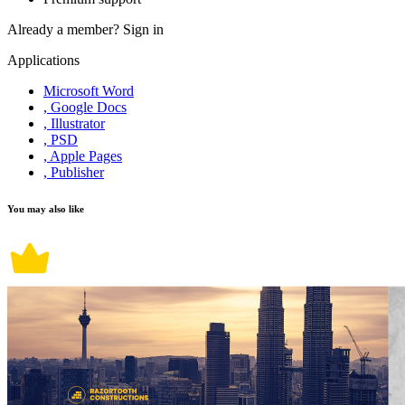
Already a member?
Sign in
Applications
Microsoft Word
, Google Docs
, Illustrator
, PSD
, Apple Pages
, Publisher
You may also like