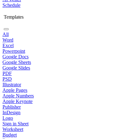
Schedule
Templates
All
Word
Excel
Powerpoint
Google Docs
Google Sheets
Google Slides
PDF
PSD
Illustrator
Apple Pages
Apple Numbers
Apple Keynote
Publisher
InDesign
Logo
Sign in Sheet
Worksheet
Budget