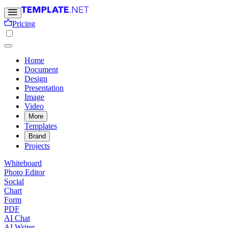
Pricing
Home
Document
Design
Presentation
Image
Video
More
Templates
Brand
Projects
Whiteboard
Photo Editor
Social
Chart
Form
PDF
AI Chat
AI Writer