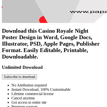
Download this Casino Royale Night
Poster Design in Word, Google Docs,
Illustrator, PSD, Apple Pages, Publisher
Format. Easily Editable, Printable,
Downloadable.
Unlimited Download
Subscribe to download
No Attribution required
Instant Download, 100% Customisable
Lifetime commercial license
Cancel anytime
Get access to entire site
Premium support