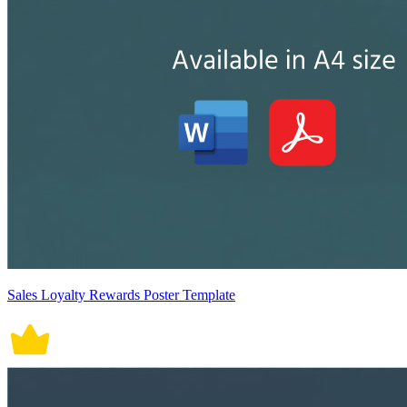
Sales Loyalty Rewards Poster Template