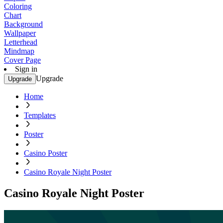
Coloring
Chart
Background
Wallpaper
Letterhead
Mindmap
Cover Page
Sign in
Upgrade
Upgrade
Home
Templates
Poster
Casino Poster
Casino Royale Night Poster
Casino Royale Night Poster