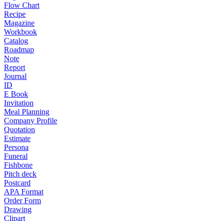
Flow Chart
Recipe
Magazine
Workbook
Catalog
Roadmap
Note
Report
Journal
ID
E Book
Invitation
Meal Planning
Company Profile
Quotation
Estimate
Persona
Funeral
Fishbone
Pitch deck
Postcard
APA Format
Order Form
Drawing
Clipart