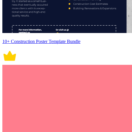
10+ Construction Poster Template Bundle