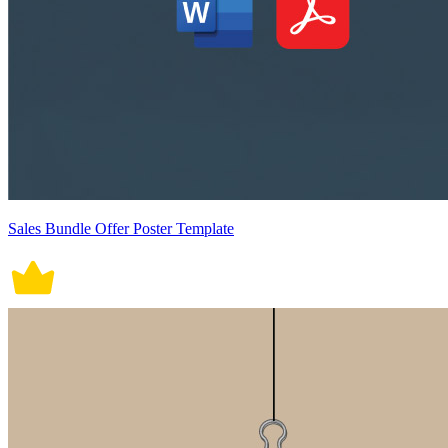
Sales Bundle Offer Poster Template