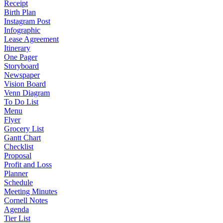
Receipt
Birth Plan
Instagram Post
Infographic
Lease Agreement
Itinerary
One Pager
Storyboard
Newspaper
Vision Board
Venn Diagram
To Do List
Menu
Flyer
Grocery List
Gantt Chart
Checklist
Proposal
Profit and Loss
Planner
Schedule
Meeting Minutes
Cornell Notes
Agenda
Tier List