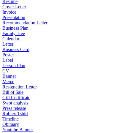
Resume
Cover Letter
Invoice
Presentation
Recommendation Letter
Business Plan
Family Tree
Calendar
Letter
Business Card
Poster
Label
Lesson Plan
CV
Banner
Meme
Resignation Letter
Bill of Sale
Gift Certificate
Swot analysis
Press release
Roblex Tshirt
Timeline
Obituary
Youtube Banner