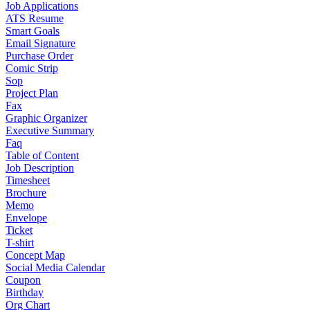
Job Applications
ATS Resume
Smart Goals
Email Signature
Purchase Order
Comic Strip
Sop
Project Plan
Fax
Graphic Organizer
Executive Summary
Faq
Table of Content
Job Description
Timesheet
Brochure
Memo
Envelope
Ticket
T-shirt
Concept Map
Social Media Calendar
Coupon
Birthday
Org Chart