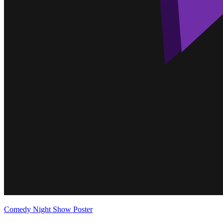
Comedy Night Show Poster