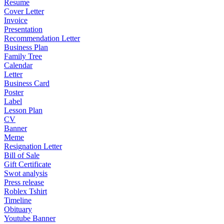
Resume
Cover Letter
Invoice
Presentation
Recommendation Letter
Business Plan
Family Tree
Calendar
Letter
Business Card
Poster
Label
Lesson Plan
CV
Banner
Meme
Resignation Letter
Bill of Sale
Gift Certificate
Swot analysis
Press release
Roblex Tshirt
Timeline
Obituary
Youtube Banner