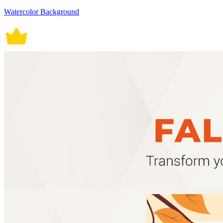
Watercolor Background