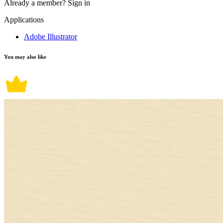
Already a member?
Sign in
Applications
Adobe Illustrator
You may also like