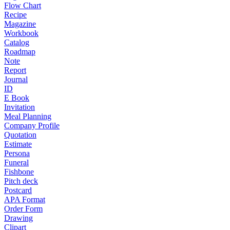
Flow Chart
Recipe
Magazine
Workbook
Catalog
Roadmap
Note
Report
Journal
ID
E Book
Invitation
Meal Planning
Company Profile
Quotation
Estimate
Persona
Funeral
Fishbone
Pitch deck
Postcard
APA Format
Order Form
Drawing
Clipart