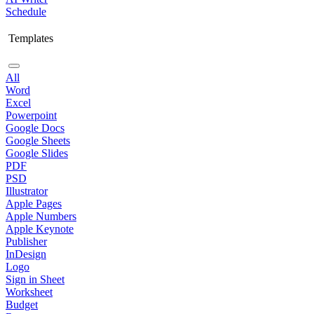
Schedule
Templates
All
Word
Excel
Powerpoint
Google Docs
Google Sheets
Google Slides
PDF
PSD
Illustrator
Apple Pages
Apple Numbers
Apple Keynote
Publisher
InDesign
Logo
Sign in Sheet
Worksheet
Budget