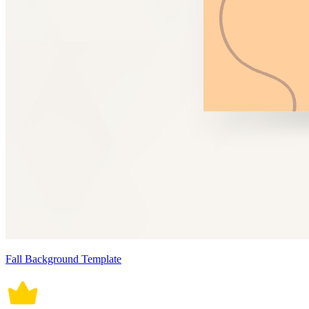
Fall Background Template