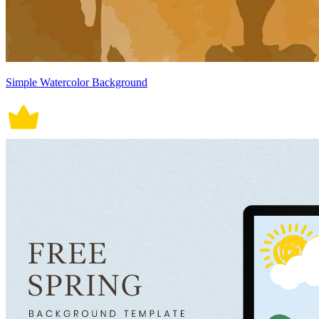
Simple Watercolor Background