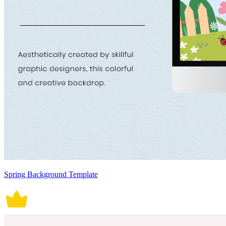
Spring Background Template