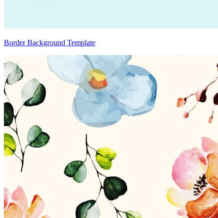
Border Background Template