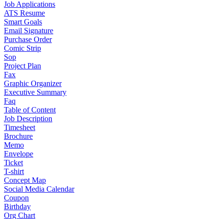
Job Applications
ATS Resume
Smart Goals
Email Signature
Purchase Order
Comic Strip
Sop
Project Plan
Fax
Graphic Organizer
Executive Summary
Faq
Table of Content
Job Description
Timesheet
Brochure
Memo
Envelope
Ticket
T-shirt
Concept Map
Social Media Calendar
Coupon
Birthday
Org Chart