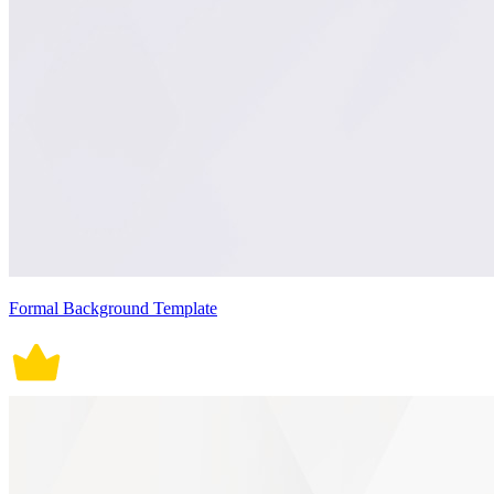
Formal Background Template