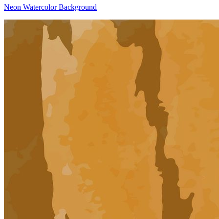
Neon Watercolor Background