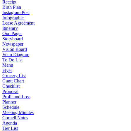
Receipt
Birth Plan
Instagram Post
Infographic
Lease Agreement
Itinerary
One Pager
Storyboard
Newspaper
Vision Board
Venn Diagram
To Do List
Menu
Flyer
Grocery List
Gantt Chart
Checklist
Proposal
Profit and Loss
Planner
Schedule
Meeting Minutes
Cornell Notes
Agenda
Tier List