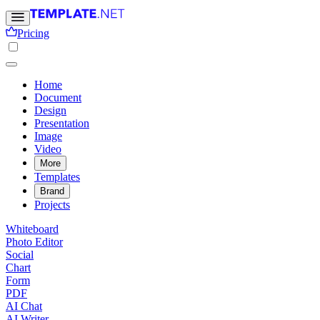
Pricing
Home
Document
Design
Presentation
Image
Video
More
Templates
Brand
Projects
Whiteboard
Photo Editor
Social
Chart
Form
PDF
AI Chat
AI Writer