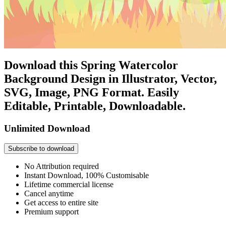
Download this Spring Watercolor
Background Design in Illustrator, Vector,
SVG, Image, PNG Format. Easily
Editable, Printable, Downloadable.
Unlimited Download
Subscribe to download
No Attribution required
Instant Download, 100% Customisable
Lifetime commercial license
Cancel anytime
Get access to entire site
Premium support