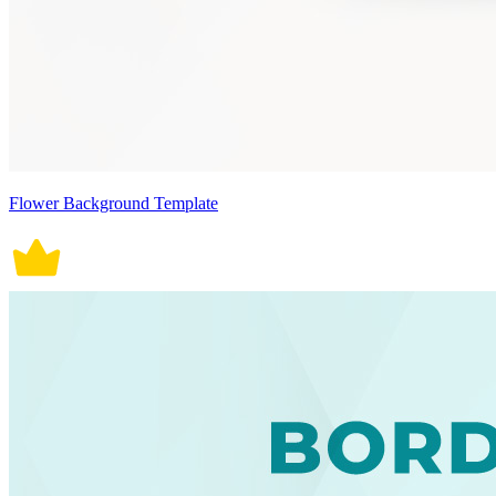
Flower Background Template