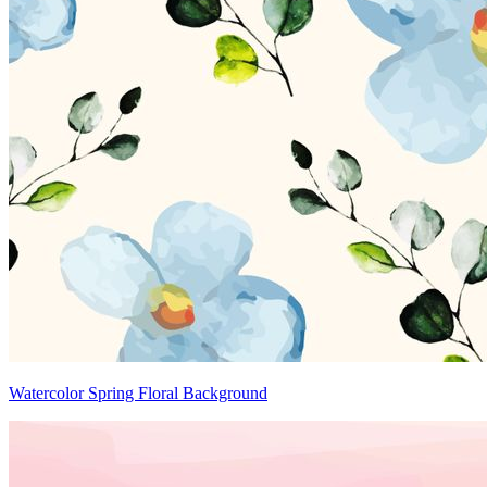
Watercolor Spring Floral Background