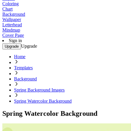
Coloring
Chart
Background
Wallpaper
Letterhead
Mindmap
Cover Page
Sign in
Upgrade
Upgrade
Home
Templates
Background
Spring Background Images
Spring Watercolor Background
Spring Watercolor Background