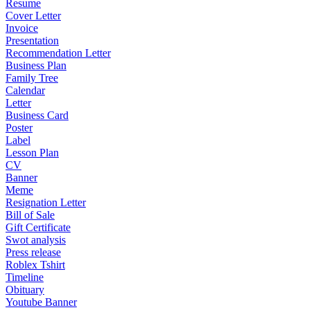
Resume
Cover Letter
Invoice
Presentation
Recommendation Letter
Business Plan
Family Tree
Calendar
Letter
Business Card
Poster
Label
Lesson Plan
CV
Banner
Meme
Resignation Letter
Bill of Sale
Gift Certificate
Swot analysis
Press release
Roblex Tshirt
Timeline
Obituary
Youtube Banner