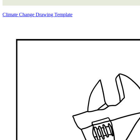
Climate Change Drawing Template