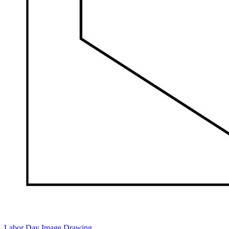
Labor Day Image Drawing