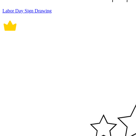
Labor Day Sign Drawing