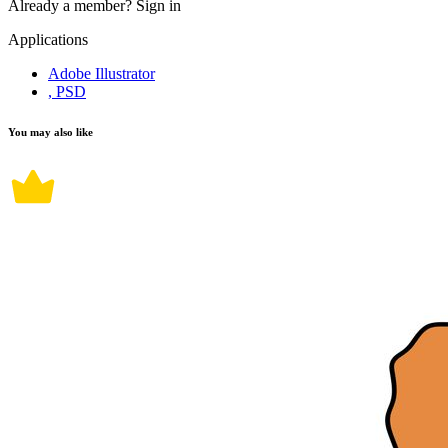
Already a member?
Sign in
Applications
Adobe Illustrator
, PSD
You may also like