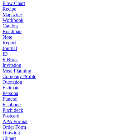
Flow Chart
Recipe
Magazine
Workbook
Catalog
Roadmap
Note
Report
Journal
ID
E Book
Invitation
Meal Planning
Company Profile
Quotation
Estimate
Persona
Funeral
Fishbone
Pitch deck
Postcard
APA Format
Order Form
Drawing
Clipart