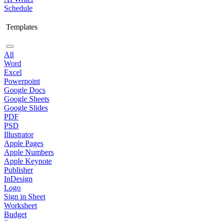
Schedule
Templates
All
Word
Excel
Powerpoint
Google Docs
Google Sheets
Google Slides
PDF
PSD
Illustrator
Apple Pages
Apple Numbers
Apple Keynote
Publisher
InDesign
Logo
Sign in Sheet
Worksheet
Budget