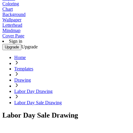
Coloring
Chart
Background
Wallpaper
Letterhead
Mindmap
Cover Page
Sign in
Upgrade
Upgrade
Home
Templates
Drawing
Labor Day Drawing
Labor Day Sale Drawing
Labor Day Sale Drawing