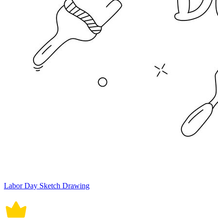
Labor Day Sketch Drawing