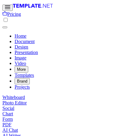
Pricing
Home
Document
Design
Presentation
Image
Video
More
Templates
Brand
Projects
Whiteboard
Photo Editor
Social
Chart
Form
PDF
AI Chat
AI Writer