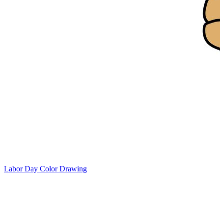
Labor Day Color Drawing