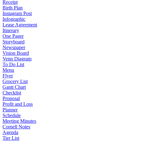
Receipt
Birth Plan
Instagram Post
Infographic
Lease Agreement
Itinerary
One Pager
Storyboard
Newspaper
Vision Board
Venn Diagram
To Do List
Menu
Flyer
Grocery List
Gantt Chart
Checklist
Proposal
Profit and Loss
Planner
Schedule
Meeting Minutes
Cornell Notes
Agenda
Tier List