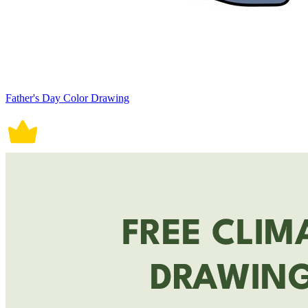
Father's Day Color Drawing