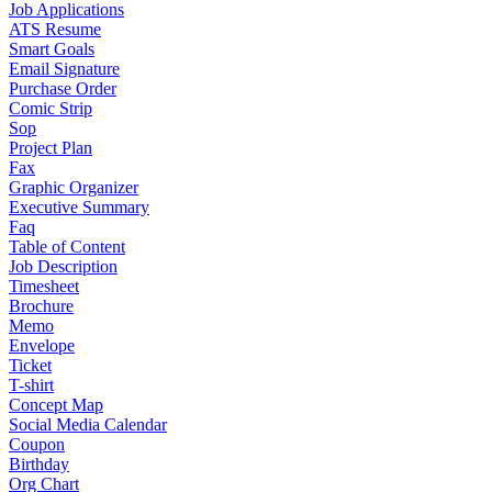
Job Applications
ATS Resume
Smart Goals
Email Signature
Purchase Order
Comic Strip
Sop
Project Plan
Fax
Graphic Organizer
Executive Summary
Faq
Table of Content
Job Description
Timesheet
Brochure
Memo
Envelope
Ticket
T-shirt
Concept Map
Social Media Calendar
Coupon
Birthday
Org Chart