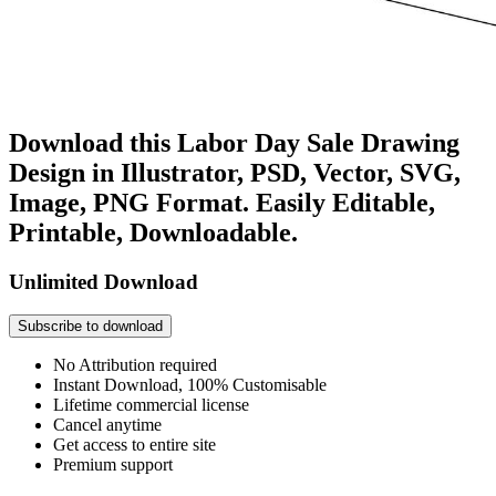
Download this Labor Day Sale Drawing
Design in Illustrator, PSD, Vector, SVG,
Image, PNG Format. Easily Editable,
Printable, Downloadable.
Unlimited Download
Subscribe to download
No Attribution required
Instant Download, 100% Customisable
Lifetime commercial license
Cancel anytime
Get access to entire site
Premium support