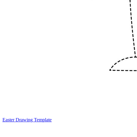
Easter Drawing Template