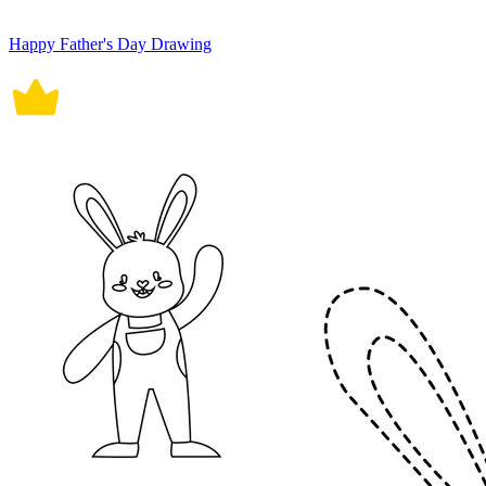
Happy Father's Day Drawing