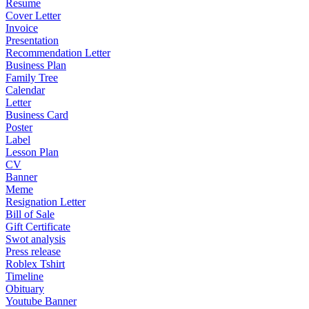
Resume
Cover Letter
Invoice
Presentation
Recommendation Letter
Business Plan
Family Tree
Calendar
Letter
Business Card
Poster
Label
Lesson Plan
CV
Banner
Meme
Resignation Letter
Bill of Sale
Gift Certificate
Swot analysis
Press release
Roblex Tshirt
Timeline
Obituary
Youtube Banner