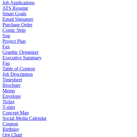
Job Applications
ATS Resume
Smart Goals
Email Signature
Purchase Order
Comic Strip
Sop
Project Plan
Fax
Graphic Organizer
Executive Summary
Faq
Table of Content
Job Description
Timesheet
Brochure
Memo
Envelope
Ticket
T-shirt
Concept Map
Social Media Calendar
Coupon
Birthday
Org Chart