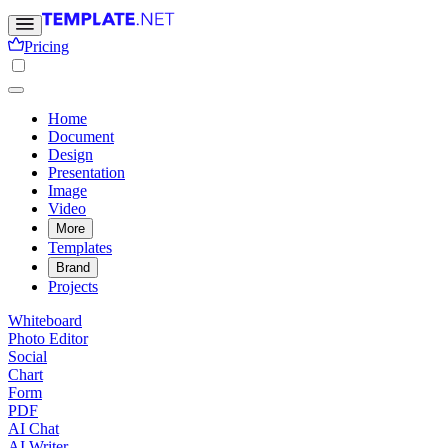
Pricing
Home
Document
Design
Presentation
Image
Video
More
Templates
Brand
Projects
Whiteboard
Photo Editor
Social
Chart
Form
PDF
AI Chat
AI Writer