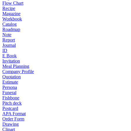
Flow Chart
Recipe
Magazine
Workbook
Catalog
Roadmap
Note
Report
Journal
ID
E Book
Invitation
Meal Planning
Company Profile
Quotation
Estimate
Persona
Funeral
Fishbone
Pitch deck
Postcard
APA Format
Order Form
Drawing
Clipart