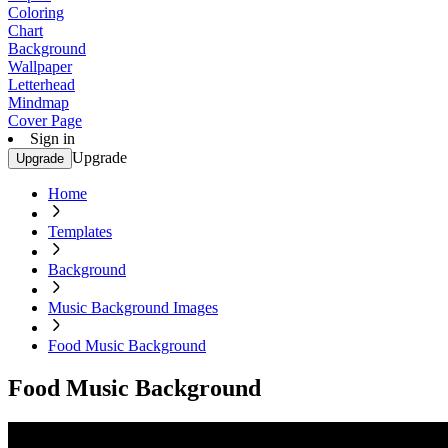
Coloring
Chart
Background
Wallpaper
Letterhead
Mindmap
Cover Page
Sign in
Upgrade
Upgrade
Home
Templates
Background
Music Background Images
Food Music Background
Food Music Background