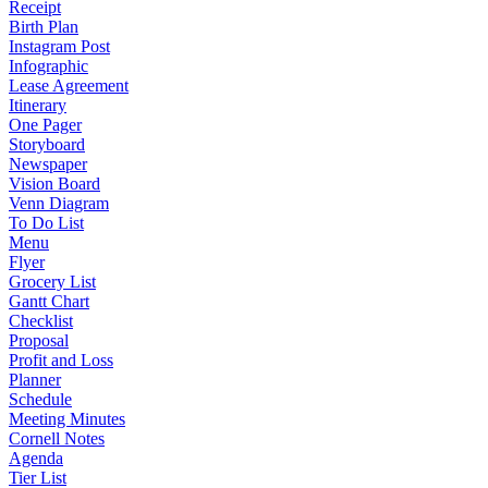
Receipt
Birth Plan
Instagram Post
Infographic
Lease Agreement
Itinerary
One Pager
Storyboard
Newspaper
Vision Board
Venn Diagram
To Do List
Menu
Flyer
Grocery List
Gantt Chart
Checklist
Proposal
Profit and Loss
Planner
Schedule
Meeting Minutes
Cornell Notes
Agenda
Tier List