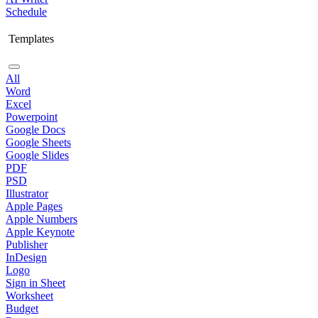
Schedule
Templates
All
Word
Excel
Powerpoint
Google Docs
Google Sheets
Google Slides
PDF
PSD
Illustrator
Apple Pages
Apple Numbers
Apple Keynote
Publisher
InDesign
Logo
Sign in Sheet
Worksheet
Budget