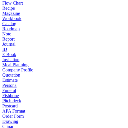
Flow Chart
Recipe
Magazine
Workbook
Catalog
Roadmap
Note
Report
Journal
ID
E Book
Invitation
Meal Planning
Company Profile
Quotation
Estimate
Persona
Funeral
Fishbone
Pitch deck
Postcard
APA Format
Order Form
Drawing
Clipart