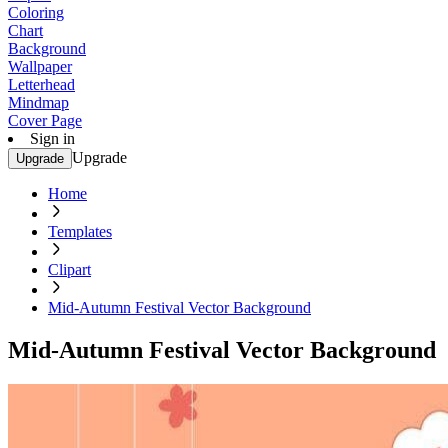
Coloring
Chart
Background
Wallpaper
Letterhead
Mindmap
Cover Page
Sign in
Upgrade
Upgrade
Home
Templates
Clipart
Mid-Autumn Festival Vector Background
Mid-Autumn Festival Vector Background