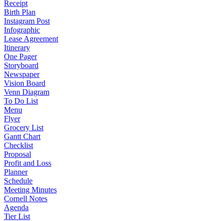
Receipt
Birth Plan
Instagram Post
Infographic
Lease Agreement
Itinerary
One Pager
Storyboard
Newspaper
Vision Board
Venn Diagram
To Do List
Menu
Flyer
Grocery List
Gantt Chart
Checklist
Proposal
Profit and Loss
Planner
Schedule
Meeting Minutes
Cornell Notes
Agenda
Tier List