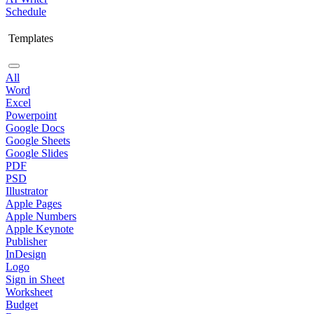
Schedule
Templates
All
Word
Excel
Powerpoint
Google Docs
Google Sheets
Google Slides
PDF
PSD
Illustrator
Apple Pages
Apple Numbers
Apple Keynote
Publisher
InDesign
Logo
Sign in Sheet
Worksheet
Budget