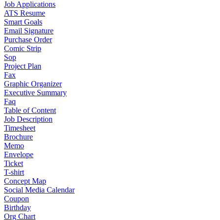
Job Applications
ATS Resume
Smart Goals
Email Signature
Purchase Order
Comic Strip
Sop
Project Plan
Fax
Graphic Organizer
Executive Summary
Faq
Table of Content
Job Description
Timesheet
Brochure
Memo
Envelope
Ticket
T-shirt
Concept Map
Social Media Calendar
Coupon
Birthday
Org Chart