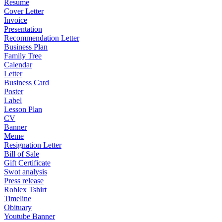
Resume
Cover Letter
Invoice
Presentation
Recommendation Letter
Business Plan
Family Tree
Calendar
Letter
Business Card
Poster
Label
Lesson Plan
CV
Banner
Meme
Resignation Letter
Bill of Sale
Gift Certificate
Swot analysis
Press release
Roblex Tshirt
Timeline
Obituary
Youtube Banner