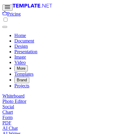
Pricing
Home
Document
Design
Presentation
Image
Video
More
Templates
Brand
Projects
Whiteboard
Photo Editor
Social
Chart
Form
PDF
AI Chat
AI Writer