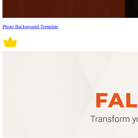
Photo Background Template