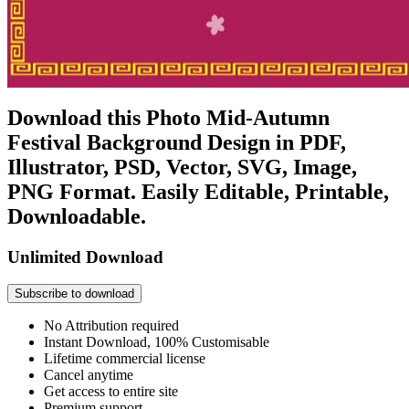
Download this Photo Mid-Autumn
Festival Background Design in PDF,
Illustrator, PSD, Vector, SVG, Image,
PNG Format. Easily Editable, Printable,
Downloadable.
Unlimited Download
Subscribe to download
No Attribution required
Instant Download, 100% Customisable
Lifetime commercial license
Cancel anytime
Get access to entire site
Premium support