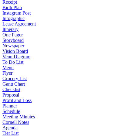
Receipt
Birth Plan
Instagram Post
Infographic
Lease Agreement
Itinerary
One Pager
Storyboard
Newspaper
Vision Board
Venn Diagram
To Do List
Menu
Flyer
Grocery List
Gantt Chart
Checklist
Proposal
Profit and Loss
Planner
Schedule
Meeting Minutes
Cornell Notes
Agenda
Tier List