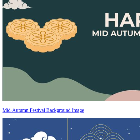
Mid-Autumn Festival Background Image