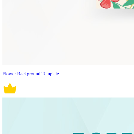
Flower Background Template