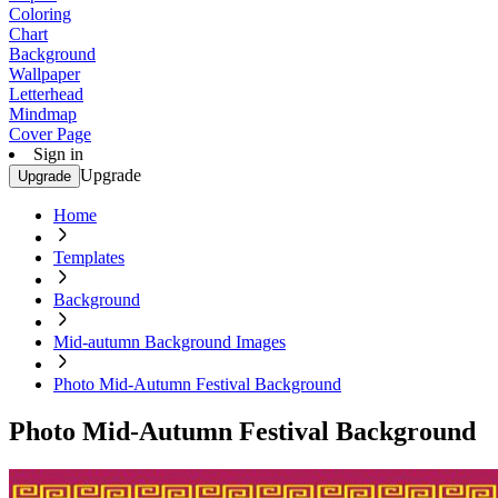
Coloring
Chart
Background
Wallpaper
Letterhead
Mindmap
Cover Page
Sign in
Upgrade
Upgrade
Home
Templates
Background
Mid-autumn Background Images
Photo Mid-Autumn Festival Background
Photo Mid-Autumn Festival Background