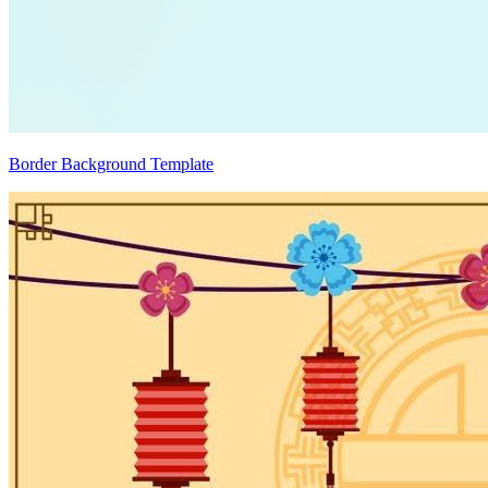
Border Background Template