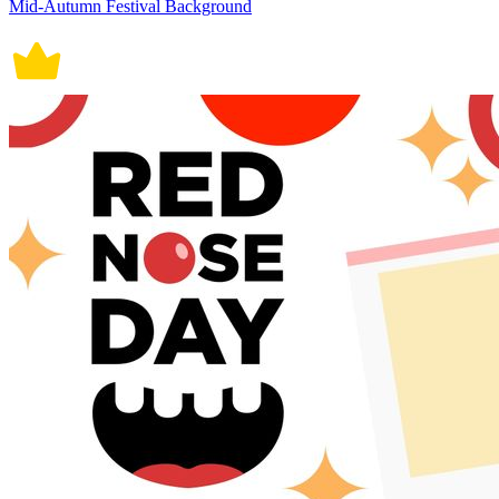
Mid-Autumn Festival Background