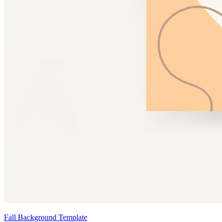
Fall Background Template