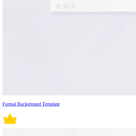
Formal Background Template