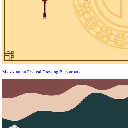
Mid-Autumn Festival Drawing Background