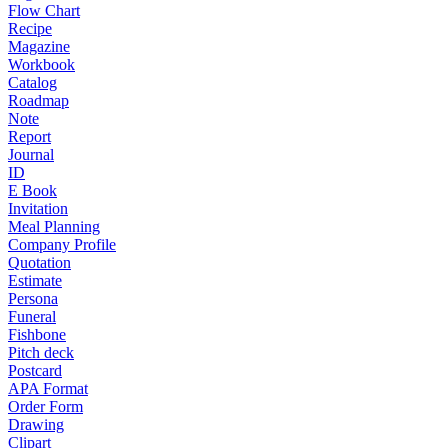
Flow Chart
Recipe
Magazine
Workbook
Catalog
Roadmap
Note
Report
Journal
ID
E Book
Invitation
Meal Planning
Company Profile
Quotation
Estimate
Persona
Funeral
Fishbone
Pitch deck
Postcard
APA Format
Order Form
Drawing
Clipart