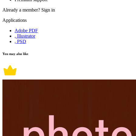
Already a member?
Sign in
Applications
Adobe PDF
, Illustrator
, PSD
You may also like