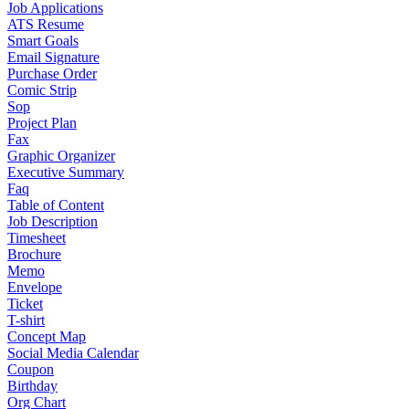
Job Applications
ATS Resume
Smart Goals
Email Signature
Purchase Order
Comic Strip
Sop
Project Plan
Fax
Graphic Organizer
Executive Summary
Faq
Table of Content
Job Description
Timesheet
Brochure
Memo
Envelope
Ticket
T-shirt
Concept Map
Social Media Calendar
Coupon
Birthday
Org Chart