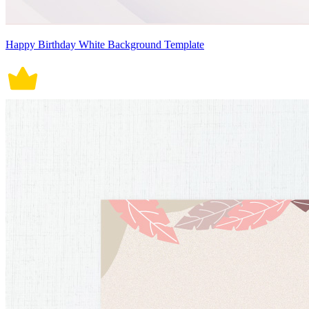
Happy Birthday White Background Template