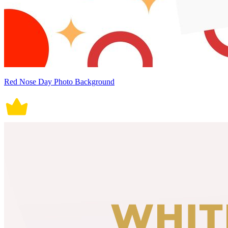
Red Nose Day Photo Background