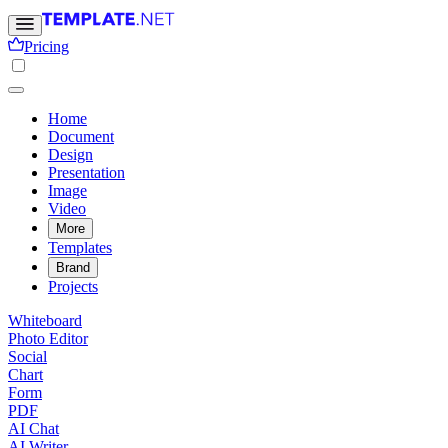
Pricing
Home
Document
Design
Presentation
Image
Video
More
Templates
Brand
Projects
Whiteboard
Photo Editor
Social
Chart
Form
PDF
AI Chat
AI Writer