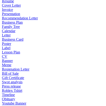
Resume
Cover Letter
Invoice
Presentation
Recommendation Letter
Business Plan
Family Tree
Calendar
Letter
Business Card
Poster
Label
Lesson Plan
CV
Banner
Meme
Resignation Letter
Bill of Sale
Gift Certificate
Swot analysis
Press release
Roblex Tshirt
Timeline
Obituary
Youtube Banner