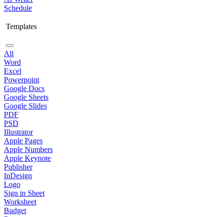
Schedule
Templates
All
Word
Excel
Powerpoint
Google Docs
Google Sheets
Google Slides
PDF
PSD
Illustrator
Apple Pages
Apple Numbers
Apple Keynote
Publisher
InDesign
Logo
Sign in Sheet
Worksheet
Budget