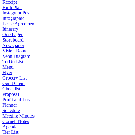
Receipt
Birth Plan
Instagram Post
Infographic
Lease Agreement
Itinerary
One Pager
Storyboard
Newspaper
Vision Board
Venn Diagram
To Do List
Menu
Flyer
Grocery List
Gantt Chart
Checklist
Proposal
Profit and Loss
Planner
Schedule
Meeting Minutes
Cornell Notes
Agenda
Tier List