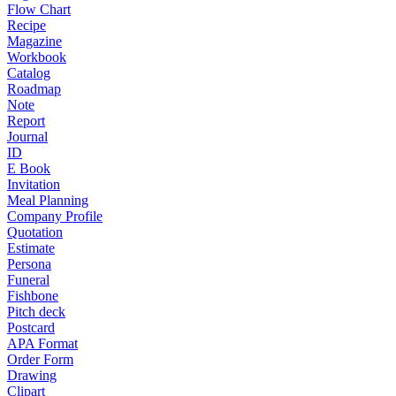
Flow Chart
Recipe
Magazine
Workbook
Catalog
Roadmap
Note
Report
Journal
ID
E Book
Invitation
Meal Planning
Company Profile
Quotation
Estimate
Persona
Funeral
Fishbone
Pitch deck
Postcard
APA Format
Order Form
Drawing
Clipart