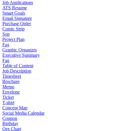
Job Applications
ATS Resume
Smart Goals
Email Signature
Purchase Order
Comic Strip
Sop
Project Plan
Fax
Graphic Organizer
Executive Summary
Faq
Table of Content
Job Description
Timesheet
Brochure
Memo
Envelope
Ticket
T-shirt
Concept Map
Social Media Calendar
Coupon
Birthday
Org Chart