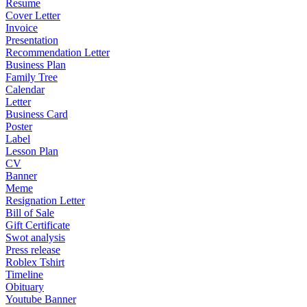
Resume
Cover Letter
Invoice
Presentation
Recommendation Letter
Business Plan
Family Tree
Calendar
Letter
Business Card
Poster
Label
Lesson Plan
CV
Banner
Meme
Resignation Letter
Bill of Sale
Gift Certificate
Swot analysis
Press release
Roblex Tshirt
Timeline
Obituary
Youtube Banner