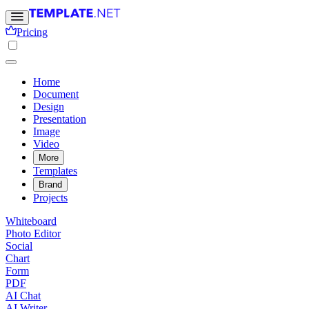
Pricing
Home
Document
Design
Presentation
Image
Video
More
Templates
Brand
Projects
Whiteboard
Photo Editor
Social
Chart
Form
PDF
AI Chat
AI Writer