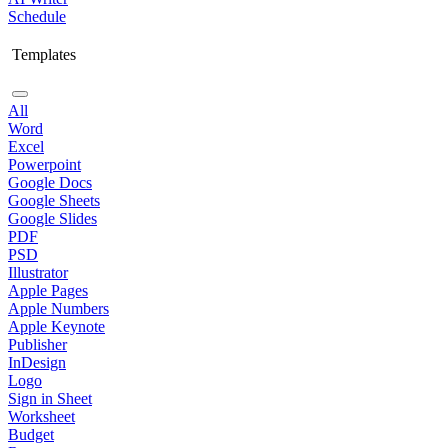
Schedule
Templates
All
Word
Excel
Powerpoint
Google Docs
Google Sheets
Google Slides
PDF
PSD
Illustrator
Apple Pages
Apple Numbers
Apple Keynote
Publisher
InDesign
Logo
Sign in Sheet
Worksheet
Budget