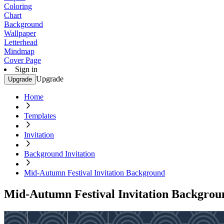
Coloring
Chart
Background
Wallpaper
Letterhead
Mindmap
Cover Page
Sign in
Upgrade
Upgrade
Home
Templates
Invitation
Background Invitation
Mid-Autumn Festival Invitation Background
Mid-Autumn Festival Invitation Backgrou