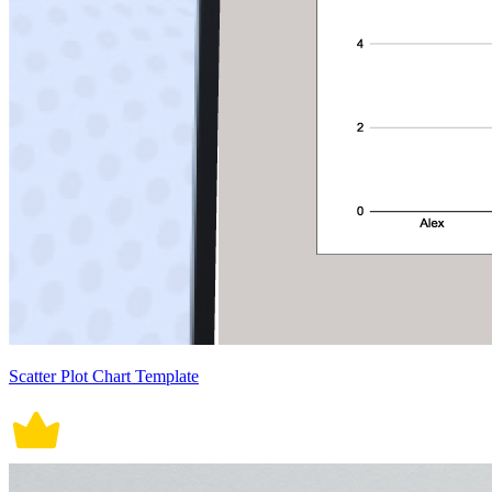
Scatter Plot Chart Template