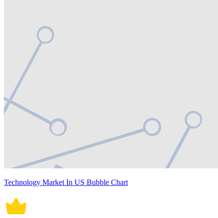
Technology Market In US Bubble Chart