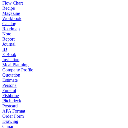
Flow Chart
Recipe
Magazine
Workbook
Catalog
Roadmap
Note
Report
Journal
ID
E Book
Invitation
Meal Planning
Company Profile
Quotation
Estimate
Persona
Funeral
Fishbone
Pitch deck
Postcard
APA Format
Order Form
Drawing
Clipart