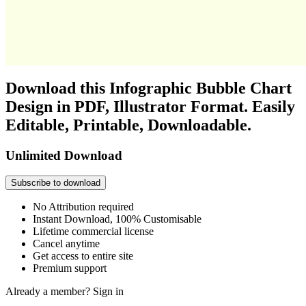
Download this Infographic Bubble Chart
Design in PDF, Illustrator Format. Easily
Editable, Printable, Downloadable.
Unlimited Download
Subscribe to download
No Attribution required
Instant Download, 100% Customisable
Lifetime commercial license
Cancel anytime
Get access to entire site
Premium support
Already a member?
Sign in