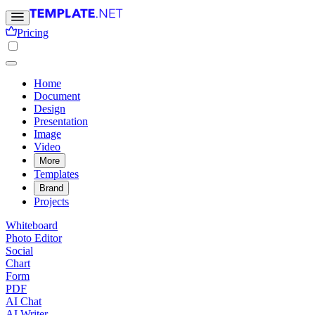
Pricing
Home
Document
Design
Presentation
Image
Video
More
Templates
Brand
Projects
Whiteboard
Photo Editor
Social
Chart
Form
PDF
AI Chat
AI Writer