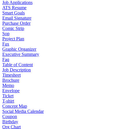
Job Applications
ATS Resume
Smart Goals
Email Signature
Purchase Order
Comic Strip
Sop
Project Plan
Fax
Graphic Organizer
Executive Summary
Faq
Table of Content
Job Description
Timesheet
Brochure
Memo
Envelope
Ticket
T-shirt
Concept Map
Social Media Calendar
Coupon
Birthday
Org Chart