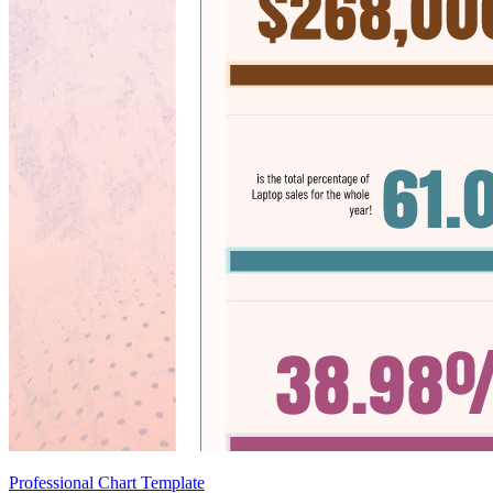
Professional Chart Template