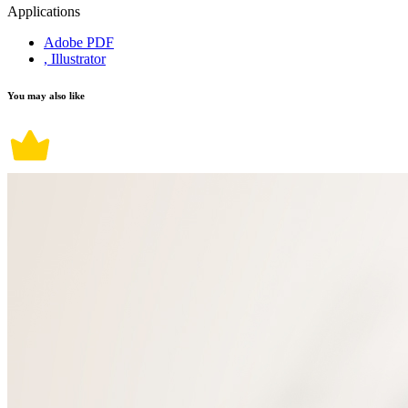
Applications
Adobe PDF
, Illustrator
You may also like