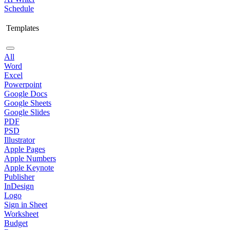
Schedule
Templates
All
Word
Excel
Powerpoint
Google Docs
Google Sheets
Google Slides
PDF
PSD
Illustrator
Apple Pages
Apple Numbers
Apple Keynote
Publisher
InDesign
Logo
Sign in Sheet
Worksheet
Budget