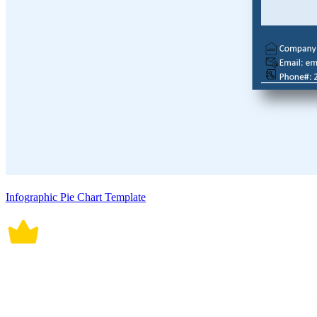
Infographic Pie Chart Template