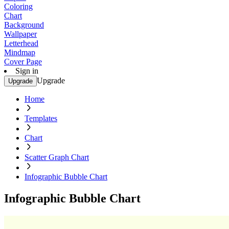
Coloring
Chart
Background
Wallpaper
Letterhead
Mindmap
Cover Page
Sign in
Upgrade
Upgrade
Home
Templates
Chart
Scatter Graph Chart
Infographic Bubble Chart
Infographic Bubble Chart