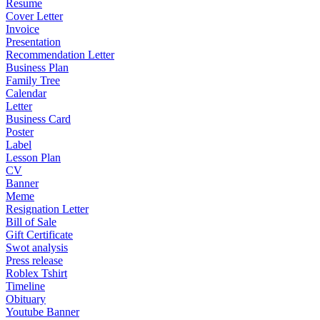
Resume
Cover Letter
Invoice
Presentation
Recommendation Letter
Business Plan
Family Tree
Calendar
Letter
Business Card
Poster
Label
Lesson Plan
CV
Banner
Meme
Resignation Letter
Bill of Sale
Gift Certificate
Swot analysis
Press release
Roblex Tshirt
Timeline
Obituary
Youtube Banner