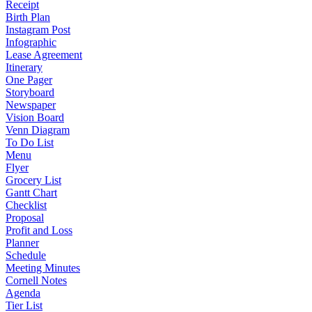
Receipt
Birth Plan
Instagram Post
Infographic
Lease Agreement
Itinerary
One Pager
Storyboard
Newspaper
Vision Board
Venn Diagram
To Do List
Menu
Flyer
Grocery List
Gantt Chart
Checklist
Proposal
Profit and Loss
Planner
Schedule
Meeting Minutes
Cornell Notes
Agenda
Tier List