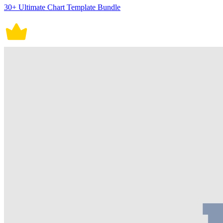
30+ Ultimate Chart Template Bundle