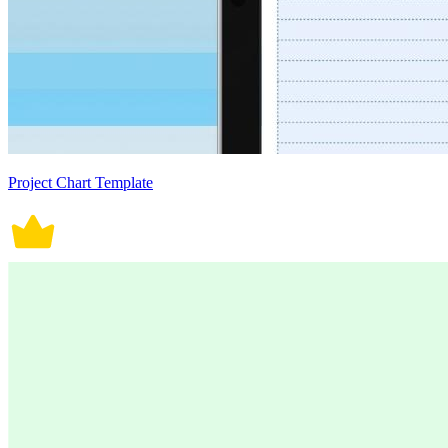
Project Chart Template