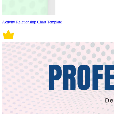
Activity Relationship Chart Template