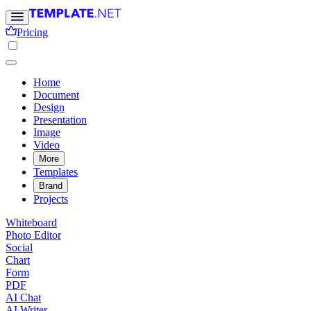
Pricing
Home
Document
Design
Presentation
Image
Video
More
Templates
Brand
Projects
Whiteboard
Photo Editor
Social
Chart
Form
PDF
AI Chat
AI Writer