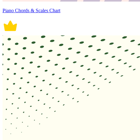
Piano Chords & Scales Chart