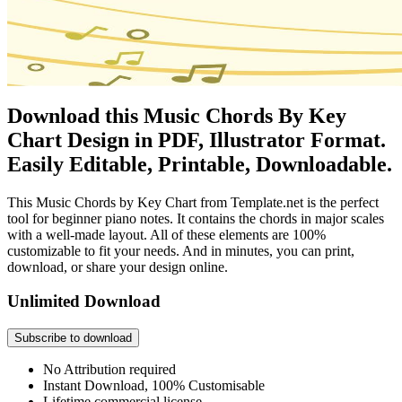
Download this Music Chords By Key
Chart Design in PDF, Illustrator Format.
Easily Editable, Printable, Downloadable.
This Music Chords by Key Chart from Template.net is the perfect
tool for beginner piano notes. It contains the chords in major scales
with a well-made layout. All of these elements are 100%
customizable to fit your needs. And in minutes, you can print,
download, or share your design online.
Unlimited Download
Subscribe to download
No Attribution required
Instant Download, 100% Customisable
Lifetime commercial license