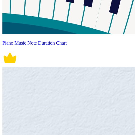
Piano Music Note Duration Chart