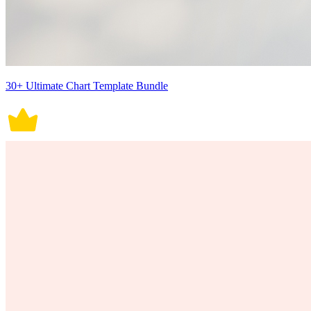
30+ Ultimate Chart Template Bundle