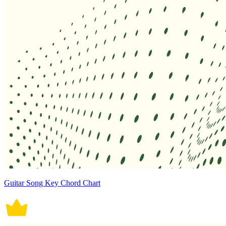
Guitar Song Key Chord Chart