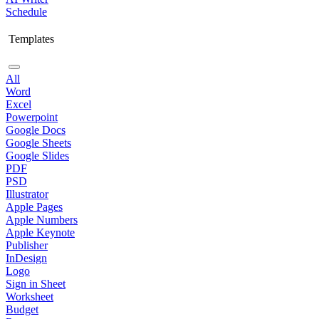
Schedule
Templates
All
Word
Excel
Powerpoint
Google Docs
Google Sheets
Google Slides
PDF
PSD
Illustrator
Apple Pages
Apple Numbers
Apple Keynote
Publisher
InDesign
Logo
Sign in Sheet
Worksheet
Budget