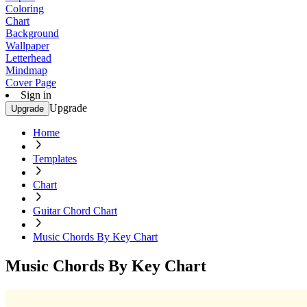
Coloring
Chart
Background
Wallpaper
Letterhead
Mindmap
Cover Page
Sign in
Upgrade
Upgrade
Home
Templates
Chart
Guitar Chord Chart
Music Chords By Key Chart
Music Chords By Key Chart