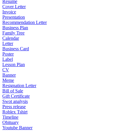
Resume
Cover Letter
Invoice
Presentation
Recommendation Letter
Business Plan
Family Tree
Calendar
Letter
Business Card
Poster
Label
Lesson Plan
CV
Banner
Meme
Resignation Letter
Bill of Sale
Gift Certificate
Swot analysis
Press release
Roblex Tshirt
Timeline
Obituary
Youtube Banner