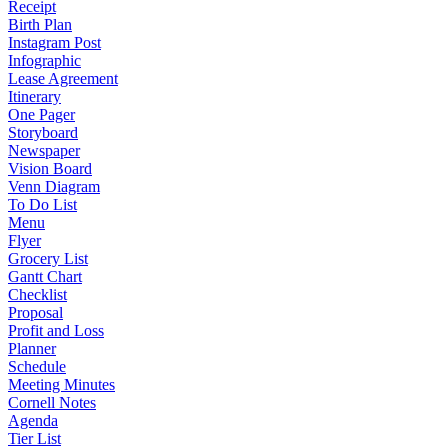
Receipt
Birth Plan
Instagram Post
Infographic
Lease Agreement
Itinerary
One Pager
Storyboard
Newspaper
Vision Board
Venn Diagram
To Do List
Menu
Flyer
Grocery List
Gantt Chart
Checklist
Proposal
Profit and Loss
Planner
Schedule
Meeting Minutes
Cornell Notes
Agenda
Tier List