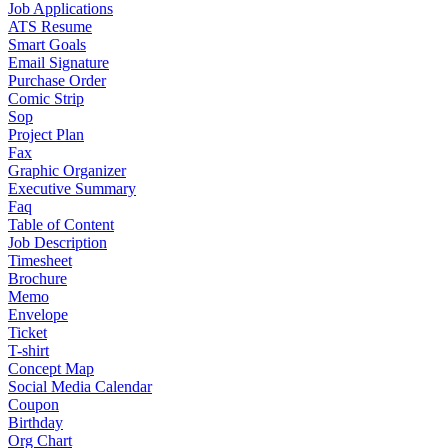
Job Applications
ATS Resume
Smart Goals
Email Signature
Purchase Order
Comic Strip
Sop
Project Plan
Fax
Graphic Organizer
Executive Summary
Faq
Table of Content
Job Description
Timesheet
Brochure
Memo
Envelope
Ticket
T-shirt
Concept Map
Social Media Calendar
Coupon
Birthday
Org Chart