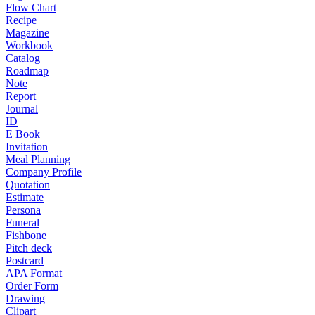
Flow Chart
Recipe
Magazine
Workbook
Catalog
Roadmap
Note
Report
Journal
ID
E Book
Invitation
Meal Planning
Company Profile
Quotation
Estimate
Persona
Funeral
Fishbone
Pitch deck
Postcard
APA Format
Order Form
Drawing
Clipart