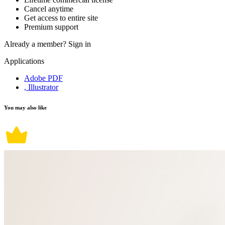
Cancel anytime
Get access to entire site
Premium support
Already a member?
Sign in
Applications
Adobe PDF
, Illustrator
You may also like