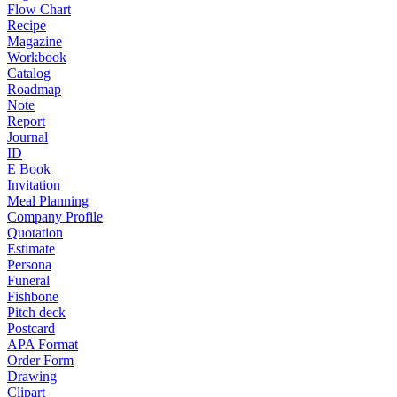
Flow Chart
Recipe
Magazine
Workbook
Catalog
Roadmap
Note
Report
Journal
ID
E Book
Invitation
Meal Planning
Company Profile
Quotation
Estimate
Persona
Funeral
Fishbone
Pitch deck
Postcard
APA Format
Order Form
Drawing
Clipart