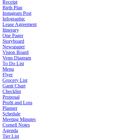
Receipt
Birth Plan
Instagram Post
Infographic
Lease Agreement
Itinerary
One Pager
Storyboard
Newspaper
Vision Board
Venn Diagram
To Do List
Menu
Flyer
Grocery List
Gantt Chart
Checklist
Proposal
Profit and Loss
Planner
Schedule
Meeting Minutes
Cornell Notes
Agenda
Tier List