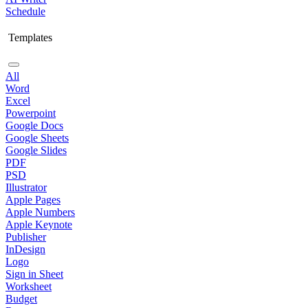
Schedule
Templates
All
Word
Excel
Powerpoint
Google Docs
Google Sheets
Google Slides
PDF
PSD
Illustrator
Apple Pages
Apple Numbers
Apple Keynote
Publisher
InDesign
Logo
Sign in Sheet
Worksheet
Budget