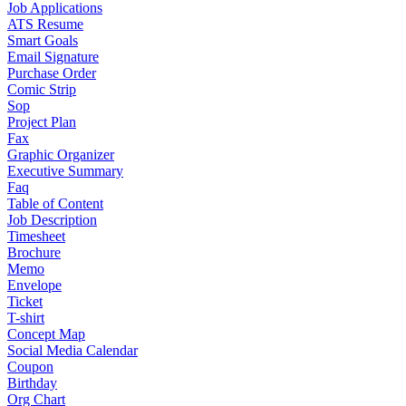
Job Applications
ATS Resume
Smart Goals
Email Signature
Purchase Order
Comic Strip
Sop
Project Plan
Fax
Graphic Organizer
Executive Summary
Faq
Table of Content
Job Description
Timesheet
Brochure
Memo
Envelope
Ticket
T-shirt
Concept Map
Social Media Calendar
Coupon
Birthday
Org Chart