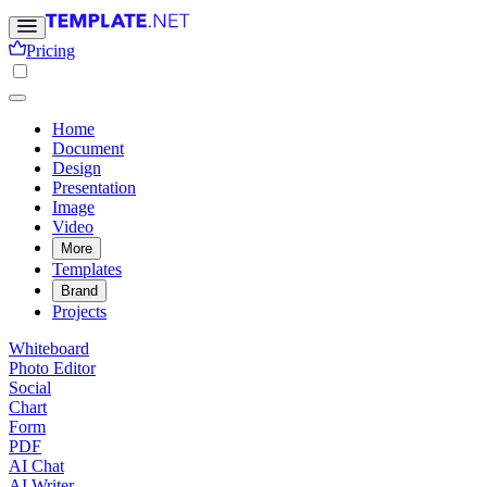
Pricing
Home
Document
Design
Presentation
Image
Video
More
Templates
Brand
Projects
Whiteboard
Photo Editor
Social
Chart
Form
PDF
AI Chat
AI Writer