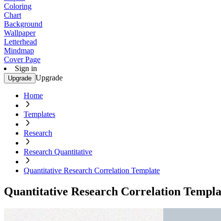
Coloring
Chart
Background
Wallpaper
Letterhead
Mindmap
Cover Page
Sign in
Upgrade
Upgrade
Home
Templates
Research
Research Quantitative
Quantitative Research Correlation Template
Quantitative Research Correlation Templa