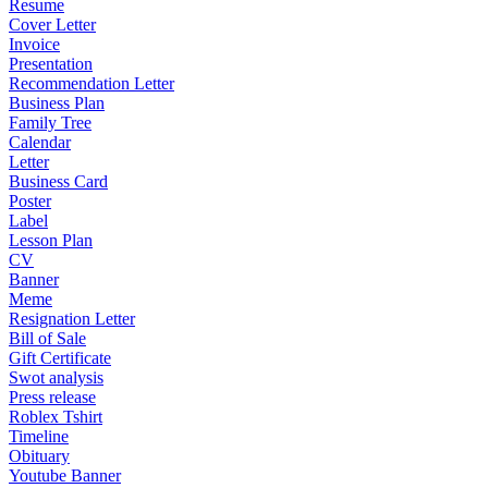
Resume
Cover Letter
Invoice
Presentation
Recommendation Letter
Business Plan
Family Tree
Calendar
Letter
Business Card
Poster
Label
Lesson Plan
CV
Banner
Meme
Resignation Letter
Bill of Sale
Gift Certificate
Swot analysis
Press release
Roblex Tshirt
Timeline
Obituary
Youtube Banner